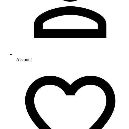
Account