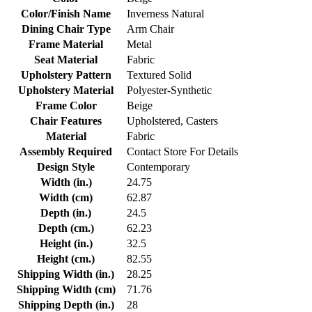
Color/Finish Name
Inverness Natural
Dining Chair Type
Arm Chair
Frame Material
Metal
Seat Material
Fabric
Upholstery Pattern
Textured Solid
Upholstery Material
Polyester-Synthetic
Frame Color
Beige
Chair Features
Upholstered, Casters
Material
Fabric
Assembly Required
Contact Store For Details
Design Style
Contemporary
Width (in.)
24.75
Width (cm)
62.87
Depth (in.)
24.5
Depth (cm.)
62.23
Height (in.)
32.5
Height (cm.)
82.55
Shipping Width (in.)
28.25
Shipping Width (cm)
71.76
Shipping Depth (in.)
28