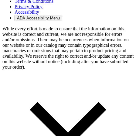
Terms & Conditions
Privacy Policy
Accessibility
ADA Accessibility Menu
While every effort is made to ensure that the information on this
website is correct and current, we are not responsible for errors
and/or omissions. There may be occurrences when information on
our website or in our catalog may contain typographical errors,
inaccuracies or omissions that may pertain to product pricing and
availability. We reserve the right to correct and/or update any content
on this website without notice (including after you have submitted
your order).