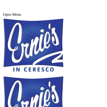
Open Menu