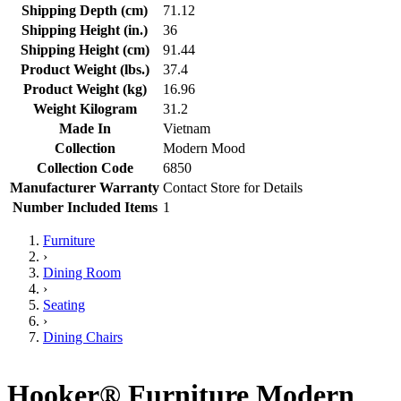
Shipping Depth (cm)
71.12
Shipping Height (in.)
36
Shipping Height (cm)
91.44
Product Weight (lbs.)
37.4
Product Weight (kg)
16.96
Weight Kilogram
31.2
Made In
Vietnam
Collection
Modern Mood
Collection Code
6850
Manufacturer Warranty
Contact Store for Details
Number Included Items
1
Furniture
›
Dining Room
›
Seating
›
Dining Chairs
Hooker® Furniture Modern