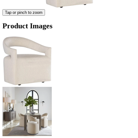
Tap or pinch to zoom
Product Images