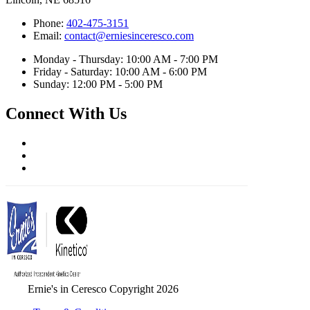
Phone:
402-475-3151
Email:
contact@erniesinceresco.com
Monday - Thursday: 10:00 AM - 7:00 PM
Friday - Saturday: 10:00 AM - 6:00 PM
Sunday: 12:00 PM - 5:00 PM
Connect With Us
Ernie's in Ceresco Copyright 2026