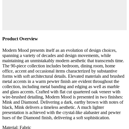
Product Overview
Modern Mood presents itself as an evolution of design choices,
spanning a variety of decades and design movements, while
maintaining an unmistakably modern aesthetic that transcends time.
The 90-piece collection includes bedroom, dining room, home
office, accent and occasional items characterized by substantive
forms with soft architectural details. Elevated materials and brushed
metal accents in a warm pewter finish are evident throughout the
collection, including metal banding and edging as well as marble
and glass accents. Crafted with flat cut quartered oak veneer with
wire-brushed detailing, Modern Mood is presented in two finishes:
Mink and Diamond. Delivering a dark, earthy brown with notes of
black, Mink delivers a timeless aesthetic. A much lighter
presentation is achieved with the crystal-like alabaster and pewter
hues of the Diamond finish, delivering a soft sophistication.
Material: Fabric