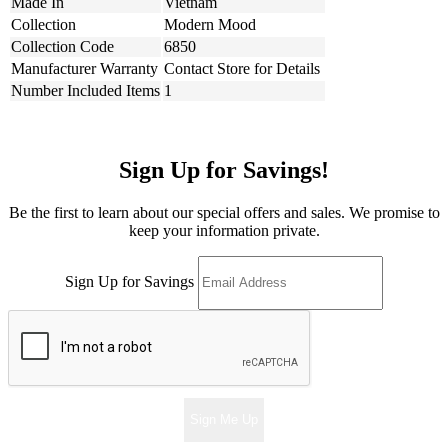
Made In
Vietnam
Collection
Modern Mood
Collection Code
6850
Manufacturer Warranty
Contact Store for Details
Number Included Items
1
Sign Up for Savings!
Be the first to learn about our special offers and sales. We promise to
keep your information private.
Sign Up for Savings
Sign Me Up