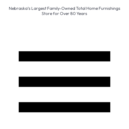
Nebraska’s Largest Family-Owned Total Home Furnishings
Store for Over 80 Years