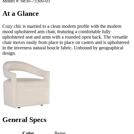
Model #: 6850-75500-05
At a Glance
Cozy chic is married to a clean modern profile with the modern
mood upholstered arm chair, featuring a comfortable fully
upholstered seat and arms with a rounded open back. The versatile
chair moves easily from place to place on casters and is upholstered
in the inverness natural boucle fabric. Unbound by geographical
design.
General Specs
Color
Beige