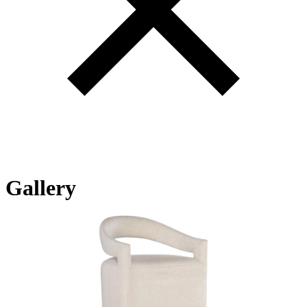
Gallery