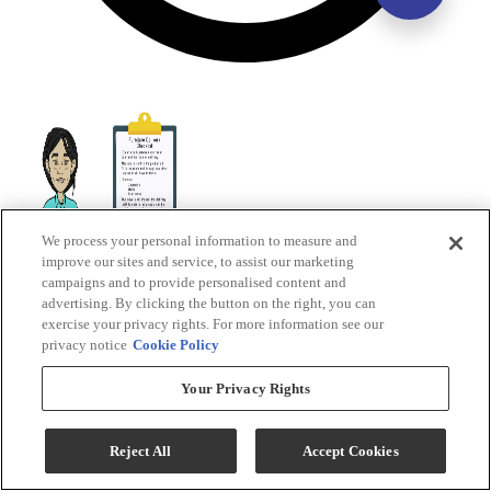
We process your personal information to measure and
improve our sites and service, to assist our marketing
campaigns and to provide personalised content and
advertising. By clicking the button on the right, you can
exercise your privacy rights. For more information see our
privacy notice
Cookie Policy
Your Privacy Rights
Reject All
Accept Cookies