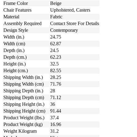
Frame Color
Beige
Chair Features
Upholstered, Casters
Material
Fabric
Assembly Required
Contact Store For Details
Design Style
Contemporary
Width (in.)
24.75
Width (cm)
62.87
Depth (in.)
24.5
Depth (cm.)
62.23
Height (in.)
32.5
Height (cm.)
82.55
Shipping Width (in.)
28.25
Shipping Width (cm)
71.76
Shipping Depth (in.)
28
Shipping Depth (cm)
71.12
Shipping Height (in.)
36
Shipping Height (cm)
91.44
Product Weight (lbs.)
37.4
Product Weight (kg)
16.96
Weight Kilogram
31.2