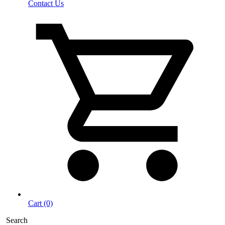
Contact Us
Cart (0)
Search