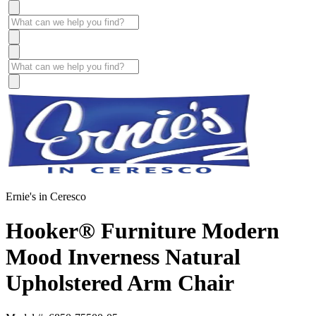
Ernie's in Ceresco
Hooker® Furniture Modern
Mood Inverness Natural
Upholstered Arm Chair