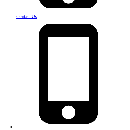
Contact Us