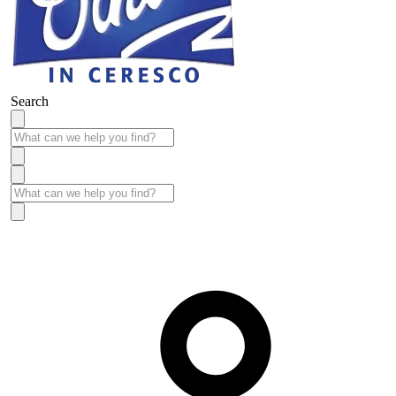
Search