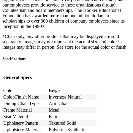
our employees provide service to these organizations through
volunteerism and board memberships. The Hooker Educational
Foundation has awarded more than one million dollars in
scholarships to over 300 children of company employees since its
inception in the 1990's.
*Chair only, any other products that may be displayed are sold
separately. Images may not represent the actual size and color in
images may differ in person. See store for the actual color or finish.
Specifications
General Specs
Color
Beige
Color/Finish Name
Inverness Natural
Dining Chair Type
Arm Chair
Frame Material
Metal
Seat Material
Fabric
Upholstery Pattern
Textured Solid
Upholstery Material
Polyester-Synthetic