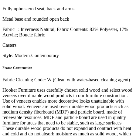
Fully upholstered seat, back and arms
Metal base and rounded open back
Fabric 1: Inverness Natural; Fabric Contents: 83% Polyester, 17%
Acrylic; Boucle fabric
Casters
Style: Modern-Contemporary
Frame Construction
Fabric Cleaning Code: W (Clean with water-based cleaning agent)
Hooker Furniture uses carefully chosen solid wood and select wood
veneers over durable wood products in our furniture construction.
Use of veneers enables more decorative looks unattainable with
solid wood. Veneers are used over durable wood products such as
medium density fiberboard (MDF) and particle board, made of
renewable resources. MDF and particle board are used in quality
furniture for areas that need to be stable, such as large surfaces.
These durable wood products do not expand and contract with heat
and cold and do not absorb moisture as much as solid wood, which