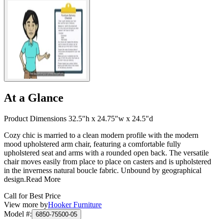
At a Glance
Product Dimensions 32.5"h x 24.75"w x 24.5"d
Cozy chic is married to a clean modern profile with the modern
mood upholstered arm chair, featuring a comfortable fully
upholstered seat and arms with a rounded open back. The versatile
chair moves easily from place to place on casters and is upholstered
in the inverness natural boucle fabric. Unbound by geographical
design.
Read More
Call for Best Price
View more by
Hooker Furniture
Model #
:
6850-75500-05