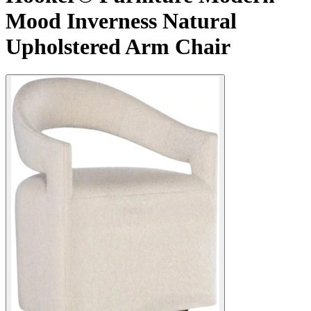
Mood Inverness Natural
Upholstered Arm Chair