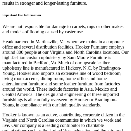
results in stronger and longer-lasting furniture.
Important Use Information
We are not responsible for damage to carpets, rugs or other makes
and models of flooring caused by caster use.
Headquartered in Martinsville, Va. where we maintain a corporate
office and several distribution facilities, Hooker Furniture employs
around 800 people at our Virginia and North Carolina locations. Our
high-fashion custom upholstery by Sam Moore Furniture is
manufactured in Bedford, Va. Much of our upscale leather
upholstery line is manufactured in Hickory, N.C. by Bradington-
Young. Hooker also imports an extensive line of wood bedroom,
living room accents, dining room, home office and home
entertainment furniture and some leather furniture from factories
around the world. These include factories in Asia, Mexico and
Central America. The design and engineering of these imported
furnishings is all carefully overseen by Hooker or Bradington-
Young in compliance with our high quality standards.
Hooker is known as an active, contributing corporate citizen in the
Virginia and North Carolina communities in which we work and
live. Our company is a leading contributor to charitable
organizations such as the United Way, education and the arts, and