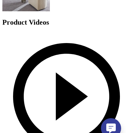
Product Videos