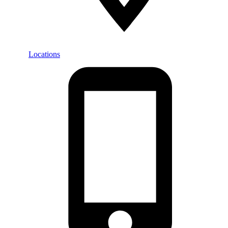
Locations