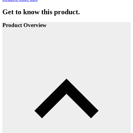
Get to know this product.
Product Overview