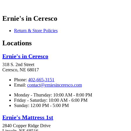
Ernie's in Ceresco
Return & Store Policies
Locations
Ernie's in Ceresco
318 S. 2nd Street
Ceresco, NE 68017
Phone:
402-665-3151
Email:
contact@erniesinceresco.com
Monday - Thursday: 10:00 AM - 8:00 PM
Friday - Saturday: 10:00 AM - 6:00 PM
Sunday: 12:00 PM - 5:00 PM
Ernie's Mattress 1st
2840 Copper Ridge Drive
Lincoln, NE 68516