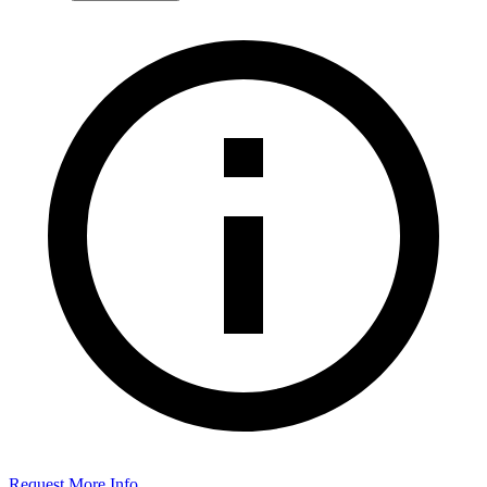
Request More Info