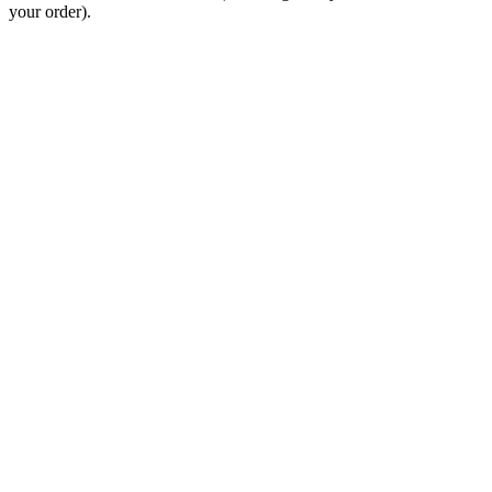
your order).