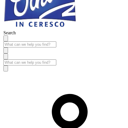
Search