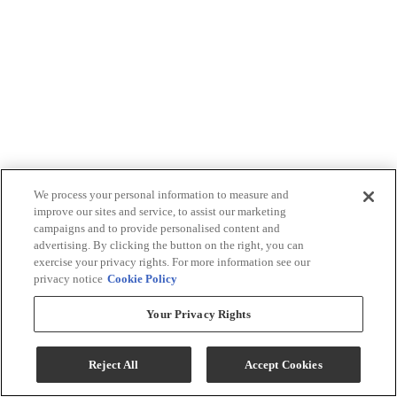
We process your personal information to measure and
improve our sites and service, to assist our marketing
campaigns and to provide personalised content and
advertising. By clicking the button on the right, you can
exercise your privacy rights. For more information see our
privacy notice
Cookie Policy
Your Privacy Rights
Reject All
Accept Cookies