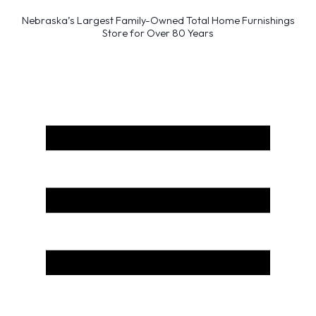
Nebraska’s Largest Family-Owned Total Home Furnishings
Store for Over 80 Years