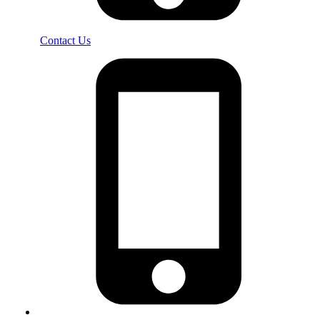
Contact Us