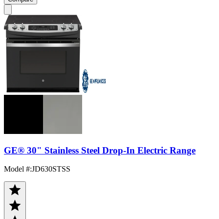
GE® 30" Stainless Steel Drop-In Electric Range
Model #
:
JD630STSS