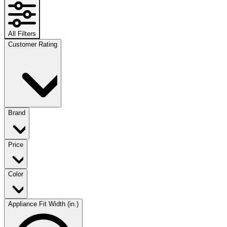
All Filters
Customer Rating
Brand
Price
Color
Appliance Fit Width (in.)