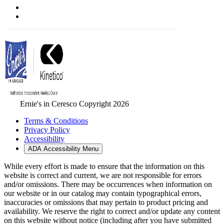
Ernie's in Ceresco Copyright 2026
Terms & Conditions
Privacy Policy
Accessibility
ADA Accessibility Menu
While every effort is made to ensure that the information on this
website is correct and current, we are not responsible for errors
and/or omissions. There may be occurrences when information on
our website or in our catalog may contain typographical errors,
inaccuracies or omissions that may pertain to product pricing and
availability. We reserve the right to correct and/or update any content
on this website without notice (including after you have submitted