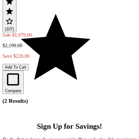
(107)
Sale
$1,979.00
$2,199.00
Save $220.00
Add To Cart
Compare
(
2 Results
)
Sign Up for Savings!