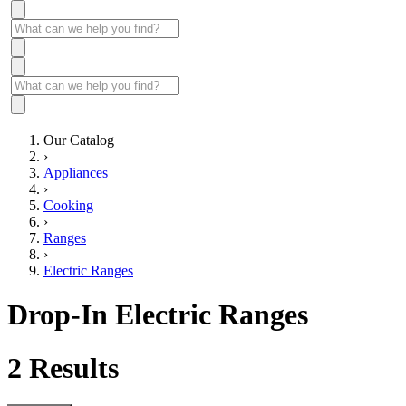
Our Catalog
›
Appliances
›
Cooking
›
Ranges
›
Electric Ranges
Drop-In Electric Ranges
2
Results