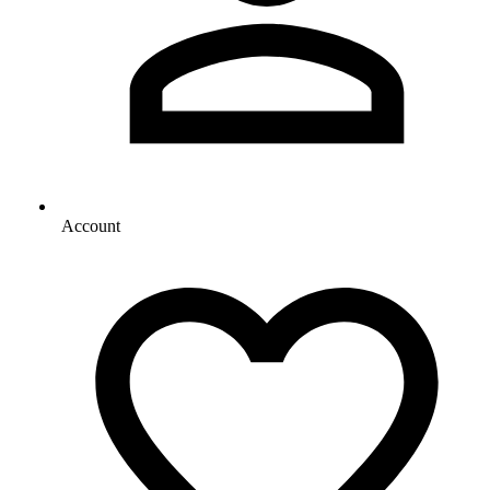
Account