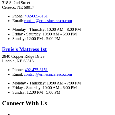
318 S. 2nd Street
Ceresco, NE 68017
Phone:
402-665-3151
Email:
contact@erniesinceresco.com
Monday - Thursday: 10:00 AM - 8:00 PM
Friday - Saturday: 10:00 AM - 6:00 PM
Sunday: 12:00 PM - 5:00 PM
Ernie's Mattress 1st
2840 Copper Ridge Drive
Lincoln, NE 68516
Phone:
402-475-3151
Email:
contact@erniesinceresco.com
Monday - Thursday: 10:00 AM - 7:00 PM
Friday - Saturday: 10:00 AM - 6:00 PM
Sunday: 12:00 PM - 5:00 PM
Connect With Us