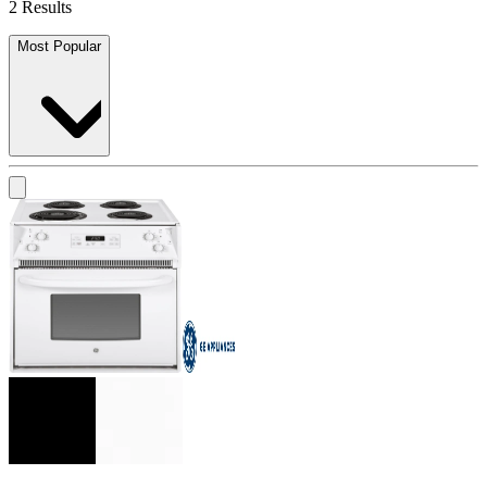
2 Results
Most Popular