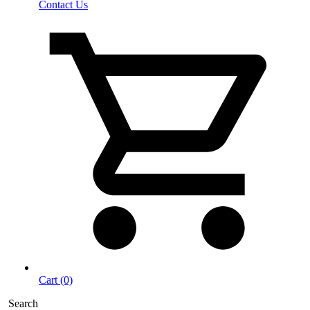
Contact Us
Cart (0)
Search