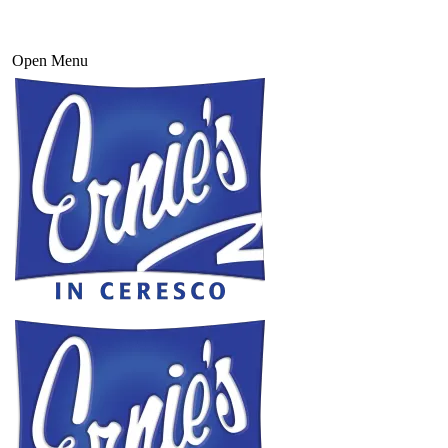
Open Menu