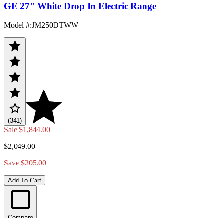
GE 27" White Drop In Electric Range
Model #
:
JM250DTWW
(341)
Sale
$1,844.00
$2,049.00
Save $205.00
Add To Cart
Compare