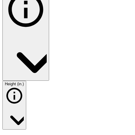
Height (in.)