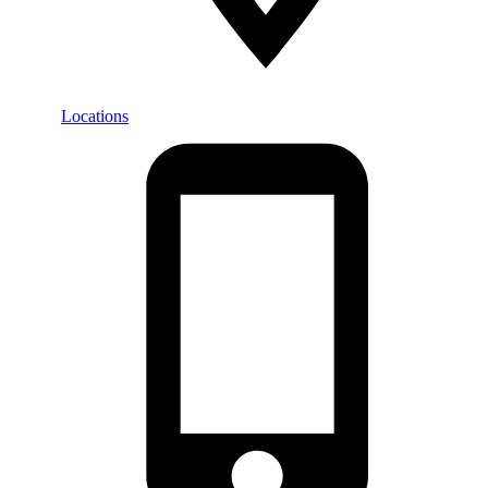
Locations