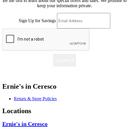
Be the first to learn about our special offers and sales. We promise to
keep your information private.
Sign Up for Savings
Sign Me Up
Ernie's in Ceresco
Return & Store Policies
Locations
Ernie's in Ceresco