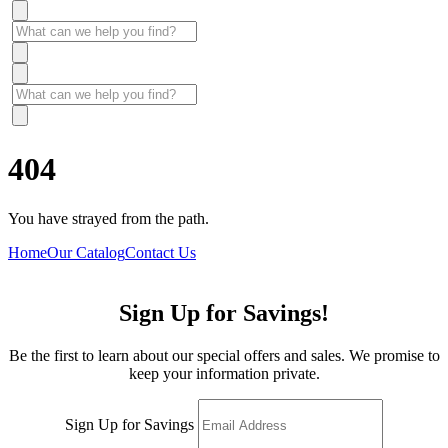
404
You have strayed from the path.
Home
Our Catalog
Contact Us
Sign Up for Savings!
Be the first to learn about our special offers and sales. We promise to
keep your information private.
Sign Up for Savings