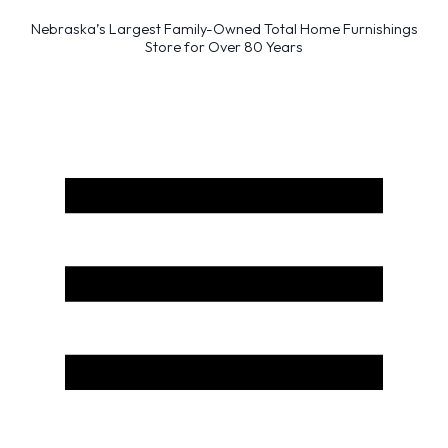
Nebraska’s Largest Family-Owned Total Home Furnishings
Store for Over 80 Years