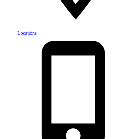
Locations