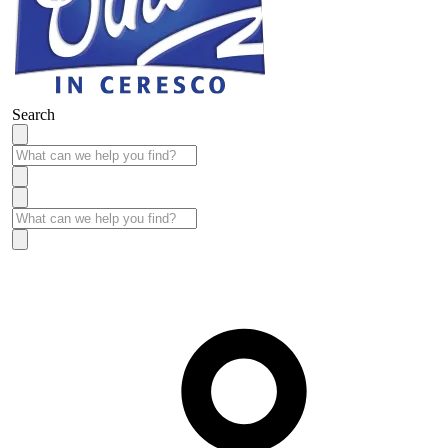
Search