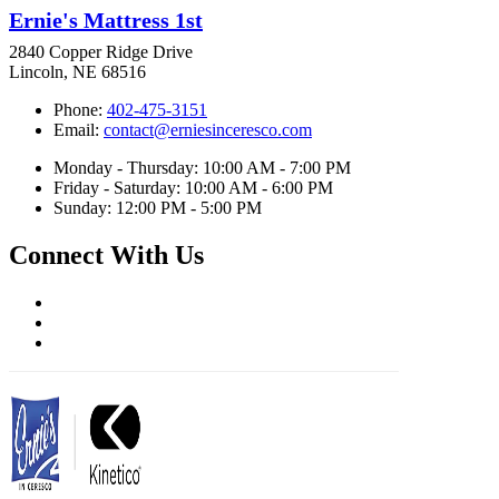
Ernie's Mattress 1st
2840 Copper Ridge Drive
Lincoln, NE 68516
Phone:
402-475-3151
Email:
contact@erniesinceresco.com
Monday - Thursday: 10:00 AM - 7:00 PM
Friday - Saturday: 10:00 AM - 6:00 PM
Sunday: 12:00 PM - 5:00 PM
Connect With Us