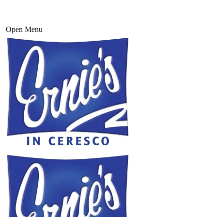
Open Menu