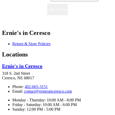
Sign Me Up
Ernie's in Ceresco
Return & Store Policies
Locations
Ernie's in Ceresco
318 S. 2nd Street
Ceresco, NE 68017
Phone:
402-665-3151
Email:
contact@erniesinceresco.com
Monday - Thursday: 10:00 AM - 8:00 PM
Friday - Saturday: 10:00 AM - 6:00 PM
Sunday: 12:00 PM - 5:00 PM