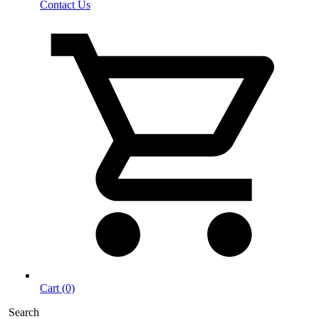
Contact Us
Cart (0)
Search