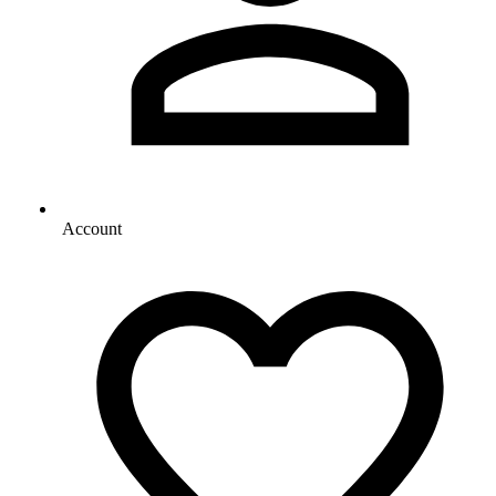
Account