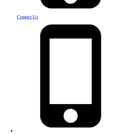
Contact Us