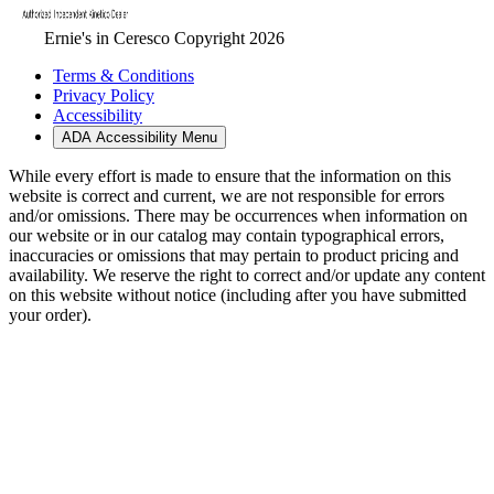
Ernie's in Ceresco Copyright 2026
Terms & Conditions
Privacy Policy
Accessibility
ADA Accessibility Menu
While every effort is made to ensure that the information on this
website is correct and current, we are not responsible for errors
and/or omissions. There may be occurrences when information on
our website or in our catalog may contain typographical errors,
inaccuracies or omissions that may pertain to product pricing and
availability. We reserve the right to correct and/or update any content
on this website without notice (including after you have submitted
your order).