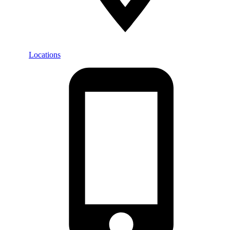
Locations