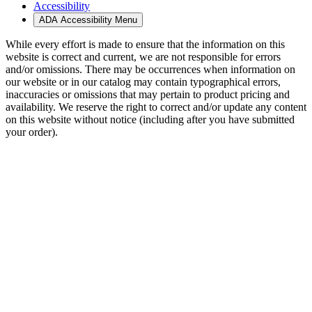
Accessibility
ADA Accessibility Menu
While every effort is made to ensure that the information on this
website is correct and current, we are not responsible for errors
and/or omissions. There may be occurrences when information on
our website or in our catalog may contain typographical errors,
inaccuracies or omissions that may pertain to product pricing and
availability. We reserve the right to correct and/or update any content
on this website without notice (including after you have submitted
your order).