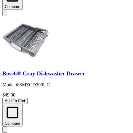
Compare
Bosch® Gray Dishwasher Drawer
Model #
:
SMZCD200UC
$49.00
Add To Cart
Compare