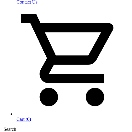
Contact Us
Cart (0)
Search