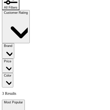
All Filters
Customer Rating
Brand
Price
Color
3 Results
Most Popular