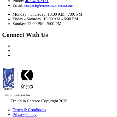
Phone:
402-475-3151
Email:
contact@erniesinceresco.com
Monday - Thursday: 10:00 AM - 7:00 PM
Friday - Saturday: 10:00 AM - 6:00 PM
Sunday: 12:00 PM - 5:00 PM
Connect With Us
Ernie's in Ceresco Copyright 2026
Terms & Conditions
Privacy Policy