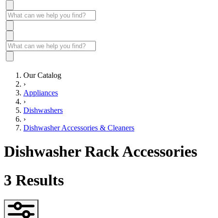
Our Catalog
›
Appliances
›
Dishwashers
›
Dishwasher Accessories & Cleaners
Dishwasher Rack Accessories
3
Results