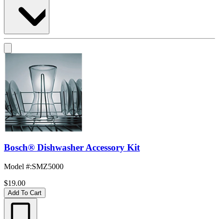
Bosch® Dishwasher Accessory Kit
Model #
:
SMZ5000
$19.00
Add To Cart