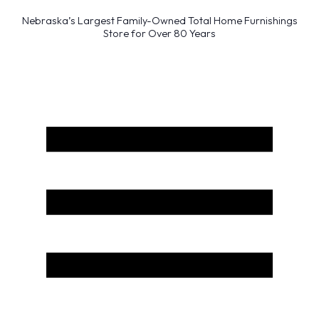
Nebraska’s Largest Family-Owned Total Home Furnishings
Store for Over 80 Years