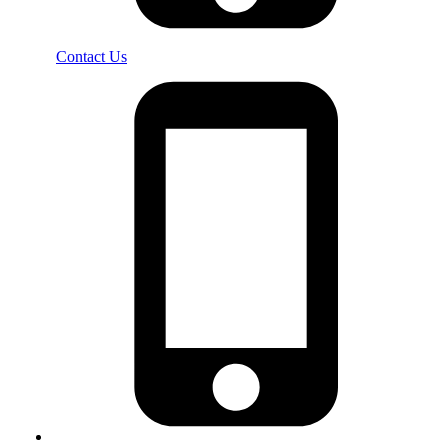
Contact Us