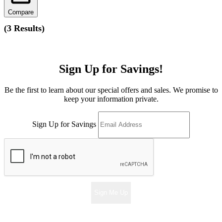
Compare
(
3 Results
)
Sign Up for Savings!
Be the first to learn about our special offers and sales. We promise to
keep your information private.
Sign Up for Savings
Sign Me Up