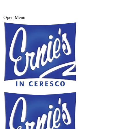
Open Menu