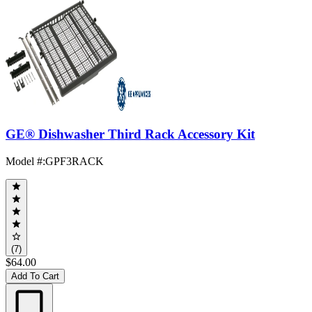
GE® Dishwasher Third Rack Accessory Kit
Model #
:
GPF3RACK
(7)
$64.00
Add To Cart