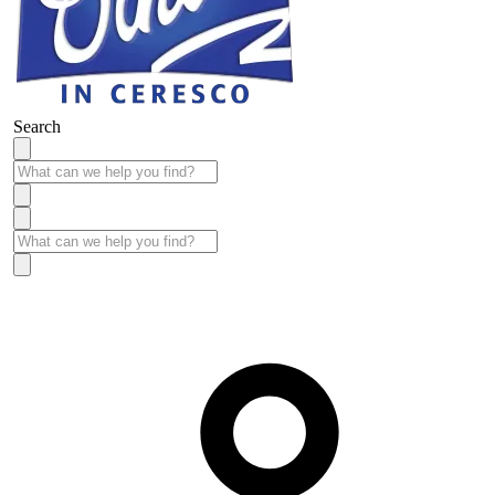
Search