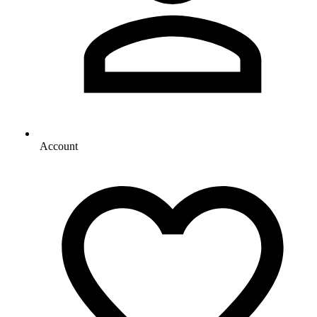
Account