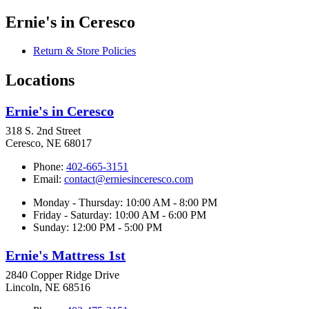
Ernie's in Ceresco
Return & Store Policies
Locations
Ernie's in Ceresco
318 S. 2nd Street
Ceresco, NE 68017
Phone:
402-665-3151
Email:
contact@erniesinceresco.com
Monday - Thursday: 10:00 AM - 8:00 PM
Friday - Saturday: 10:00 AM - 6:00 PM
Sunday: 12:00 PM - 5:00 PM
Ernie's Mattress 1st
2840 Copper Ridge Drive
Lincoln, NE 68516