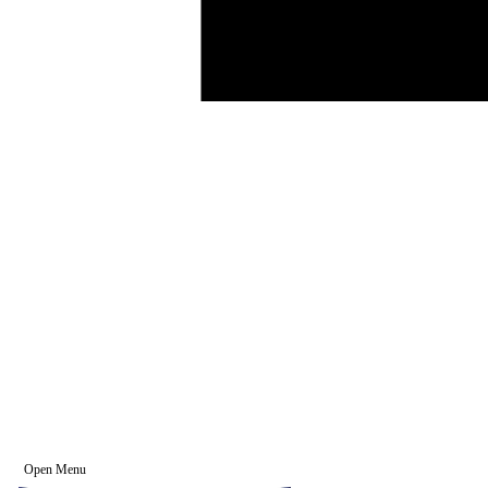
Open Menu