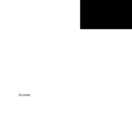
Account