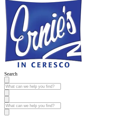
Search