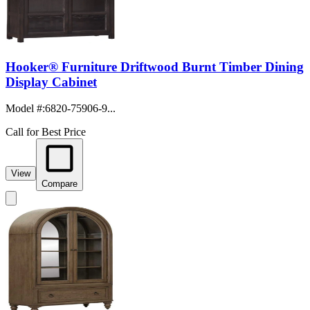
Hooker® Furniture Driftwood Burnt Timber Dining
Display Cabinet
Model #
:
6820-75906-9...
Call for Best Price
View
Compare