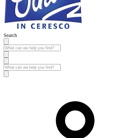
Search