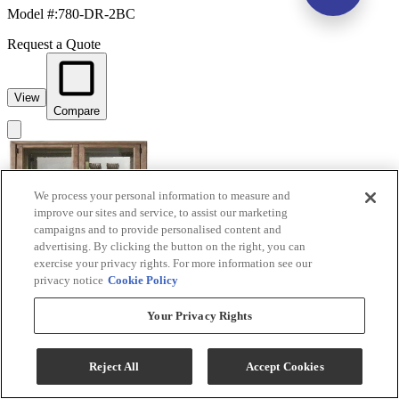
Model #
:
780-DR-2BC
Request a Quote
View
Compare
We process your personal information to measure and
improve our sites and service, to assist our marketing
campaigns and to provide personalised content and
advertising. By clicking the button on the right, you can
exercise your privacy rights. For more information see our
privacy notice
Cookie Policy
Liberty Furniture Proximity Place Barley Buff
Your Privacy Rights
Bunching Display Cabinet
Model #
:
780-CH3878
Reject All
Accept Cookies
Request a Quote