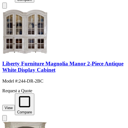
Liberty Furniture Magnolia Manor 2-Piece Antique
White Display Cabinet
Model #
:
244-DR-2BC
Request a Quote
View
Compare