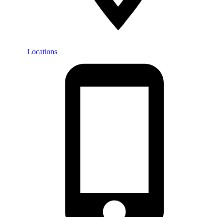
Locations