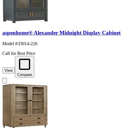
aspenhome® Alexander Midnight Display Cabinet
Model #
:
I3014-226
Call for Best Price
View
Compare