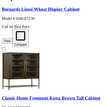
Bernards Linné Wheat Display Cabinet
Model #
:
3200-072-W
Call for Best Price
View
Compare
Classic Home Freemont Kona Brown Tall Cabinet