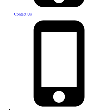
Contact Us