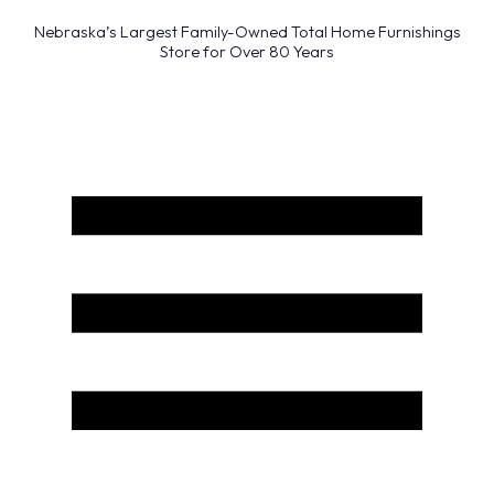
Nebraska’s Largest Family-Owned Total Home Furnishings
Store for Over 80 Years