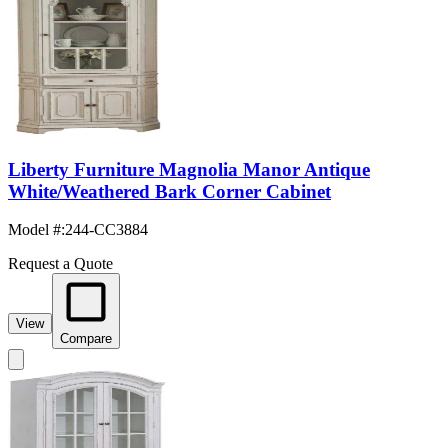
Liberty Furniture Magnolia Manor Antique
White/Weathered Bark Corner Cabinet
Model #
:
244-CC3884
Request a Quote
View
Compare