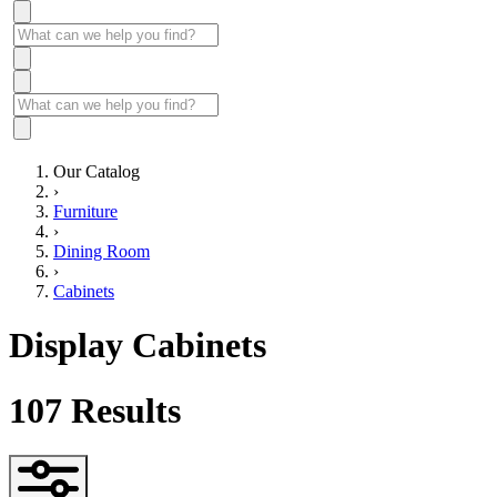
Our Catalog
›
Furniture
›
Dining Room
›
Cabinets
Display Cabinets
107
Results