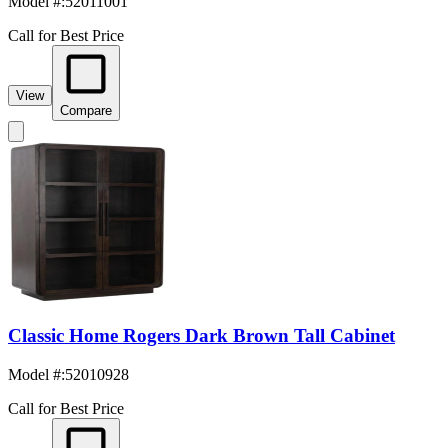
Model #
:
52011001
Call for Best Price
View
Compare
Classic Home Rogers Dark Brown Tall Cabinet
Model #
:
52010928
Call for Best Price