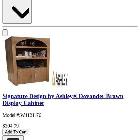
Signature Design by Ashley® Dovander Brown
Display Cabinet
Model #
:
W1121-76
$304.99
Add To Cart