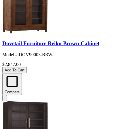
Dovetail Furniture Reiko Brown Cabinet
Model #
:
DOV90003-BRW...
$2,847.00
Add To Cart
Compare