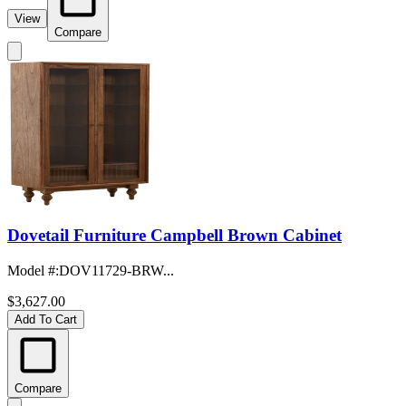
View
Compare
Dovetail Furniture Campbell Brown Cabinet
Model #
:
DOV11729-BRW...
$3,627.00
Add To Cart
Compare