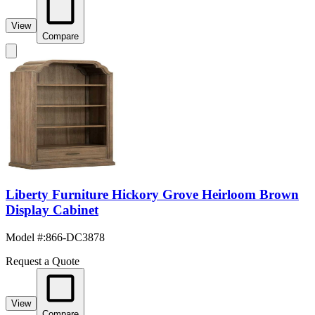
View
Compare
Liberty Furniture Hickory Grove Heirloom Brown
Display Cabinet
Model #
:
866-DC3878
Request a Quote
View
Compare