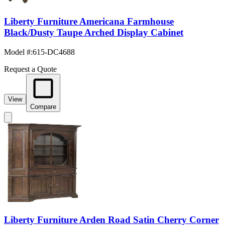
Liberty Furniture Americana Farmhouse
Black/Dusty Taupe Arched Display Cabinet
Model #
:
615-DC4688
Request a Quote
View
Compare
Liberty Furniture Arden Road Satin Cherry Corner