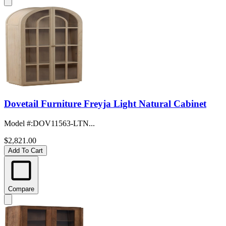
Dovetail Furniture Freyja Light Natural Cabinet
Model #
:
DOV11563-LTN...
$2,821.00
Add To Cart
Compare