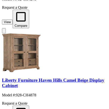
Request a Quote
View
Compare
Liberty Furniture Haven Hills Camel Beige Display
Cabinet
Model #
:
928-CH4878
Request a Quote