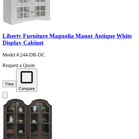
Liberty Furniture Magnolia Manor Antique White
Display Cabinet
Model #
:
244-DR-DC
Request a Quote
View
Compare