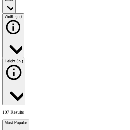
Width (in.)
Height (in.)
107 Results
Most Popular