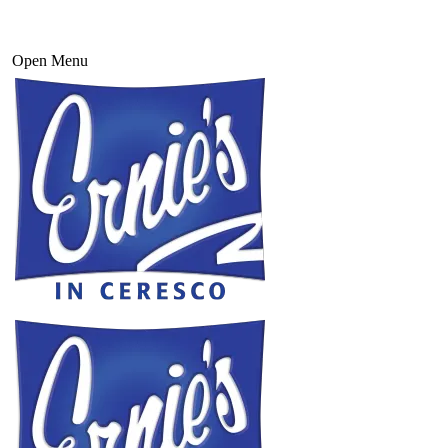
Open Menu