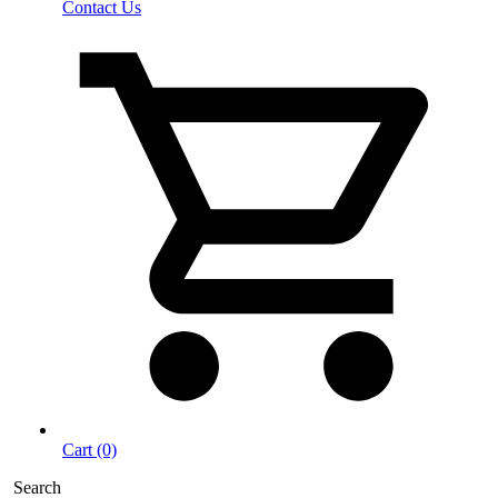
Contact Us
Cart (0)
Search