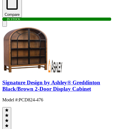
Compare
IN STOCK
Signature Design by Ashley® Greddinton
Black/Brown 2-Door Display Cabinet
Model #
:
PCD824-476