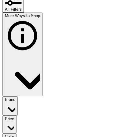
All Filters
More Ways to Shop
Brand
Price
Color