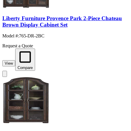
Liberty Furniture Provence Park 2-Piece Chateau
Brown Display Cabinet Set
Model #
:
765-DR-2BC
Request a Quote
View
Compare