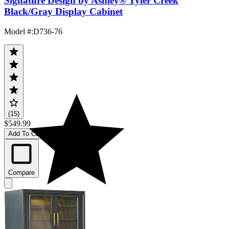
Signature Design by Ashley® Tyler Creek
Black/Gray Display Cabinet
Model #
:
D736-76
(15)
$549.99
Add To Cart
Compare