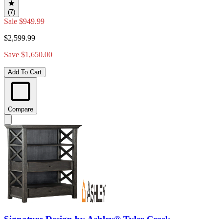
(7)
Sale
$949.99
$2,599.99
Save $1,650.00
Add To Cart
Compare