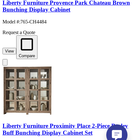
Liberty Furniture Provence Park Chateau Brown
Bunching Display Cabinet
Model #
:
765-CH4484
Request a Quote
View
Compare
Liberty Furniture Proximity Place 2-Piece Barley
Buff Bunching Display Cabinet Set