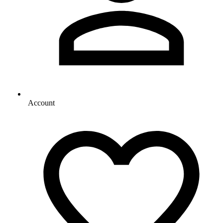
Account