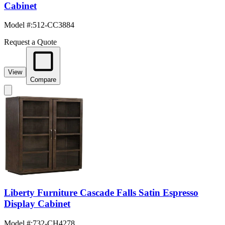
Cabinet
Model #
:
512-CC3884
Request a Quote
View
Compare
Liberty Furniture Cascade Falls Satin Espresso
Display Cabinet
Model #
:
732-CH4278