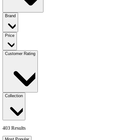
Brand
Price
Customer Rating
Collection
403 Results
Most Popular