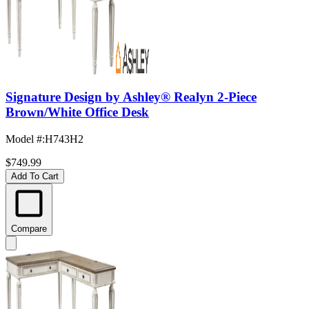
Signature Design by Ashley® Realyn 2-Piece
Brown/White Office Desk
Model #
:
H743H2
$749.99
Add To Cart
Compare