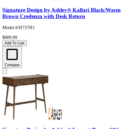
Signature Design by Ashley® Kallari Black/Warm
Brown Credenza with Desk Return
Model #
:
H737H1
$909.99
Add To Cart
Compare