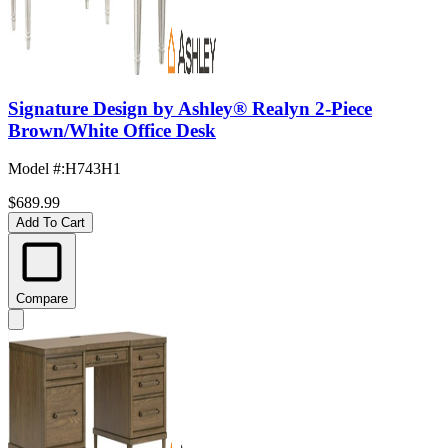
Signature Design by Ashley® Realyn 2-Piece
Brown/White Office Desk
Model #
:
H743H1
$689.99
Add To Cart
Compare