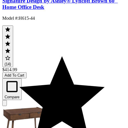
Signature Design by Ashley® Lyncott Brown 60"
Home Office Desk
Model #
:
H615-44
(14)
$414.99
Add To Cart
Compare