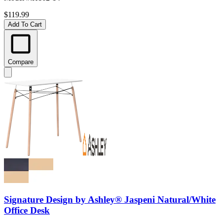
$119.99
Add To Cart
Compare
Signature Design by Ashley® Jaspeni Natural/White
Office Desk