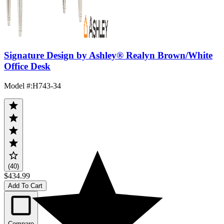
Signature Design by Ashley® Realyn Brown/White
Office Desk
Model #
:
H743-34
(40)
$434.99
Add To Cart
Compare