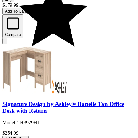
$179.99
Add To Cart
Compare
Signature Design by Ashley® Battelle Tan Office
Desk with Return
Model #
:
H3929H1
$254.99