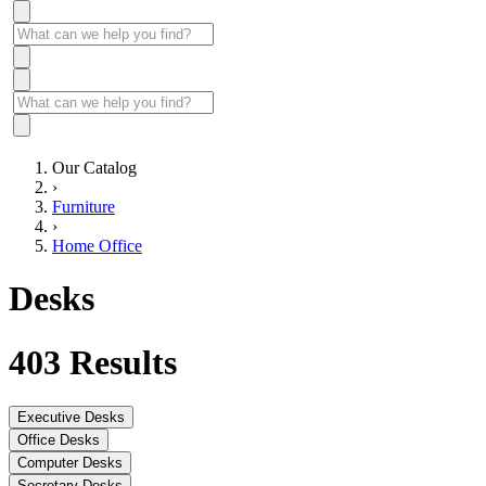
Our Catalog
›
Furniture
›
Home Office
Desks
403
Results
Executive Desks
Office Desks
Computer Desks
Secretary Desks