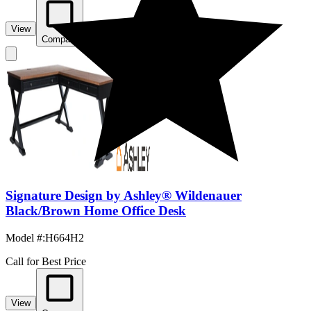
View
Compare
Signature Design by Ashley® Wildenauer
Black/Brown Home Office Desk
Model #
:
H664H2
Call for Best Price
View