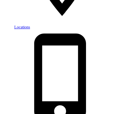
Locations