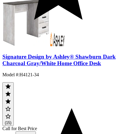
Signature Design by Ashley® Shawburn Dark
Charcoal Gray/White Home Office Desk
Model #
:
H4121-34
(15)
Call for Best Price