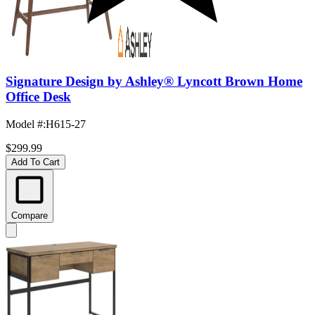
Signature Design by Ashley® Lyncott Brown Home
Office Desk
Model #
:
H615-27
$299.99
Add To Cart
Compare