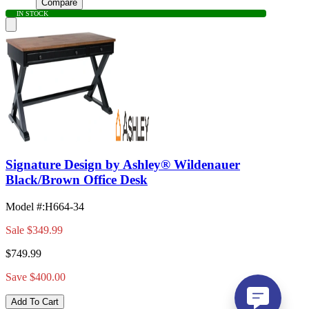
Compare
IN STOCK
Signature Design by Ashley® Wildenauer
Black/Brown Office Desk
Model #
:
H664-34
Sale
$349.99
$749.99
Save $400.00
Add To Cart