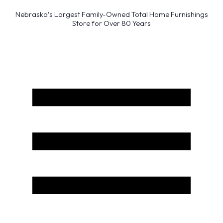
Nebraska’s Largest Family-Owned Total Home Furnishings
Store for Over 80 Years