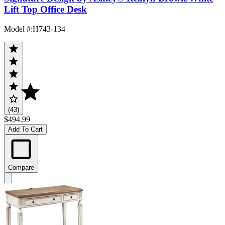
Lift Top Office Desk
Model #
:
H743-134
(43)
$494.99
Add To Cart
Compare