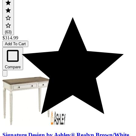
(63)
$314.99
Add To Cart
Compare
Signature Design by Ashley® Realyn Brown/White