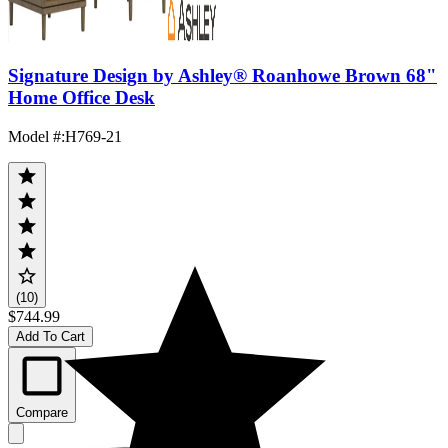
Signature Design by Ashley® Roanhowe Brown 68"
Home Office Desk
Model #
:
H769-21
(10)
$744.99
Add To Cart
Compare