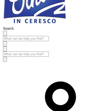
Search