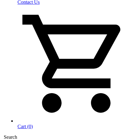
Contact Us
Cart (0)
Search