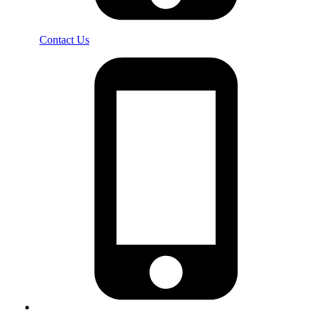
Contact Us