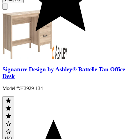
Signature Design by Ashley® Battelle Tan Office
Desk
Model #
:
H3929-134
(14)