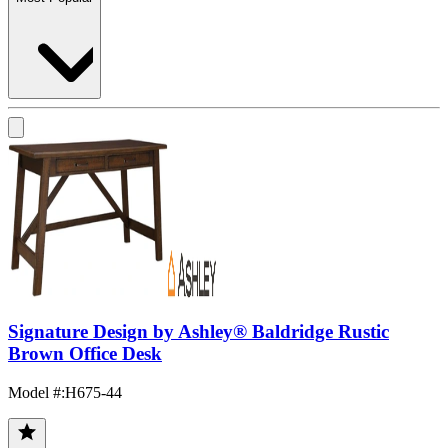
Signature Design by Ashley® Baldridge Rustic
Brown Office Desk
Model #
:
H675-44