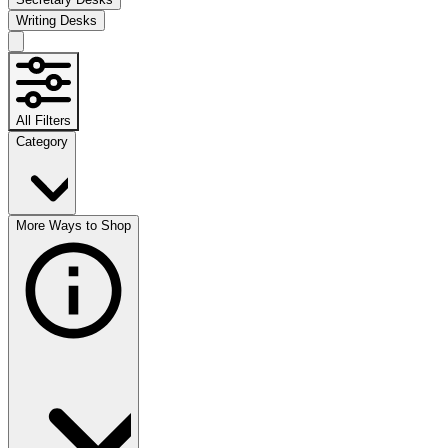
Writing Desks
All Filters
Category
More Ways to Shop