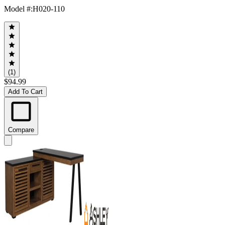
Model #
:
H020-110
(1)
$94.99
Add To Cart
Compare