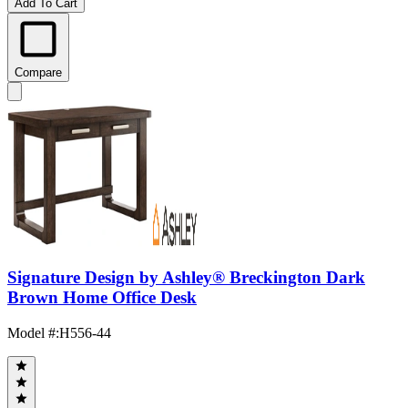
Add To Cart
Compare
Signature Design by Ashley® Breckington Dark
Brown Home Office Desk
Model #
:
H556-44