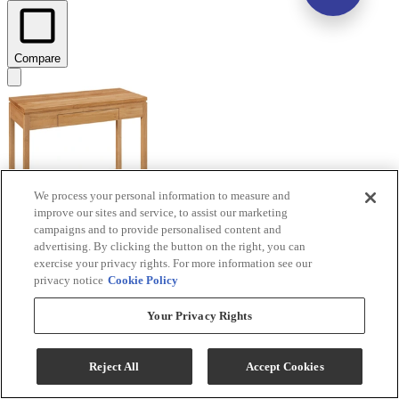
Compare
We process your personal information to measure and
improve our sites and service, to assist our marketing
campaigns and to provide personalised content and
advertising. By clicking the button on the right, you can
Archbold Furniture Customizable 2 West 1-Drawer
exercise your privacy rights. For more information see our
Modern Writing Desk
privacy notice
Cookie Policy
Model #
:
63515
Your Privacy Rights
Call for Best Price
Reject All
Accept Cookies
View