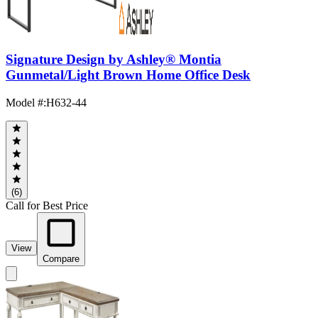
Signature Design by Ashley® Montia
Gunmetal/Light Brown Home Office Desk
Model #
:
H632-44
(6)
Call for Best Price
View
Compare