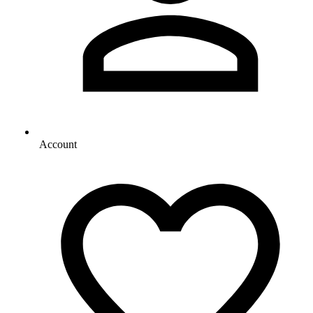
Account