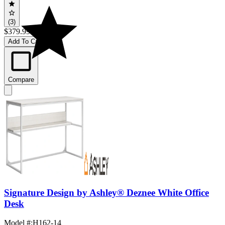
(3)
$379.99
Add To Cart
Compare
Signature Design by Ashley® Deznee White Office
Desk
Model #
:
H162-14