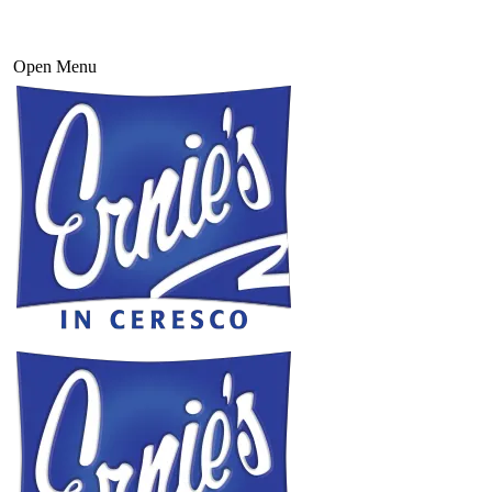
Open Menu