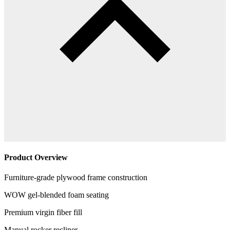
Product Overview
Furniture-grade plywood frame construction
WOW gel-blended foam seating
Premium virgin fiber fill
Manual rocker recliner