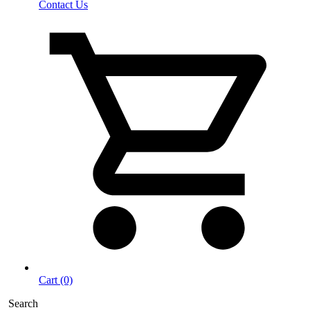
Contact Us
Cart (0)
Search