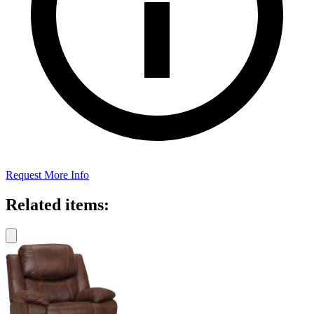
Request More Info
Related items: