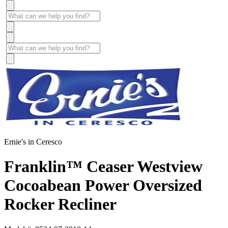
Ernie's in Ceresco
Franklin™ Ceaser Westview
Cocoabean Power Oversized
Rocker Recliner