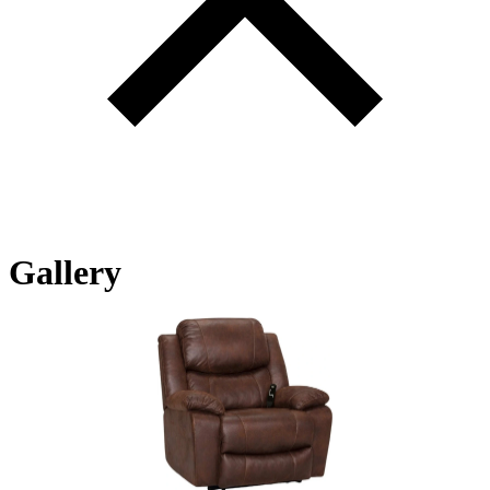
Gallery