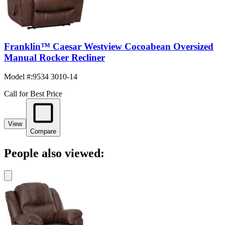
Franklin™ Caesar Westview Cocoabean Oversized
Manual Rocker Recliner
Model #
:
9534 3010-14
Call for Best Price
View
Compare
People also viewed: