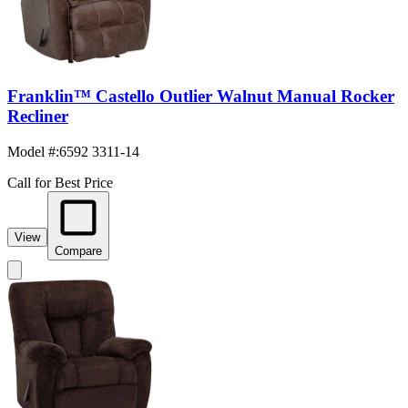
Franklin™ Castello Outlier Walnut Manual Rocker
Recliner
Model #
:
6592 3311-14
Call for Best Price
View
Compare