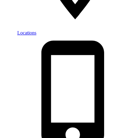
Locations