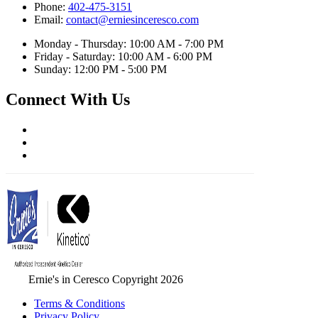
Phone:
402-475-3151
Email:
contact@erniesinceresco.com
Monday - Thursday: 10:00 AM - 7:00 PM
Friday - Saturday: 10:00 AM - 6:00 PM
Sunday: 12:00 PM - 5:00 PM
Connect With Us
Ernie's in Ceresco Copyright 2026
Terms & Conditions
Privacy Policy