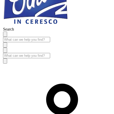
Search