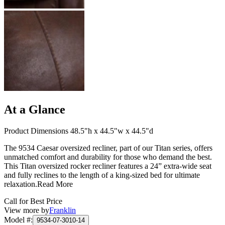
At a Glance
Product Dimensions 48.5"h x 44.5"w x 44.5"d
The 9534 Caesar oversized recliner, part of our Titan series, offers
unmatched comfort and durability for those who demand the best.
This Titan oversized rocker recliner features a 24” extra-wide seat
and fully reclines to the length of a king-sized bed for ultimate
relaxation.
Read More
Call for Best Price
View more by
Franklin
Model #
:
9534-07-3010-14