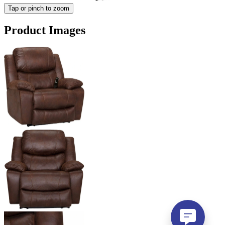
Tap or pinch to zoom
Product Images