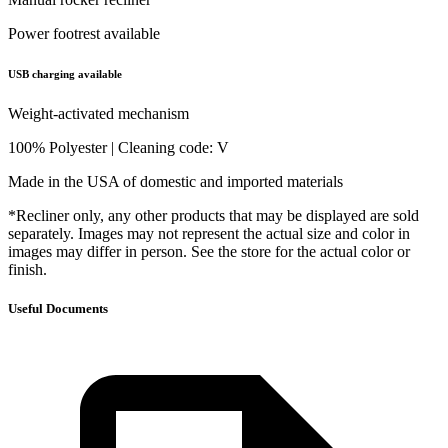
Power footrest available
USB charging available
Weight-activated mechanism
100% Polyester | Cleaning code: V
Made in the USA of domestic and imported materials
*Recliner only, any other products that may be displayed are sold
separately. Images may not represent the actual size and color in
images may differ in person. See the store for the actual color or
finish.
Useful Documents