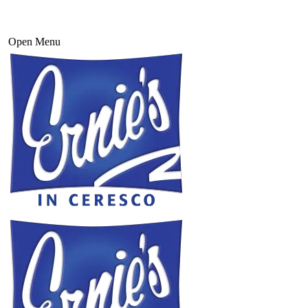
Open Menu