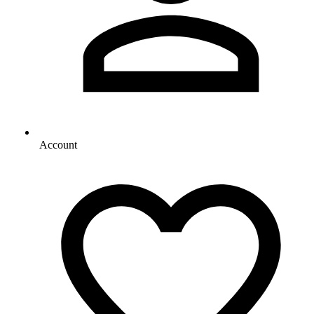
Account