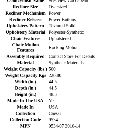
Color/Finish Name
Westview Cocoabean
Recliner Size
Oversized
Recliner Mechanism
Power
Recliner Release
Power Buttons
Upholstery Pattern
Textured Solid
Upholstery Material
Polyester-Synthetic
Chair Features
Upholstered
Chair Motion
Rocking Motion
Features
Assembly Required
Contact Store For Details
Material
Synthetic Materials
Weight Capacity (lbs.)
500
Weight Capacity Kgs
226.80
Width (in.)
44.5
Depth (in.)
44.5
Height (in.)
48.5
Made In The USA
Yes
Made In
USA
Collection
Caesar
Collection Code
9534
MPN
9534-07 3010-14