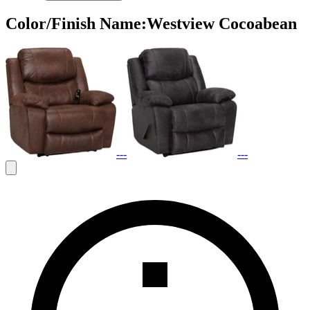
Color/Finish Name
:
Westview Cocoabean
---
---