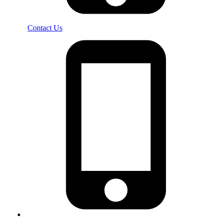
Contact Us