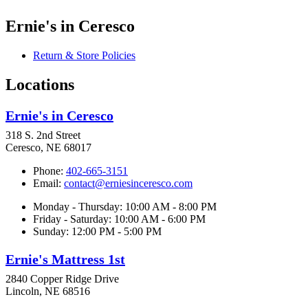
Ernie's in Ceresco
Return & Store Policies
Locations
Ernie's in Ceresco
318 S. 2nd Street
Ceresco, NE 68017
Phone:
402-665-3151
Email:
contact@erniesinceresco.com
Monday - Thursday: 10:00 AM - 8:00 PM
Friday - Saturday: 10:00 AM - 6:00 PM
Sunday: 12:00 PM - 5:00 PM
Ernie's Mattress 1st
2840 Copper Ridge Drive
Lincoln, NE 68516