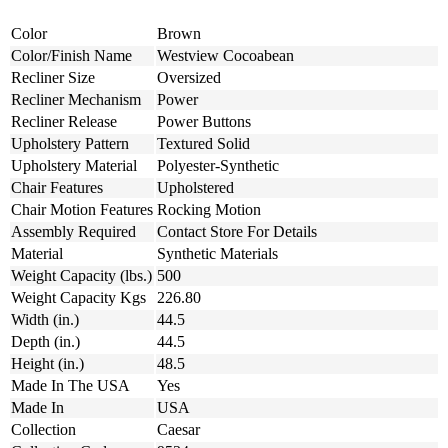
Color
Brown
Color/Finish Name
Westview Cocoabean
Recliner Size
Oversized
Recliner Mechanism
Power
Recliner Release
Power Buttons
Upholstery Pattern
Textured Solid
Upholstery Material
Polyester-Synthetic
Chair Features
Upholstered
Chair Motion Features
Rocking Motion
Assembly Required
Contact Store For Details
Material
Synthetic Materials
Weight Capacity (lbs.)
500
Weight Capacity Kgs
226.80
Width (in.)
44.5
Depth (in.)
44.5
Height (in.)
48.5
Made In The USA
Yes
Made In
USA
Collection
Caesar