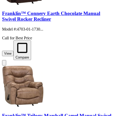
Franklin™ Connery Earth Chocolate Manual
Swivel Rocker Recliner
Model #
:
4703-01-1730...
Call for Best Price
View
Compare
Franklin™ Trilogy Marshall Camel Manual Swivel