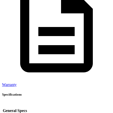
Warranty
Specifications
General Specs