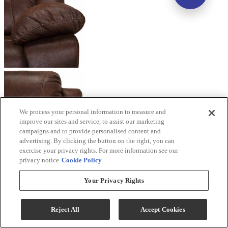
We process your personal information to measure and
improve our sites and service, to assist our marketing
campaigns and to provide personalised content and
advertising. By clicking the button on the right, you can
exercise your privacy rights. For more information see our
privacy notice
Cookie Policy
Your Privacy Rights
Reject All
Accept Cookies