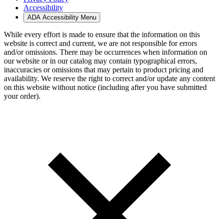
Accessibility
ADA Accessibility Menu
While every effort is made to ensure that the information on this
website is correct and current, we are not responsible for errors
and/or omissions. There may be occurrences when information on
our website or in our catalog may contain typographical errors,
inaccuracies or omissions that may pertain to product pricing and
availability. We reserve the right to correct and/or update any content
on this website without notice (including after you have submitted
your order).