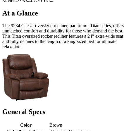
Model #: 9534-07-3010-14
At a Glance
The 9534 Caesar oversized recliner, part of our Titan series, offers
unmatched comfort and durability for those who demand the best.
This Titan oversized rocker recliner features a 24” extra-wide seat
and fully reclines to the length of a king-sized bed for ultimate
relaxation.
General Specs
Color
Brown