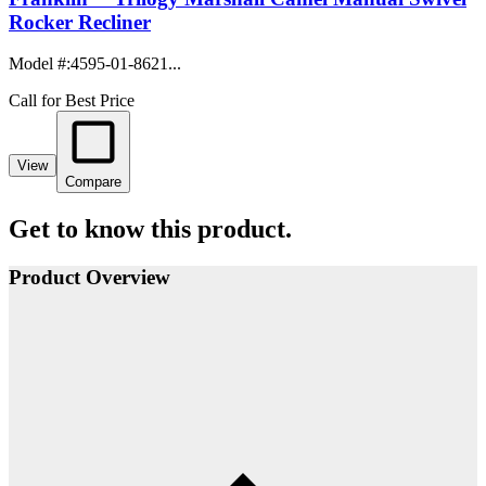
Rocker Recliner
Model #
:
4595-01-8621...
Call for Best Price
View
Compare
Get to know this product.
Product Overview