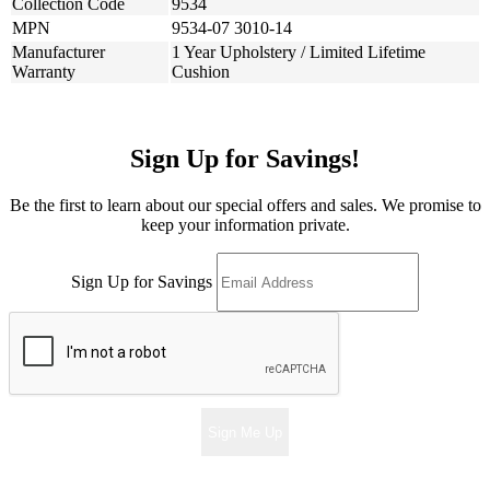
Collection Code
9534
MPN
9534-07 3010-14
Manufacturer
1 Year Upholstery / Limited Lifetime
Warranty
Cushion
Sign Up for Savings!
Be the first to learn about our special offers and sales. We promise to
keep your information private.
Sign Up for Savings
Sign Me Up