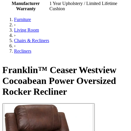
Manufacturer
1 Year Upholstery / Limited Lifetime
Warranty
Cushion
Furniture
›
Living Room
›
Chairs & Recliners
›
Recliners
Franklin™ Ceaser Westview
Cocoabean Power Oversized
Rocker Recliner