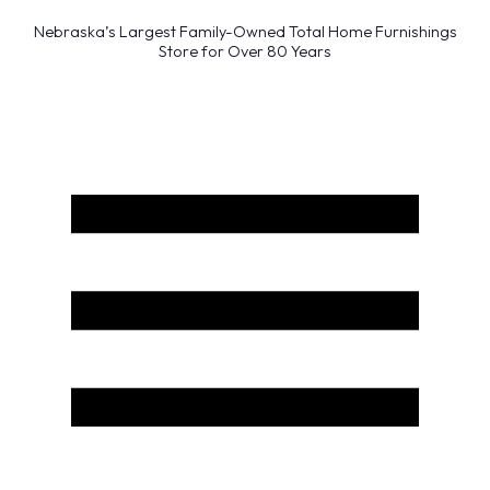
Nebraska’s Largest Family-Owned Total Home Furnishings
Store for Over 80 Years