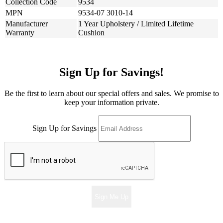
Collection Code
9534
MPN
9534-07 3010-14
Manufacturer
1 Year Upholstery / Limited Lifetime
Warranty
Cushion
Sign Up for Savings!
Be the first to learn about our special offers and sales. We promise to
keep your information private.
Sign Up for Savings
Sign Me Up