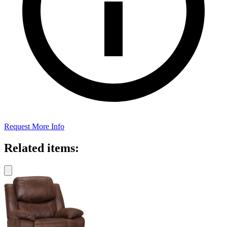
Request More Info
Related items: