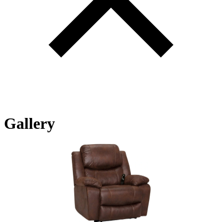
Gallery