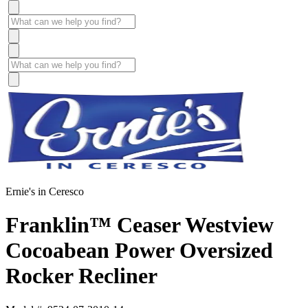
Ernie's in Ceresco
Franklin™ Ceaser Westview
Cocoabean Power Oversized
Rocker Recliner