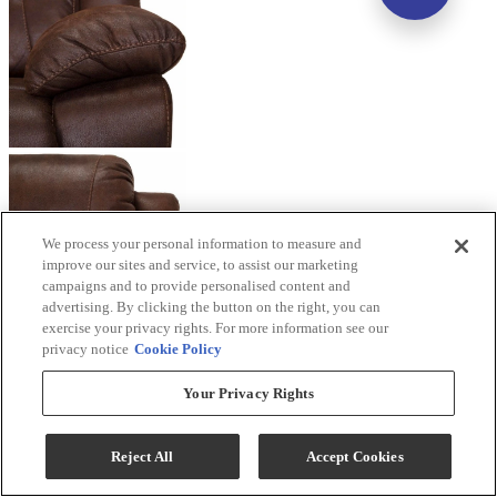
We process your personal information to measure and
improve our sites and service, to assist our marketing
campaigns and to provide personalised content and
advertising. By clicking the button on the right, you can
exercise your privacy rights. For more information see our
privacy notice
Cookie Policy
Your Privacy Rights
Reject All
Accept Cookies