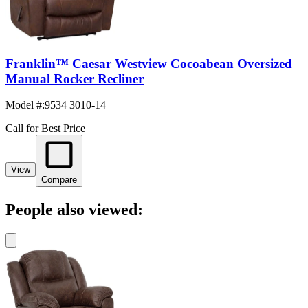
Franklin™ Caesar Westview Cocoabean Oversized
Manual Rocker Recliner
Model #
:
9534 3010-14
Call for Best Price
View
Compare
People also viewed: