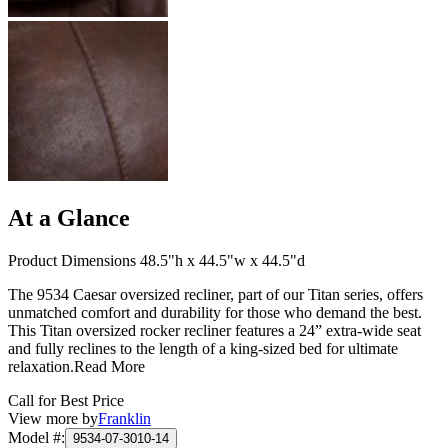
At a Glance
Product Dimensions 48.5"h x 44.5"w x 44.5"d
The 9534 Caesar oversized recliner, part of our Titan series, offers
unmatched comfort and durability for those who demand the best.
This Titan oversized rocker recliner features a 24” extra-wide seat
and fully reclines to the length of a king-sized bed for ultimate
relaxation.
Read More
Call for Best Price
View more by
Franklin
Model #
:
9534-07-3010-14