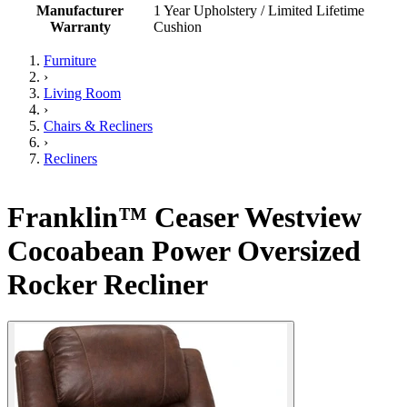
Manufacturer
1 Year Upholstery / Limited Lifetime
Warranty
Cushion
Furniture
›
Living Room
›
Chairs & Recliners
›
Recliners
Franklin™ Ceaser Westview
Cocoabean Power Oversized
Rocker Recliner