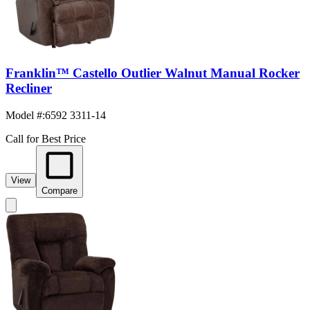
Franklin™ Castello Outlier Walnut Manual Rocker
Recliner
Model #
:
6592 3311-14
Call for Best Price
View
Compare