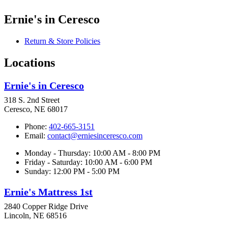
Ernie's in Ceresco
Return & Store Policies
Locations
Ernie's in Ceresco
318 S. 2nd Street
Ceresco, NE 68017
Phone:
402-665-3151
Email:
contact@erniesinceresco.com
Monday - Thursday: 10:00 AM - 8:00 PM
Friday - Saturday: 10:00 AM - 6:00 PM
Sunday: 12:00 PM - 5:00 PM
Ernie's Mattress 1st
2840 Copper Ridge Drive
Lincoln, NE 68516