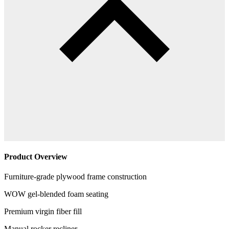
Product Overview
Furniture-grade plywood frame construction
WOW gel-blended foam seating
Premium virgin fiber fill
Manual rocker recliner