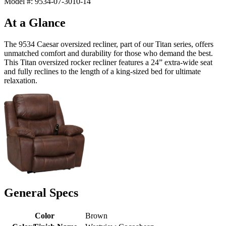
Model #: 9534-07-3010-14
At a Glance
The 9534 Caesar oversized recliner, part of our Titan series, offers
unmatched comfort and durability for those who demand the best.
This Titan oversized rocker recliner features a 24” extra-wide seat
and fully reclines to the length of a king-sized bed for ultimate
relaxation.
General Specs
Color
Brown