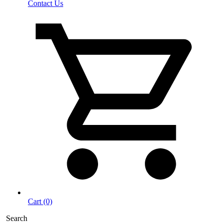
Contact Us
Cart (0)
Search