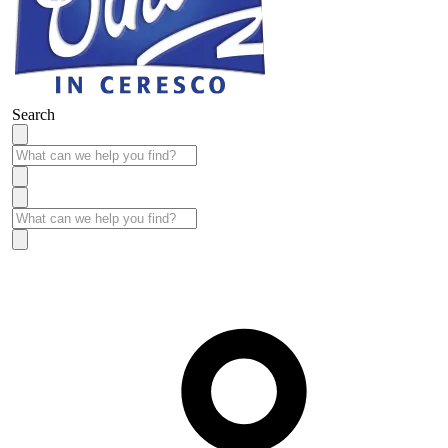
Search