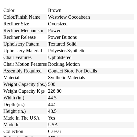
Color
Brown
Color/Finish Name
Westview Cocoabean
Recliner Size
Oversized
Recliner Mechanism
Power
Recliner Release
Power Buttons
Upholstery Pattern
Textured Solid
Upholstery Material
Polyester-Synthetic
Chair Features
Upholstered
Chair Motion Features
Rocking Motion
Assembly Required
Contact Store For Details
Material
Synthetic Materials
Weight Capacity (lbs.)
500
Weight Capacity Kgs
226.80
Width (in.)
44.5
Depth (in.)
44.5
Height (in.)
48.5
Made In The USA
Yes
Made In
USA
Collection
Caesar