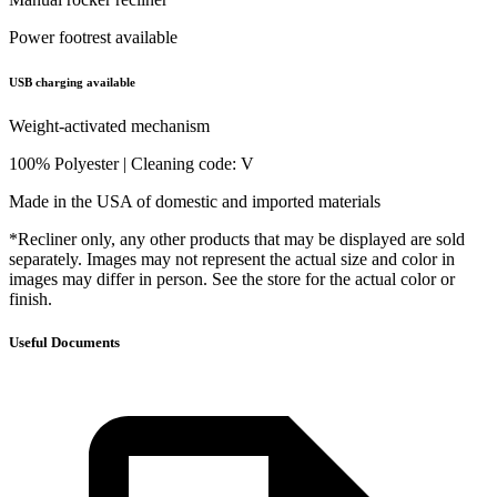
Power footrest available
USB charging available
Weight-activated mechanism
100% Polyester | Cleaning code: V
Made in the USA of domestic and imported materials
*Recliner only, any other products that may be displayed are sold
separately. Images may not represent the actual size and color in
images may differ in person. See the store for the actual color or
finish.
Useful Documents