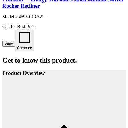
Rocker Recliner
Model #
:
4595-01-8621...
Call for Best Price
View
Compare
Get to know this product.
Product Overview