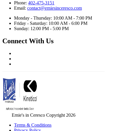
Phone:
402-475-3151
Email:
contact@erniesinceresco.com
Monday - Thursday: 10:00 AM - 7:00 PM
Friday - Saturday: 10:00 AM - 6:00 PM
Sunday: 12:00 PM - 5:00 PM
Connect With Us
Ernie's in Ceresco Copyright 2026
Terms & Conditions
Privacy Policy