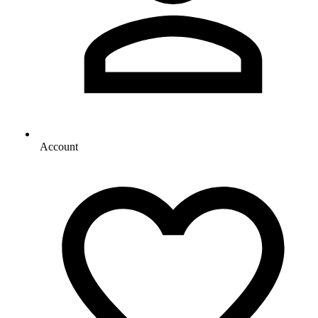
Account