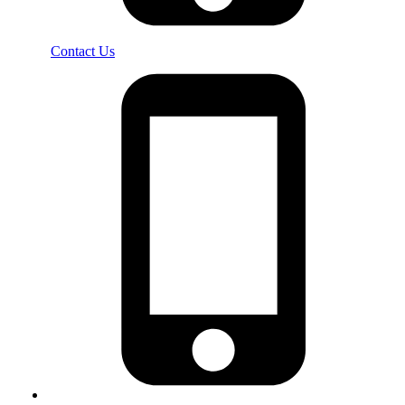
Contact Us