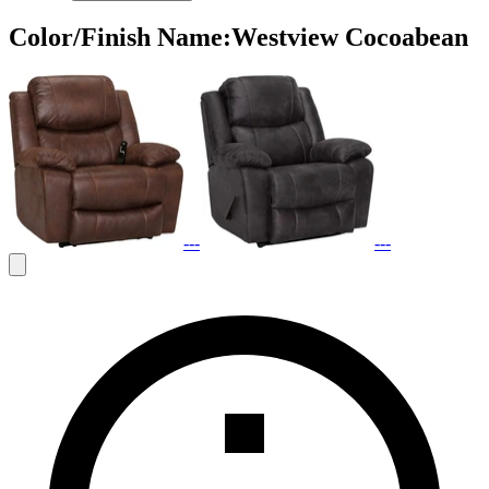
Color/Finish Name
:
Westview Cocoabean
---
---