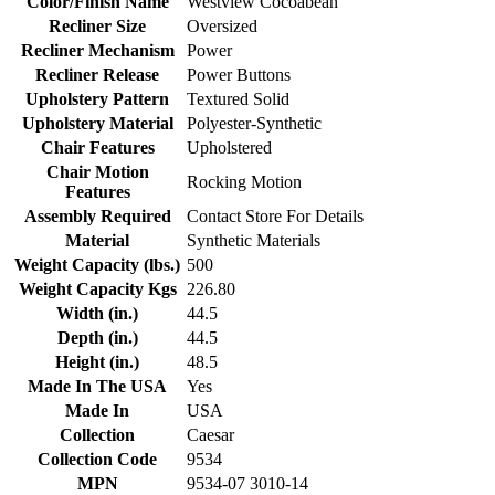
Color/Finish Name
Westview Cocoabean
Recliner Size
Oversized
Recliner Mechanism
Power
Recliner Release
Power Buttons
Upholstery Pattern
Textured Solid
Upholstery Material
Polyester-Synthetic
Chair Features
Upholstered
Chair Motion
Rocking Motion
Features
Assembly Required
Contact Store For Details
Material
Synthetic Materials
Weight Capacity (lbs.)
500
Weight Capacity Kgs
226.80
Width (in.)
44.5
Depth (in.)
44.5
Height (in.)
48.5
Made In The USA
Yes
Made In
USA
Collection
Caesar
Collection Code
9534
MPN
9534-07 3010-14