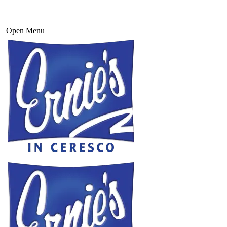
Open Menu