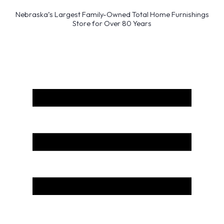
Nebraska’s Largest Family-Owned Total Home Furnishings
Store for Over 80 Years