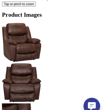
Tap or pinch to zoom
Product Images