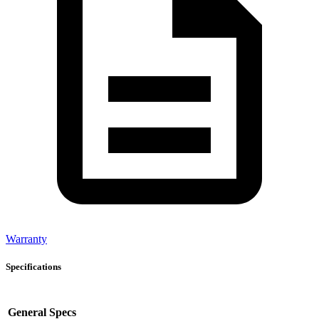
Warranty
Specifications
General Specs