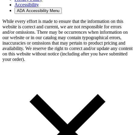
Accessibility
ADA Accessibility Menu
While every effort is made to ensure that the information on this
website is correct and current, we are not responsible for errors
and/or omissions. There may be occurrences when information on
our website or in our catalog may contain typographical errors,
inaccuracies or omissions that may pertain to product pricing and
availability. We reserve the right to correct and/or update any content
on this website without notice (including after you have submitted
your order).