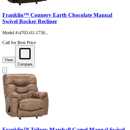
Franklin™ Connery Earth Chocolate Manual
Swivel Rocker Recliner
Model #
:
4703-01-1730...
Call for Best Price
View
Compare
Franklin™ Trilogy Marshall Camel Manual Swivel