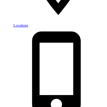
Locations