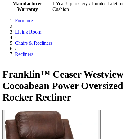
Manufacturer
1 Year Upholstery / Limited Lifetime
Warranty
Cushion
Furniture
›
Living Room
›
Chairs & Recliners
›
Recliners
Franklin™ Ceaser Westview
Cocoabean Power Oversized
Rocker Recliner