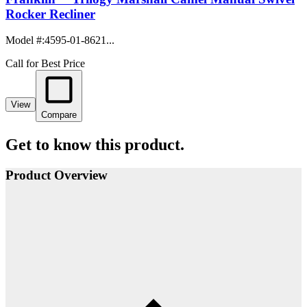
Rocker Recliner
Model #
:
4595-01-8621...
Call for Best Price
View
Compare
Get to know this product.
Product Overview