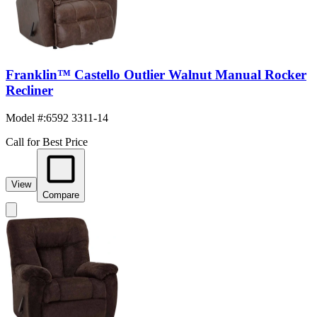
Franklin™ Castello Outlier Walnut Manual Rocker
Recliner
Model #
:
6592 3311-14
Call for Best Price
View
Compare