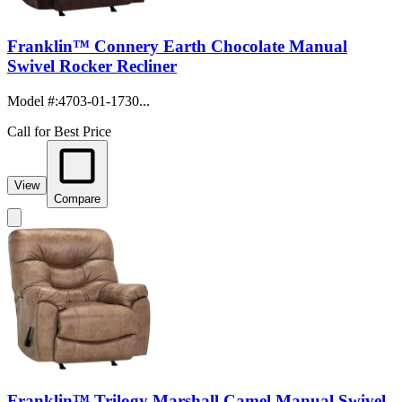
Franklin™ Connery Earth Chocolate Manual
Swivel Rocker Recliner
Model #
:
4703-01-1730...
Call for Best Price
View
Compare
Franklin™ Trilogy Marshall Camel Manual Swivel