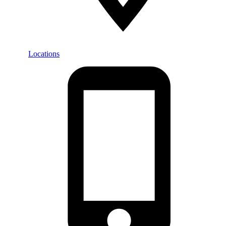
Locations