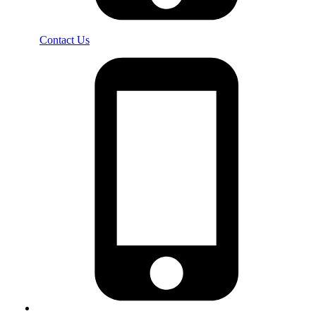
Contact Us