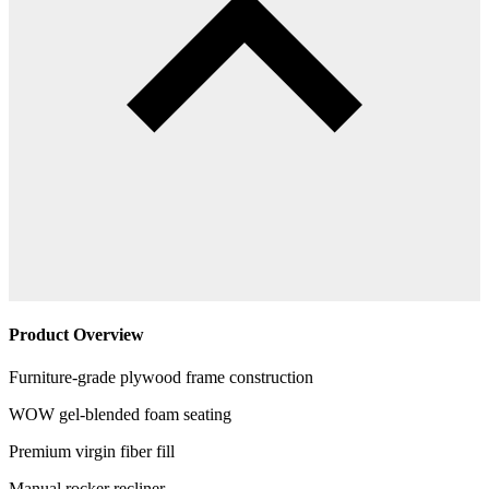
Product Overview
Furniture-grade plywood frame construction
WOW gel-blended foam seating
Premium virgin fiber fill
Manual rocker recliner