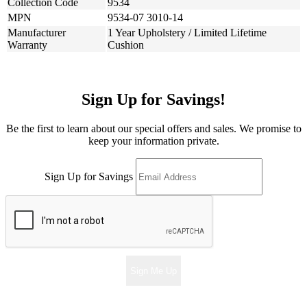
Collection Code
9534
MPN
9534-07 3010-14
Manufacturer
1 Year Upholstery / Limited Lifetime
Warranty
Cushion
Sign Up for Savings!
Be the first to learn about our special offers and sales. We promise to
keep your information private.
Sign Up for Savings
Sign Me Up