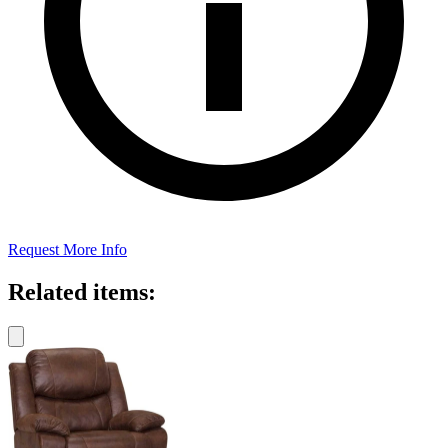
Request More Info
Related items: