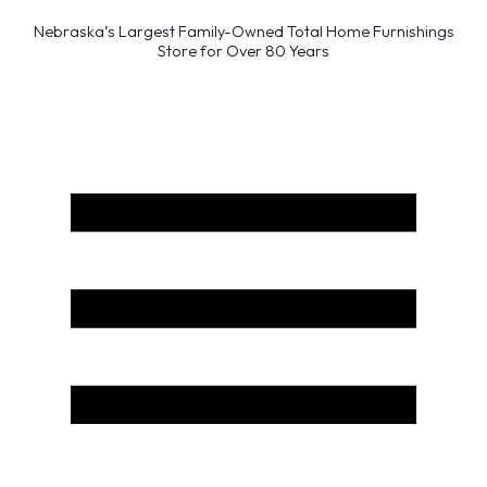
Nebraska’s Largest Family-Owned Total Home Furnishings
Store for Over 80 Years