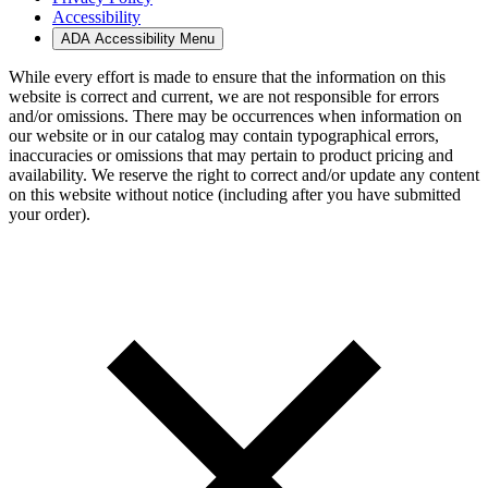
Accessibility
ADA Accessibility Menu
While every effort is made to ensure that the information on this
website is correct and current, we are not responsible for errors
and/or omissions. There may be occurrences when information on
our website or in our catalog may contain typographical errors,
inaccuracies or omissions that may pertain to product pricing and
availability. We reserve the right to correct and/or update any content
on this website without notice (including after you have submitted
your order).