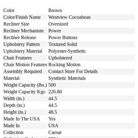
Color
Brown
Color/Finish Name
Westview Cocoabean
Recliner Size
Oversized
Recliner Mechanism
Power
Recliner Release
Power Buttons
Upholstery Pattern
Textured Solid
Upholstery Material
Polyester-Synthetic
Chair Features
Upholstered
Chair Motion Features
Rocking Motion
Assembly Required
Contact Store For Details
Material
Synthetic Materials
Weight Capacity (lbs.)
500
Weight Capacity Kgs
226.80
Width (in.)
44.5
Depth (in.)
44.5
Height (in.)
48.5
Made In The USA
Yes
Made In
USA
Collection
Caesar