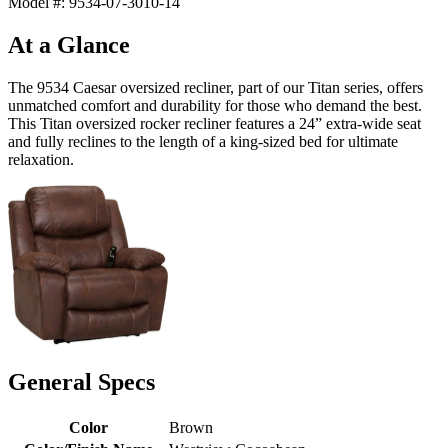
Model #: 9534-07-3010-14
At a Glance
The 9534 Caesar oversized recliner, part of our Titan series, offers
unmatched comfort and durability for those who demand the best.
This Titan oversized rocker recliner features a 24” extra-wide seat
and fully reclines to the length of a king-sized bed for ultimate
relaxation.
General Specs
Color
Brown