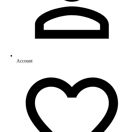
Account