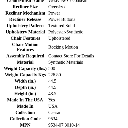
Color/Finish Name
Westview Cocoabean
Recliner Size
Oversized
Recliner Mechanism
Power
Recliner Release
Power Buttons
Upholstery Pattern
Textured Solid
Upholstery Material
Polyester-Synthetic
Chair Features
Upholstered
Chair Motion
Rocking Motion
Features
Assembly Required
Contact Store For Details
Material
Synthetic Materials
Weight Capacity (lbs.)
500
Weight Capacity Kgs
226.80
Width (in.)
44.5
Depth (in.)
44.5
Height (in.)
48.5
Made In The USA
Yes
Made In
USA
Collection
Caesar
Collection Code
9534
MPN
9534-07 3010-14