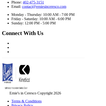
Phone:
402-475-3151
Email:
contact@erniesinceresco.com
Monday - Thursday: 10:00 AM - 7:00 PM
Friday - Saturday: 10:00 AM - 6:00 PM
Sunday: 12:00 PM - 5:00 PM
Connect With Us
Ernie's in Ceresco Copyright 2026
Terms & Conditions
Privacy Policy