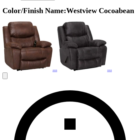
Color/Finish Name
:
Westview Cocoabean
---
---