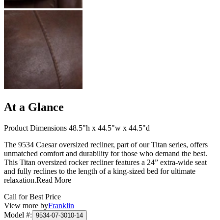
At a Glance
Product Dimensions 48.5"h x 44.5"w x 44.5"d
The 9534 Caesar oversized recliner, part of our Titan series, offers
unmatched comfort and durability for those who demand the best.
This Titan oversized rocker recliner features a 24” extra-wide seat
and fully reclines to the length of a king-sized bed for ultimate
relaxation.
Read More
Call for Best Price
View more by
Franklin
Model #
:
9534-07-3010-14