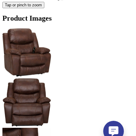
Tap or pinch to zoom
Product Images