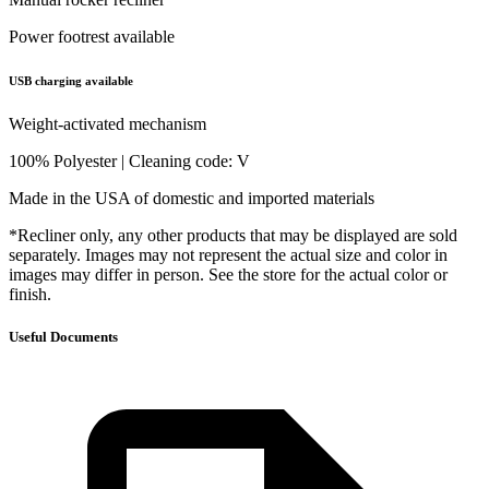
Power footrest available
USB charging available
Weight-activated mechanism
100% Polyester | Cleaning code: V
Made in the USA of domestic and imported materials
*Recliner only, any other products that may be displayed are sold
separately. Images may not represent the actual size and color in
images may differ in person. See the store for the actual color or
finish.
Useful Documents