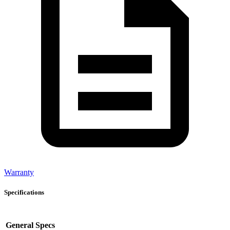
Warranty
Specifications
General Specs