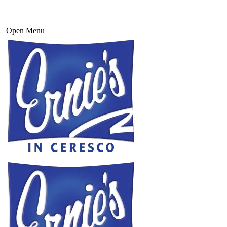
Open Menu