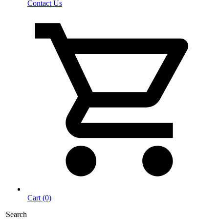
Contact Us
Cart (0)
Search