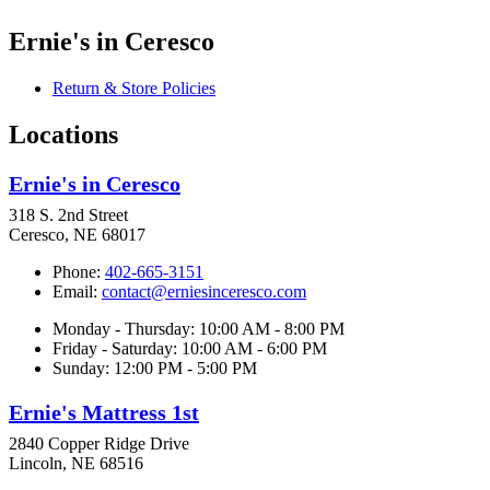
Ernie's in Ceresco
Return & Store Policies
Locations
Ernie's in Ceresco
318 S. 2nd Street
Ceresco, NE 68017
Phone:
402-665-3151
Email:
contact@erniesinceresco.com
Monday - Thursday: 10:00 AM - 8:00 PM
Friday - Saturday: 10:00 AM - 6:00 PM
Sunday: 12:00 PM - 5:00 PM
Ernie's Mattress 1st
2840 Copper Ridge Drive
Lincoln, NE 68516