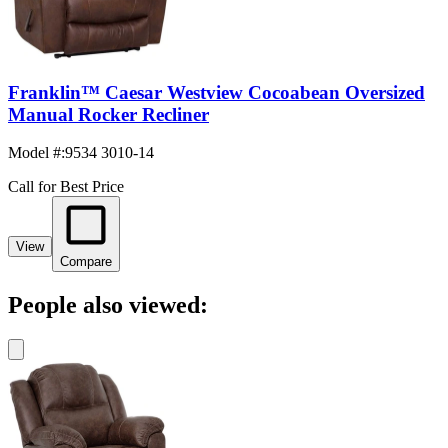
Franklin™ Caesar Westview Cocoabean Oversized
Manual Rocker Recliner
Model #
:
9534 3010-14
Call for Best Price
View
Compare
People also viewed: