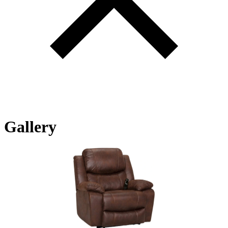
Gallery