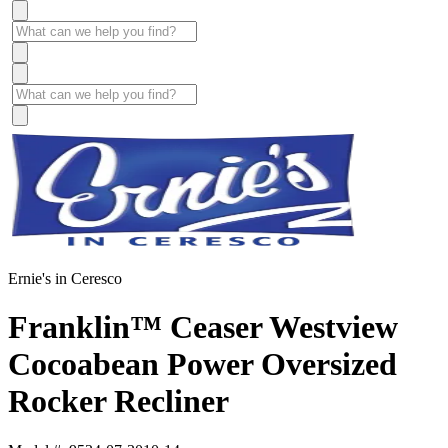
Ernie's in Ceresco
Franklin™ Ceaser Westview
Cocoabean Power Oversized
Rocker Recliner