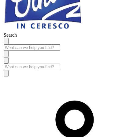
Search