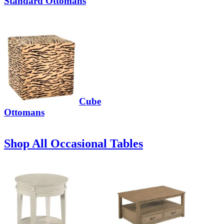
Standard Ottomans
Cube
Ottomans
Shop All Occasional Tables