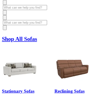
Shop All Sofas
Stationary Sofas
Reclining Sofas