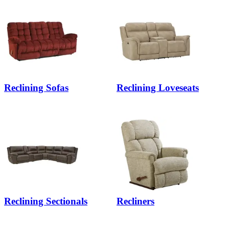
Reclining Sofas
Reclining Loveseats
Reclining Sectionals
Recliners