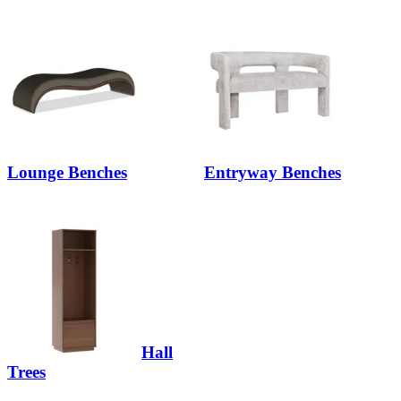
Lounge Benches
Entryway Benches
Hall
Trees