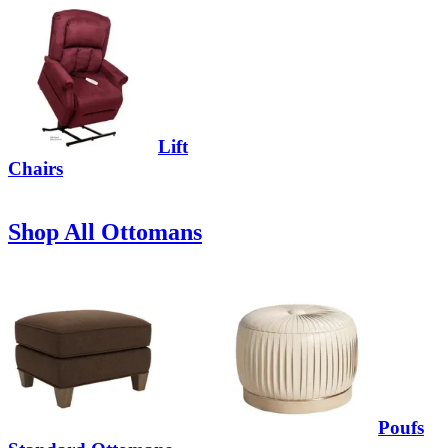
Lift
Chairs
Shop All Ottomans
Poufs