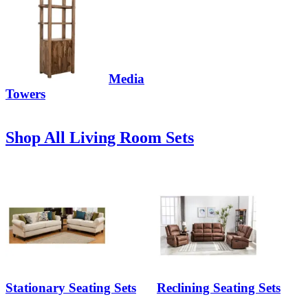
Media
Towers
Shop All Living Room Sets
Stationary Seating Sets
Reclining Seating Sets