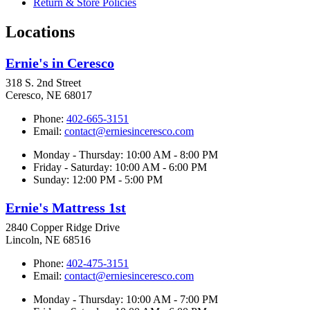
Return & Store Policies
Locations
Ernie's in Ceresco
318 S. 2nd Street
Ceresco, NE 68017
Phone:
402-665-3151
Email:
contact@erniesinceresco.com
Monday - Thursday: 10:00 AM - 8:00 PM
Friday - Saturday: 10:00 AM - 6:00 PM
Sunday: 12:00 PM - 5:00 PM
Ernie's Mattress 1st
2840 Copper Ridge Drive
Lincoln, NE 68516
Phone:
402-475-3151
Email:
contact@erniesinceresco.com
Monday - Thursday: 10:00 AM - 7:00 PM