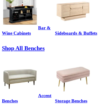
Bar &
Wine Cabinets
Sideboards & Buffets
Shop All Benches
Accent
Benches
Storage Benches