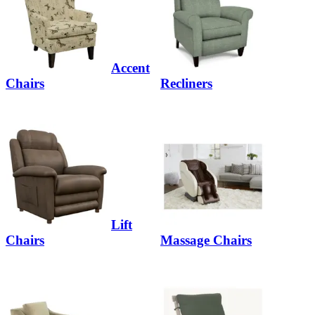
Accent
Chairs
Recliners
Lift
Chairs
Massage Chairs