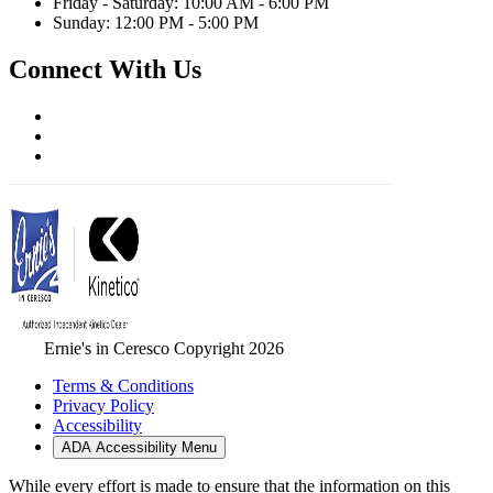
Friday - Saturday: 10:00 AM - 6:00 PM
Sunday: 12:00 PM - 5:00 PM
Connect With Us
Ernie's in Ceresco Copyright 2026
Terms & Conditions
Privacy Policy
Accessibility
ADA Accessibility Menu
While every effort is made to ensure that the information on this