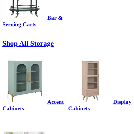
Bar &
Serving Carts
Shop All Storage
Accent
Display
Cabinets
Cabinets