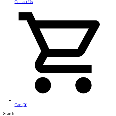
Contact Us
Cart (0)
Search