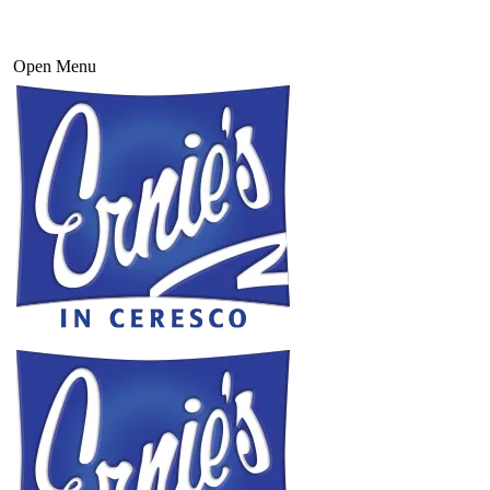
Open Menu