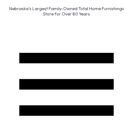
Nebraska’s Largest Family-Owned Total Home Furnishings
Store for Over 80 Years