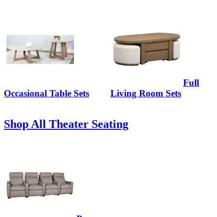
Full
Occasional Table Sets
Living Room Sets
Shop All Theater Seating