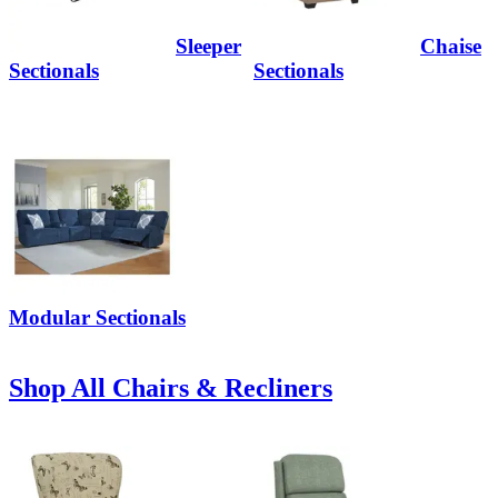
Sleeper
Chaise
Sectionals
Sectionals
Modular Sectionals
Shop All Chairs & Recliners