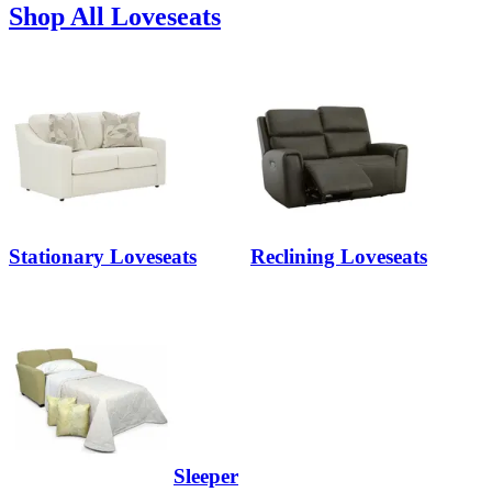
Shop All Loveseats
Stationary Loveseats
Reclining Loveseats
Sleeper