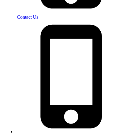
Contact Us