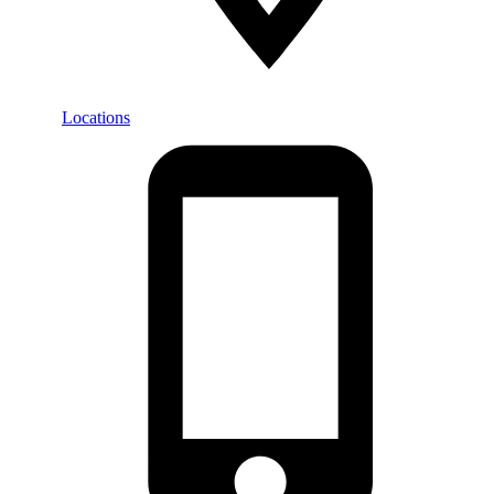
Locations