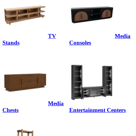
TV
Media
Stands
Consoles
Media
Chests
Entertainment Centers