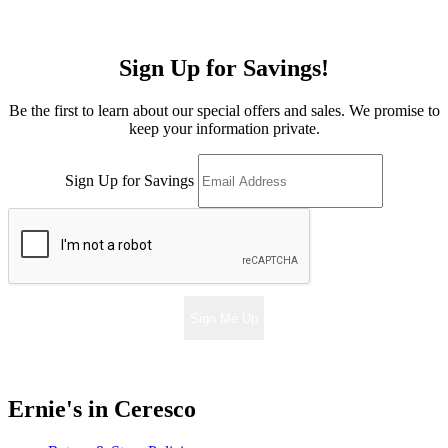
Sign Up for Savings!
Be the first to learn about our special offers and sales. We promise to
keep your information private.
Sign Up for Savings
Sign Me Up
Ernie's in Ceresco