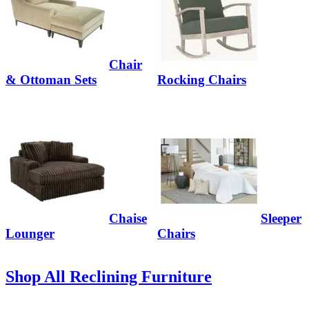
Chair
& Ottoman Sets
Rocking Chairs
Chaise
Sleeper
Lounger
Chairs
Shop All Reclining Furniture