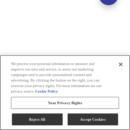
We process your personal information to measure and
improve our sites and service, to assist our marketing
campaigns and to provide personalised content and
advertising. By clicking the button on the right, you can
exercise your privacy rights. For more information see our
privacy notice
Cookie Policy
Your Privacy Rights
Reject All
Accept Cookies