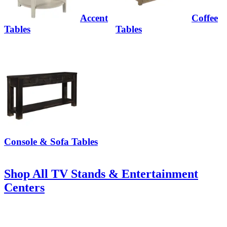
Accent
Coffee
Tables
Tables
Console & Sofa Tables
Shop All TV Stands & Entertainment
Centers