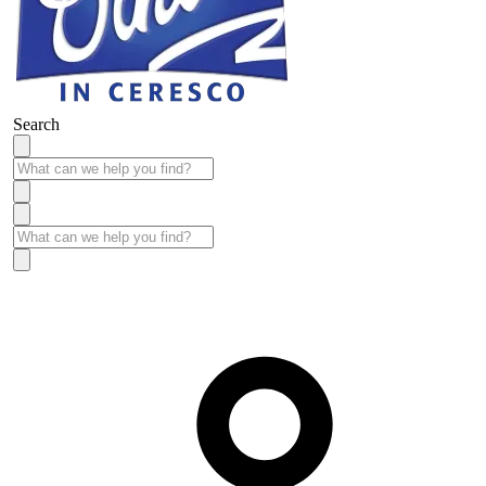
Search