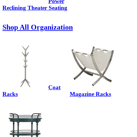
Power
Reclining Theater Seating
Shop All Organization
Coat
Racks
Magazine Racks