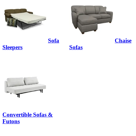
Sofa
Chaise
Sleepers
Sofas
Convertible Sofas &
Futons