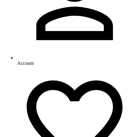
Account