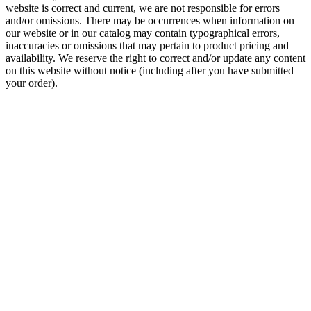
website is correct and current, we are not responsible for errors
and/or omissions. There may be occurrences when information on
our website or in our catalog may contain typographical errors,
inaccuracies or omissions that may pertain to product pricing and
availability. We reserve the right to correct and/or update any content
on this website without notice (including after you have submitted
your order).