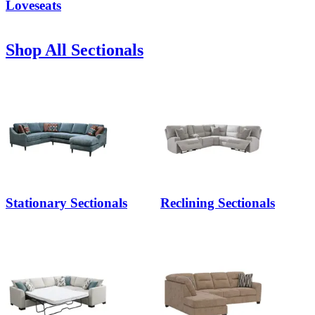
Loveseats
Shop All Sectionals
Stationary Sectionals
Reclining Sectionals