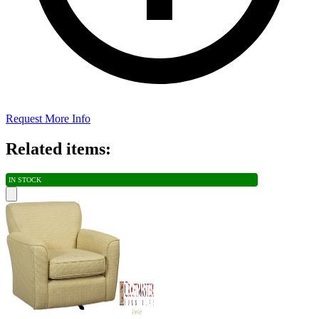
Request More Info
Related items:
IN STOCK