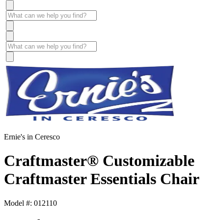
Ernie's in Ceresco
Craftmaster® Customizable
Craftmaster Essentials Chair
Model #: 012110