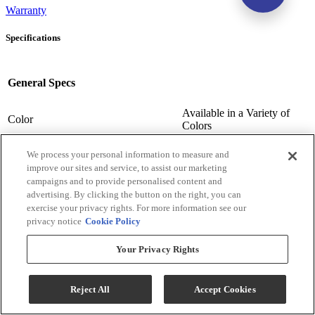
Warranty
Specifications
General Specs
Available in a Variety of
Color
Colors
Available in a Variety of
Color-Finish Name
Colors
We process your personal information to measure and
improve our sites and service, to assist our marketing
Chair Features
Upholstered
campaigns and to provide personalised content and
Assembly Required
Contact Store For Details
advertising. By clicking the button on the right, you can
Variety of Materials
Material
exercise your privacy rights. For more information see our
Available
privacy notice
Cookie Policy
Design Style
Transitional
Arm Height (cm.)
63.5
Your Privacy Rights
Arm Height (in.)
25
Seat Width ( in.)
23
Reject All
Accept Cookies
Seat Width (cm)
58.42
Seat Depth (in.)
20