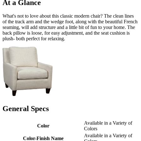
At a Glance
What's not to love about this classic modern chair? The clean lines
of the track arm and the wedge foot, along with the beautiful French
seaming, will add structure and a little bit of fun to your home. The
back pillow is loose, for easy adjustment, and the seat cushion is
plush- both perfect for relaxing.
General Specs
Available in a Variety of
Color
Colors
Available in a Variety of
Color-Finish Name