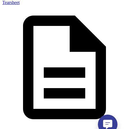
Tearsheet