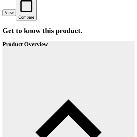
View
Compare
Get to know this product.
Product Overview