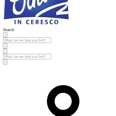
Search