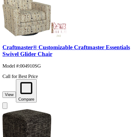
Craftmaster® Customizable Craftmaster Essentials
Swivel Glider Chair
Model #
:
004910SG
Call for Best Price
View
Compare