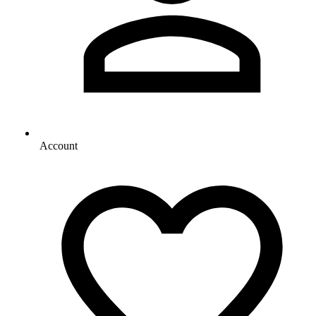
Account