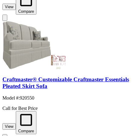
View
Compare
Craftmaster® Customizable Craftmaster Essentials
Pleated Skirt Sofa
Model #
:
920550
Call for Best Price
View
Compare