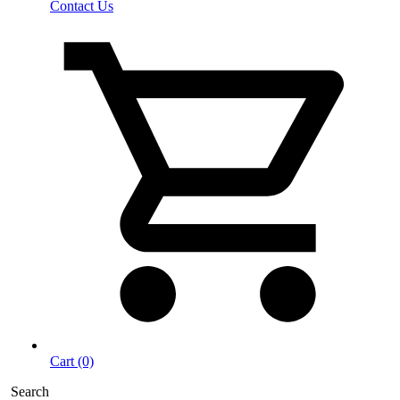
Contact Us
Cart (0)
Search