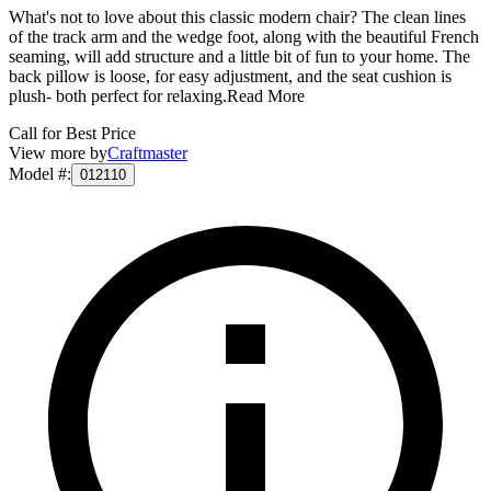
What's not to love about this classic modern chair? The clean lines
of the track arm and the wedge foot, along with the beautiful French
seaming, will add structure and a little bit of fun to your home. The
back pillow is loose, for easy adjustment, and the seat cushion is
plush- both perfect for relaxing.
Read More
Call for Best Price
View more by
Craftmaster
Model #
:
012110