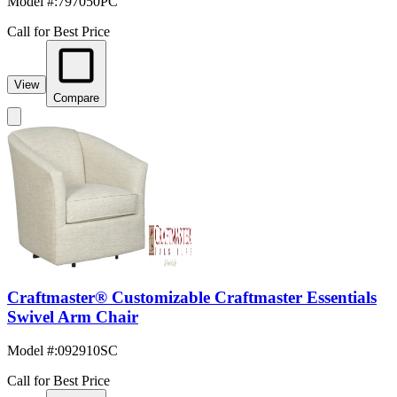
Model #
:
797050PC
Call for Best Price
View
Compare
Craftmaster® Customizable Craftmaster Essentials
Swivel Arm Chair
Model #
:
092910SC
Call for Best Price