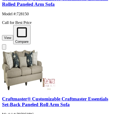
Rolled Paneled Arm Sofa
Model #
:
728150
Call for Best Price
View
Compare
Craftmaster® Customizable Craftmaster Essentials
Set-Back Paneled Roll Arm Sofa