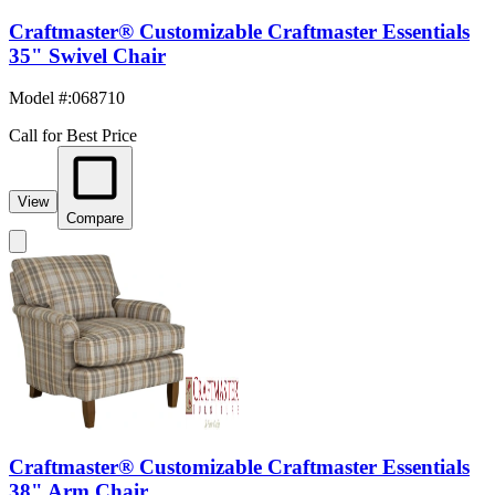
Craftmaster® Customizable Craftmaster Essentials
35" Swivel Chair
Model #
:
068710
Call for Best Price
View
Compare
Craftmaster® Customizable Craftmaster Essentials
38" Arm Chair