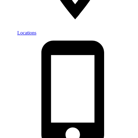
Locations