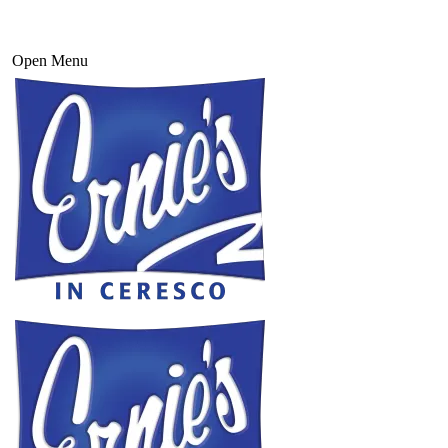
Open Menu