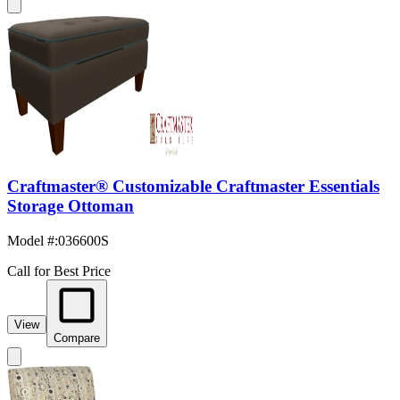
Craftmaster® Customizable Craftmaster Essentials
Storage Ottoman
Model #
:
036600S
Call for Best Price
View
Compare