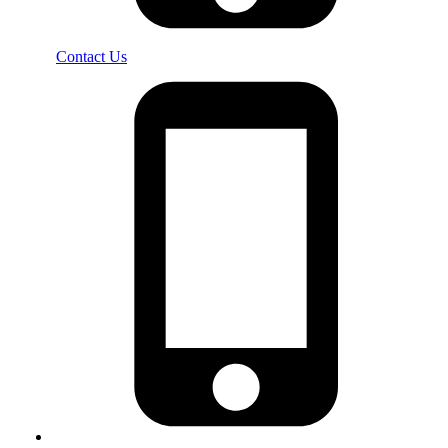
Contact Us