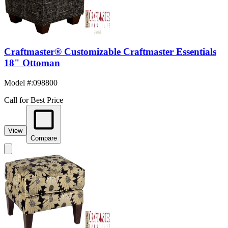
Craftmaster® Customizable Craftmaster Essentials
18" Ottoman
Model #
:
098800
Call for Best Price
View
Compare