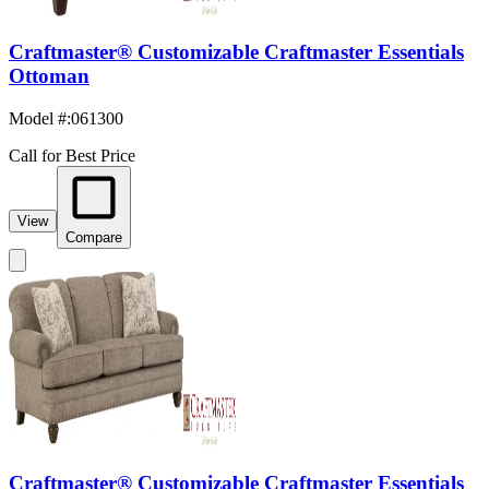
Craftmaster® Customizable Craftmaster Essentials
Ottoman
Model #
:
061300
Call for Best Price
View
Compare
Craftmaster® Customizable Craftmaster Essentials