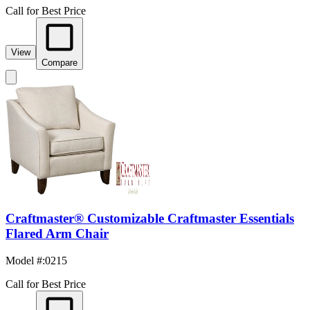
Call for Best Price
View
Compare
Craftmaster® Customizable Craftmaster Essentials
Flared Arm Chair
Model #
:
0215
Call for Best Price