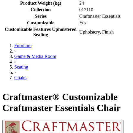
Product Weight (kg)
24
Collection
012110
Series
Craftmaster Essentials
Customizable
Yes
Customizable Features Upholstered
Upholstery, Finish
Seating
Furniture
›
Game & Media Room
›
Seating
›
Chairs
Craftmaster® Customizable
Craftmaster Essentials Chair