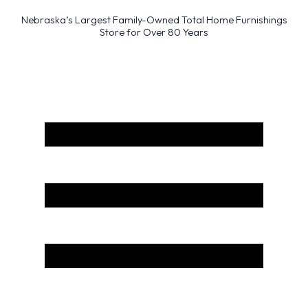
Nebraska’s Largest Family-Owned Total Home Furnishings
Store for Over 80 Years