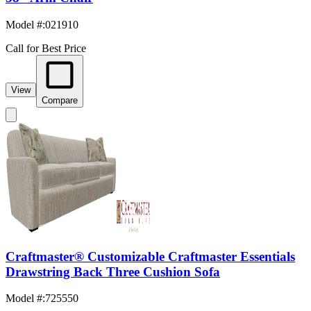
Model #
:
021910
Call for Best Price
View
Compare
Craftmaster® Customizable Craftmaster Essentials
Drawstring Back Three Cushion Sofa
Model #
:
725550