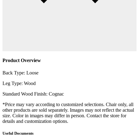
Product Overview
Back Type: Loose
Leg Type: Wood
Standard Wood Finish: Cognac
*Price may vary according to customized selections. Chair only, all
other products are sold separately. Images may not reflect the actual
size. Color in images may differ in person. Contact the store for
details and customization options.
Useful Documents