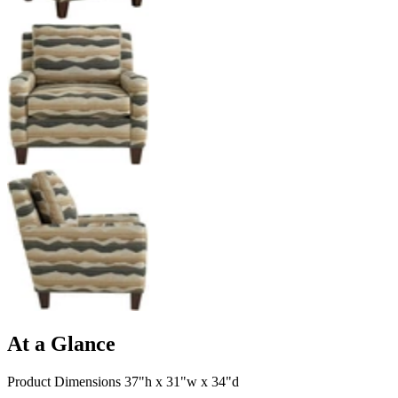
At a Glance
Product Dimensions 37"h x 31"w x 34"d