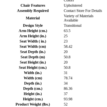
Colors
Chair Features
Upholstered
Assembly Required
Contact Store For Details
Variety of Materials
Material
Available
Design Style
Transitional
Arm Height (cm.)
63.5
Arm Height (in.)
25
Seat Width ( in.)
23
Seat Width (cm)
58.42
Seat Depth (in.)
20
Seat Depth (m)
50.8
Seat Height (in.)
20
Seat Height (cm.)
50.8
Width (in.)
31
Width (cm)
78.74
Depth (in.)
34
Depth (cm.)
86.36
Height (in.)
37
Height (cm.)
93.98
Product Weight (lbs.)
52