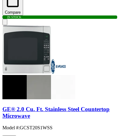
Compare
IN STOCK
GE® 2.0 Cu. Ft. Stainless Steel Countertop
Microwave
Model #
:
GCST20S1WSS