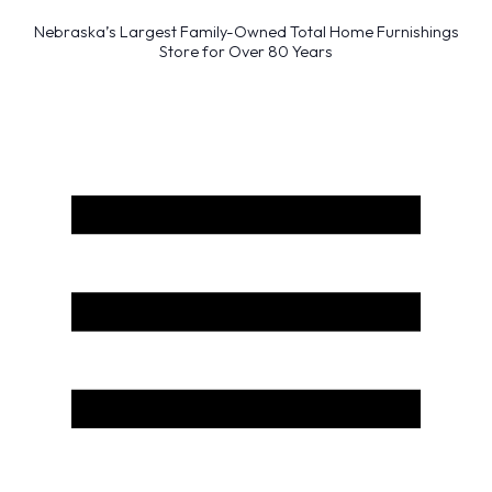
Nebraska’s Largest Family-Owned Total Home Furnishings
Store for Over 80 Years