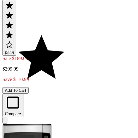
(389)
Sale
$189.00
$299.99
Save $110.99
Add To Cart
Compare