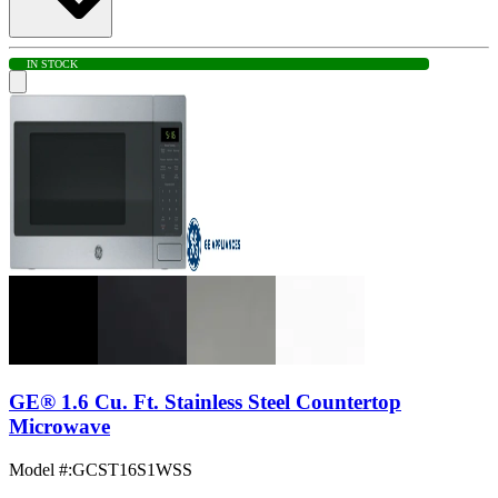
IN STOCK
GE® 1.6 Cu. Ft. Stainless Steel Countertop
Microwave
Model #
:
GCST16S1WSS