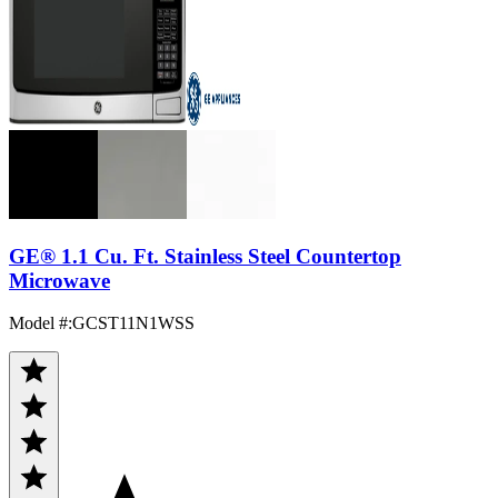
GE® 1.1 Cu. Ft. Stainless Steel Countertop
Microwave
Model #
:
GCST11N1WSS