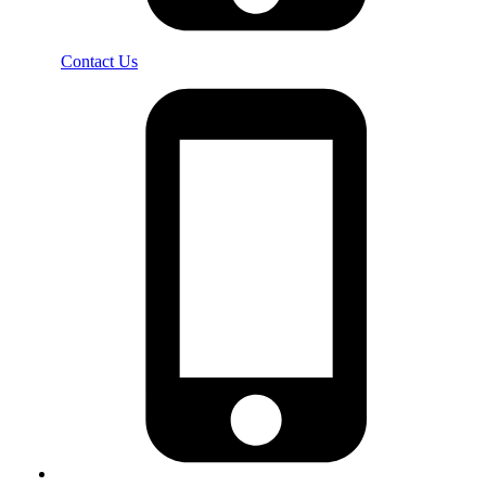
Contact Us