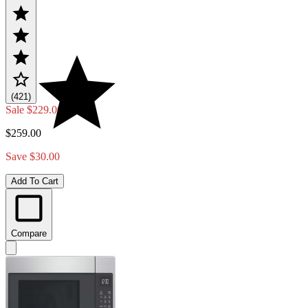
(421)
Sale
$229.00
$259.00
Save $30.00
Add To Cart
Compare