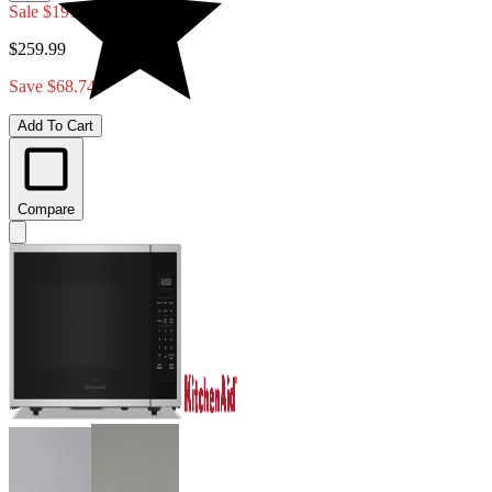
Sale
$191.25
$259.99
Save $68.74
Add To Cart
Compare