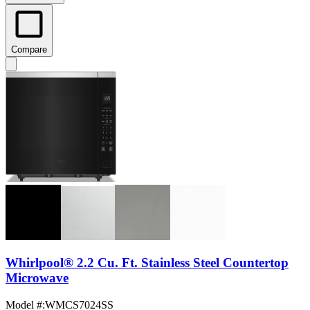
Compare
Whirlpool® 2.2 Cu. Ft. Stainless Steel Countertop
Microwave
Model #
:
WMCS7024SS