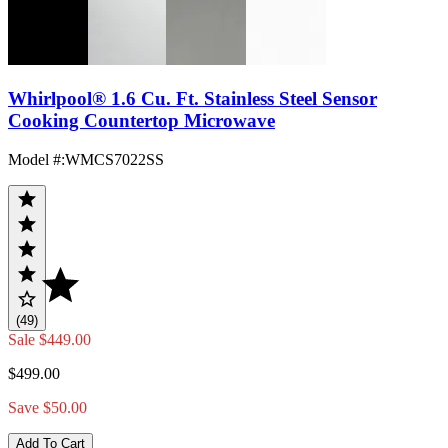
Whirlpool® 1.6 Cu. Ft. Stainless Steel Sensor
Cooking Countertop Microwave
Model #
:
WMCS7022SS
(49)
Sale
$449.00
$499.00
Save $50.00
Add To Cart