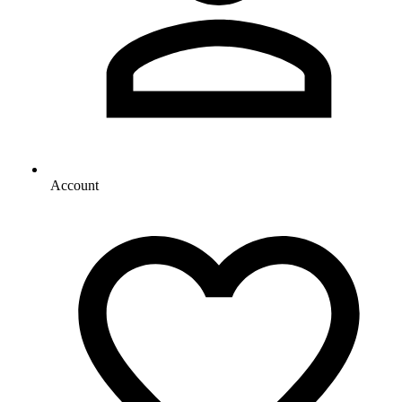
Account