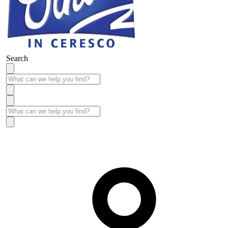
Search