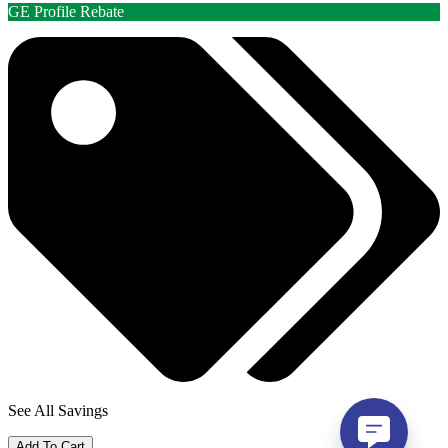
GE Profile Rebate
See All Savings
Add To Cart