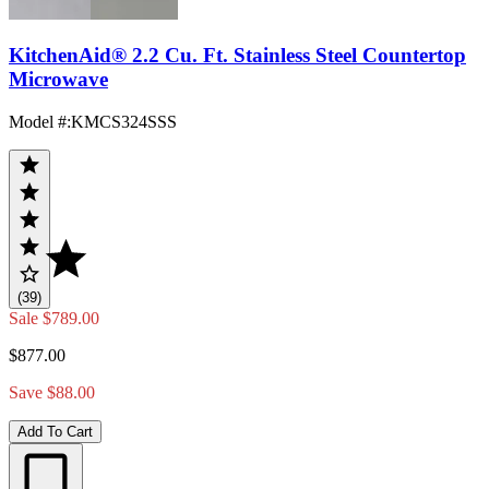
KitchenAid® 2.2 Cu. Ft. Stainless Steel Countertop
Microwave
Model #
:
KMCS324SSS
(39)
Sale
$789.00
$877.00
Save $88.00
Add To Cart