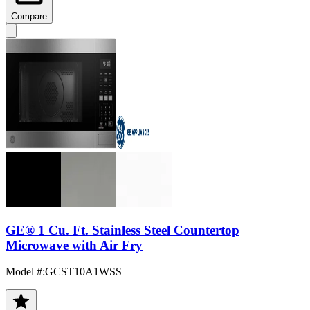
Compare
GE® 1 Cu. Ft. Stainless Steel Countertop
Microwave with Air Fry
Model #
:
GCST10A1WSS