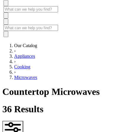
Our Catalog
›
Appliances
›
Cooking
›
Microwaves
Countertop Microwaves
36
Results