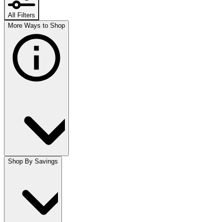
All Filters
More Ways to Shop
Shop By Savings