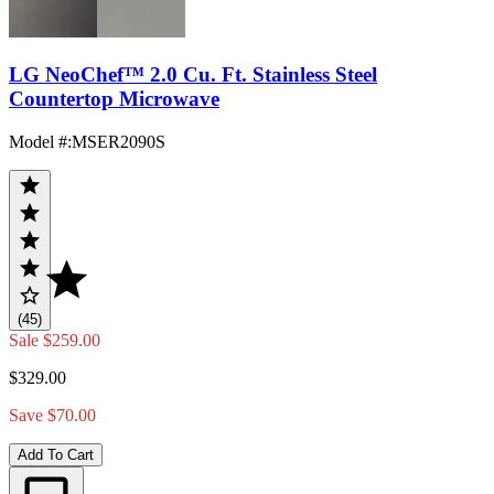
LG NeoChef™ 2.0 Cu. Ft. Stainless Steel
Countertop Microwave
Model #
:
MSER2090S
(45)
Sale
$259.00
$329.00
Save $70.00
Add To Cart