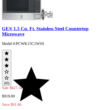
GE® 1.5 Cu. Ft. Stainless Steel Countertop
Microwave
Model #
:
PCWK15C1WSS
(43)
Sale
$827.34
$919.00
Save $91.66