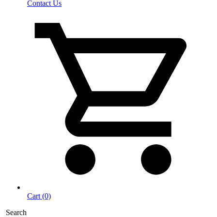
Contact Us
Cart (0)
Search