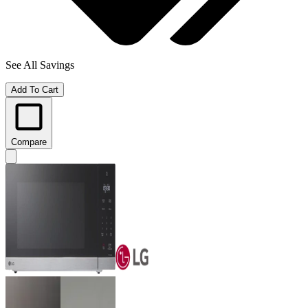
See All Savings
Add To Cart
Compare