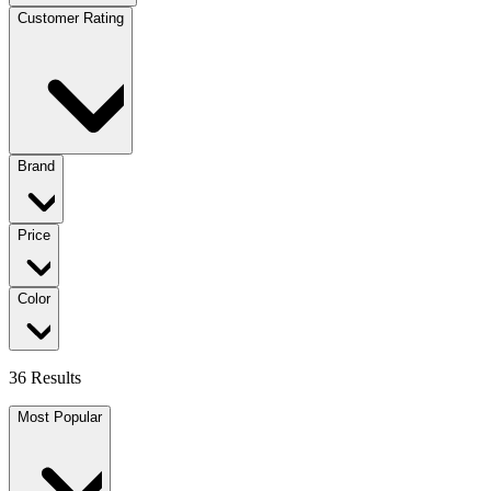
Customer Rating
Brand
Price
Color
36 Results
Most Popular