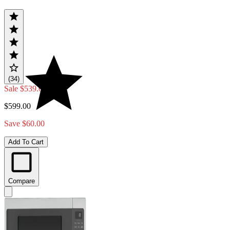
(34)
Sale
$539.00
$599.00
Save $60.00
Add To Cart
Compare