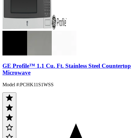
GE Profile™ 1.1 Cu. Ft. Stainless Steel Countertop
Microwave
Model #
:
PCHK11S1WSS