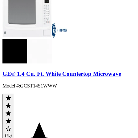
GE® 1.4 Cu. Ft. White Countertop Microwave
Model #
:
GCST14S1WWW
(75)