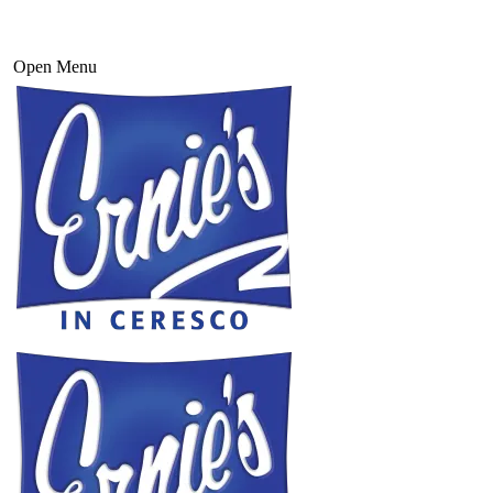
Open Menu