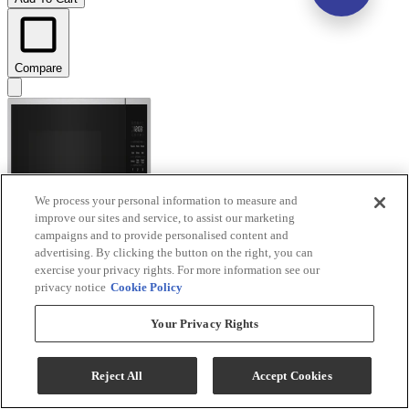
Compare
We process your personal information to measure and
improve our sites and service, to assist our marketing
campaigns and to provide personalised content and
advertising. By clicking the button on the right, you can
exercise your privacy rights. For more information see our
privacy notice
Cookie Policy
Your Privacy Rights
KitchenAid® 1.6 Cu. Ft. Stainless Steel Countertop
Microwave with Auto Functions
Reject All
Accept Cookies
Model #
:
KMCS122SSS