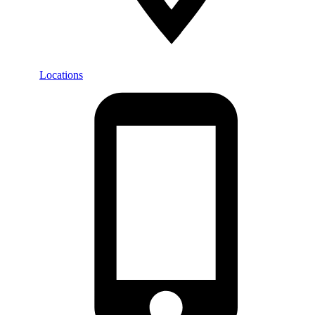
Locations