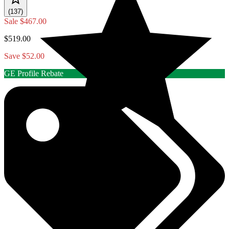
(137)
Sale
$467.00
$519.00
Save $52.00
GE Profile Rebate