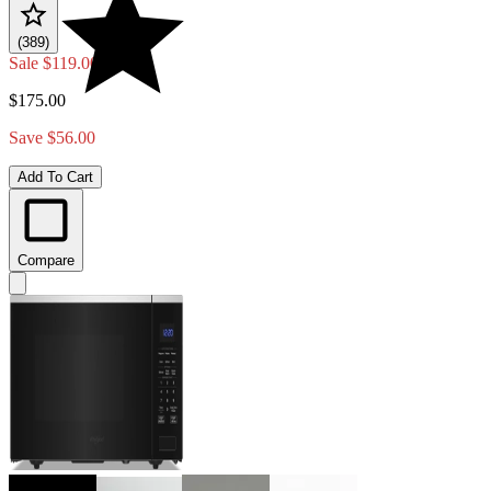
(389)
Sale
$119.00
$175.00
Save $56.00
Add To Cart
Compare