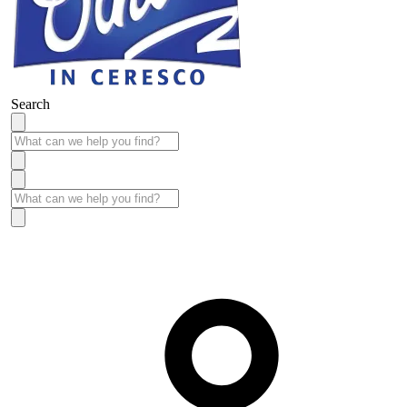
Search