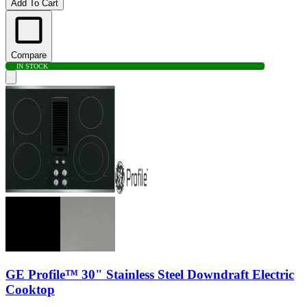
Add To Cart
Compare
IN STOCK
GE Profile™ 30" Stainless Steel Downdraft Electric
Cooktop