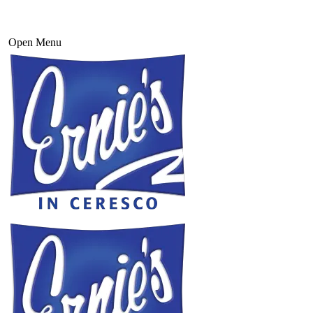
Open Menu