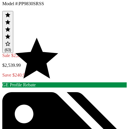
Model #
:
PP9830SRSS
(63)
Sale
$2,299.00
$2,539.99
Save $240.99
GE Profile Rebate