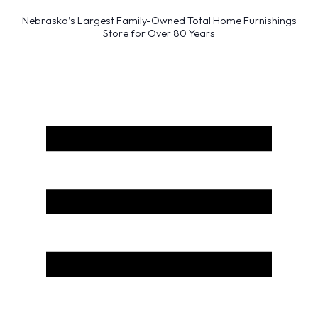
Nebraska’s Largest Family-Owned Total Home Furnishings
Store for Over 80 Years