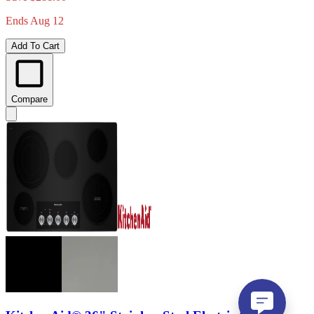
Ends Aug 12
Add To Cart
Compare