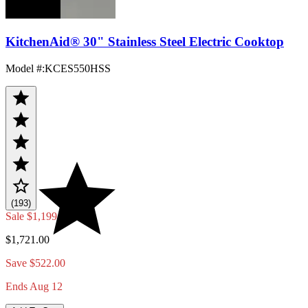
KitchenAid® 30" Stainless Steel Electric Cooktop
Model #
:
KCES550HSS
(193)
Sale
$1,199.00
$1,721.00
Save $522.00
Ends Aug 12