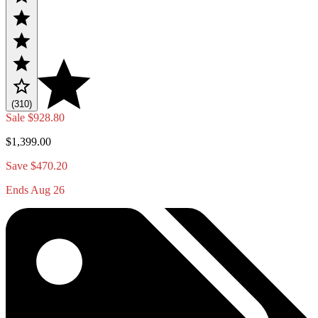
(310)
Sale
$928.80
$1,399.00
Save $470.20
Ends Aug 26