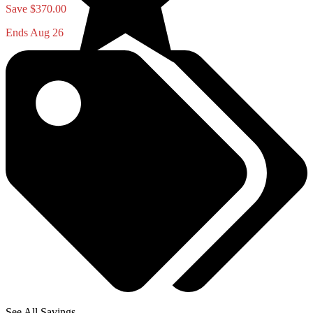
Save $370.00
Ends Aug 26
See All Savings