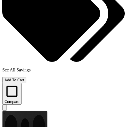
See All Savings
Add To Cart
Compare