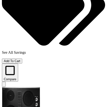
See All Savings
Add To Cart
Compare