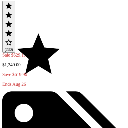
(230)
Sale
$629.10
$1,249.00
Save $619.90
Ends Aug 26