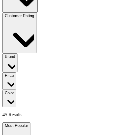
Customer Rating
Brand
Price
Color
45 Results
Most Popular