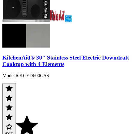
KitchenAid® 30" Stainless Steel Electric Downdraft
Cooktop with 4 Elements
Model #
:
KCED600GSS