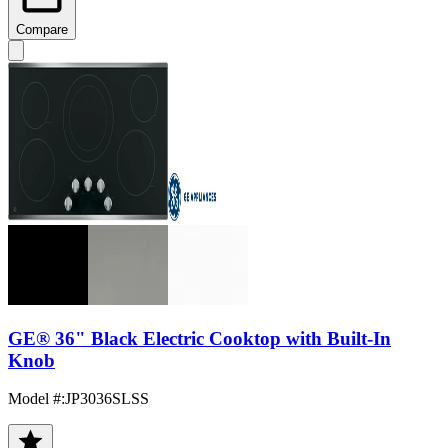
Compare
GE® 36" Black Electric Cooktop with Built-In
Knob
Model #
:
JP3036SLSS