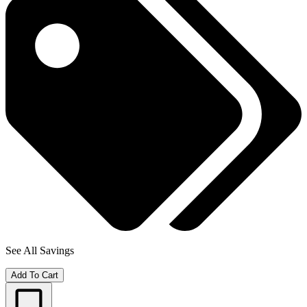
See All Savings
Add To Cart