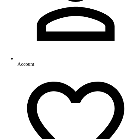
Account