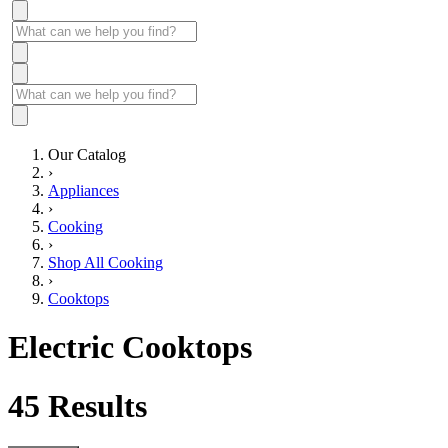
Our Catalog
›
Appliances
›
Cooking
›
Shop All Cooking
›
Cooktops
Electric Cooktops
45
Results