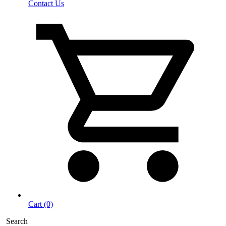
Contact Us
Cart (0)
Search