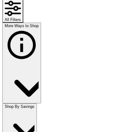
All Filters
More Ways to Shop
Shop By Savings