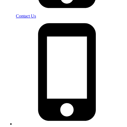
Contact Us