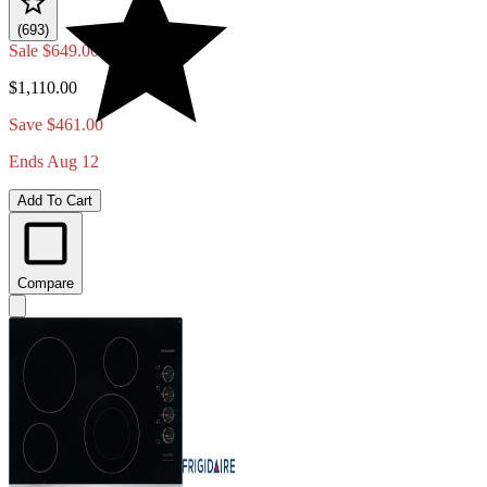
(693)
Sale
$649.00
$1,110.00
Save $461.00
Ends Aug 12
Add To Cart
Compare