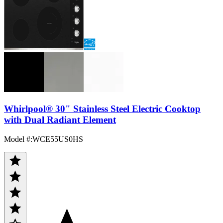
Whirlpool® 30" Stainless Steel Electric Cooktop
with Dual Radiant Element
Model #
:
WCE55US0HS