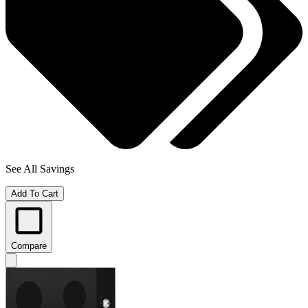
See All Savings
Add To Cart
Compare