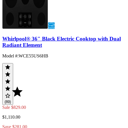
Whirlpool® 36" Black Electric Cooktop with Dual
Radiant Element
Model #
:
WCE55US6HB
(89)
Sale
$829.00
$1,110.00
Save $281.00