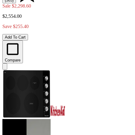
(503)
Sale
$2,298.60
$2,554.00
Save $255.40
Add To Cart
Compare