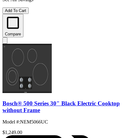
Add To Cart
Compare
Bosch® 500 Series 30" Black Electric Cooktop
without Frame
Model #
:
NEM5066UC
$1,249.00