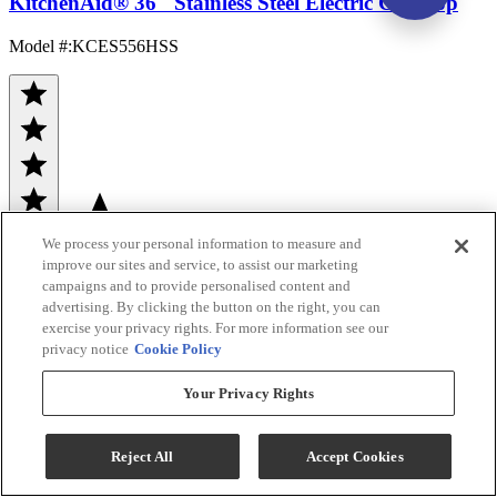
KitchenAid® 36" Stainless Steel Electric Cooktop
Model #
:
KCES556HSS
We process your personal information to measure and
(161)
improve our sites and service, to assist our marketing
Sale
$1,299.00
campaigns and to provide personalised content and
advertising. By clicking the button on the right, you can
$1,832.00
exercise your privacy rights. For more information see our
privacy notice
Cookie Policy
Save $533.00
Your Privacy Rights
Ends Aug 12
Add To Cart
Reject All
Accept Cookies