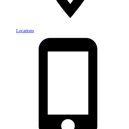
Locations