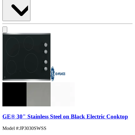
GE® 30" Stainless Steel on Black Electric Cooktop
Model #
:
JP3030SWSS