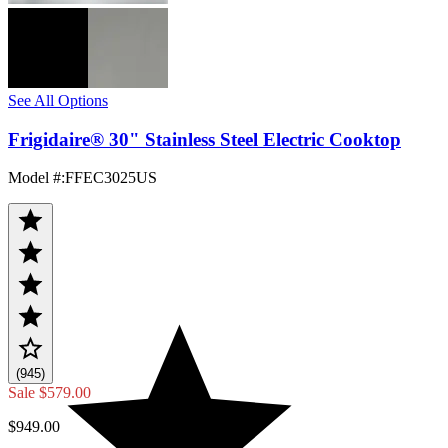
See All Options
Frigidaire® 30" Stainless Steel Electric Cooktop
Model #
:
FFEC3025US
(945)
Sale
$579.00
$949.00