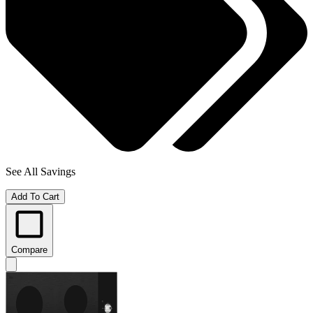
See All Savings
Add To Cart
Compare