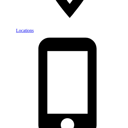
Locations