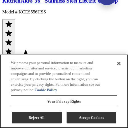
KitchenAid® 36" Stainless Steel Electric Cooktop
Model #
:
KCES556HSS
We process your personal information to measure and
(161)
improve our sites and service, to assist our marketing
Sale
$1,299.00
campaigns and to provide personalised content and
advertising. By clicking the button on the right, you can
$1,832.00
exercise your privacy rights. For more information see our
privacy notice
Cookie Policy
Save $533.00
Your Privacy Rights
Ends Aug 12
Add To Cart
Reject All
Accept Cookies