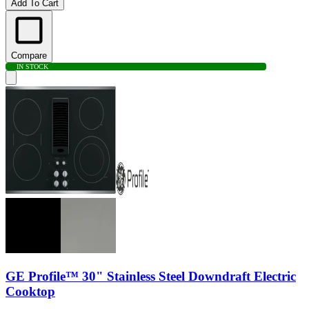
Add To Cart
Compare
IN STOCK
GE Profile™ 30" Stainless Steel Downdraft Electric
Cooktop