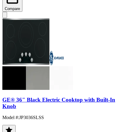
Compare
GE® 36" Black Electric Cooktop with Built-In
Knob
Model #
:
JP3036SLSS