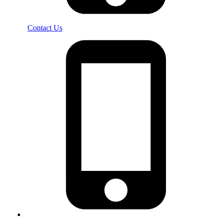
Contact Us