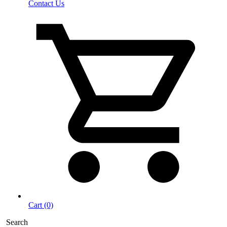
Contact Us
Cart (0)
Search