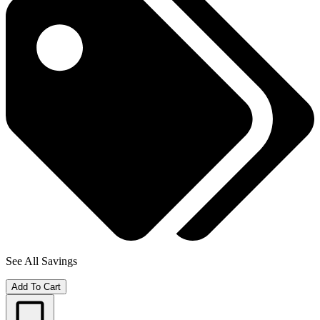
See All Savings
Add To Cart