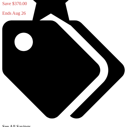
Save $370.00
Ends Aug 26
See All Savings