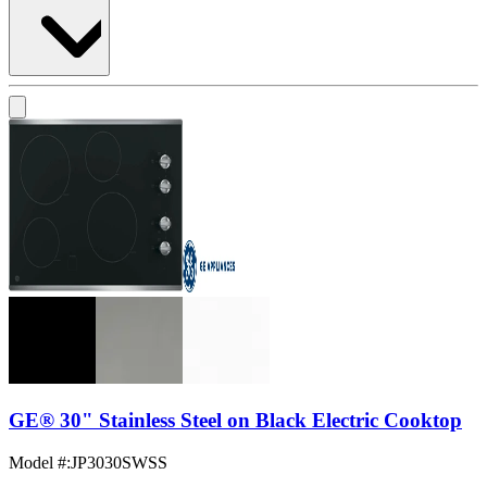
GE® 30" Stainless Steel on Black Electric Cooktop
Model #
:
JP3030SWSS