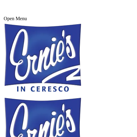
Open Menu