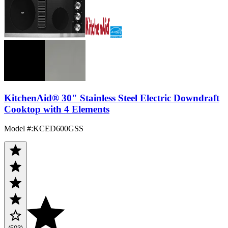
KitchenAid® 30" Stainless Steel Electric Downdraft
Cooktop with 4 Elements
Model #
:
KCED600GSS