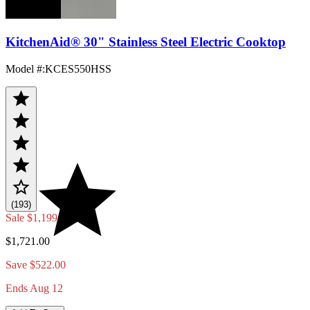
KitchenAid® 30" Stainless Steel Electric Cooktop
Model #
:
KCES550HSS
(193)
Sale
$1,199.00
$1,721.00
Save $522.00
Ends Aug 12