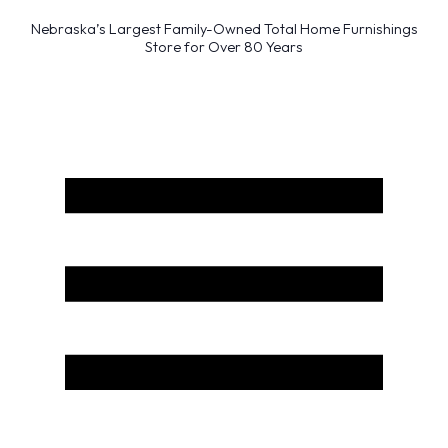
Nebraska’s Largest Family-Owned Total Home Furnishings
Store for Over 80 Years