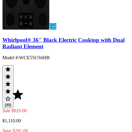
Whirlpool® 36" Black Electric Cooktop with Dual
Radiant Element
Model #
:
WCE55US6HB
(89)
Sale
$829.00
$1,110.00
Save $281.00