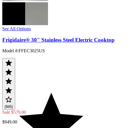
See All Options
Frigidaire® 30" Stainless Steel Electric Cooktop
Model #
:
FFEC3025US
(945)
Sale
$579.00
$949.00