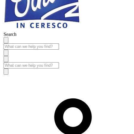
Search