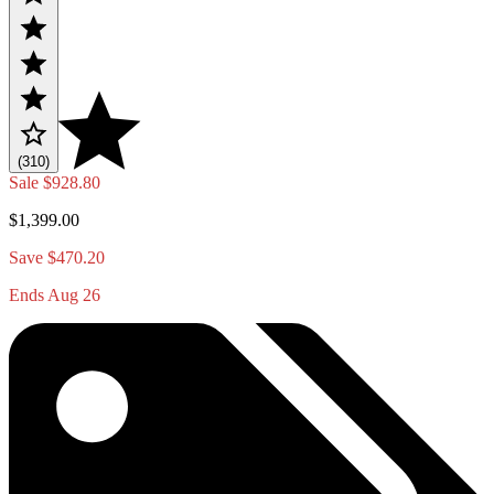
(310)
Sale
$928.80
$1,399.00
Save $470.20
Ends Aug 26