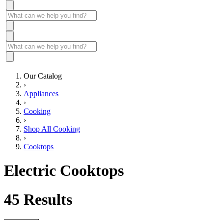
Our Catalog
›
Appliances
›
Cooking
›
Shop All Cooking
›
Cooktops
Electric Cooktops
45
Results