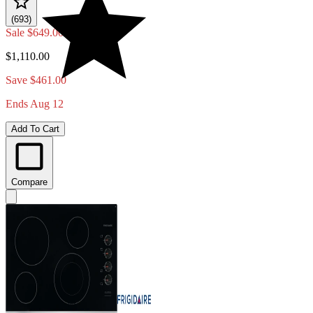
(693)
Sale
$649.00
$1,110.00
Save $461.00
Ends Aug 12
Add To Cart
Compare