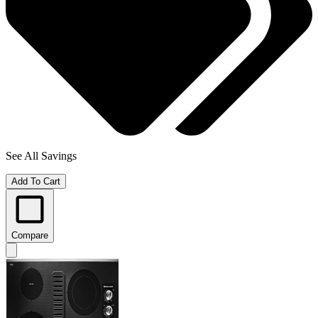
See All Savings
Add To Cart
Compare