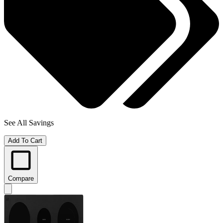
See All Savings
Add To Cart
Compare