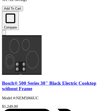
Add To Cart
Compare
Bosch® 500 Series 30" Black Electric Cooktop
without Frame
Model #
:
NEM5066UC
$1,249.00