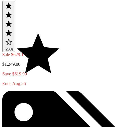
(230)
Sale
$629.10
$1,249.00
Save $619.90
Ends Aug 26