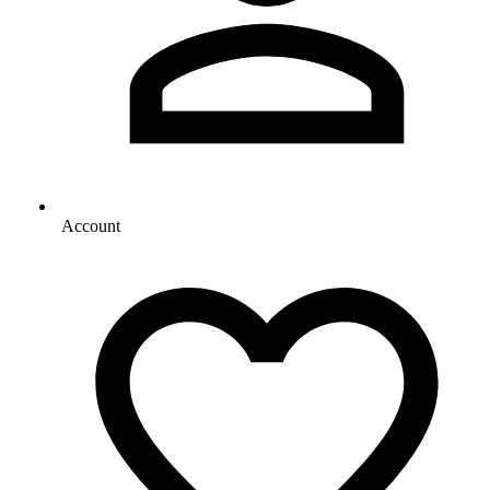
Account