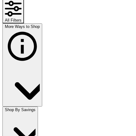
All Filters
More Ways to Shop
Shop By Savings