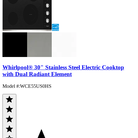
Whirlpool® 30" Stainless Steel Electric Cooktop
with Dual Radiant Element
Model #
:
WCE55US0HS