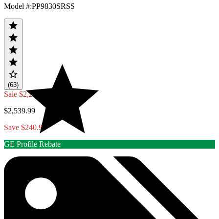
Model #
:
PP9830SRSS
(63)
Sale
$2,299.00
$2,539.99
Save $240.99
GE Profile Rebate