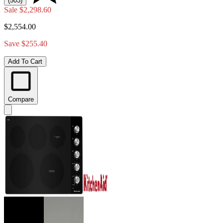
(503)
Sale
$2,298.60
$2,554.00
Save $255.40
Add To Cart
Compare