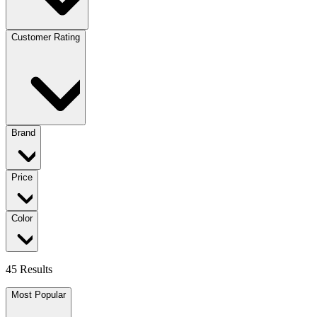
Customer Rating
Brand
Price
Color
45 Results
Most Popular