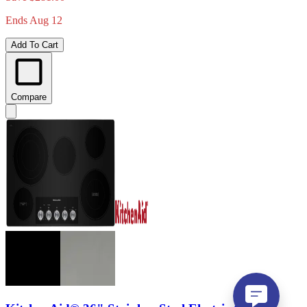
Ends Aug 12
Add To Cart
Compare