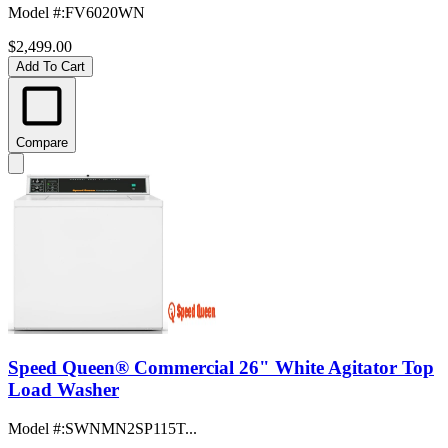
Model #
:
FV6020WN
$2,499.00
Add To Cart
Compare
Speed Queen® Commercial 26" White Agitator Top
Load Washer
Model #
:
SWNMN2SP115T...