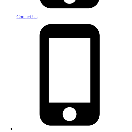
Contact Us