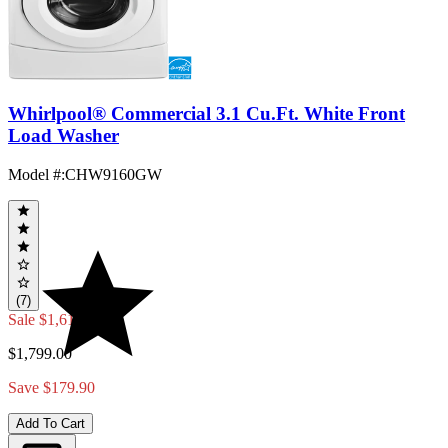
Whirlpool® Commercial 3.1 Cu.Ft. White Front
Load Washer
Model #
:
CHW9160GW
(7)
Sale
$1,619.10
$1,799.00
Save $179.90
Add To Cart