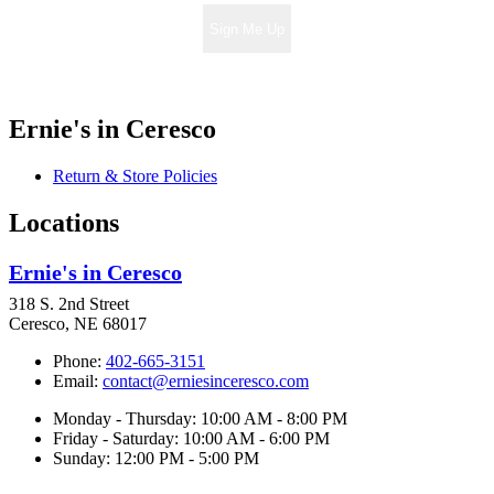
Sign Me Up
Ernie's in Ceresco
Return & Store Policies
Locations
Ernie's in Ceresco
318 S. 2nd Street
Ceresco, NE 68017
Phone:
402-665-3151
Email:
contact@erniesinceresco.com
Monday - Thursday: 10:00 AM - 8:00 PM
Friday - Saturday: 10:00 AM - 6:00 PM
Sunday: 12:00 PM - 5:00 PM