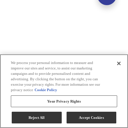
We process your personal information to measure and
improve our sites and service, to assist our marketing
campaigns and to provide personalised content and
advertising. By clicking the button on the right, you can
exercise your privacy rights. For more information see our
privacy notice
Cookie Policy
Your Privacy Rights
Reject All
Accept Cookies