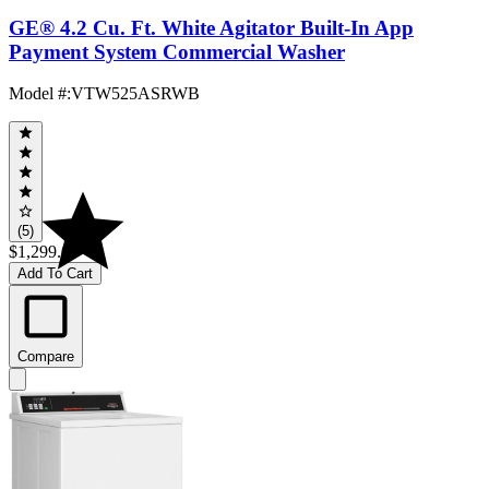
GE® 4.2 Cu. Ft. White Agitator Built-In App
Payment System Commercial Washer
Model #
:
VTW525ASRWB
(5)
$1,299.00
Add To Cart
Compare