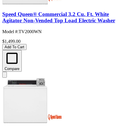
Speed Queen® Commercial 3.2 Cu. Ft. White
Agitator Non-Vended Top Load Electric Washer
Model #
:
TV2000WN
$1,499.00
Add To Cart
Compare