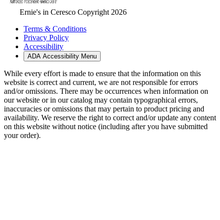
Ernie's in Ceresco Copyright 2026
Terms & Conditions
Privacy Policy
Accessibility
ADA Accessibility Menu
While every effort is made to ensure that the information on this
website is correct and current, we are not responsible for errors
and/or omissions. There may be occurrences when information on
our website or in our catalog may contain typographical errors,
inaccuracies or omissions that may pertain to product pricing and
availability. We reserve the right to correct and/or update any content
on this website without notice (including after you have submitted
your order).