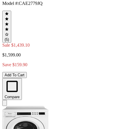
Model #
:
CAE2779JQ
(5)
Sale
$1,439.10
$1,599.00
Save $159.90
Add To Cart
Compare