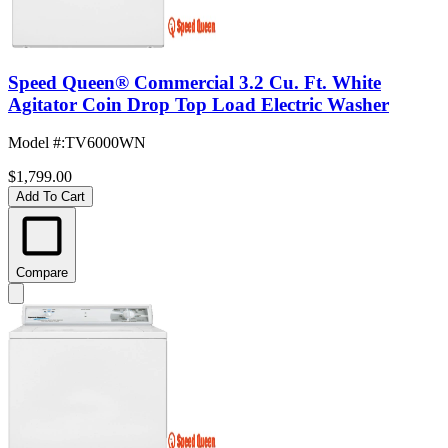
Speed Queen® Commercial 3.2 Cu. Ft. White
Agitator Coin Drop Top Load Electric Washer
Model #
:
TV6000WN
$1,799.00
Add To Cart
Compare