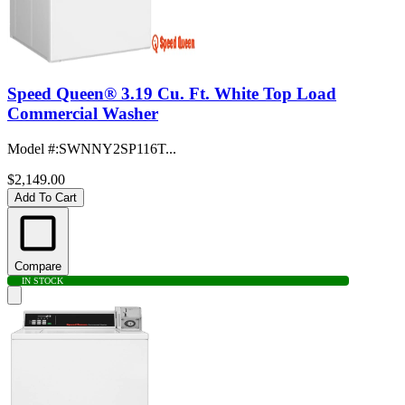
Speed Queen® 3.19 Cu. Ft. White Top Load
Commercial Washer
Model #
:
SWNNY2SP116T...
$2,149.00
Add To Cart
Compare
IN STOCK