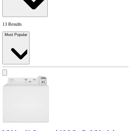
13 Results
Most Popular