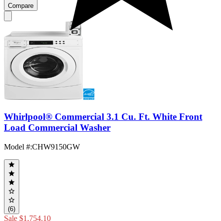
Compare
Whirlpool® Commercial 3.1 Cu. Ft. White Front
Load Commercial Washer
Model #
:
CHW9150GW
(6)
Sale
$1,754.10