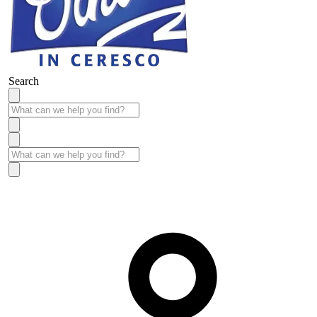
Search