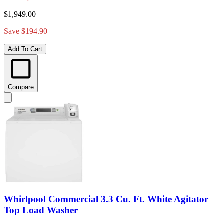
$1,949.00
Save $194.90
Add To Cart
Compare
Whirlpool Commercial 3.3 Cu. Ft. White Agitator
Top Load Washer