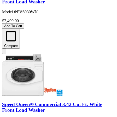
Front Load Washer
Model #
:
FV6030WN
$2,499.00
Add To Cart
Compare
Speed Queen® Commercial 3.42 Cu. Ft. White
Front Load Washer