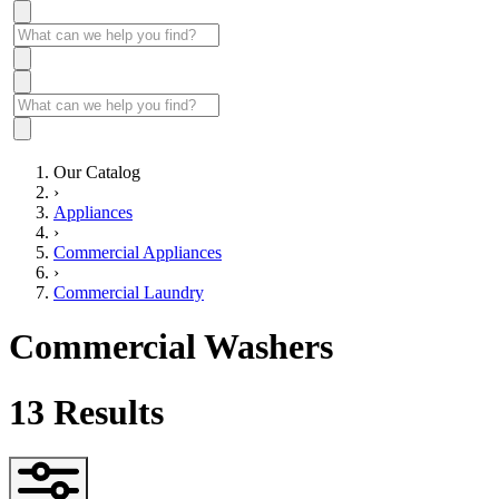
Our Catalog
›
Appliances
›
Commercial Appliances
›
Commercial Laundry
Commercial Washers
13
Results