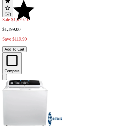
(57)
Sale
$1,079.10
$1,199.00
Save $119.90
Add To Cart
Compare