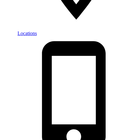
Locations