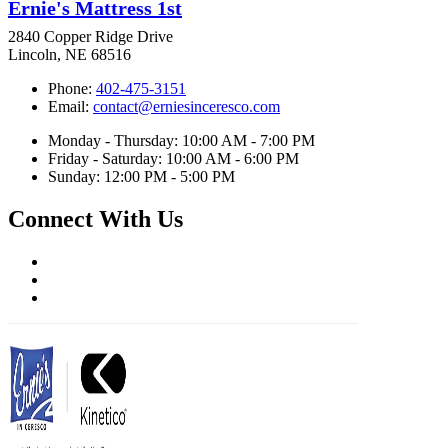
Ernie's Mattress 1st
2840 Copper Ridge Drive
Lincoln, NE 68516
Phone:
402-475-3151
Email:
contact@erniesinceresco.com
Monday - Thursday: 10:00 AM - 7:00 PM
Friday - Saturday: 10:00 AM - 6:00 PM
Sunday: 12:00 PM - 5:00 PM
Connect With Us