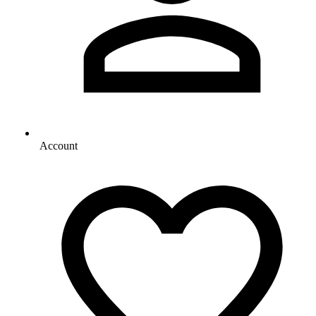
Account