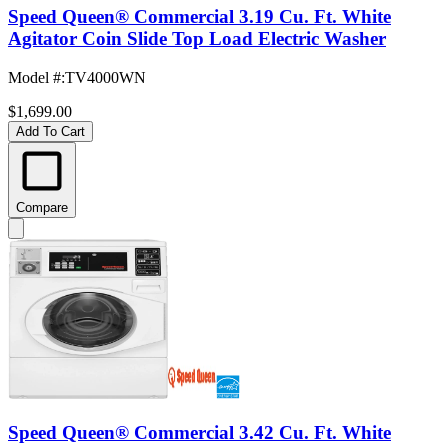
Speed Queen® Commercial 3.19 Cu. Ft. White
Agitator Coin Slide Top Load Electric Washer
Model #
:
TV4000WN
$1,699.00
Add To Cart
Compare
Speed Queen® Commercial 3.42 Cu. Ft. White