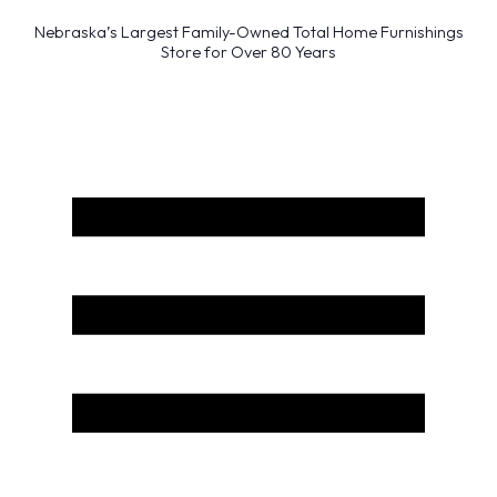
Nebraska’s Largest Family-Owned Total Home Furnishings
Store for Over 80 Years