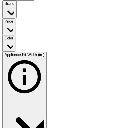
Brand
Price
Color
Appliance Fit Width (in.)