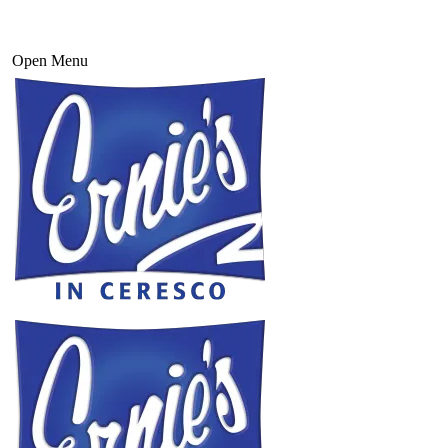
Open Menu