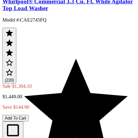
Whirlpool® Commercial 3.3 Cu. Ft. White Agitator
Top Load Washer
Model #
:
CAE2745FQ
(220)
Sale
$1,304.10
$1,449.00
Save $144.90
Add To Cart