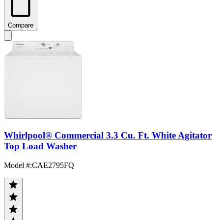
Compare
Whirlpool® Commercial 3.3 Cu. Ft. White Agitator
Top Load Washer
Model #
:
CAE2795FQ