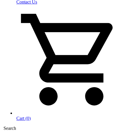
Contact Us
Cart (0)
Search