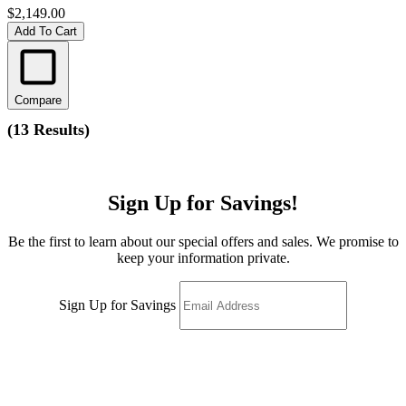
$2,149.00
Add To Cart
Compare
(
13 Results
)
Sign Up for Savings!
Be the first to learn about our special offers and sales. We promise to
keep your information private.
Sign Up for Savings