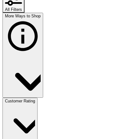
All Filters
More Ways to Shop
Customer Rating