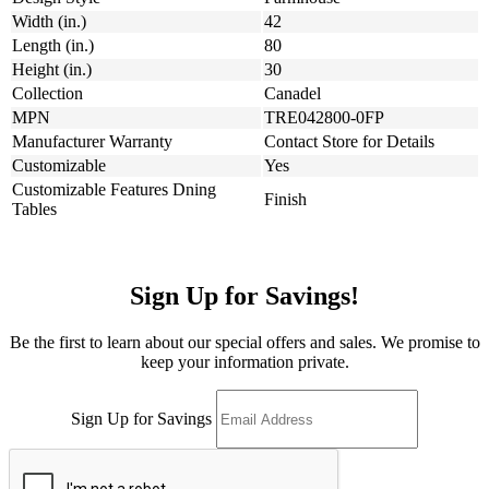
Width (in.)
42
Length (in.)
80
Height (in.)
30
Collection
Canadel
MPN
TRE042800-0FP
Manufacturer Warranty
Contact Store for Details
Customizable
Yes
Customizable Features Dning
Finish
Tables
Sign Up for Savings!
Be the first to learn about our special offers and sales. We promise to
keep your information private.
Sign Up for Savings