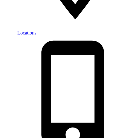
Locations