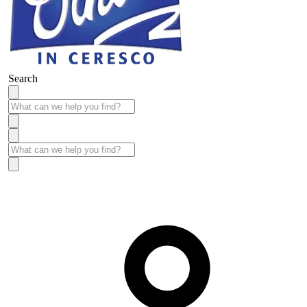
Search