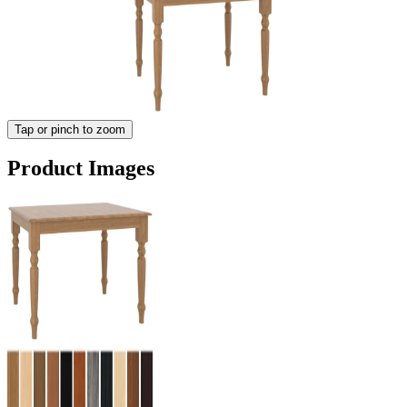
Tap or pinch to zoom
Product Images