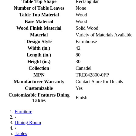
Table Top Shape
Rectangular
Number of Table Leaves
None
Table Top Material
Wood
Base Material
Wood
Wood Finish Material
Solid Wood
Material
Variety of Materials Available
Design Style
Farmhouse
Width (in.)
42
Length (in.)
80
Height (in.)
30
Collection
Canadel
MPN
TRE042800-0FP
Manufacturer Warranty
Contact Store for Details
Customizable
Yes
Customizable Features Dning
Finish
Tables
Furniture
›
Dining Room
›
Tables