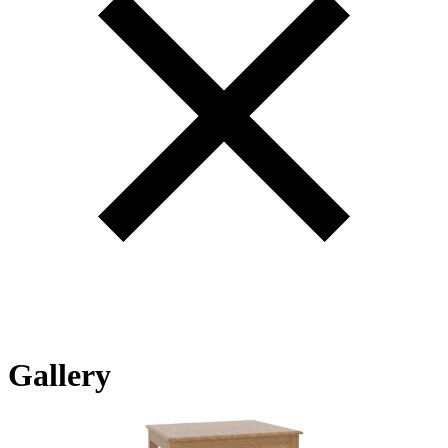
Gallery