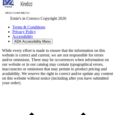
Ernie's in Ceresco Copyright 2026
Terms & Conditions
Privacy Policy
Accessibility
ADA Accessibility Menu
While every effort is made to ensure that the information on this
website is correct and current, we are not responsible for errors
and/or omissions. There may be occurrences when information on
our website or in our catalog may contain typographical errors,
inaccuracies or omissions that may pertain to product pricing and
availability. We reserve the right to correct and/or update any content
on this website without notice (including after you have submitted
your order).