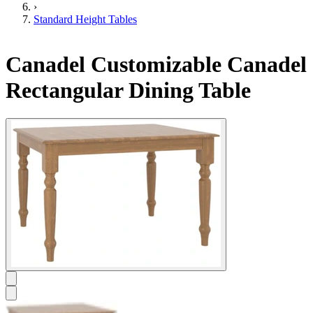
›
Standard Height Tables
Canadel Customizable Canadel
Rectangular Dining Table