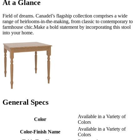
At a Glance
Field of dreams. Canadel’s flagship collection comprises a wide
range of heirlooms-in-the-making, from classic to contemporary to
farmhouse chic.Make a bold statement by incorporating this stool
into your home.
General Specs
Available in a Variety of
Color
Colors
Available in a Variety of
Color-Finish Name
Colors