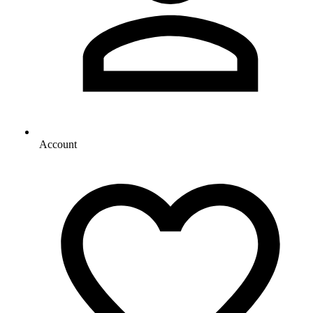
Account