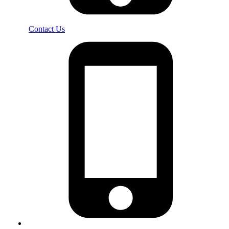
Contact Us