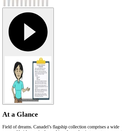
At a Glance
Field of dreams. Canadel’s flagship collection comprises a wide