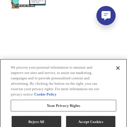
We process your personal information to measure and
improve our sites and service, to assist our marketing
campaigns and to provide personalised content and
advertising. By clicking the button on the right, you can
exercise your privacy rights. For more information see our
privacy notice
Cookie Policy
Your Privacy Rights
Reject All
Accept Cookies