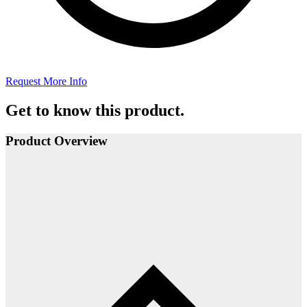
Request More Info
Get to know this product.
Product Overview