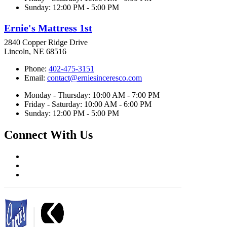
Sunday: 12:00 PM - 5:00 PM
Ernie's Mattress 1st
2840 Copper Ridge Drive
Lincoln, NE 68516
Phone:
402-475-3151
Email:
contact@erniesinceresco.com
Monday - Thursday: 10:00 AM - 7:00 PM
Friday - Saturday: 10:00 AM - 6:00 PM
Sunday: 12:00 PM - 5:00 PM
Connect With Us