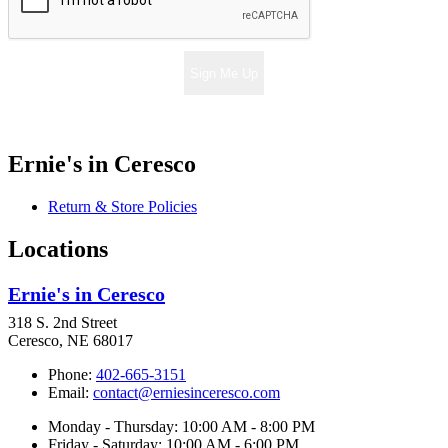
Sign Me Up
Ernie's in Ceresco
Return & Store Policies
Locations
Ernie's in Ceresco
318 S. 2nd Street
Ceresco, NE 68017
Phone:
402-665-3151
Email:
contact@erniesinceresco.com
Monday - Thursday: 10:00 AM - 8:00 PM
Friday - Saturday: 10:00 AM - 6:00 PM