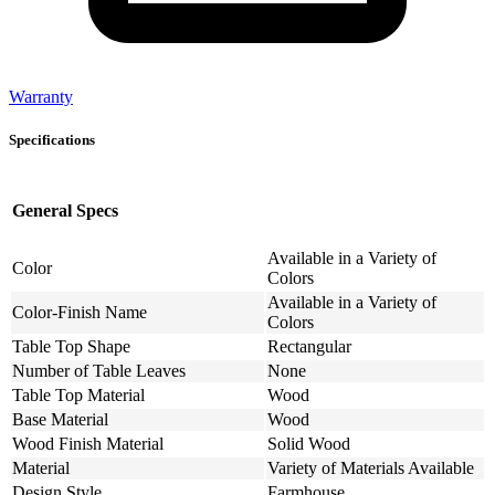
Warranty
Specifications
General Specs
Available in a Variety of
Color
Colors
Available in a Variety of
Color-Finish Name
Colors
Table Top Shape
Rectangular
Number of Table Leaves
None
Table Top Material
Wood
Base Material
Wood
Wood Finish Material
Solid Wood
Material
Variety of Materials Available
Design Style
Farmhouse