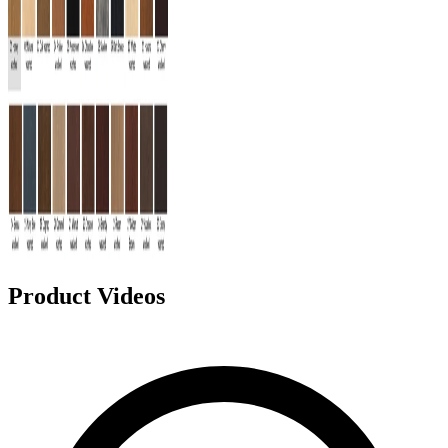
Product Videos