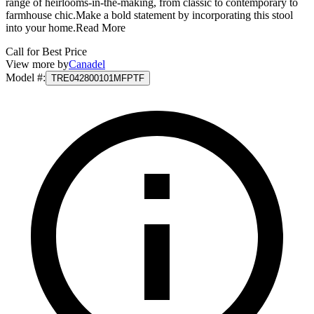
range of heirlooms-in-the-making, from classic to contemporary to
farmhouse chic.Make a bold statement by incorporating this stool
into your home.
Read More
Call for Best Price
View more by
Canadel
Model #
:
TRE042800101MFPTF