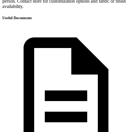
person. Contact store for customization options and fabric or finish
availability.
Useful Documents