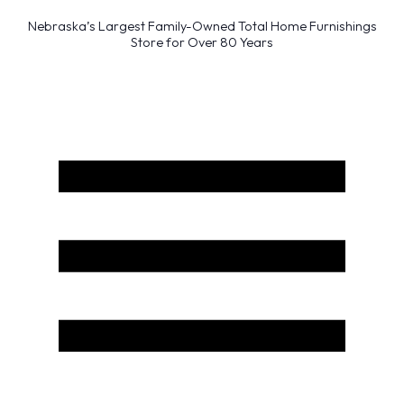
Nebraska’s Largest Family-Owned Total Home Furnishings
Store for Over 80 Years