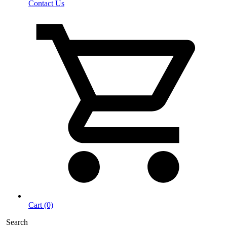
Contact Us
Cart (0)
Search