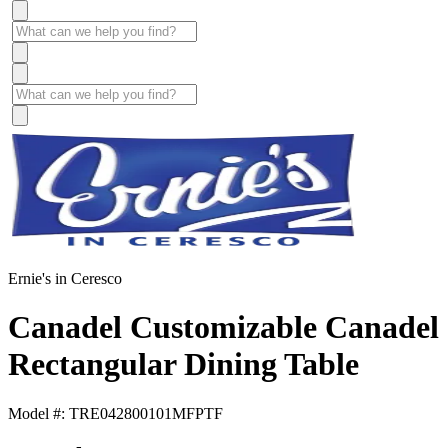
Ernie's in Ceresco
Canadel Customizable Canadel
Rectangular Dining Table
Model #: TRE042800101MFPTF