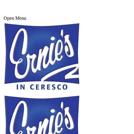
Open Menu