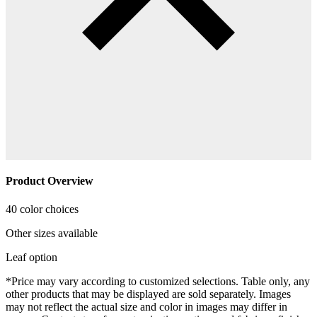
Product Overview
40 color choices
Other sizes available
Leaf option
*Price may vary according to customized selections. Table only, any
other products that may be displayed are sold separately. Images
may not reflect the actual size and color in images may differ in