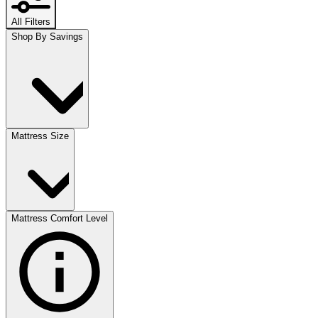
All Filters
Shop By Savings
Mattress Size
Mattress Comfort Level