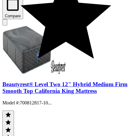
Compare
Beautyrest® Level Two 12" Hybrid Medium Firm
Smooth Top California King Mattress
Model #
:
700812817-10...