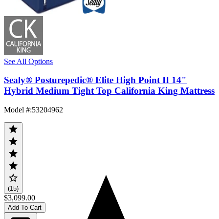
See All Options
Sealy® Posturepedic® Elite High Point II 14"
Hybrid Medium Tight Top California King Mattress
Model #
:
53204962
(15)
$3,099.00
Add To Cart