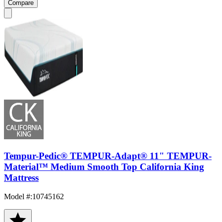
Compare
Tempur-Pedic® TEMPUR-Adapt® 11" TEMPUR-
Material™ Medium Smooth Top California King
Mattress
Model #
:
10745162