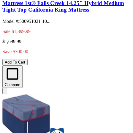
Mattress 1st® Falls Creek 14.25" Hybrid Medium
Tight Top California King Mattress
Model #
:
500951021-10...
Sale
$1,399.99
$1,699.99
Save $300.00
Add To Cart
Compare