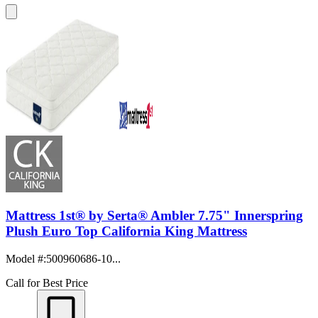
Mattress 1st® by Serta® Ambler 7.75" Innerspring
Plush Euro Top California King Mattress
Model #
:
500960686-10...
Call for Best Price