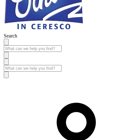
Search