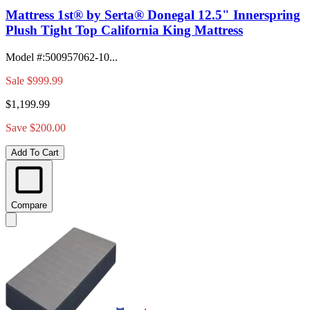
Mattress 1st® by Serta® Donegal 12.5" Innerspring
Plush Tight Top California King Mattress
Model #
:
500957062-10...
Sale
$999.99
$1,199.99
Save $200.00
Add To Cart
Compare