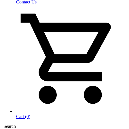
Contact Us
Cart (0)
Search