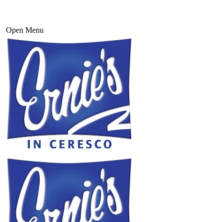
Open Menu