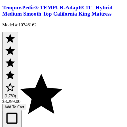
Tempur-Pedic® TEMPUR-Adapt® 11" Hybrid
Medium Smooth Top California King Mattress
Model #
:
10746162
(1,789)
$3,299.00
Add To Cart