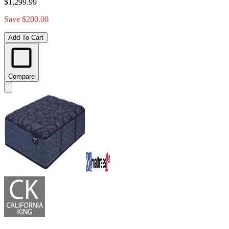
$1,299.99
Save $200.00
Add To Cart
Compare