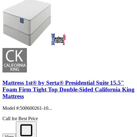
Mattress 1st® by Serta® Presidential Suite 15.5"
Foam Firm Tight Top Double-Sided California King
Mattress
Model #
:
500600261-10...
Call for Best Price
View