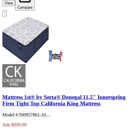
View
Compare
Mattress 1st® by Serta® Donegal 11.5" Innerspring
Firm Tight Top California King Mattress
Model #
:
500957861-10...
Sale
$999.99