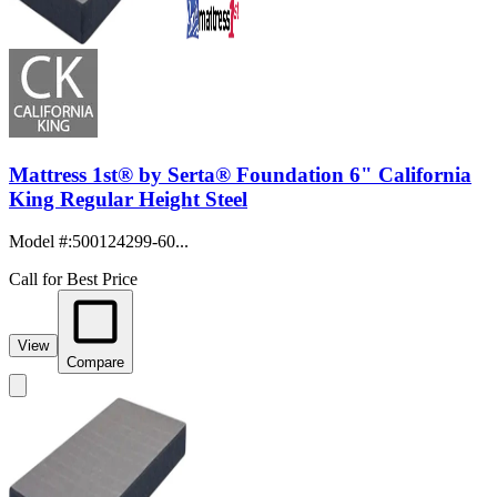
Mattress 1st® by Serta® Foundation 6" California
King Regular Height Steel
Model #
:
500124299-60...
Call for Best Price
View
Compare