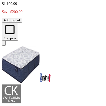
$1,199.99
Save $200.00
Add To Cart
Compare