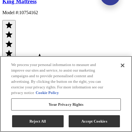
King Mattress
Model #
:
10754162
We process your personal information to measure and
improve our sites and service, to assist our marketing
(900)
$5,599.00
campaigns and to provide personalised content and
advertising. By clicking the button on the right, you can
Add To Cart
exercise your privacy rights. For more information see our
privacy notice
Cookie Policy
Compare
Your Privacy Rights
Reject All
Accept Cookies