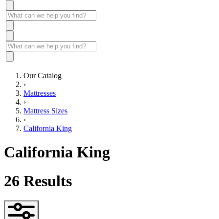
Our Catalog
›
Mattresses
›
Mattress Sizes
›
California King
California King
26
Results