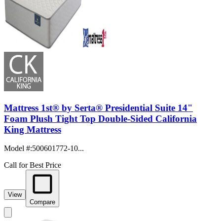
Mattress 1st® by Serta® Presidential Suite 14"
Foam Plush Tight Top Double-Sided California
King Mattress
Model #
:
500601772-10...
Call for Best Price
View
Compare