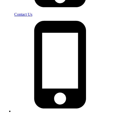
Contact Us