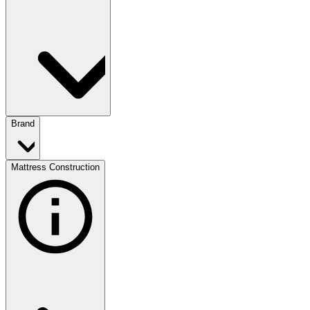
Brand
Mattress Construction