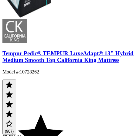
Tempur-Pedic® TEMPUR-LuxeAdapt® 13" Hybrid
Medium Smooth Top California King Mattress
Model #
:
10728262
(907)