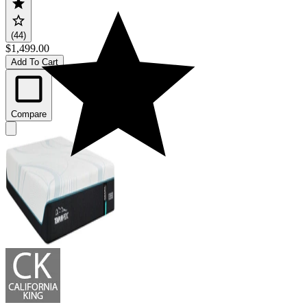
(44)
$1,499.00
Add To Cart
Compare