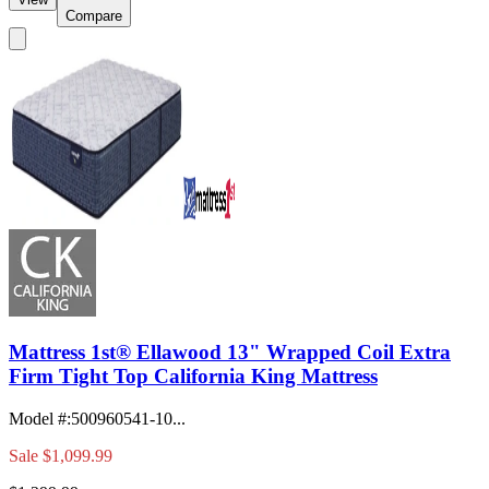
Compare
Mattress 1st® Ellawood 13" Wrapped Coil Extra
Firm Tight Top California King Mattress
Model #
:
500960541-10...
Sale
$1,099.99