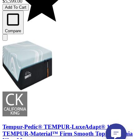
$5,599.00
Add To Cart
Compare
Tempur-Pedic® TEMPUR-LuxeAdapt® 13"
TEMPUR-Material™ Firm Smooth Top California