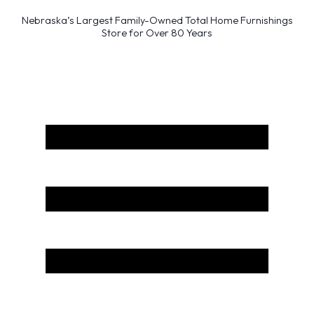
Nebraska’s Largest Family-Owned Total Home Furnishings
Store for Over 80 Years