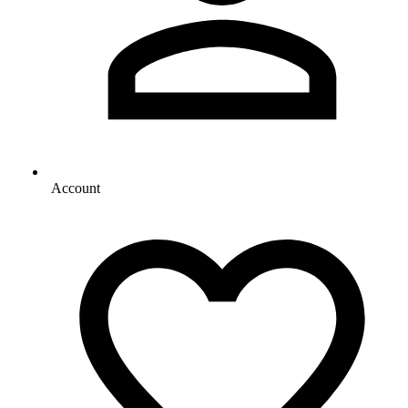
Account