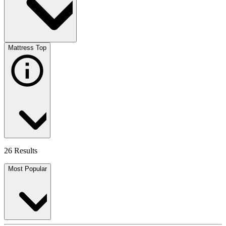
Mattress Top
26 Results
Most Popular