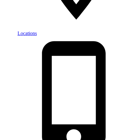
Locations