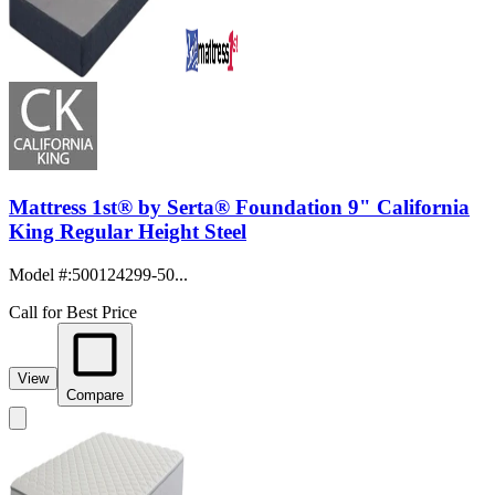
Mattress 1st® by Serta® Foundation 9" California
King Regular Height Steel
Model #
:
500124299-50...
Call for Best Price
View
Compare