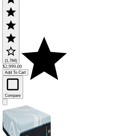
(1,784)
$2,999.00
Add To Cart
Compare