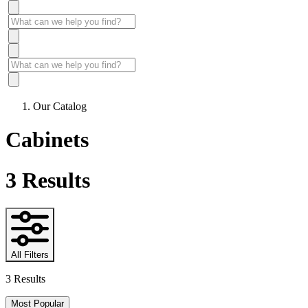
Our Catalog
Cabinets
3
Results
All Filters
3 Results
Most Popular