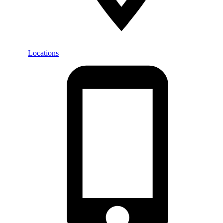
Locations