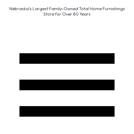
Nebraska’s Largest Family-Owned Total Home Furnishings
Store for Over 80 Years