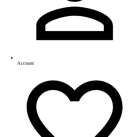
Account