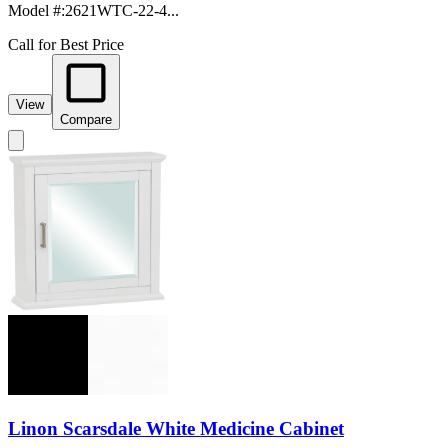
Model #
:
2621WTC-22-4...
Call for Best Price
View
Compare
Linon Scarsdale White Medicine Cabinet