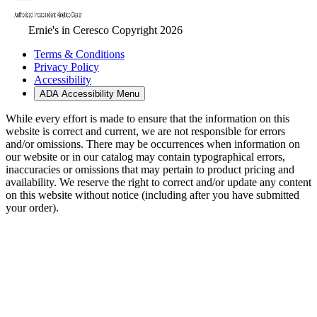
Ernie's in Ceresco Copyright 2026
Terms & Conditions
Privacy Policy
Accessibility
ADA Accessibility Menu
While every effort is made to ensure that the information on this
website is correct and current, we are not responsible for errors
and/or omissions. There may be occurrences when information on
our website or in our catalog may contain typographical errors,
inaccuracies or omissions that may pertain to product pricing and
availability. We reserve the right to correct and/or update any content
on this website without notice (including after you have submitted
your order).