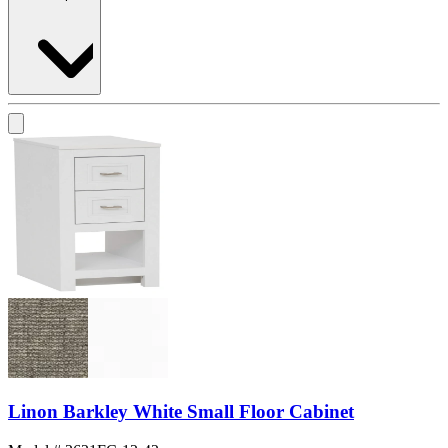
Linon Barkley White Small Floor Cabinet