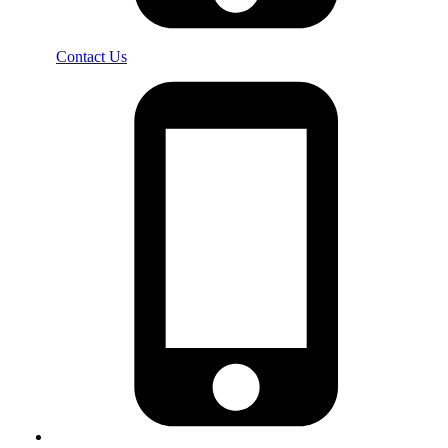
Contact Us