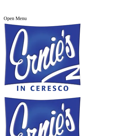
Open Menu