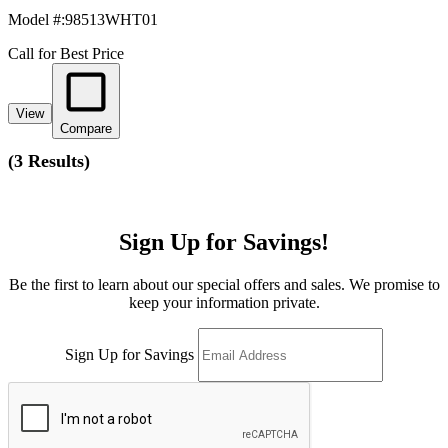
Model #
:
98513WHT01
Call for Best Price
View
Compare
(
3 Results
)
Sign Up for Savings!
Be the first to learn about our special offers and sales. We promise to
keep your information private.
Sign Up for Savings