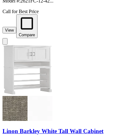
Model #
:
2621FC-12-42...
Call for Best Price
View
Compare
Linon Barkley White Tall Wall Cabinet