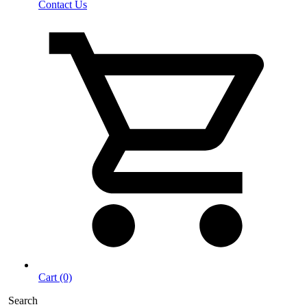
Contact Us
Cart (0)
Search