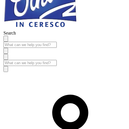
Search