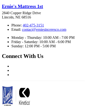
Ernie's Mattress 1st
2840 Copper Ridge Drive
Lincoln, NE 68516
Phone:
402-475-3151
Email:
contact@erniesinceresco.com
Monday - Thursday: 10:00 AM - 7:00 PM
Friday - Saturday: 10:00 AM - 6:00 PM
Sunday: 12:00 PM - 5:00 PM
Connect With Us