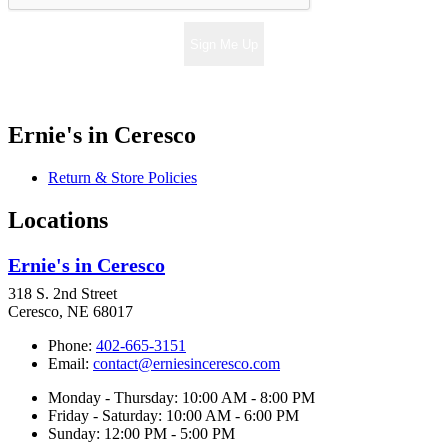
Sign Me Up
Ernie's in Ceresco
Return & Store Policies
Locations
Ernie's in Ceresco
318 S. 2nd Street
Ceresco, NE 68017
Phone:
402-665-3151
Email:
contact@erniesinceresco.com
Monday - Thursday: 10:00 AM - 8:00 PM
Friday - Saturday: 10:00 AM - 6:00 PM
Sunday: 12:00 PM - 5:00 PM