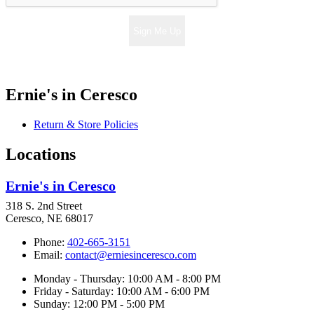
Sign Me Up
Ernie's in Ceresco
Return & Store Policies
Locations
Ernie's in Ceresco
318 S. 2nd Street
Ceresco, NE 68017
Phone:
402-665-3151
Email:
contact@erniesinceresco.com
Monday - Thursday: 10:00 AM - 8:00 PM
Friday - Saturday: 10:00 AM - 6:00 PM
Sunday: 12:00 PM - 5:00 PM