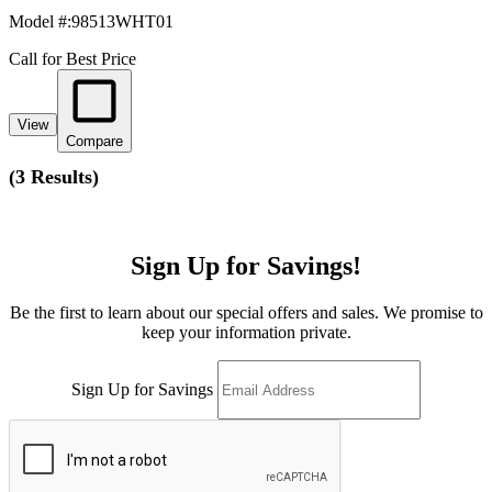
Model #
:
98513WHT01
Call for Best Price
View
Compare
(
3 Results
)
Sign Up for Savings!
Be the first to learn about our special offers and sales. We promise to
keep your information private.
Sign Up for Savings