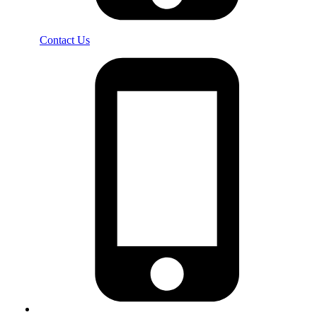
Contact Us