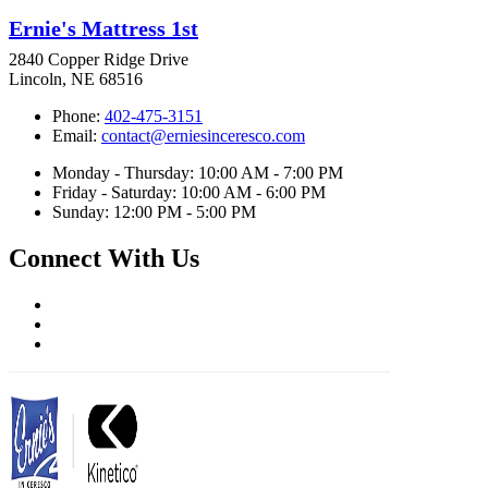
Ernie's Mattress 1st
2840 Copper Ridge Drive
Lincoln, NE 68516
Phone:
402-475-3151
Email:
contact@erniesinceresco.com
Monday - Thursday: 10:00 AM - 7:00 PM
Friday - Saturday: 10:00 AM - 6:00 PM
Sunday: 12:00 PM - 5:00 PM
Connect With Us