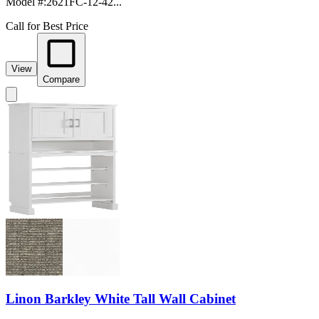
Model #
:
2621FC-12-42...
Call for Best Price
View
Compare
Linon Barkley White Tall Wall Cabinet