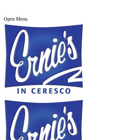
Open Menu