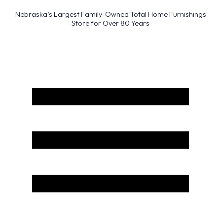
Nebraska’s Largest Family-Owned Total Home Furnishings
Store for Over 80 Years