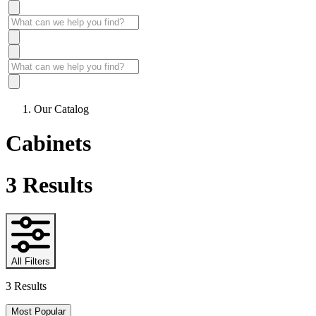
Our Catalog
Cabinets
3
Results
All Filters
3 Results
Most Popular