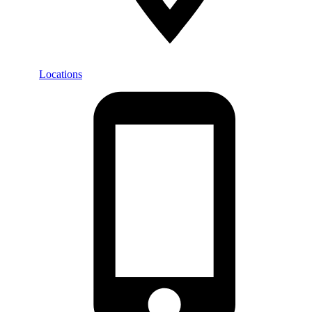
Locations