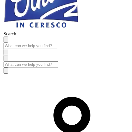
Search