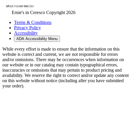
Ernie's in Ceresco Copyright 2026
Terms & Conditions
Privacy Policy
Accessibility
ADA Accessibility Menu
While every effort is made to ensure that the information on this
website is correct and current, we are not responsible for errors
and/or omissions. There may be occurrences when information on
our website or in our catalog may contain typographical errors,
inaccuracies or omissions that may pertain to product pricing and
availability. We reserve the right to correct and/or update any content
on this website without notice (including after you have submitted
your order).