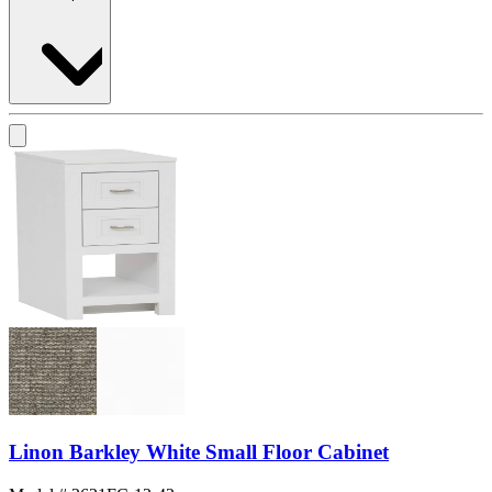
Linon Barkley White Small Floor Cabinet