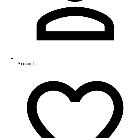
Account