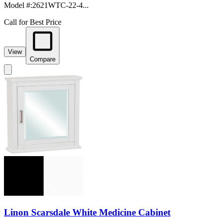
Model #
:
2621WTC-22-4...
Call for Best Price
View
Compare
Linon Scarsdale White Medicine Cabinet