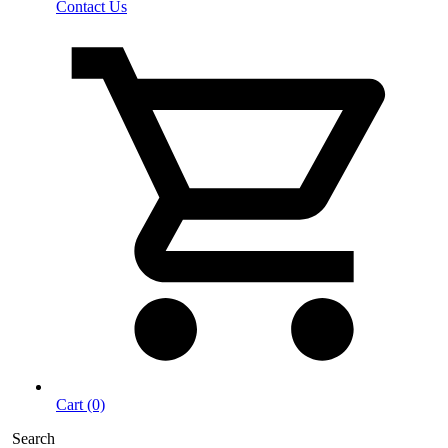
Contact Us
Cart (0)
Search