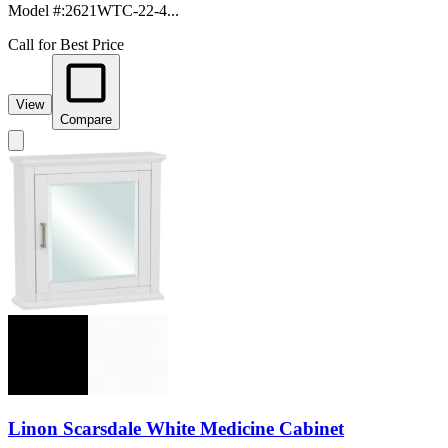
Model #
:
2621WTC-22-4...
Call for Best Price
View
Compare
Linon Scarsdale White Medicine Cabinet