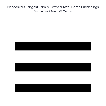
Nebraska’s Largest Family-Owned Total Home Furnishings
Store for Over 80 Years