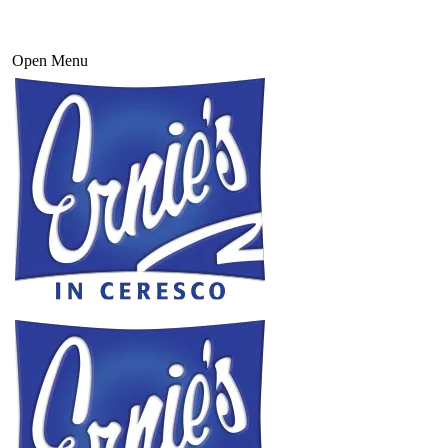
Open Menu