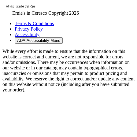
Ernie's in Ceresco Copyright 2026
Terms & Conditions
Privacy Policy
Accessibility
ADA Accessibility Menu
While every effort is made to ensure that the information on this
website is correct and current, we are not responsible for errors
and/or omissions. There may be occurrences when information on
our website or in our catalog may contain typographical errors,
inaccuracies or omissions that may pertain to product pricing and
availability. We reserve the right to correct and/or update any content
on this website without notice (including after you have submitted
your order).