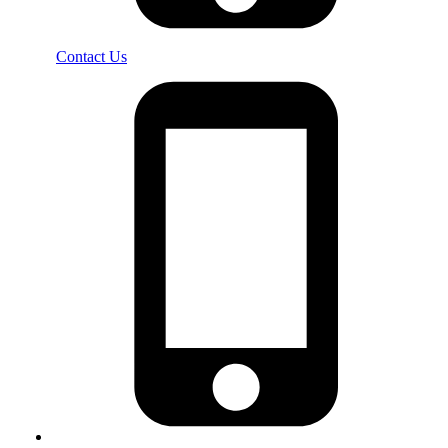
Contact Us