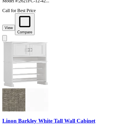
Model #
:
2621FC-12-42...
Call for Best Price
View
Compare
Linon Barkley White Tall Wall Cabinet