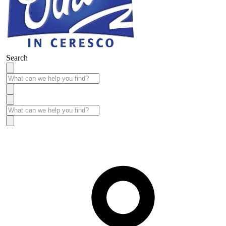
Search