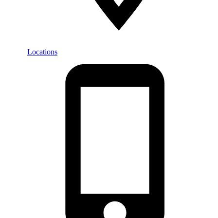
Locations