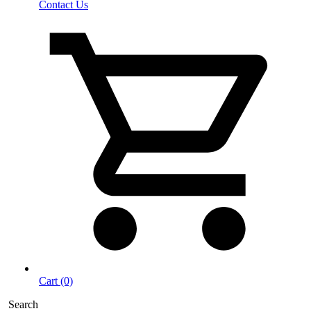
Contact Us
Cart (0)
Search