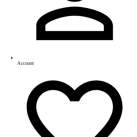
Account