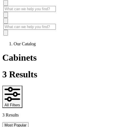
Our Catalog
Cabinets
3
Results
All Filters
3 Results
Most Popular