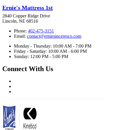
Ernie's Mattress 1st
2840 Copper Ridge Drive
Lincoln, NE 68516
Phone:
402-475-3151
Email:
contact@erniesinceresco.com
Monday - Thursday: 10:00 AM - 7:00 PM
Friday - Saturday: 10:00 AM - 6:00 PM
Sunday: 12:00 PM - 5:00 PM
Connect With Us