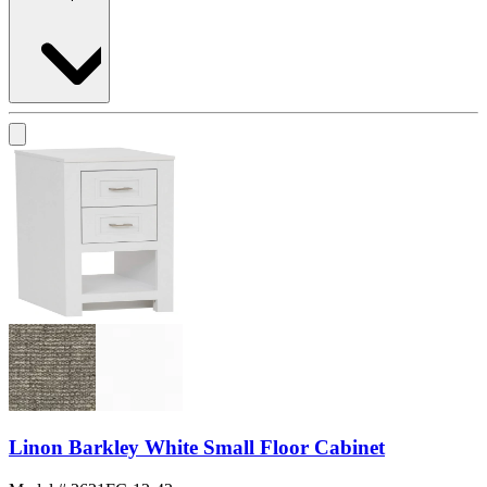
Linon Barkley White Small Floor Cabinet