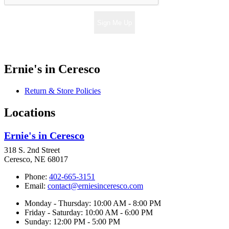
Sign Me Up
Ernie's in Ceresco
Return & Store Policies
Locations
Ernie's in Ceresco
318 S. 2nd Street
Ceresco, NE 68017
Phone:
402-665-3151
Email:
contact@erniesinceresco.com
Monday - Thursday: 10:00 AM - 8:00 PM
Friday - Saturday: 10:00 AM - 6:00 PM
Sunday: 12:00 PM - 5:00 PM