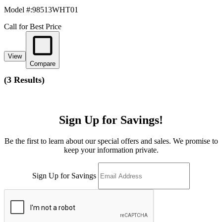
Model #
:
98513WHT01
Call for Best Price
View
Compare
(
3 Results
)
Sign Up for Savings!
Be the first to learn about our special offers and sales. We promise to
keep your information private.
Sign Up for Savings