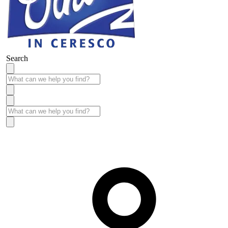
Search