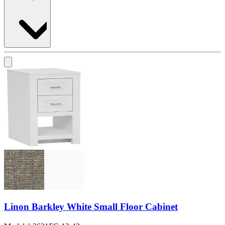
Linon Barkley White Small Floor Cabinet