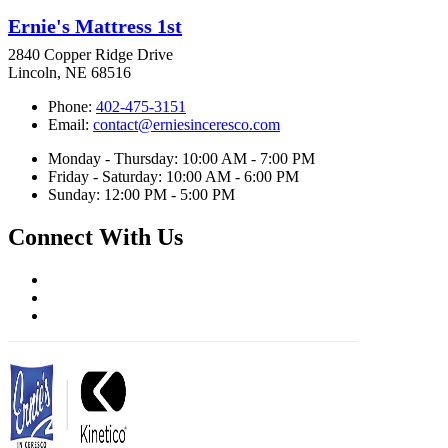
Ernie's Mattress 1st
2840 Copper Ridge Drive
Lincoln, NE 68516
Phone:
402-475-3151
Email:
contact@erniesinceresco.com
Monday - Thursday: 10:00 AM - 7:00 PM
Friday - Saturday: 10:00 AM - 6:00 PM
Sunday: 12:00 PM - 5:00 PM
Connect With Us