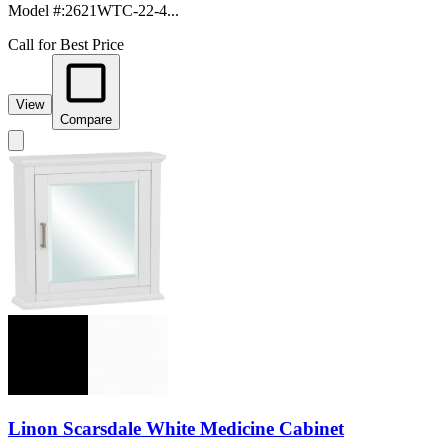
Model #
:
2621WTC-22-4...
Call for Best Price
View
Compare
Linon Scarsdale White Medicine Cabinet