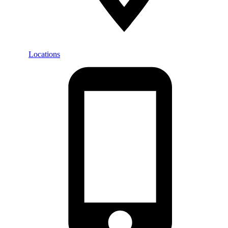
Locations