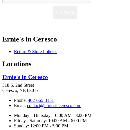
Sign Me Up
Ernie's in Ceresco
Return & Store Policies
Locations
Ernie's in Ceresco
318 S. 2nd Street
Ceresco, NE 68017
Phone:
402-665-3151
Email:
contact@erniesinceresco.com
Monday - Thursday: 10:00 AM - 8:00 PM
Friday - Saturday: 10:00 AM - 6:00 PM
Sunday: 12:00 PM - 5:00 PM