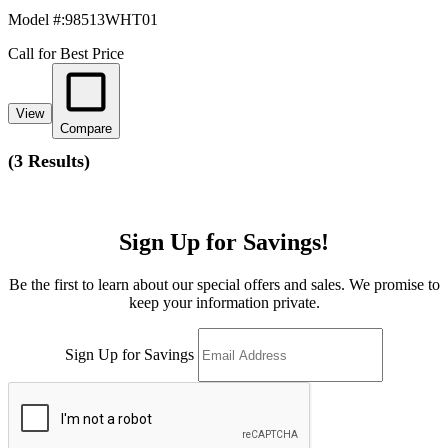
Model #
:
98513WHT01
Call for Best Price
View
Compare
(
3 Results
)
Sign Up for Savings!
Be the first to learn about our special offers and sales. We promise to
keep your information private.
Sign Up for Savings