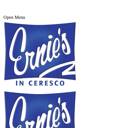
Open Menu