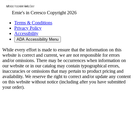
Ernie's in Ceresco Copyright 2026
Terms & Conditions
Privacy Policy
Accessibility
ADA Accessibility Menu
While every effort is made to ensure that the information on this
website is correct and current, we are not responsible for errors
and/or omissions. There may be occurrences when information on
our website or in our catalog may contain typographical errors,
inaccuracies or omissions that may pertain to product pricing and
availability. We reserve the right to correct and/or update any content
on this website without notice (including after you have submitted
your order).