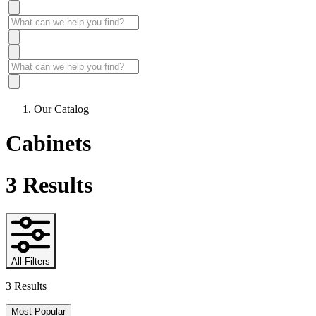
Our Catalog
Cabinets
3
Results
All Filters
3 Results
Most Popular