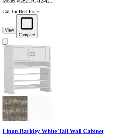
Model #
:
2621FC-12-42...
Call for Best Price
View
Compare
Linon Barkley White Tall Wall Cabinet