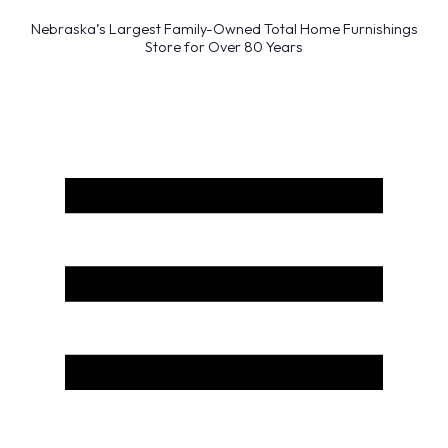
Nebraska’s Largest Family-Owned Total Home Furnishings
Store for Over 80 Years