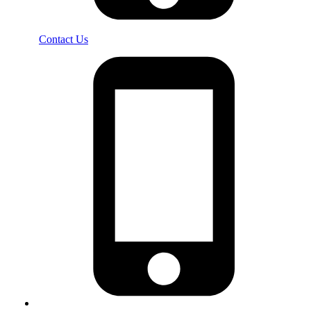
Contact Us