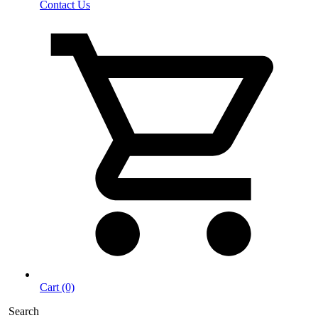
Contact Us
Cart (0)
Search