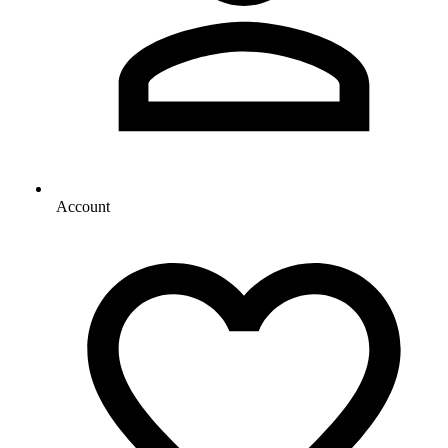
Account