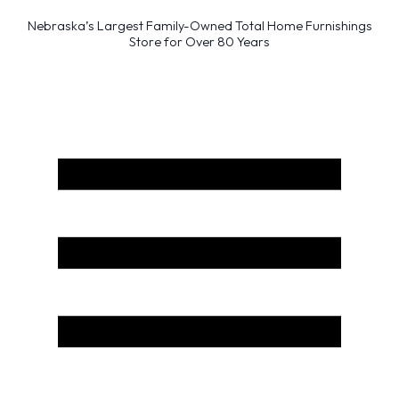
Nebraska’s Largest Family-Owned Total Home Furnishings
Store for Over 80 Years