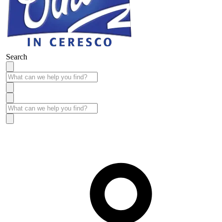
Search