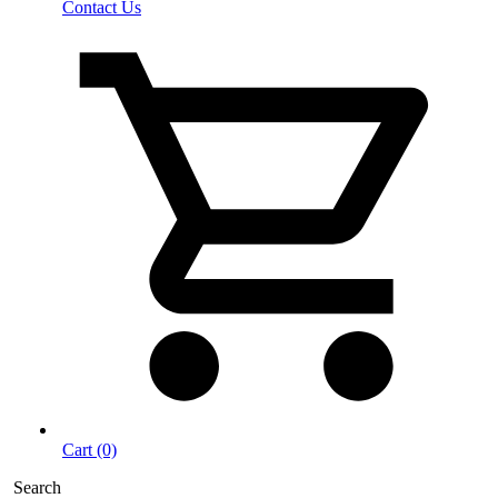
Contact Us
Cart (0)
Search