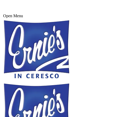
Open Menu