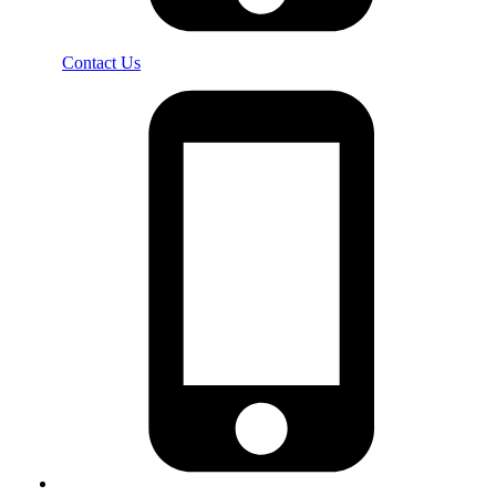
Contact Us