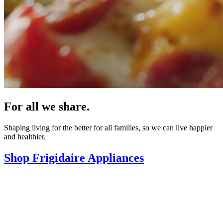
For all we share.
Shaping living for the better for all families, so we can live happier
and healthier.
Shop Frigidaire Appliances