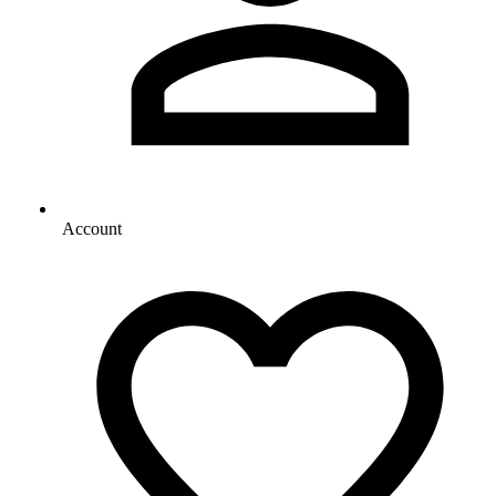
Account