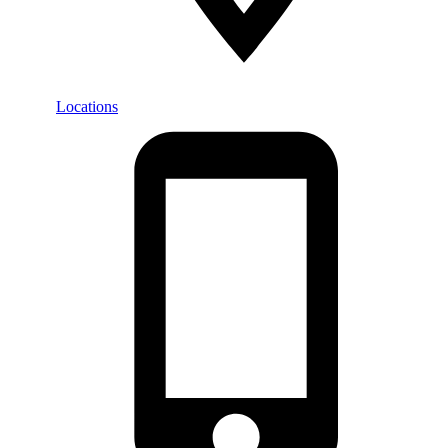
Locations