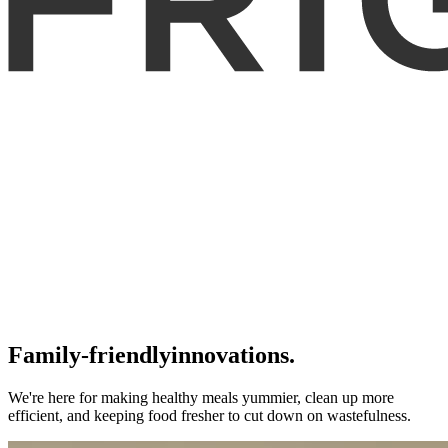
Family-friendly
innovations.
We're here for making healthy meals yummier, clean up more
efficient, and keeping food fresher to cut down on wastefulness.