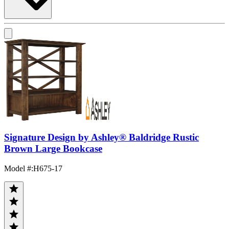
Signature Design by Ashley® Baldridge Rustic
Brown Large Bookcase
Model #
:
H675-17