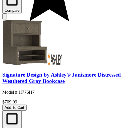
Compare
Signature Design by Ashley® Janismore Distressed
Weathered Gray Bookcase
Model #
:
H776H7
$709.99
Add To Cart