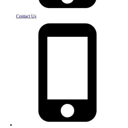
Contact Us