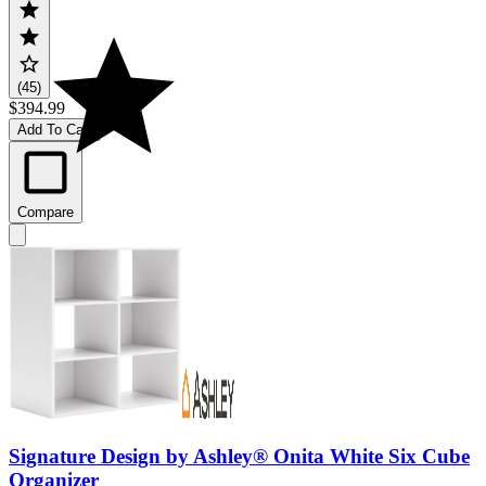
(45)
$394.99
Add To Cart
Compare
Signature Design by Ashley® Onita White Six Cube
Organizer