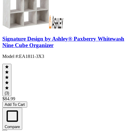
Signature Design by Ashley® Paxberry Whitewash
Nine Cube Organizer
Model #
:
EA1811-3X3
(3)
$84.99
Add To Cart
Compare