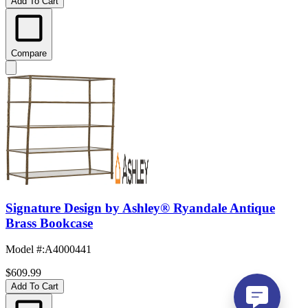
Add To Cart
Compare
Signature Design by Ashley® Ryandale Antique
Brass Bookcase
Model #
:
A4000441
$609.99
Add To Cart