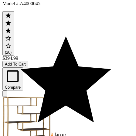
Model #
:
A4000045
(20)
$394.99
Add To Cart
Compare