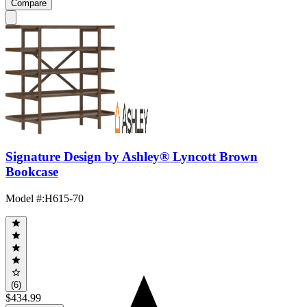
Compare
Signature Design by Ashley® Lyncott Brown
Bookcase
Model #
:
H615-70
(6)
$434.99