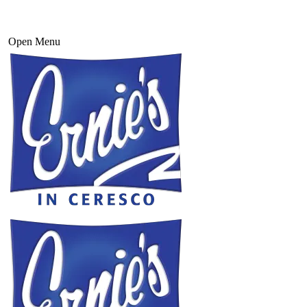
Open Menu