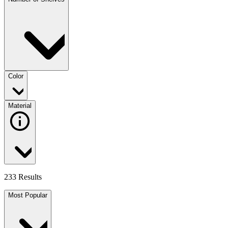
Color
Material
233 Results
Most Popular