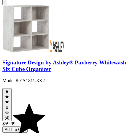
Signature Design by Ashley® Paxberry Whitewash
Six Cube Organizer
Model #
:
EA1811-3X2
(4)
$59.99
Add To Cart