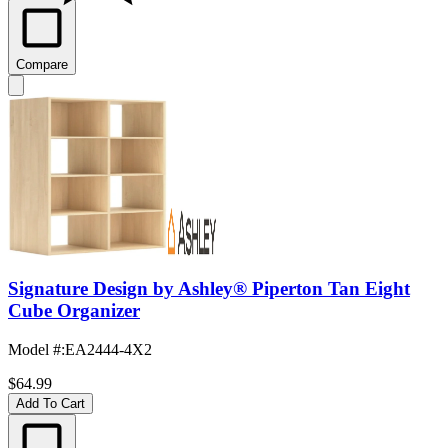
Compare
Signature Design by Ashley® Piperton Tan Eight
Cube Organizer
Model #
:
EA2444-4X2
$64.99
Add To Cart