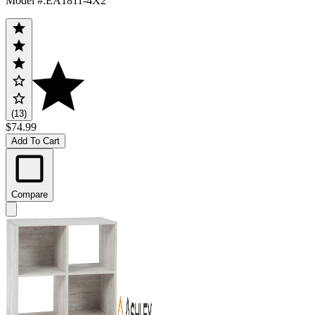
Model #
:
EA1811-4X2
(13)
$74.99
Add To Cart
Compare