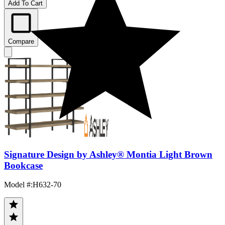
Add To Cart
Compare
Signature Design by Ashley® Montia Light Brown
Bookcase
Model #
:
H632-70