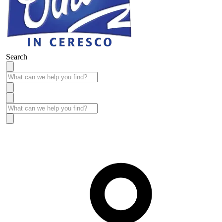
Search