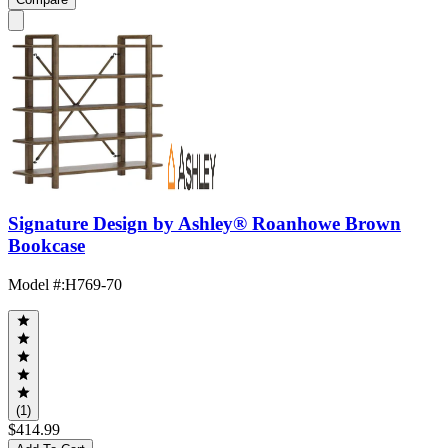
Signature Design by Ashley® Roanhowe Brown
Bookcase
Model #
:
H769-70
(1)
$414.99