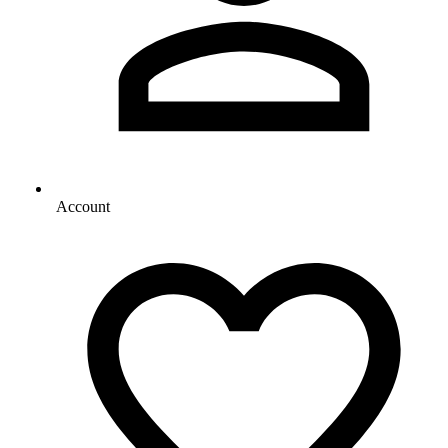
Account