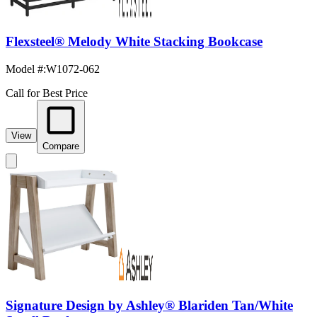
Flexsteel® Melody White Stacking Bookcase
Model #
:
W1072-062
Call for Best Price
View
Compare
Signature Design by Ashley® Blariden Tan/White