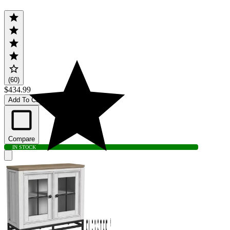
(60)
$434.99
Add To Cart
Compare
IN STOCK