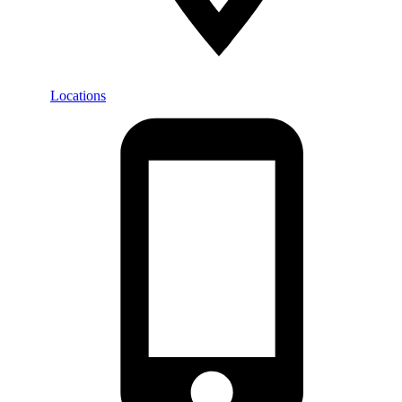
Locations