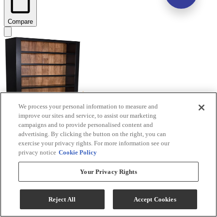
Compare
We process your personal information to measure and
improve our sites and service, to assist our marketing
campaigns and to provide personalised content and
Signature Design by Ashley® Wildenauer
advertising. By clicking the button on the right, you can
Black/Brown Bookcase
exercise your privacy rights. For more information see our
privacy notice
Cookie Policy
Model #
:
H664-70
Your Privacy Rights
Reject All
Accept Cookies