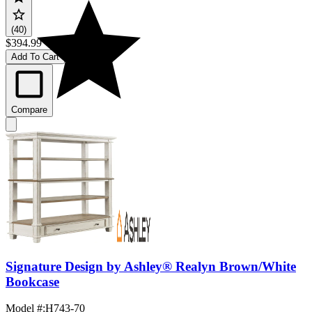
(40)
$394.99
Add To Cart
Compare
Signature Design by Ashley® Realyn Brown/White
Bookcase
Model #
:
H743-70