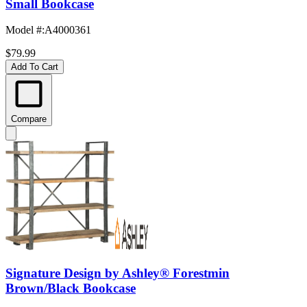
Small Bookcase
Model #
:
A4000361
$79.99
Add To Cart
Compare
Signature Design by Ashley® Forestmin
Brown/Black Bookcase