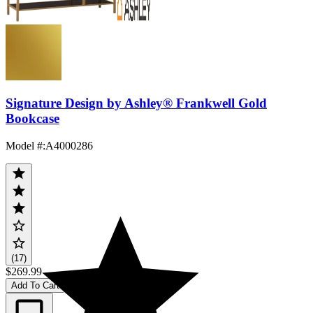
Signature Design by Ashley® Frankwell Gold
Bookcase
Model #
:
A4000286
(17)
$269.99
Add To Cart