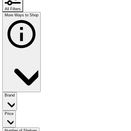
All Filters
More Ways to Shop
Brand
Price
Number of Shelves