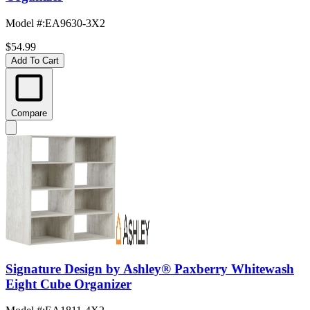
Model #
:
EA9630-3X2
$54.99
Add To Cart
Compare
Signature Design by Ashley® Paxberry Whitewash
Eight Cube Organizer