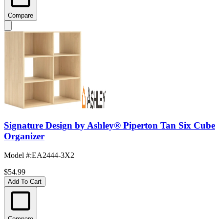
Compare
Signature Design by Ashley® Piperton Tan Six Cube
Organizer
Model #
:
EA2444-3X2
$54.99
Add To Cart
Compare