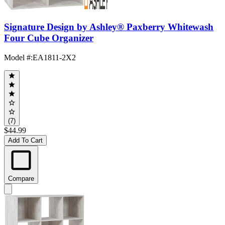
Signature Design by Ashley® Paxberry Whitewash
Four Cube Organizer
Model #
:
EA1811-2X2
(7)
$44.99
Add To Cart
Compare