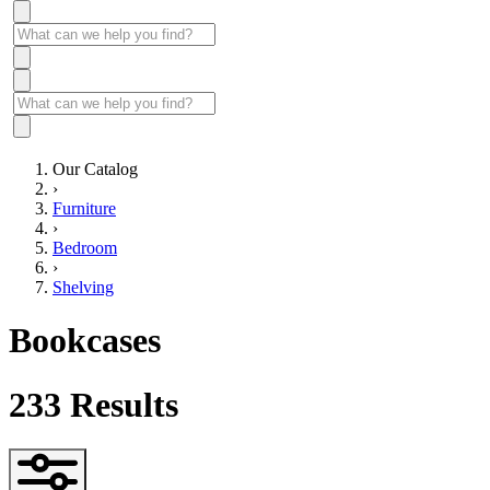
Our Catalog
›
Furniture
›
Bedroom
›
Shelving
Bookcases
233
Results