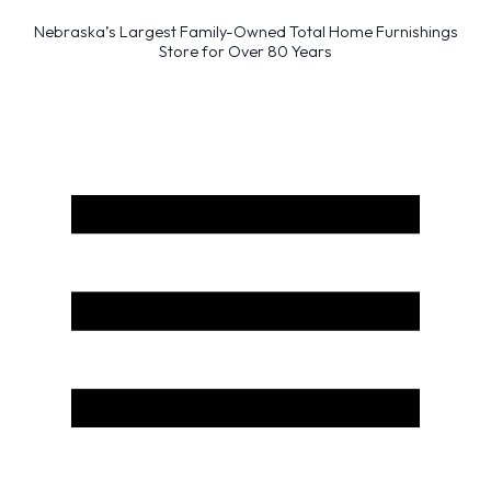
Nebraska’s Largest Family-Owned Total Home Furnishings
Store for Over 80 Years