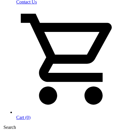
Contact Us
Cart (0)
Search