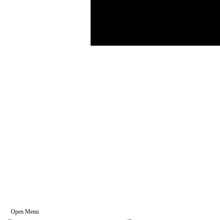
Open Menu