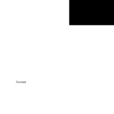
Account