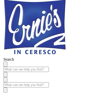
Search