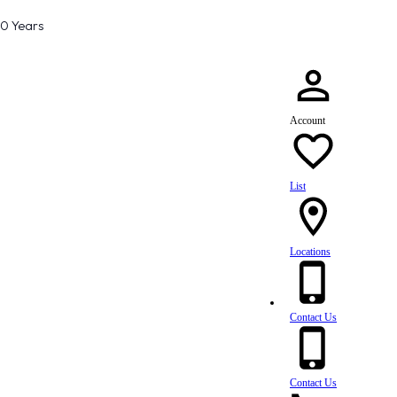
80 Years
Account
List
Locations
Contact Us
Contact Us