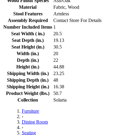
Wood Finish Species
Ash/Oak
Material
Fabric, Wood
Stool Features
Armless
Assembly Required
Contact Store For Details
Number Included Items
1
Seat Width ( in.)
20.5
Seat Depth (in.)
19.13
Seat Height (in.)
30.5
Width (in.)
20
Depth (in.)
22
Height (in.)
44.88
Shipping Width (in.)
23.25
Shipping Depth (in.)
48
Shipping Height (in.)
16.38
Product Weight (lbs.)
50.7
Collection
Solaria
Furniture
›
Dining Room
›
Seating