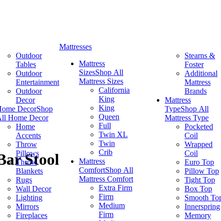
Mattresses
Outdoor
Stearns &
Mattress
Tables
Foster
Sizes
Shop All
Outdoor
Additional
Mattress Sizes
Entertainment
Mattress
California
Outdoor
Brands
King
Decor
Mattress
King
Home Decor
Shop
Type
Shop All
Queen
ll Home Decor
Mattress Type
Full
Home
Pocketed
Twin XL
Accents
Coil
Twin
Throw
Wrapped
Crib
Pillows
Coil
Bar Stool
Mattress
Throw
Euro Top
Comfort
Shop All
Blankets
Pillow Top
Mattress Comfort
Rugs
Tight Top
Extra Firm
Wall Decor
Box Top
Firm
Lighting
Smooth To
Medium
Mirrors
Innerspring
Firm
Fireplaces
Memory