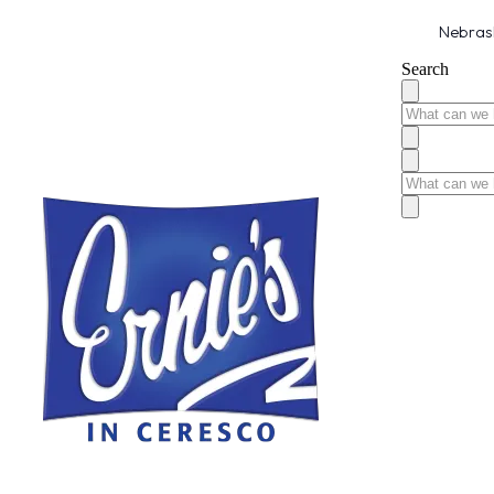
Nebrask
Search