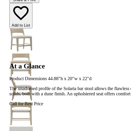
Add to List
At a Glance
Product Dimensions 44.88"h x 20"w x 22"d
The unadorned profile of the Solaria bar stool allows the flawless
solids, both with a dune finish. An upholstered seat offers comfort
Call for Best Price