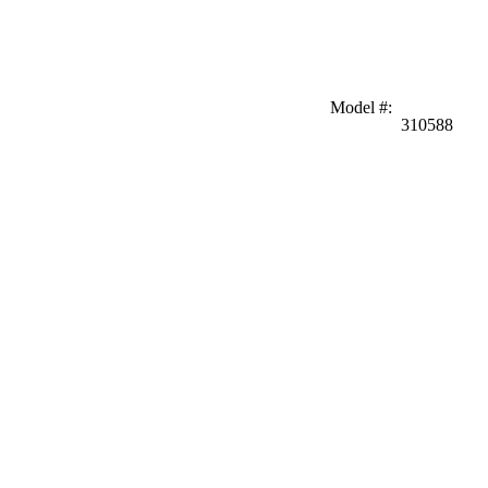
Model #
:
310588