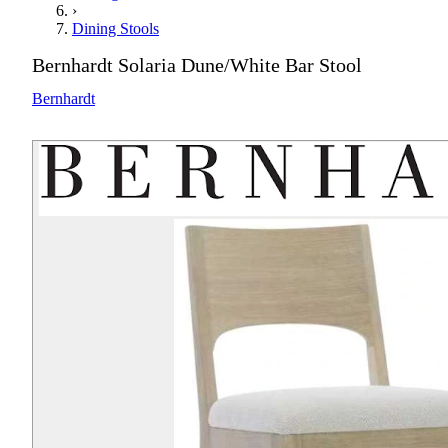
›
Dining Stools
Bernhardt Solaria Dune/White Bar Stool
Bernhardt