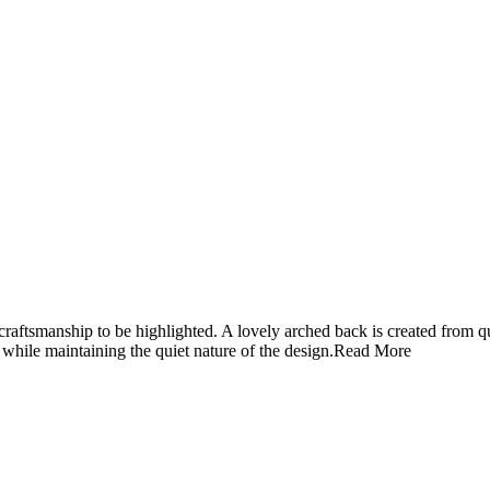
 craftsmanship to be highlighted. A lovely arched back is created from q
 while maintaining the quiet nature of the design.
Read More