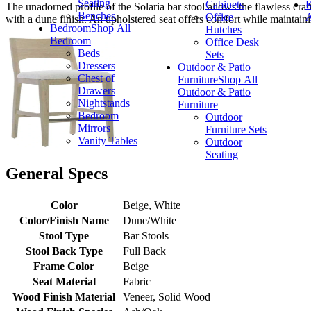
Seating
Cabinets
K
The unadorned profile of the Solaria bar stool allows the flawless cra
Benches
Office
A
with a dune finish. An upholstered seat offers comfort while maintaini
Bedroom
Shop All
Hutches
Bedroom
Office Desk
Beds
Sets
Dressers
Outdoor & Patio
Chest of
Furniture
Shop All
Drawers
Outdoor & Patio
Nightstands
Furniture
Bedroom
Outdoor
Mirrors
Furniture Sets
Vanity Tables
Outdoor
Seating
General Specs
Color
Beige, White
Color/Finish Name
Dune/White
Stool Type
Bar Stools
Stool Back Type
Full Back
Frame Color
Beige
Seat Material
Fabric
Wood Finish Material
Veneer, Solid Wood