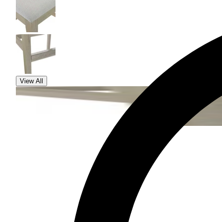
View All