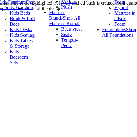
Medium
ids Furniture
Shop
Foam
ftsmanship to be highlighted. A lovely arched back is created from quart
Plush
ll Kids Furniture
Hybrid
ng the quiet nature of the design.
Mattress
Kids Beds
Mattress in
Brands
Shop All
Bunk & Loft
a Box
Mattress Brands
Beds
Foam
Beautyrest
Kids Desks
Foundations
Shop
Sealy
Kids Seating
All Foundations
Tempur-
Kids Tables
Pedic
& Storage
Kids
Bedroom
Sets