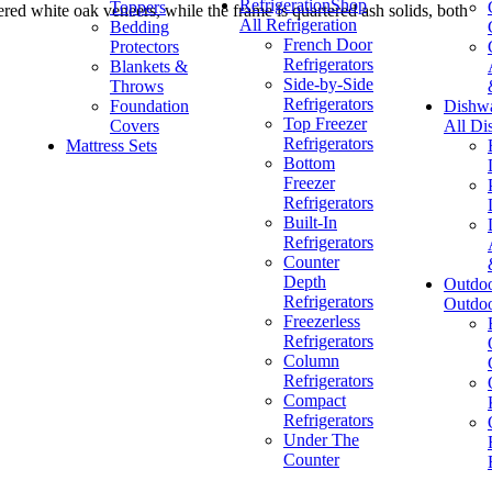
Refrigeration
Shop
Toppers
ered white oak veneers, while the frame is quartered ash solids, both
All Refrigeration
Bedding
French Door
Protectors
Refrigerators
Blankets &
Side-by-Side
Throws
Refrigerators
Foundation
Dishw
Top Freezer
Covers
All Di
Refrigerators
Mattress Sets
Bottom
Freezer
Refrigerators
Built-In
Refrigerators
Counter
Depth
Outdo
Refrigerators
Outdo
Freezerless
Refrigerators
Column
Refrigerators
Compact
Refrigerators
Under The
Counter