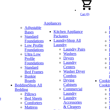
Cart (0)
Appliances
Adjustable
Kitchen Appliance
Bases
Packages
Standard
Laundry
Shop All
Foundations
Laundry
Low Profile
Laundry Pairs
Foundations
Washers
Ultra Low
Dryers
Profile
Laundry
Foundations
Centers
Standard
Washer Dryer
Bed Frames
Combos
Bunkie
Drying
Boards
Cooki
Cabinets
Bedding
Shop All
Cooki
Commercial
Bedding
Laundry
Pillows
Laundry
p
Bed Sheets
Accessories
Comforters
& Cleaners
Mattress