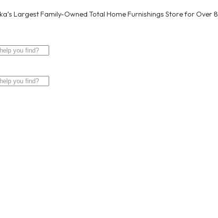
a’s Largest Family-Owned Total Home Furnishings Store for Over 