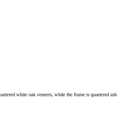
uartered white oak veneers, while the frame is quartered ash