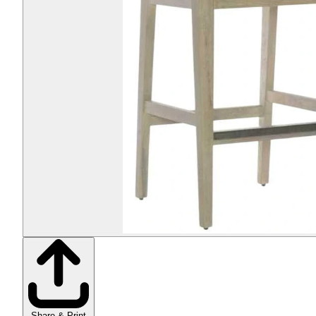
Share & Print