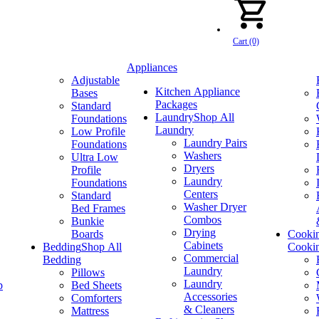
Cart (0)
Appliances
Adjustable
Kitchen Appliance
Bases
Packages
Standard
Laundry
Shop All
Foundations
Laundry
Low Profile
Laundry Pairs
Foundations
Washers
Ultra Low
Dryers
Profile
Laundry
Foundations
Centers
Standard
Washer Dryer
Bed Frames
Combos
Bunkie
Drying
Boards
Cooki
Cabinets
Bedding
Shop All
Cooki
Commercial
Bedding
Laundry
Pillows
Laundry
p
Bed Sheets
Accessories
Comforters
& Cleaners
Mattress