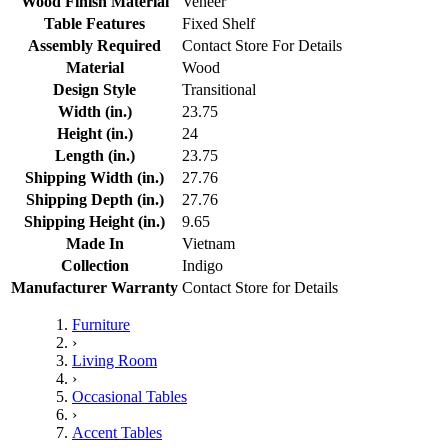
Wood Finish Material
Veneer
Table Features
Fixed Shelf
Assembly Required
Contact Store For Details
Material
Wood
Design Style
Transitional
Width (in.)
23.75
Height (in.)
24
Length (in.)
23.75
Shipping Width (in.)
27.76
Shipping Depth (in.)
27.76
Shipping Height (in.)
9.65
Made In
Vietnam
Collection
Indigo
Manufacturer Warranty
Contact Store for Details
Furniture
›
Living Room
›
Occasional Tables
›
Accent Tables