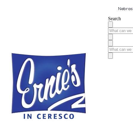
Nebrask
Search