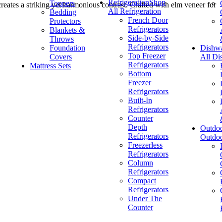
Refrigeration
Shop
Toppers
reates a striking yet harmonious contrast. Crafted with elm veneer for
All Refrigeration
Bedding
French Door
Protectors
Refrigerators
Blankets &
Side-by-Side
Throws
Refrigerators
Foundation
Dishw
Top Freezer
Covers
All Di
Refrigerators
Mattress Sets
Bottom
Freezer
Refrigerators
Built-In
Refrigerators
Counter
Depth
Outdo
Refrigerators
Outdo
Freezerless
Refrigerators
Column
Refrigerators
Compact
Refrigerators
Under The
Counter