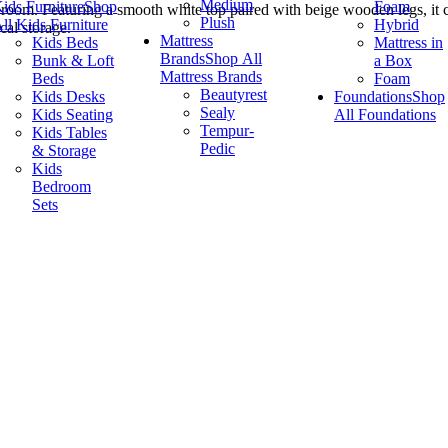
Medium
ids Furniture
Shop
Foam
 room. Featuring a smooth white top paired with beige wooden legs, it c
Plush
ll Kids Furniture
Hybrid
cal storage.
Mattress
Kids Beds
Mattress in
Brands
Shop All
Bunk & Loft
a Box
Mattress Brands
Beds
Foam
Beautyrest
Kids Desks
Foundations
Shop
Sealy
Kids Seating
All Foundations
Tempur-
Kids Tables
Pedic
& Storage
Kids
Bedroom
Sets