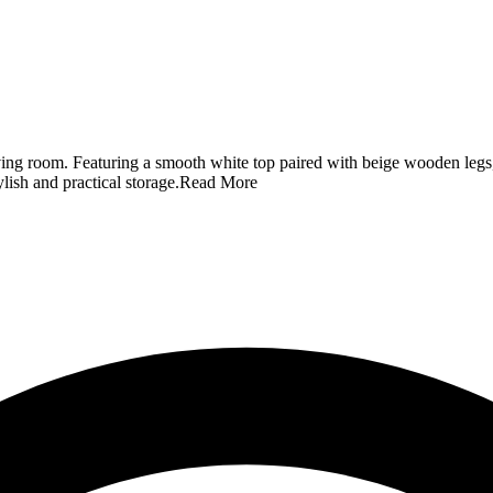
ving room. Featuring a smooth white top paired with beige wooden legs, 
ylish and practical storage.
Read More