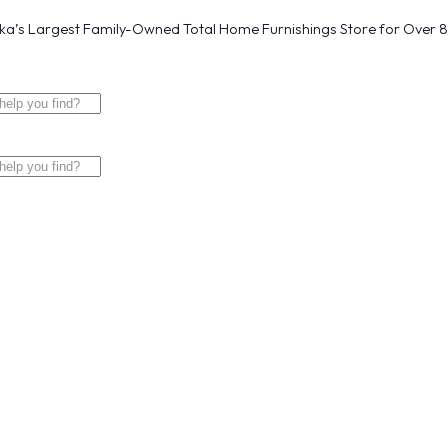
a’s Largest Family-Owned Total Home Furnishings Store for Over 