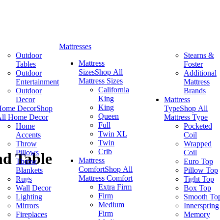
Mattresses
Outdoor
Stearns &
Mattress
Tables
Foster
Sizes
Shop All
Outdoor
Additional
Mattress Sizes
Entertainment
Mattress
California
Outdoor
Brands
King
Decor
Mattress
King
Home Decor
Shop
Type
Shop All
Queen
ll Home Decor
Mattress Type
Full
Home
Pocketed
Twin XL
Accents
Coil
Twin
Throw
Wrapped
Crib
Pillows
Coil
nd Table
Mattress
Throw
Euro Top
Comfort
Shop All
Blankets
Pillow Top
Mattress Comfort
Rugs
Tight Top
Extra Firm
Wall Decor
Box Top
Firm
Lighting
Smooth To
Medium
Mirrors
Innerspring
Firm
Fireplaces
Memory