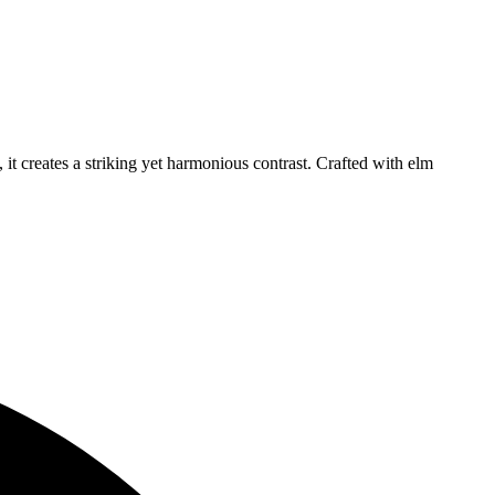
it creates a striking yet harmonious contrast. Crafted with elm