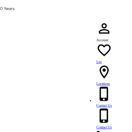
80 Years
Account
List
Locations
Contact Us
Contact Us