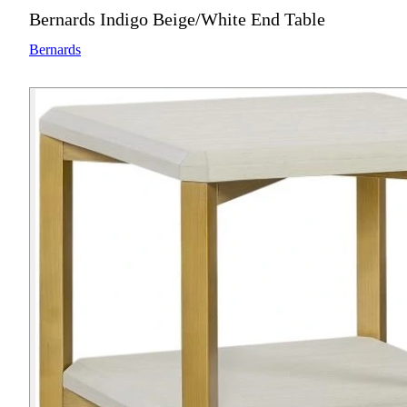
Bernards Indigo Beige/White End Table
Bernards