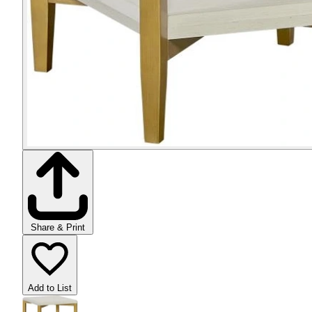
Share & Print
Add to List