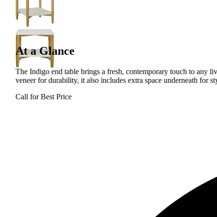
At a Glance
The Indigo end table brings a fresh, contemporary touch to any li
veneer for durability, it also includes extra space underneath for st
Call for Best Price