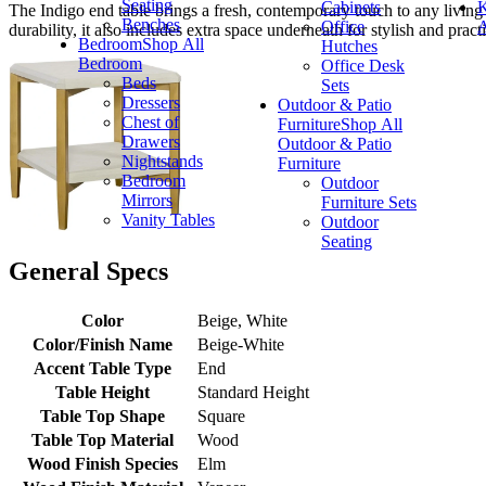
Seating
Cabinets
K
The Indigo end table brings a fresh, contemporary touch to any living
Benches
Office
A
durability, it also includes extra space underneath for stylish and practi
Bedroom
Shop All
Hutches
Bedroom
Office Desk
Beds
Sets
Dressers
Outdoor & Patio
Chest of
Furniture
Shop All
Drawers
Outdoor & Patio
Nightstands
Furniture
Bedroom
Outdoor
Mirrors
Furniture Sets
Vanity Tables
Outdoor
Seating
General Specs
Color
Beige, White
Color/Finish Name
Beige-White
Accent Table Type
End
Table Height
Standard Height
Table Top Shape
Square
Table Top Material
Wood
Wood Finish Species
Elm