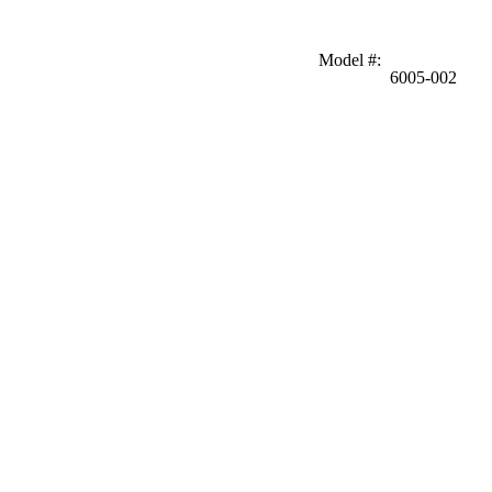
Model #
:
6005-002