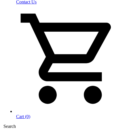
Contact Us
Cart (0)
Search