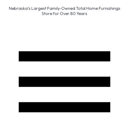
Nebraska’s Largest Family-Owned Total Home Furnishings
Store for Over 80 Years