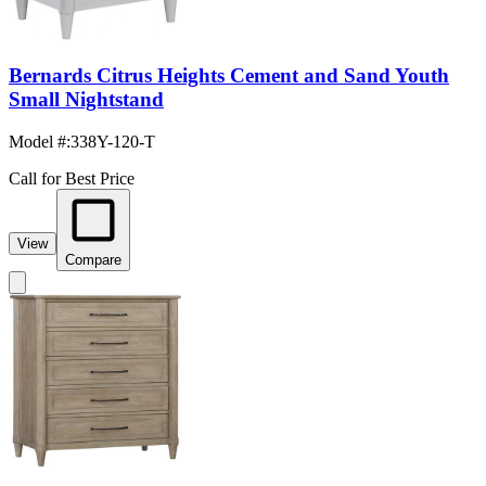
Bernards Citrus Heights Cement and Sand Youth
Small Nightstand
Model #
:
338Y-120-T
Call for Best Price
View
Compare