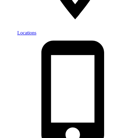
Locations