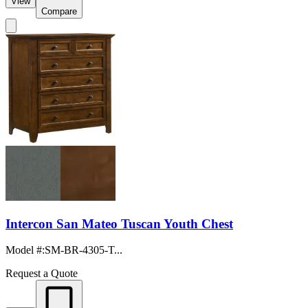
View
Compare
Intercon San Mateo Tuscan Youth Chest
Model #
:
SM-BR-4305-T...
Request a Quote