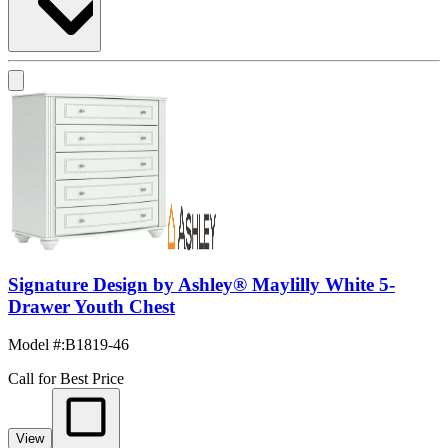
Signature Design by Ashley® Maylilly White 5-
Drawer Youth Chest
Model #
:
B1819-46
Call for Best Price
View