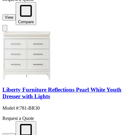
View
Compare
Liberty Furniture Reflections Pearl White Youth
Dresser with Lights
Model #
:
781-BR30
Request a Quote