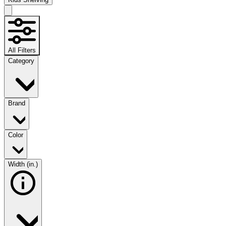
All Filters
Category
Brand
Color
Width (in.)