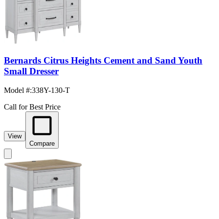
Bernards Citrus Heights Cement and Sand Youth
Small Dresser
Model #
:
338Y-130-T
Call for Best Price
View
Compare