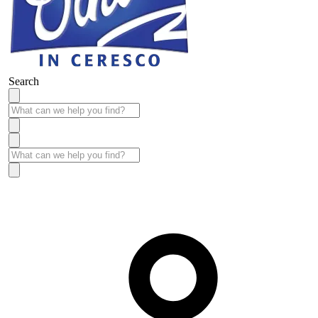
Search