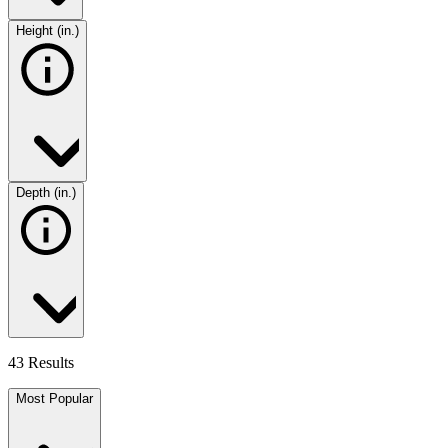
Height (in.)
Depth (in.)
43 Results
Most Popular