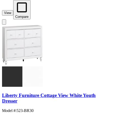
View
Compare
Liberty Furniture Cottage View White Youth
Dresser
Model #
:
523-BR30