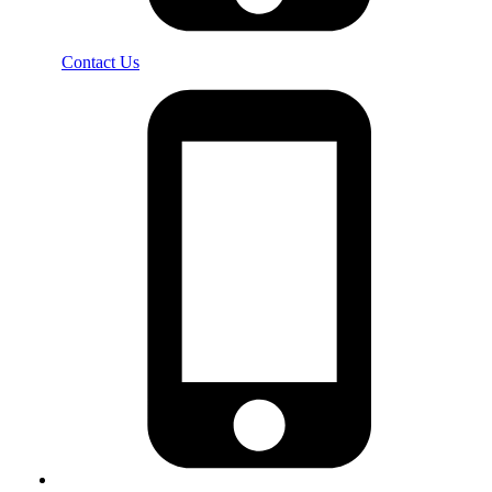
Contact Us