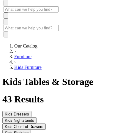
Our Catalog
›
Furniture
›
Kids Furniture
Kids Tables & Storage
43
Results
Kids Dressers
Kids Nightstands
Kids Chest of Drawers
Kids Shelving