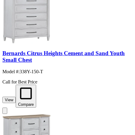
Bernards Citrus Heights Cement and Sand Youth
Small Chest
Model #
:
338Y-150-T
Call for Best Price
View
Compare