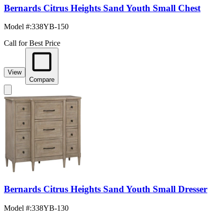
Bernards Citrus Heights Sand Youth Small Chest
Model #
:
338YB-150
Call for Best Price
View
Compare
Bernards Citrus Heights Sand Youth Small Dresser
Model #
:
338YB-130