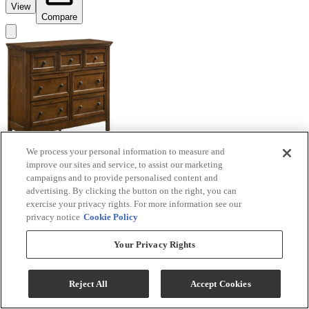
View
Compare
We process your personal information to measure and
improve our sites and service, to assist our marketing
campaigns and to provide personalised content and
advertising. By clicking the button on the right, you can
exercise your privacy rights. For more information see our
privacy notice
Cookie Policy
Intercon San Mateo Tuscan Youth Dresser
Your Privacy Rights
Model #
:
SM-BR-4307-T...
Request a Quote
Reject All
Accept Cookies