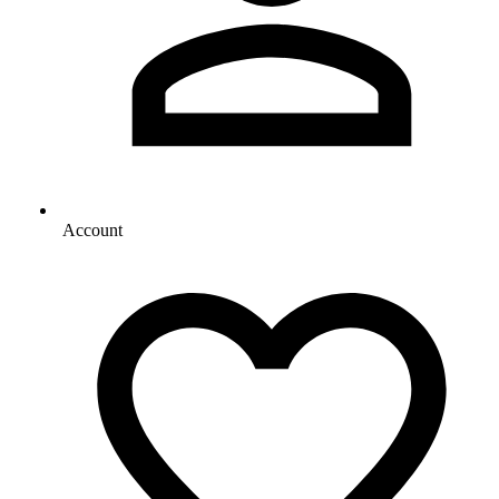
Account