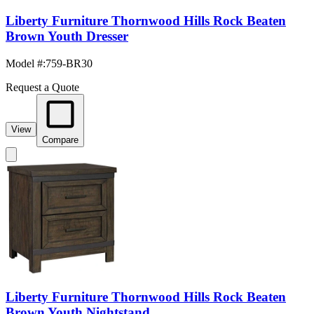
Liberty Furniture Thornwood Hills Rock Beaten
Brown Youth Dresser
Model #
:
759-BR30
Request a Quote
View
Compare
Liberty Furniture Thornwood Hills Rock Beaten
Brown Youth Nightstand