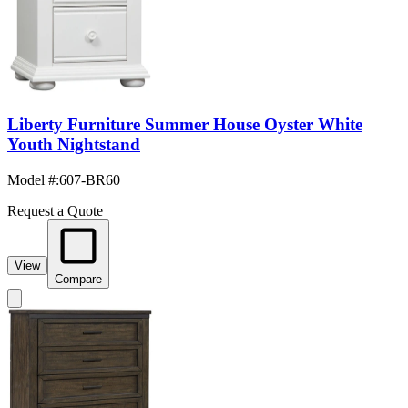
Liberty Furniture Summer House Oyster White
Youth Nightstand
Model #
:
607-BR60
Request a Quote
View
Compare