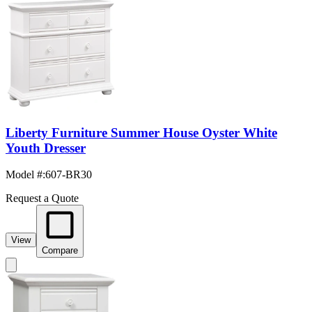
Liberty Furniture Summer House Oyster White
Youth Dresser
Model #
:
607-BR30
Request a Quote
View
Compare