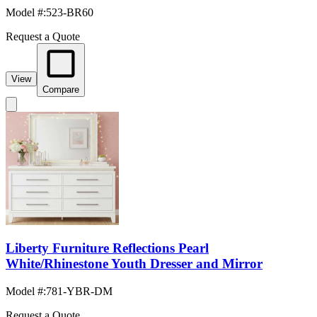
Model #
:
523-BR60
Request a Quote
View
Compare
Liberty Furniture Reflections Pearl
White/Rhinestone Youth Dresser and Mirror
Model #
:
781-YBR-DM
Request a Quote