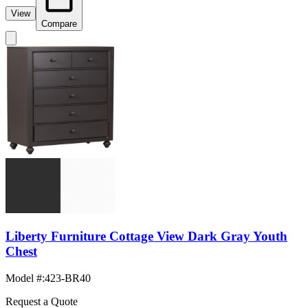
View
Compare
Liberty Furniture Cottage View Dark Gray Youth
Chest
Model #
:
423-BR40
Request a Quote