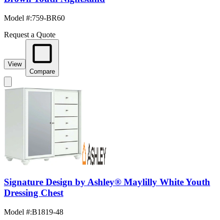
Model #
:
759-BR60
Request a Quote
View
Compare
Signature Design by Ashley® Maylilly White Youth
Dressing Chest
Model #
:
B1819-48