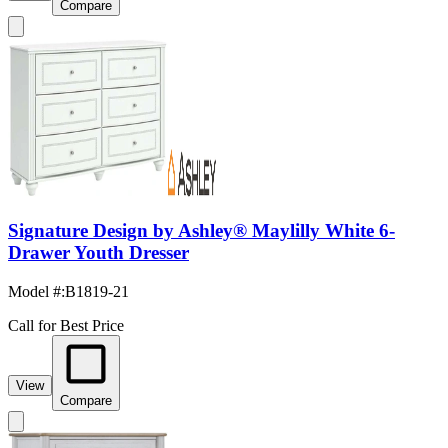
Compare
Signature Design by Ashley® Maylilly White 6-
Drawer Youth Dresser
Model #
:
B1819-21
Call for Best Price
View
Compare