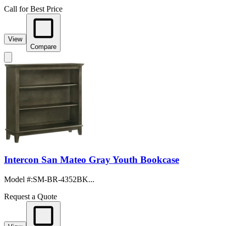
Call for Best Price
View
Compare
Intercon San Mateo Gray Youth Bookcase
Model #
:
SM-BR-4352BK...
Request a Quote