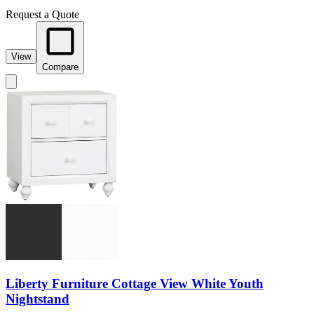
Request a Quote
View
Compare
Liberty Furniture Cottage View White Youth
Nightstand