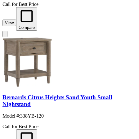
Call for Best Price
View
Compare
Bernards Citrus Heights Sand Youth Small
Nightstand
Model #
:
338YB-120
Call for Best Price