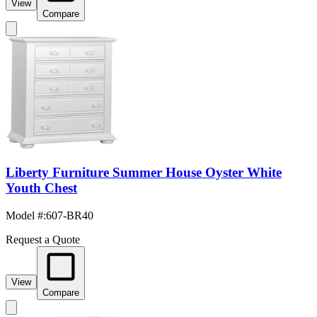
View
Compare
Liberty Furniture Summer House Oyster White
Youth Chest
Model #
:
607-BR40
Request a Quote
View
Compare