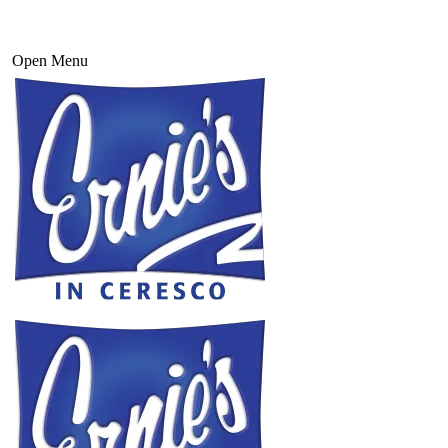
Open Menu