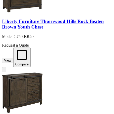
Liberty Furniture Thornwood Hills Rock Beaten
Brown Youth Chest
Model #
:
759-BR40
Request a Quote
View
Compare