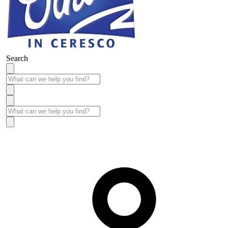
Search