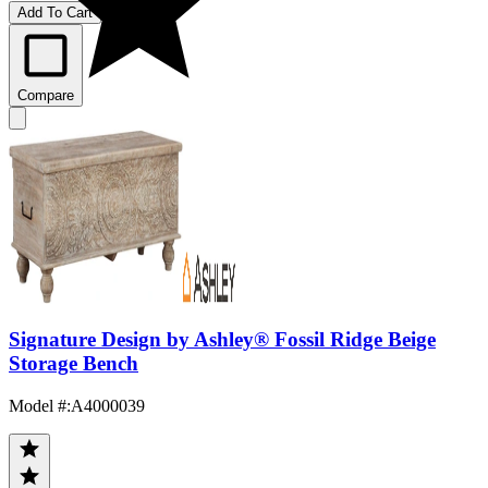
Add To Cart
Compare
Signature Design by Ashley® Fossil Ridge Beige
Storage Bench
Model #
:
A4000039