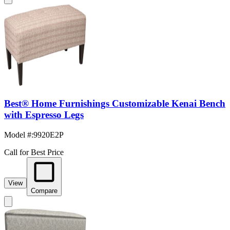
Best® Home Furnishings Customizable Kenai Bench
with Espresso Legs
Model #
:
9920E2P
Call for Best Price
View
Compare