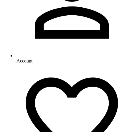
Account