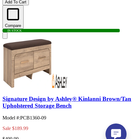
Add To Cart
Compare
IN STOCK
Signature Design by Ashley® Kinlanni Brown/Tan
Upholstered Storage Bench
Model #
:
PCB1360-09
Sale
$189.99
$499.99