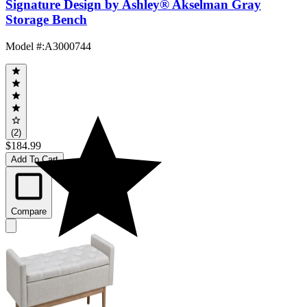
Signature Design by Ashley® Akselman Gray
Storage Bench
Model #
:
A3000744
(2)
$184.99
Add To Cart
Compare