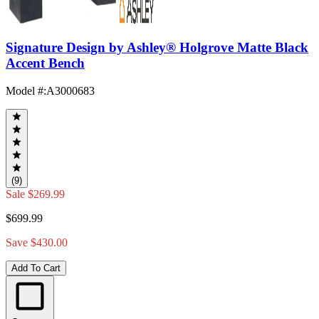
Signature Design by Ashley® Holgrove Matte Black
Accent Bench
Model #
:
A3000683
(9)
Sale
$269.99
$699.99
Save $430.00
Add To Cart