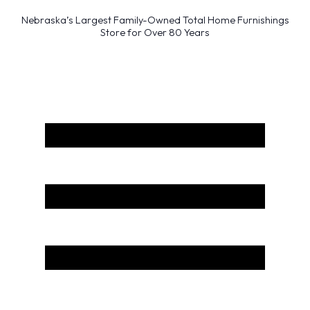
Nebraska’s Largest Family-Owned Total Home Furnishings
Store for Over 80 Years