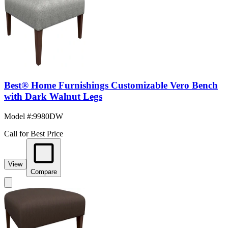
Best® Home Furnishings Customizable Vero Bench
with Dark Walnut Legs
Model #
:
9980DW
Call for Best Price
View
Compare