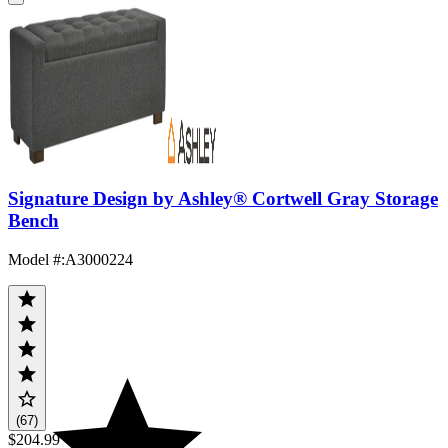
Signature Design by Ashley® Cortwell Gray Storage
Bench
Model #
:
A3000224
(67)
$204.99