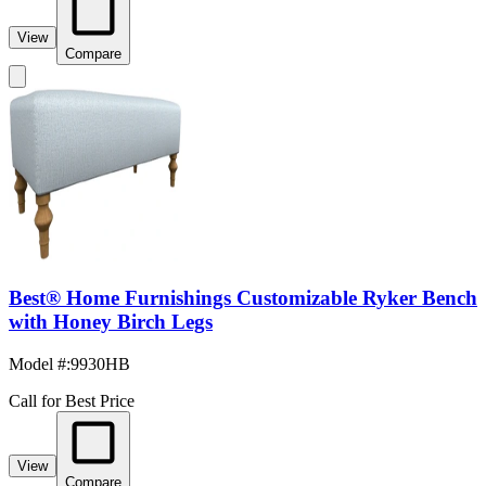
View
Compare
Best® Home Furnishings Customizable Ryker Bench
with Honey Birch Legs
Model #
:
9930HB
Call for Best Price
View
Compare