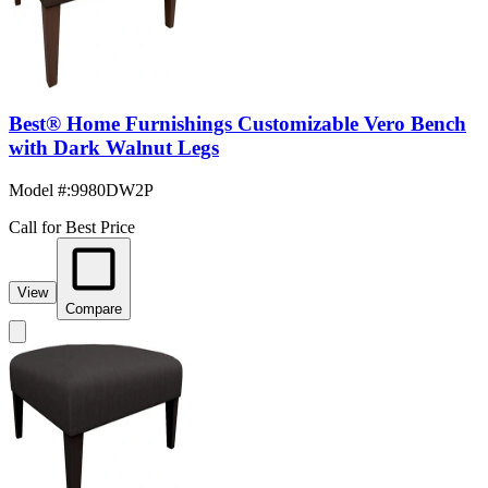
Best® Home Furnishings Customizable Vero Bench
with Dark Walnut Legs
Model #
:
9980DW2P
Call for Best Price
View
Compare