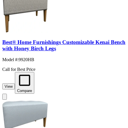
Best® Home Furnishings Customizable Kenai Bench
with Honey Birch Legs
Model #
:
9920HB
Call for Best Price
View
Compare