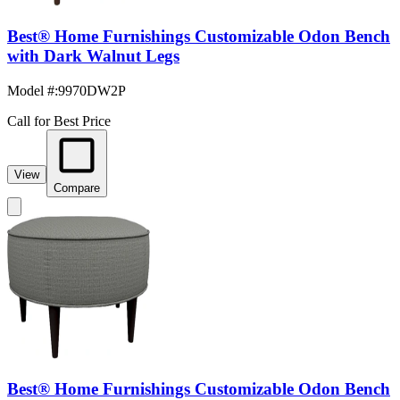
Best® Home Furnishings Customizable Odon Bench
with Dark Walnut Legs
Model #
:
9970DW2P
Call for Best Price
View
Compare
Best® Home Furnishings Customizable Odon Bench