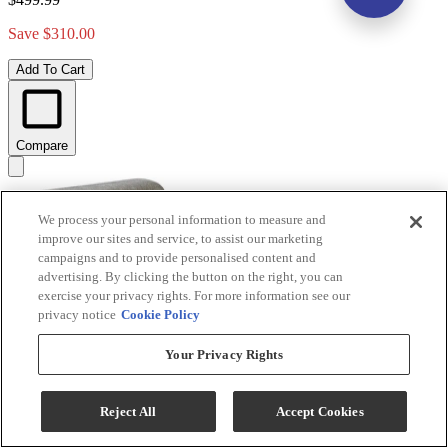
Save $310.00
Add To Cart
Compare
We process your personal information to measure and
improve our sites and service, to assist our marketing
campaigns and to provide personalised content and
advertising. By clicking the button on the right, you can
exercise your privacy rights. For more information see our
privacy notice
Cookie Policy
Your Privacy Rights
Signature Design by Ashley® Maylee Dark Brown
Upholstered Storage Bench
Reject All
Accept Cookies
Model #
:
D947-00