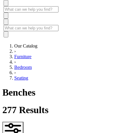
Our Catalog
›
Furniture
›
Bedroom
›
Seating
Benches
277
Results