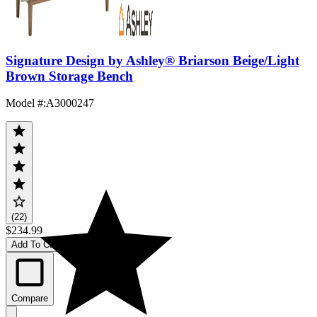
Signature Design by Ashley® Briarson Beige/Light
Brown Storage Bench
Model #
:
A3000247
(22)
$234.99
Add To Cart
Compare