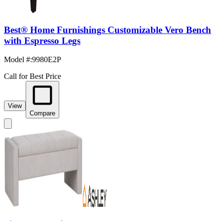
Best® Home Furnishings Customizable Vero Bench
with Espresso Legs
Model #
:
9980E2P
Call for Best Price
View
Compare