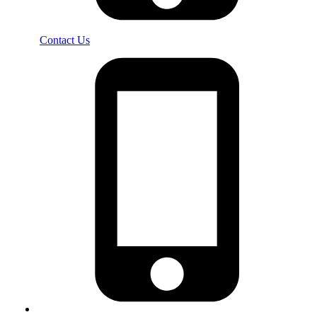
Contact Us