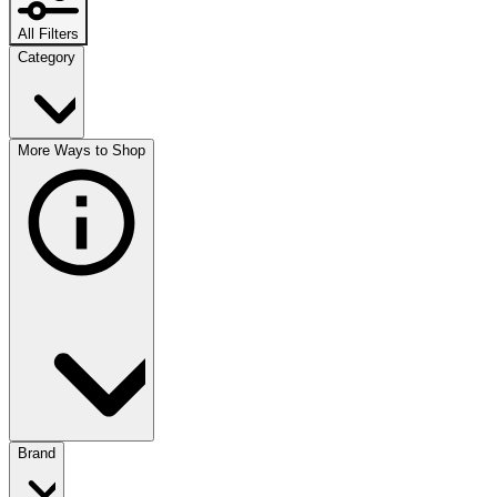
All Filters
Category
More Ways to Shop
Brand