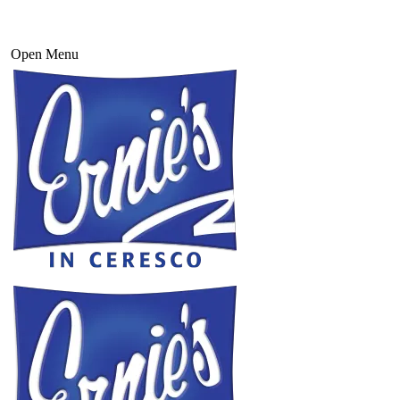
Open Menu