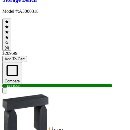
Model #
:
A3000318
(4)
$209.99
Add To Cart
Compare
IN STOCK