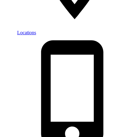
Locations