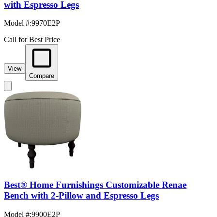
with Espresso Legs
Model #
:
9970E2P
Call for Best Price
View
Compare
Best® Home Furnishings Customizable Renae
Bench with 2-Pillow and Espresso Legs
Model #
:
9900E2P