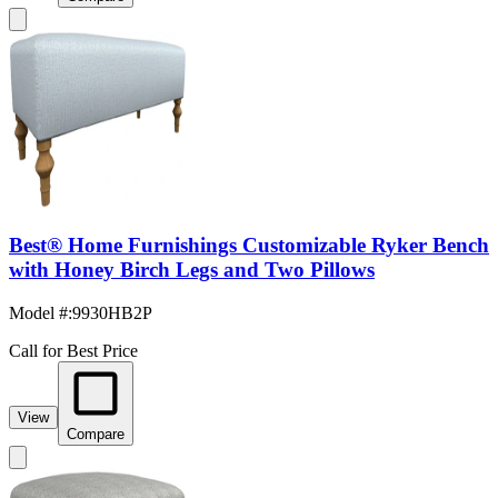
Best® Home Furnishings Customizable Ryker Bench
with Honey Birch Legs and Two Pillows
Model #
:
9930HB2P
Call for Best Price
View
Compare