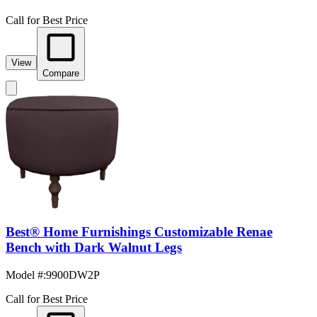
Call for Best Price
View
Compare
Best® Home Furnishings Customizable Renae
Bench with Dark Walnut Legs
Model #
:
9900DW2P
Call for Best Price