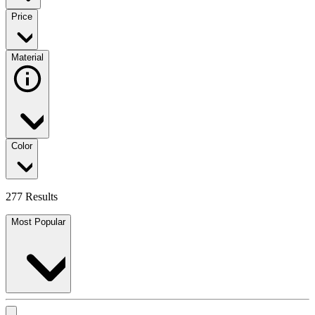
Price
Material
Color
277 Results
Most Popular