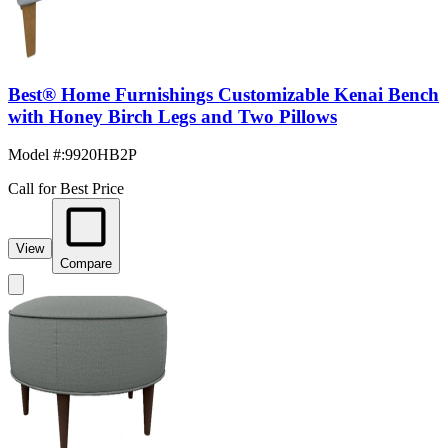
Best® Home Furnishings Customizable Kenai Bench
with Honey Birch Legs and Two Pillows
Model #
:
9920HB2P
Call for Best Price
View
Compare