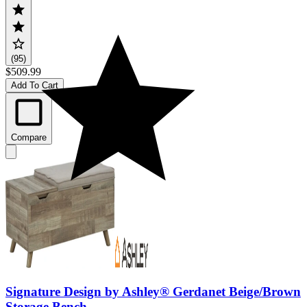
(95)
$509.99
Add To Cart
Compare
Signature Design by Ashley® Gerdanet Beige/Brown
Storage Bench