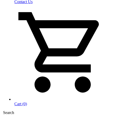
Contact Us
Cart (0)
Search