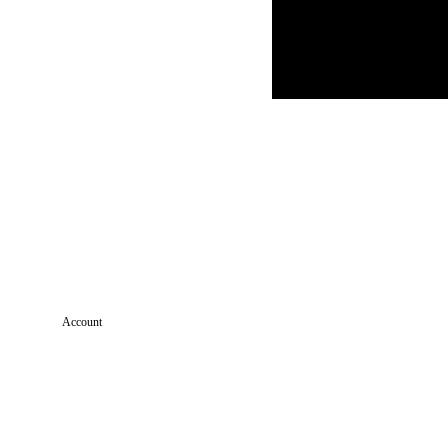
Account