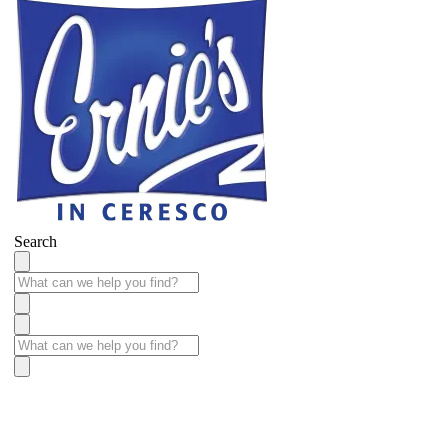
Search