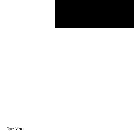
Open Menu