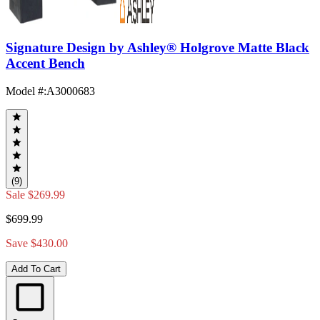
Signature Design by Ashley® Holgrove Matte Black
Accent Bench
Model #
:
A3000683
(9)
Sale
$269.99
$699.99
Save $430.00
Add To Cart