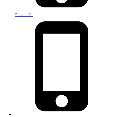
Contact Us