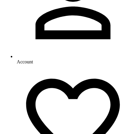
Account