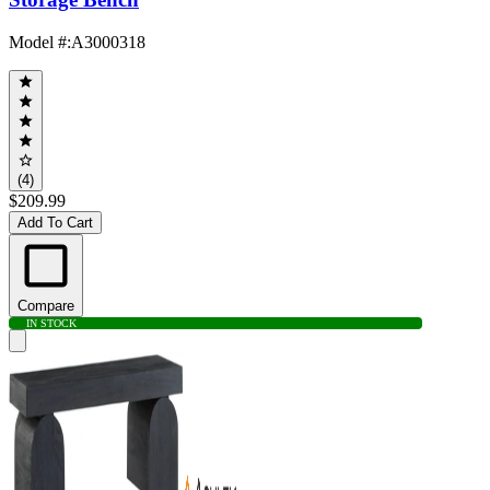
Model #
:
A3000318
(4)
$209.99
Add To Cart
Compare
IN STOCK