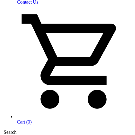
Contact Us
Cart (0)
Search