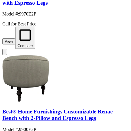
with Espresso Legs
Model #
:
9970E2P
Call for Best Price
View
Compare
Best® Home Furnishings Customizable Renae
Bench with 2-Pillow and Espresso Legs
Model #
:
9900E2P