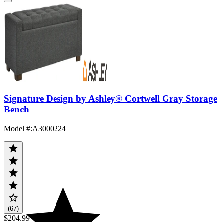
Signature Design by Ashley® Cortwell Gray Storage
Bench
Model #
:
A3000224
(67)
$204.99