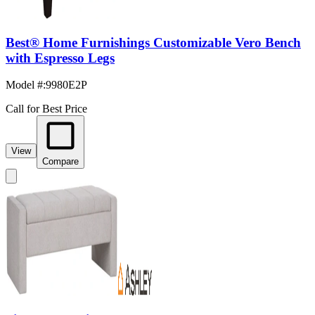
Best® Home Furnishings Customizable Vero Bench
with Espresso Legs
Model #
:
9980E2P
Call for Best Price
View
Compare