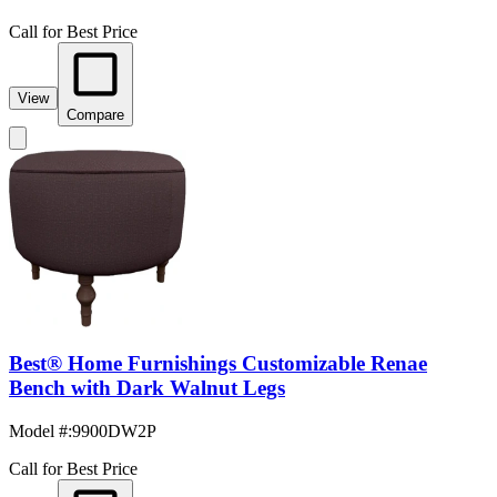
Call for Best Price
View
Compare
Best® Home Furnishings Customizable Renae
Bench with Dark Walnut Legs
Model #
:
9900DW2P
Call for Best Price