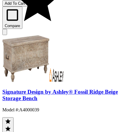
Add To Cart
Compare
Signature Design by Ashley® Fossil Ridge Beige
Storage Bench
Model #
:
A4000039