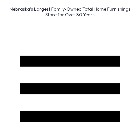
Nebraska’s Largest Family-Owned Total Home Furnishings
Store for Over 80 Years