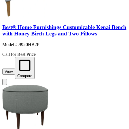
Best® Home Furnishings Customizable Kenai Bench
with Honey Birch Legs and Two Pillows
Model #
:
9920HB2P
Call for Best Price
View
Compare