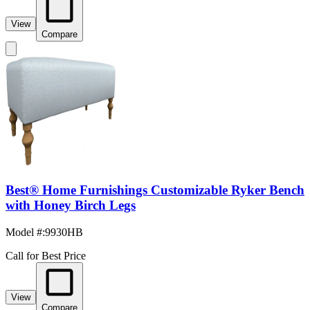
View
Compare
Best® Home Furnishings Customizable Ryker Bench
with Honey Birch Legs
Model #
:
9930HB
Call for Best Price
View
Compare