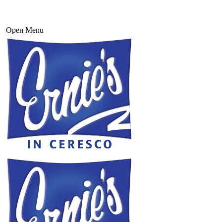
Open Menu