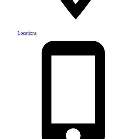
Locations