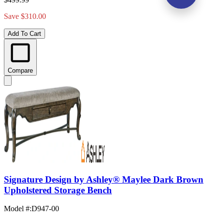
Save $310.00
Add To Cart
Compare
Signature Design by Ashley® Maylee Dark Brown
Upholstered Storage Bench
Model #
:
D947-00