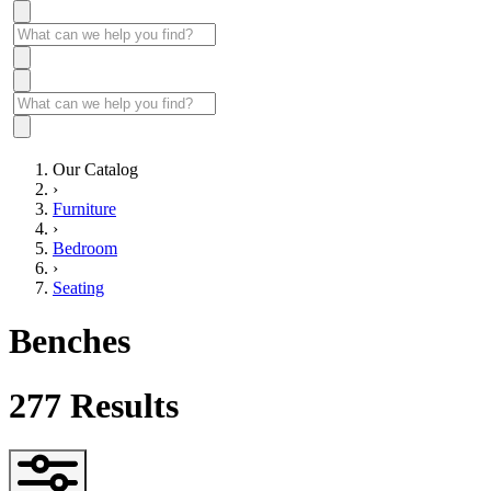
Our Catalog
›
Furniture
›
Bedroom
›
Seating
Benches
277
Results