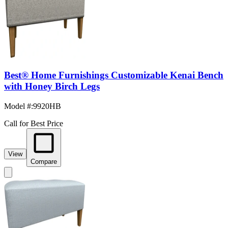
Best® Home Furnishings Customizable Kenai Bench
with Honey Birch Legs
Model #
:
9920HB
Call for Best Price
View
Compare