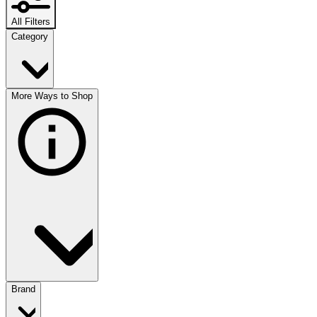
All Filters
Category
More Ways to Shop
Brand