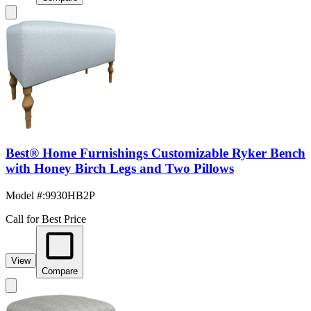
Best® Home Furnishings Customizable Ryker Bench
with Honey Birch Legs and Two Pillows
Model #
:
9930HB2P
Call for Best Price
View
Compare