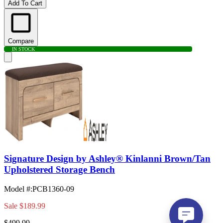
Add To Cart
Compare
IN STOCK
Signature Design by Ashley® Kinlanni Brown/Tan
Upholstered Storage Bench
Model #
:
PCB1360-09
Sale
$189.99
$499.99