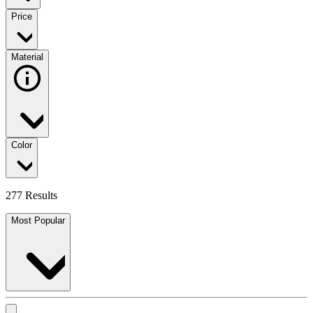
Price
Material
Color
277 Results
Most Popular