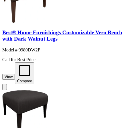
Best® Home Furnishings Customizable Vero Bench
with Dark Walnut Legs
Model #
:
9980DW2P
Call for Best Price
View
Compare