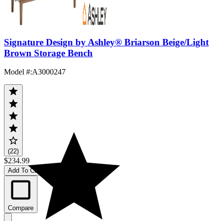
Signature Design by Ashley® Briarson Beige/Light
Brown Storage Bench
Model #
:
A3000247
(22)
$234.99
Add To Cart
Compare