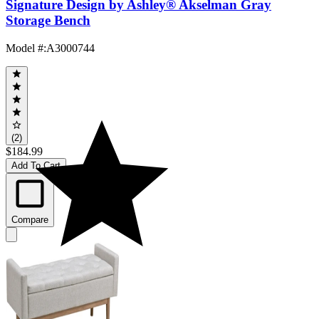
Signature Design by Ashley® Akselman Gray
Storage Bench
Model #
:
A3000744
(2)
$184.99
Add To Cart
Compare