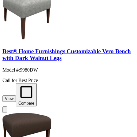
Best® Home Furnishings Customizable Vero Bench
with Dark Walnut Legs
Model #
:
9980DW
Call for Best Price
View
Compare