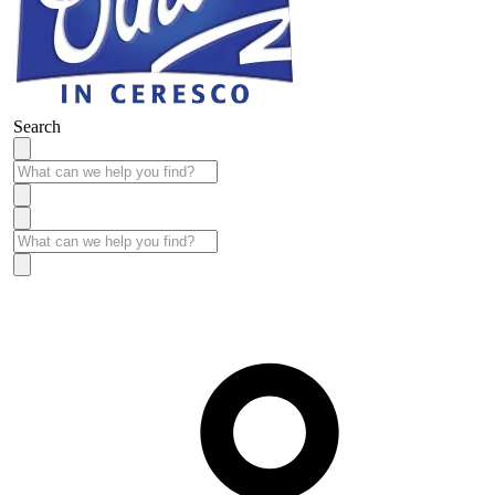
Search