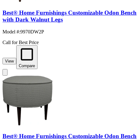
Best® Home Furnishings Customizable Odon Bench
with Dark Walnut Legs
Model #
:
9970DW2P
Call for Best Price
View
Compare
Best® Home Furnishings Customizable Odon Bench