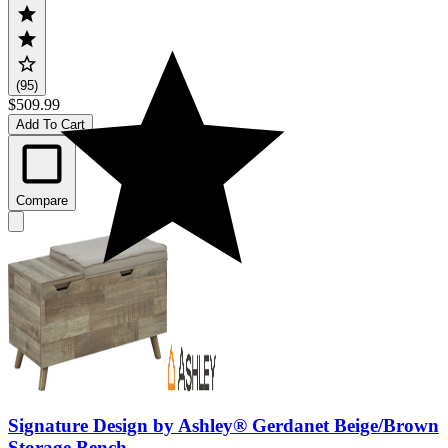
(95)
$509.99
Add To Cart
Compare
Signature Design by Ashley® Gerdanet Beige/Brown
Storage Bench