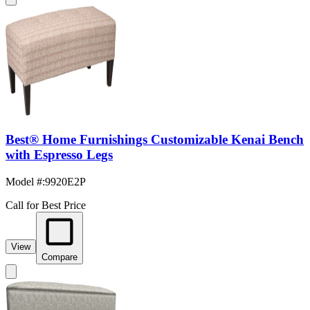
Best® Home Furnishings Customizable Kenai Bench
with Espresso Legs
Model #
:
9920E2P
Call for Best Price
View
Compare