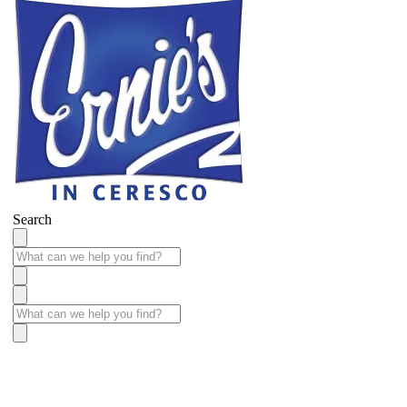
Search