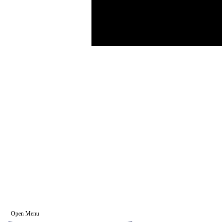
Open Menu