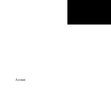
Account