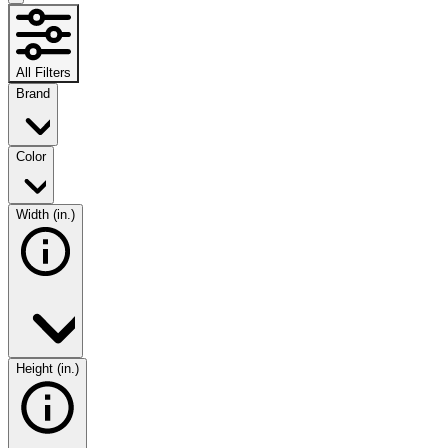
All Filters
Brand
Color
Width (in.)
Height (in.)