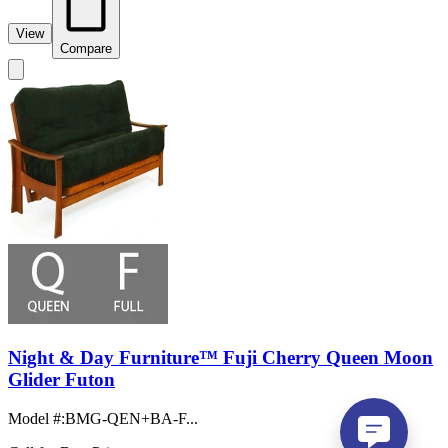
View
Compare
Night & Day Furniture™ Fuji Cherry Queen Moon
Glider Futon
Model #
:
BMG-QEN+BA-F...