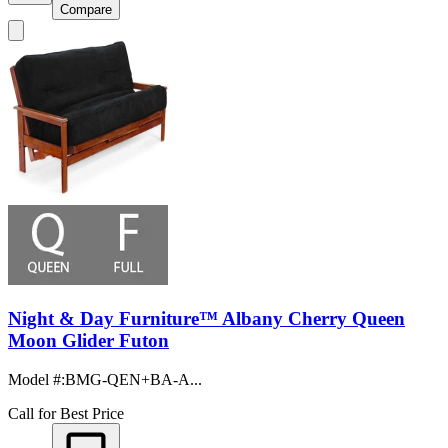
Compare
Night & Day Furniture™ Albany Cherry Queen
Moon Glider Futon
Model #
:
BMG-QEN+BA-A...
Call for Best Price