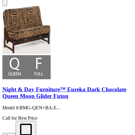
Night & Day Furniture™ Eureka Dark Chocolate
Queen Moon Glider Futon
Model #
:
BMG-QEN+BA-E...
Call for Best Price