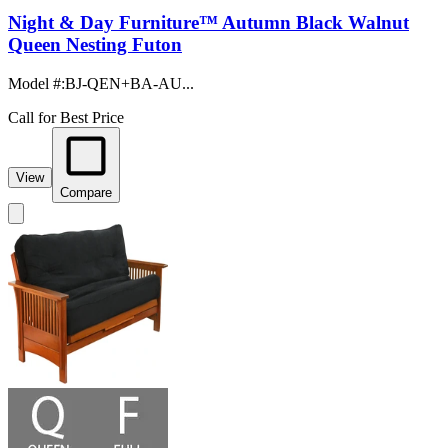
Night & Day Furniture™ Autumn Black Walnut
Queen Nesting Futon
Model #
:
BJ-QEN+BA-AU...
Call for Best Price
View
Compare