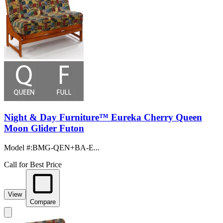
Night & Day Furniture™ Eureka Cherry Queen
Moon Glider Futon
Model #
:
BMG-QEN+BA-E...
Call for Best Price
View
Compare