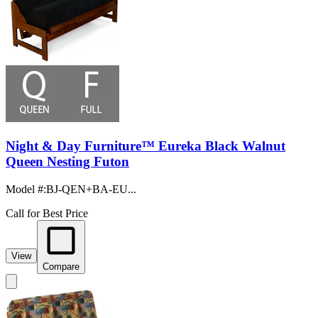
Night & Day Furniture™ Eureka Black Walnut
Queen Nesting Futon
Model #
:
BJ-QEN+BA-EU...
Call for Best Price
View
Compare