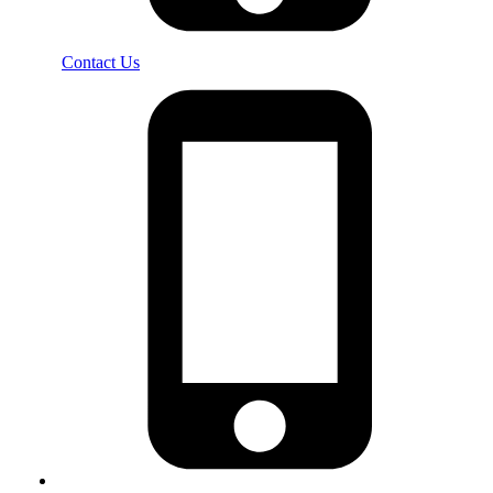
Contact Us