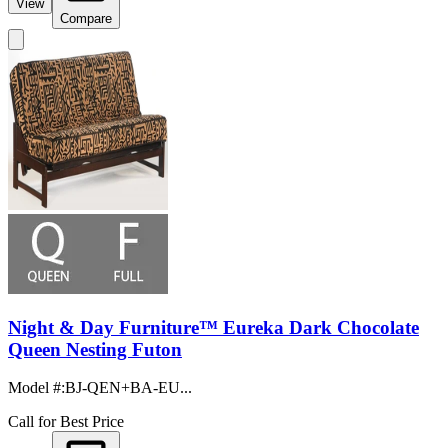
View
Compare
Night & Day Furniture™ Eureka Dark Chocolate
Queen Nesting Futon
Model #
:
BJ-QEN+BA-EU...
Call for Best Price