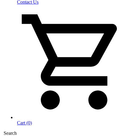
Contact Us
Cart (0)
Search