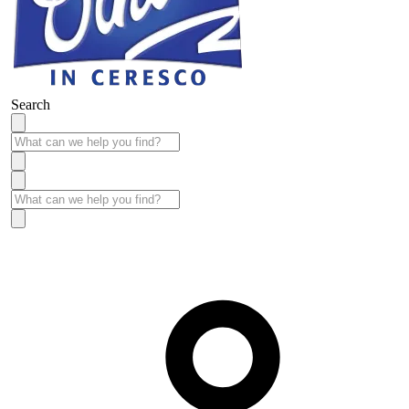
Search