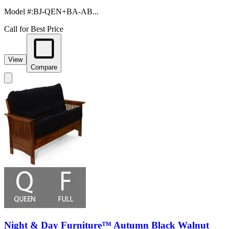
Model #
:
BJ-QEN+BA-AB...
Call for Best Price
View
Compare
Night & Day Furniture™ Autumn Black Walnut