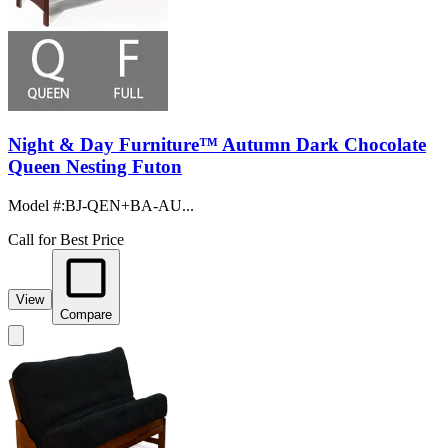
Night & Day Furniture™ Autumn Dark Chocolate
Queen Nesting Futon
Model #
:
BJ-QEN+BA-AU...
Call for Best Price
View
Compare