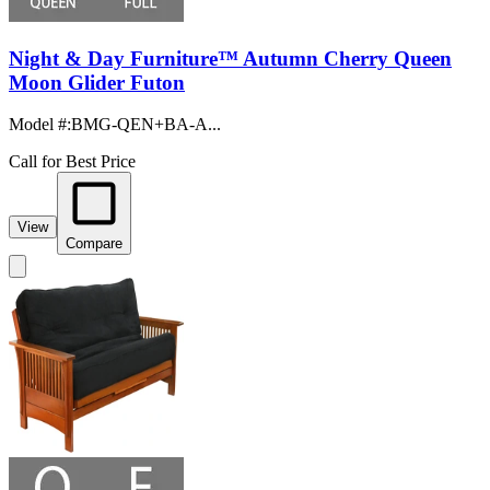
Night & Day Furniture™ Autumn Cherry Queen
Moon Glider Futon
Model #
:
BMG-QEN+BA-A...
Call for Best Price
View
Compare