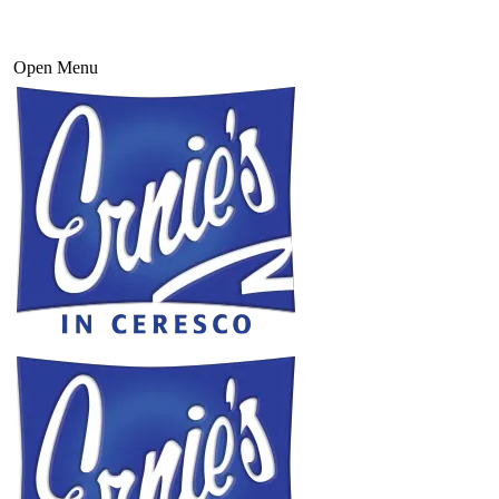
Open Menu