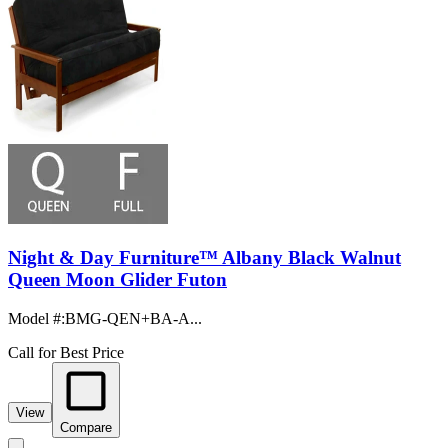
Night & Day Furniture™ Albany Black Walnut
Queen Moon Glider Futon
Model #
:
BMG-QEN+BA-A...
Call for Best Price
View
Compare