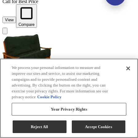
Call for Best Price
View
Compare
We process your personal information to measure and
improve our sites and service, to assist our marketing
campaigns and to provide personalised content and
advertising. By clicking the button on the right, you can
exercise your privacy rights. For more information see our
privacy notice
Cookie Policy
Your Privacy Rights
Night & Day Furniture™ Fuji Cherry Queen
Nesting Futon
Reject All
Accept Cookies