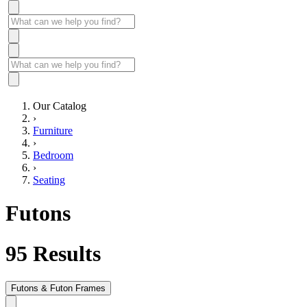
Our Catalog
›
Furniture
›
Bedroom
›
Seating
Futons
95
Results
Futons & Futon Frames