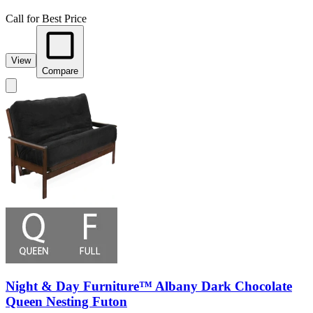
Call for Best Price
View
Compare
Night & Day Furniture™ Albany Dark Chocolate
Queen Nesting Futon