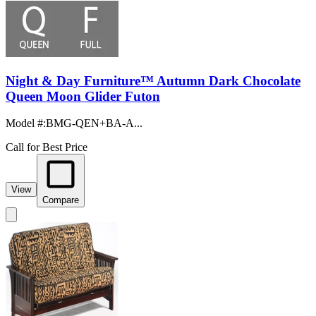
Night & Day Furniture™ Autumn Dark Chocolate
Queen Moon Glider Futon
Model #
:
BMG-QEN+BA-A...
Call for Best Price
View
Compare