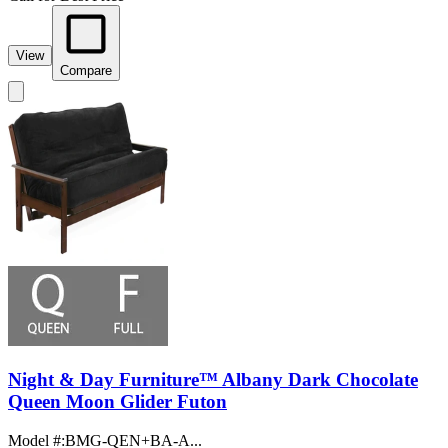
View
Compare
Night & Day Furniture™ Albany Dark Chocolate
Queen Moon Glider Futon
Model #
:
BMG-QEN+BA-A...