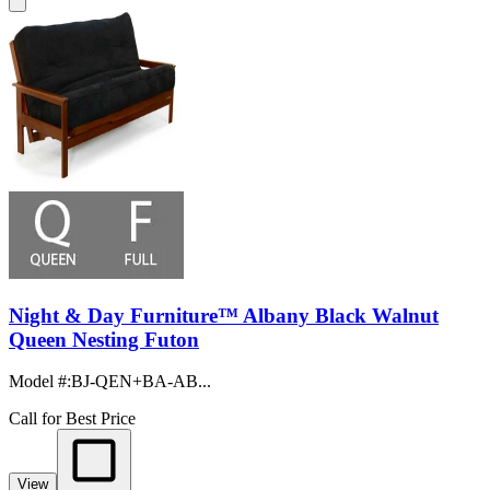
Night & Day Furniture™ Albany Black Walnut
Queen Nesting Futon
Model #
:
BJ-QEN+BA-AB...
Call for Best Price
View