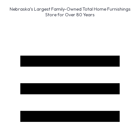
Nebraska’s Largest Family-Owned Total Home Furnishings
Store for Over 80 Years