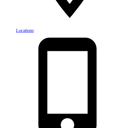
Locations