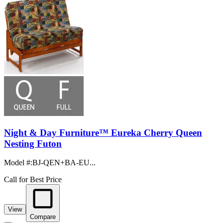
Night & Day Furniture™ Eureka Cherry Queen
Nesting Futon
Model #
:
BJ-QEN+BA-EU...
Call for Best Price
View
Compare