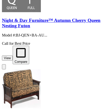
Night & Day Furniture™ Autumn Cherry Queen
Nesting Futon
Model #
:
BJ-QEN+BA-AU...
Call for Best Price
View
Compare