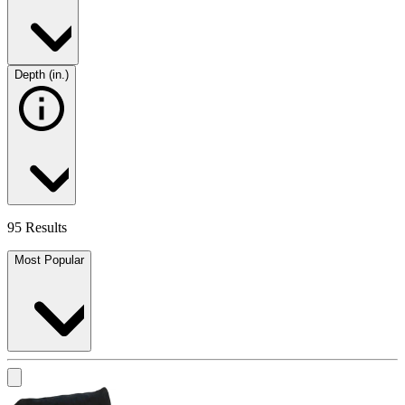
Depth (in.)
95 Results
Most Popular