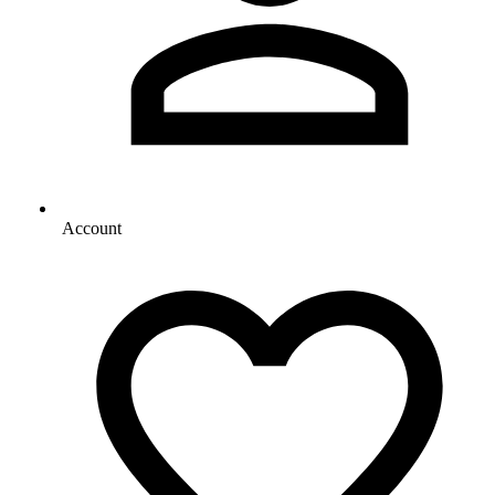
Account