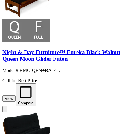
Night & Day Furniture™ Eureka Black Walnut
Queen Moon Glider Futon
Model #
:
BMG-QEN+BA-E...
Call for Best Price
View
Compare