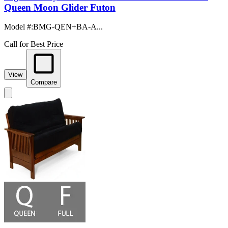
Queen Moon Glider Futon
Model #
:
BMG-QEN+BA-A...
Call for Best Price
View
Compare