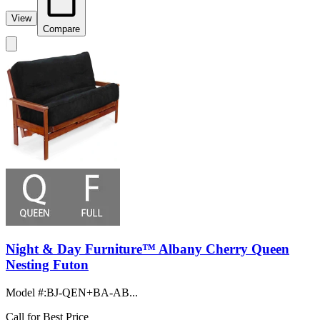
View
Compare
Night & Day Furniture™ Albany Cherry Queen
Nesting Futon
Model #
:
BJ-QEN+BA-AB...
Call for Best Price