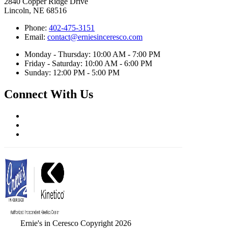
2840 Copper Ridge Drive
Lincoln, NE 68516
Phone:
402-475-3151
Email:
contact@erniesinceresco.com
Monday - Thursday: 10:00 AM - 7:00 PM
Friday - Saturday: 10:00 AM - 6:00 PM
Sunday: 12:00 PM - 5:00 PM
Connect With Us
Ernie's in Ceresco Copyright 2026