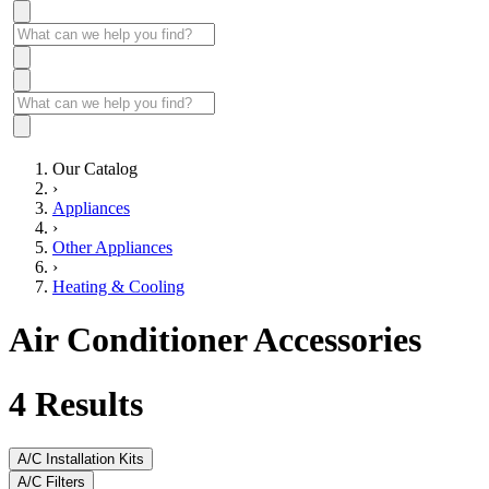
Our Catalog
›
Appliances
›
Other Appliances
›
Heating & Cooling
Air Conditioner Accessories
4
Results
A/C Installation Kits
A/C Filters