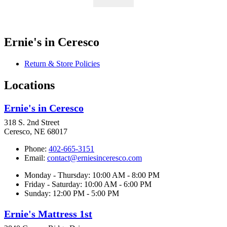
Ernie's in Ceresco
Return & Store Policies
Locations
Ernie's in Ceresco
318 S. 2nd Street
Ceresco, NE 68017
Phone:
402-665-3151
Email:
contact@erniesinceresco.com
Monday - Thursday: 10:00 AM - 8:00 PM
Friday - Saturday: 10:00 AM - 6:00 PM
Sunday: 12:00 PM - 5:00 PM
Ernie's Mattress 1st