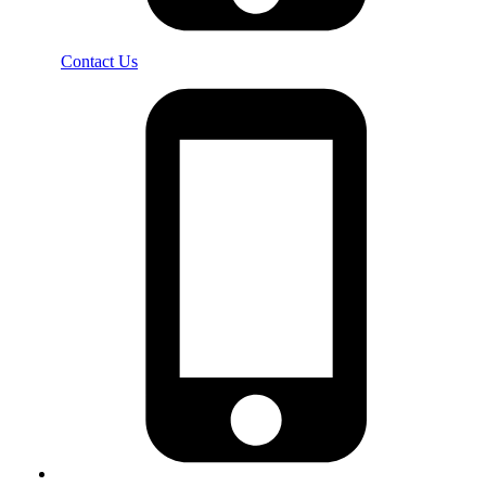
Contact Us