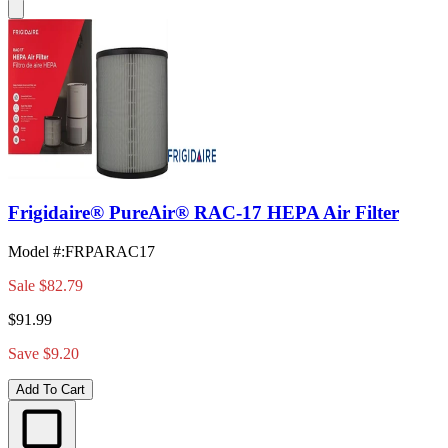
Frigidaire® PureAir® RAC-17 HEPA Air Filter
Model #
:
FRPARAC17
Sale
$82.79
$91.99
Save $9.20
Add To Cart