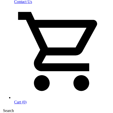
Contact Us
Cart (0)
Search