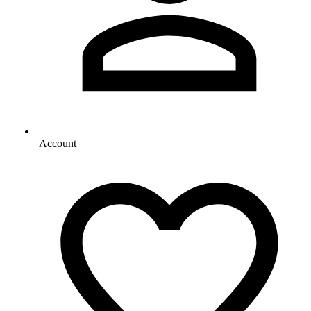
Account