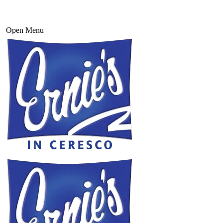
Open Menu