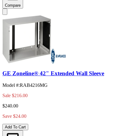
Compare
GE Zoneline® 42" Extended Wall Sleeve
Model #
:
RAB4216MG
Sale
$216.00
$240.00
Save $24.00
Add To Cart