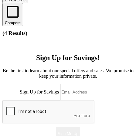
Compare
(
4 Results
)
Sign Up for Savings!
Be the first to learn about our special offers and sales. We promise to
keep your information private.
Sign Up for Savings
Sign Me Up