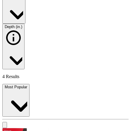
Depth (in.)
4 Results
Most Popular