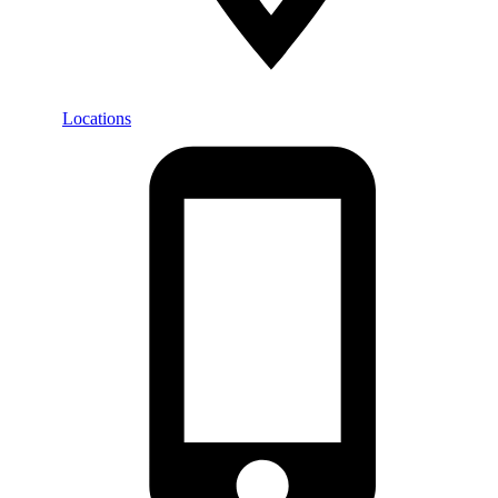
Locations