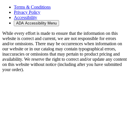
Terms & Conditions
Privacy Policy
Accessibility
ADA Accessibility Menu
While every effort is made to ensure that the information on this
website is correct and current, we are not responsible for errors
and/or omissions. There may be occurrences when information on
our website or in our catalog may contain typographical errors,
inaccuracies or omissions that may pertain to product pricing and
availability. We reserve the right to correct and/or update any content
on this website without notice (including after you have submitted
your order).