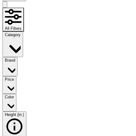
All Filters
Category
Brand
Price
Color
Height (in.)