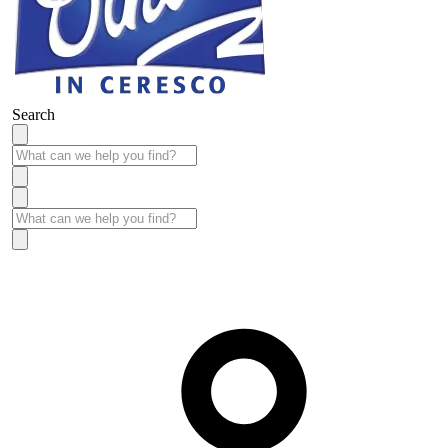
Search