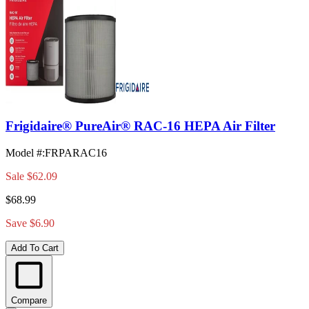
Frigidaire® PureAir® RAC-16 HEPA Air Filter
Model #
:
FRPARAC16
Sale
$62.09
$68.99
Save $6.90
Add To Cart
Compare