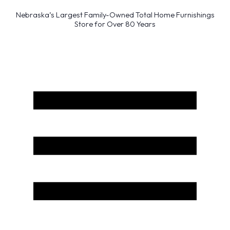
Nebraska’s Largest Family-Owned Total Home Furnishings
Store for Over 80 Years