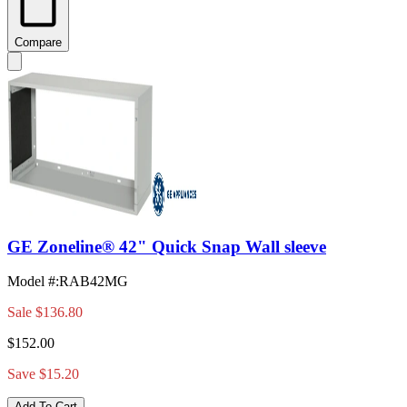
Compare
GE Zoneline® 42" Quick Snap Wall sleeve
Model #
:
RAB42MG
Sale
$136.80
$152.00
Save $15.20
Add To Cart