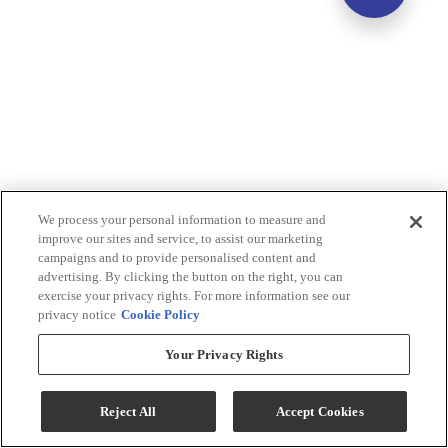
We process your personal information to measure and
improve our sites and service, to assist our marketing
campaigns and to provide personalised content and
advertising. By clicking the button on the right, you can
exercise your privacy rights. For more information see our
privacy notice
Cookie Policy
Your Privacy Rights
Reject All
Accept Cookies