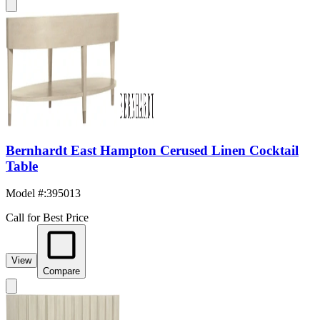
Bernhardt East Hampton Cerused Linen Cocktail
Table
Model #
:
395013
Call for Best Price
View
Compare