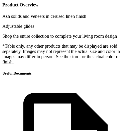
Product Overview
Ash solids and veneers in cerused linen finish
Adjustable glides
Shop the entire collection to complete your living room design
*Table only, any other products that may be displayed are sold
separately. Images may not represent the actual size and color in
images may differ in person. See the store for the actual color or
finish.
Useful Documents