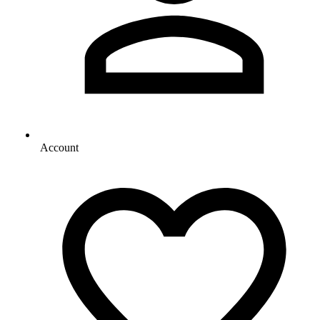
Account