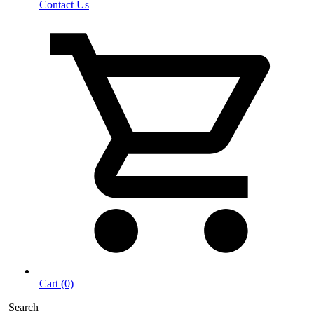
Contact Us
Cart (0)
Search