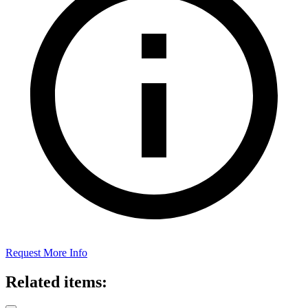
Request More Info
Related items: