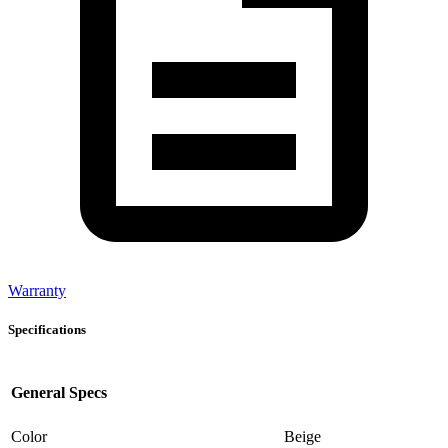
Warranty
Specifications
General Specs
Color
Beige