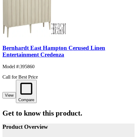
Bernhardt East Hampton Cerused Linen
Entertainment Credenza
Model #
:
395860
Call for Best Price
View
Compare
Get to know this product.
Product Overview