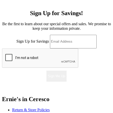
Sign Up for Savings!
Be the first to learn about our special offers and sales. We promise to
keep your information private.
Sign Up for Savings
Sign Me Up
Ernie's in Ceresco
Return & Store Policies