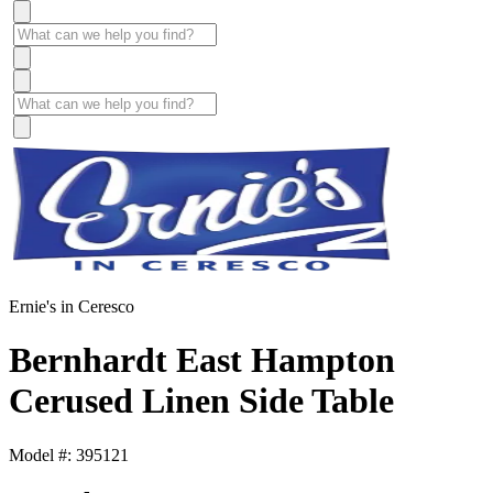
Ernie's in Ceresco
Bernhardt East Hampton
Cerused Linen Side Table
Model #: 395121