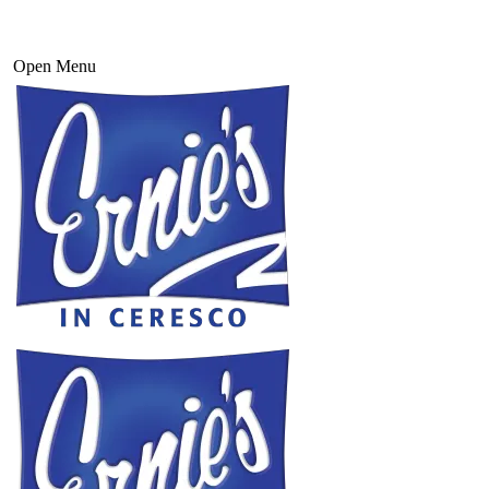
Open Menu