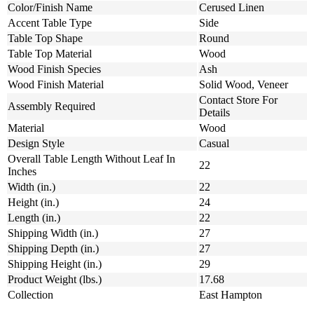
Color/Finish Name
Cerused Linen
Accent Table Type
Side
Table Top Shape
Round
Table Top Material
Wood
Wood Finish Species
Ash
Wood Finish Material
Solid Wood, Veneer
Contact Store For
Assembly Required
Details
Material
Wood
Design Style
Casual
Overall Table Length Without Leaf In
22
Inches
Width (in.)
22
Height (in.)
24
Length (in.)
22
Shipping Width (in.)
27
Shipping Depth (in.)
27
Shipping Height (in.)
29
Product Weight (lbs.)
17.68
Collection
East Hampton