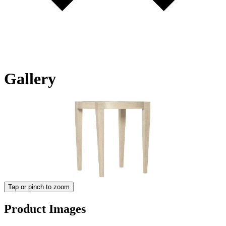
Gallery
Tap or pinch to zoom
Product Images