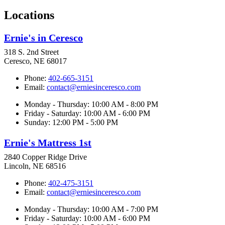
Locations
Ernie's in Ceresco
318 S. 2nd Street
Ceresco, NE 68017
Phone:
402-665-3151
Email:
contact@erniesinceresco.com
Monday - Thursday: 10:00 AM - 8:00 PM
Friday - Saturday: 10:00 AM - 6:00 PM
Sunday: 12:00 PM - 5:00 PM
Ernie's Mattress 1st
2840 Copper Ridge Drive
Lincoln, NE 68516
Phone:
402-475-3151
Email:
contact@erniesinceresco.com
Monday - Thursday: 10:00 AM - 7:00 PM
Friday - Saturday: 10:00 AM - 6:00 PM