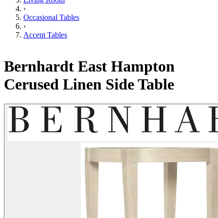
›
Occasional Tables
›
Accent Tables
Bernhardt East Hampton
Cerused Linen Side Table