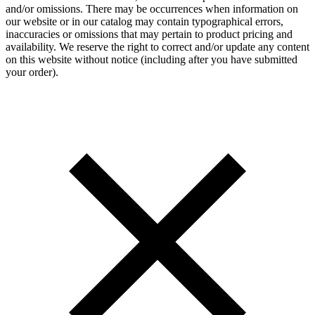
and/or omissions. There may be occurrences when information on
our website or in our catalog may contain typographical errors,
inaccuracies or omissions that may pertain to product pricing and
availability. We reserve the right to correct and/or update any content
on this website without notice (including after you have submitted
your order).