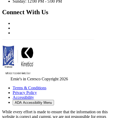
Sunday: 12:00 PM - 5:00 PM
Connect With Us
Ernie's in Ceresco Copyright 2026
Terms & Conditions
Privacy Policy
Accessibility
ADA Accessibility Menu
While every effort is made to ensure that the information on this
website is correct and current, we are not responsible for errors