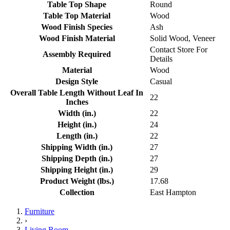
Table Top Shape
Round
Table Top Material
Wood
Wood Finish Species
Ash
Wood Finish Material
Solid Wood, Veneer
Contact Store For
Assembly Required
Details
Material
Wood
Design Style
Casual
Overall Table Length Without Leaf In
22
Inches
Width (in.)
22
Height (in.)
24
Length (in.)
22
Shipping Width (in.)
27
Shipping Depth (in.)
27
Shipping Height (in.)
29
Product Weight (lbs.)
17.68
Collection
East Hampton
Furniture
›
Living Room