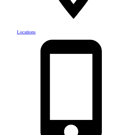
Locations