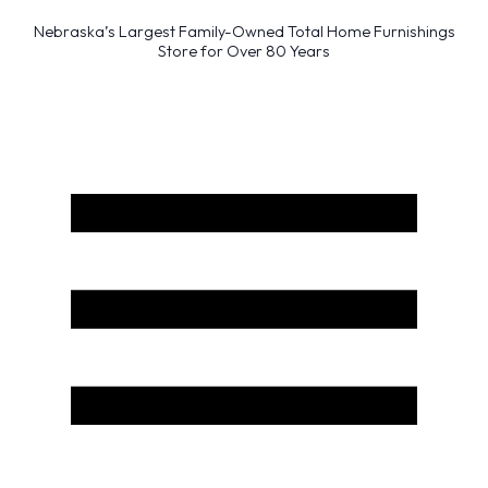
Nebraska’s Largest Family-Owned Total Home Furnishings
Store for Over 80 Years