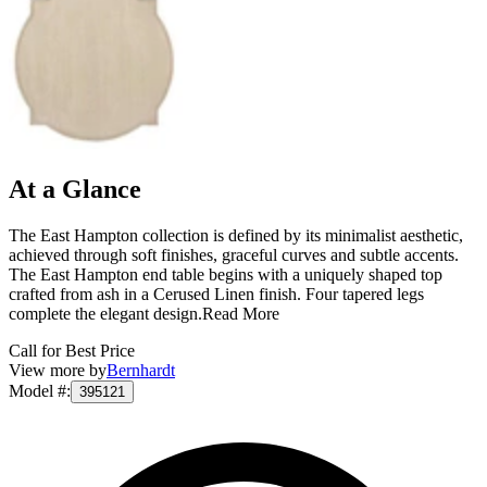
At a Glance
The East Hampton collection is defined by its minimalist aesthetic,
achieved through soft finishes, graceful curves and subtle accents.
The East Hampton end table begins with a uniquely shaped top
crafted from ash in a Cerused Linen finish. Four tapered legs
complete the elegant design.
Read More
Call for Best Price
View more by
Bernhardt
Model #
:
395121