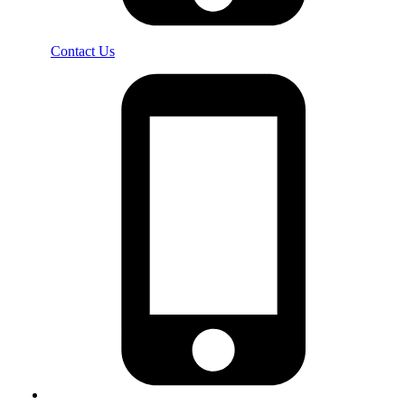
Contact Us