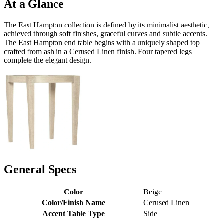
At a Glance
The East Hampton collection is defined by its minimalist aesthetic,
achieved through soft finishes, graceful curves and subtle accents.
The East Hampton end table begins with a uniquely shaped top
crafted from ash in a Cerused Linen finish. Four tapered legs
complete the elegant design.
General Specs
Color
Beige
Color/Finish Name
Cerused Linen
Accent Table Type
Side