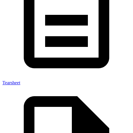
Tearsheet