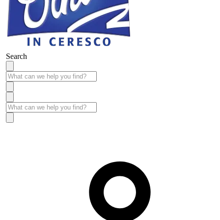
Search