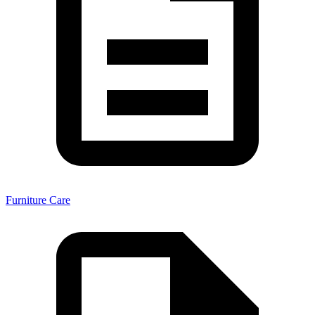
Furniture Care