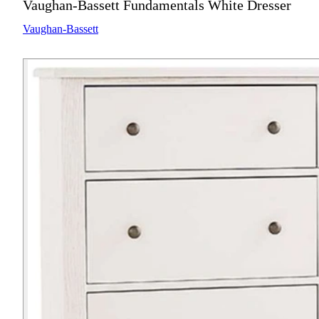
Vaughan-Bassett Fundamentals White Dresser
Vaughan-Bassett