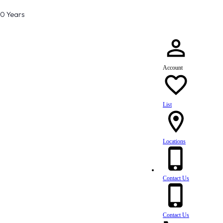
80 Years
Account
List
Locations
Contact Us
Contact Us