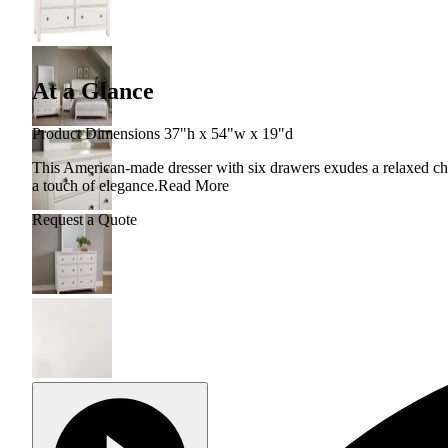
At a Glance
Product Dimensions 37"h x 54"w x 19"d
This American-made dresser with six drawers exudes a relaxed ch
a touch of elegance.
Read More
Request a Quote