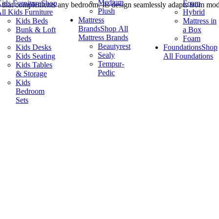
Medium
ids Furniture
Shop
Foam
that complements any bedroom. Its design seamlessly adapts from moder
Plush
ll Kids Furniture
Hybrid
Mattress
Kids Beds
Mattress in
Brands
Shop All
Bunk & Loft
a Box
Mattress Brands
Beds
Foam
Beautyrest
Kids Desks
Foundations
Shop
Sealy
Kids Seating
All Foundations
Tempur-
Kids Tables
Pedic
& Storage
Kids
Bedroom
Sets