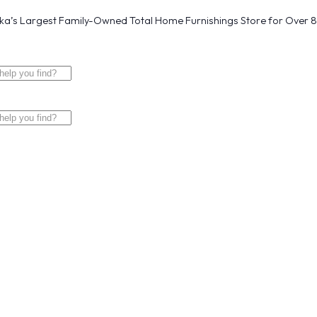
a’s Largest Family-Owned Total Home Furnishings Store for Over 