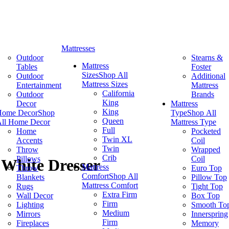
Mattresses
Outdoor
Stearns &
Mattress
Tables
Foster
Sizes
Shop All
Outdoor
Additional
Mattress Sizes
Entertainment
Mattress
California
Outdoor
Brands
King
Decor
Mattress
King
Home Decor
Shop
Type
Shop All
Queen
ll Home Decor
Mattress Type
Full
Home
Pocketed
Twin XL
Accents
Coil
Twin
Throw
Wrapped
Crib
Pillows
Coil
White Dresser
Mattress
Throw
Euro Top
Comfort
Shop All
Blankets
Pillow Top
Mattress Comfort
Rugs
Tight Top
Extra Firm
Wall Decor
Box Top
Firm
Lighting
Smooth To
Medium
Mirrors
Innerspring
Firm
Fireplaces
Memory