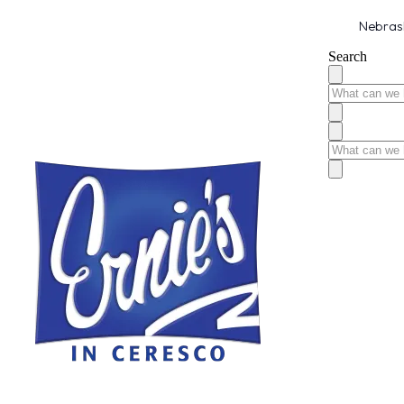
Nebrask
Search