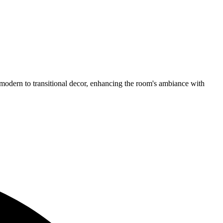
odern to transitional decor, enhancing the room's ambiance with