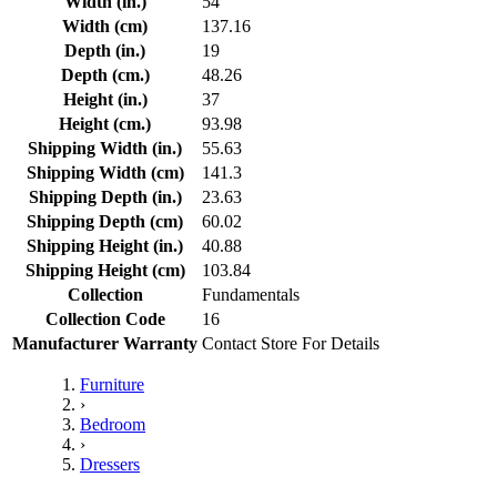
Width (in.)
54
Width (cm)
137.16
Depth (in.)
19
Depth (cm.)
48.26
Height (in.)
37
Height (cm.)
93.98
Shipping Width (in.)
55.63
Shipping Width (cm)
141.3
Shipping Depth (in.)
23.63
Shipping Depth (cm)
60.02
Shipping Height (in.)
40.88
Shipping Height (cm)
103.84
Collection
Fundamentals
Collection Code
16
Manufacturer Warranty
Contact Store For Details
Furniture
›
Bedroom
›
Dressers