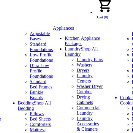
Cart (0)
Appliances
Adjustable
Kitchen Appliance
Bases
Packages
Standard
Laundry
Shop All
Foundations
Laundry
Low Profile
Laundry Pairs
Foundations
Washers
Ultra Low
Dryers
Profile
Laundry
Foundations
Centers
Standard
Washer Dryer
Bed Frames
Combos
Bunkie
Drying
Boards
Cooki
Cabinets
Bedding
Shop All
Cooki
Commercial
Bedding
Laundry
Pillows
Laundry
p
Bed Sheets
Accessories
Comforters
& Cleaners
Mattress