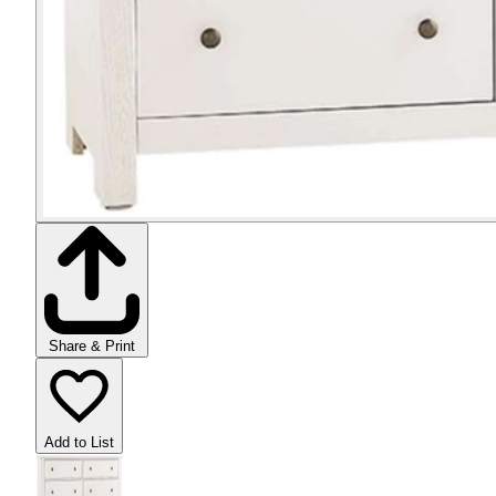
Share & Print
Add to List