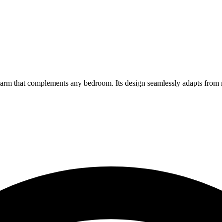
arm that complements any bedroom. Its design seamlessly adapts from m