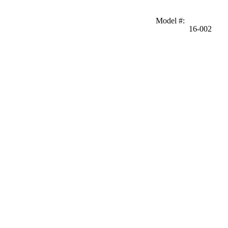
Model #
:
16-002