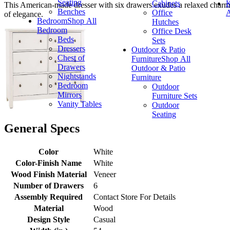
Seating
Cabinets
K
This American-made dresser with six drawers exudes a relaxed charm 
Benches
Office
A
of elegance.
Bedroom
Shop All
Hutches
Bedroom
Office Desk
Beds
Sets
Dressers
Outdoor & Patio
Chest of
Furniture
Shop All
Drawers
Outdoor & Patio
Nightstands
Furniture
Bedroom
Outdoor
Mirrors
Furniture Sets
Vanity Tables
Outdoor
Seating
General Specs
Color
White
Color-Finish Name
White
Wood Finish Material
Veneer
Number of Drawers
6
Assembly Required
Contact Store For Details
Material
Wood
Design Style
Casual