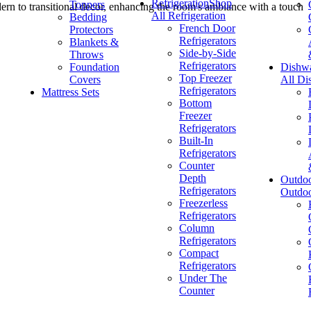
Refrigeration
Shop
Toppers
n to transitional decor, enhancing the room's ambiance with a touch
All Refrigeration
Bedding
French Door
Protectors
Refrigerators
Blankets &
Side-by-Side
Throws
Refrigerators
Foundation
Dishw
Top Freezer
Covers
All Di
Refrigerators
Mattress Sets
Bottom
Freezer
Refrigerators
Built-In
Refrigerators
Counter
Depth
Outdo
Refrigerators
Outdo
Freezerless
Refrigerators
Column
Refrigerators
Compact
Refrigerators
Under The
Counter