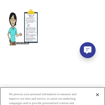
We process your personal information to measure and
improve our sites and service, to assist our marketing
campaigns and to provide personalised content and