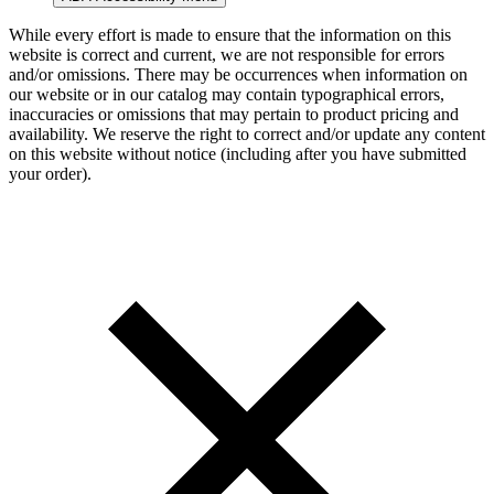
While every effort is made to ensure that the information on this
website is correct and current, we are not responsible for errors
and/or omissions. There may be occurrences when information on
our website or in our catalog may contain typographical errors,
inaccuracies or omissions that may pertain to product pricing and
availability. We reserve the right to correct and/or update any content
on this website without notice (including after you have submitted
your order).