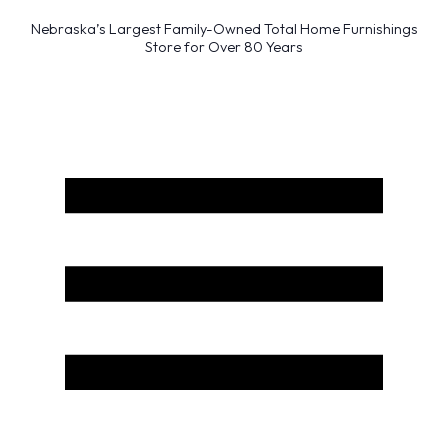
Nebraska’s Largest Family-Owned Total Home Furnishings
Store for Over 80 Years