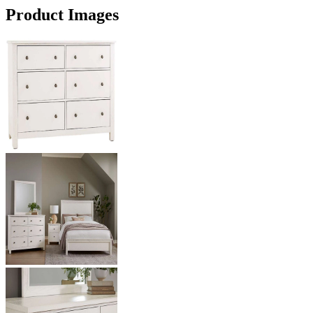
Product Images