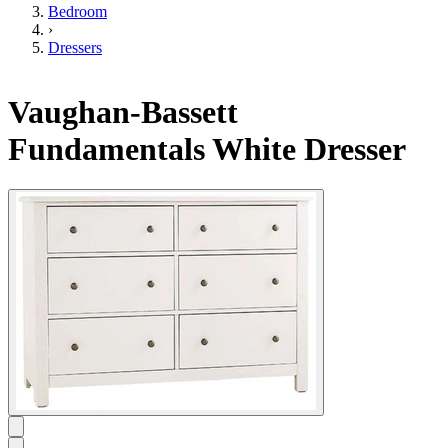
Bedroom
›
Dressers
Vaughan-Bassett
Fundamentals White Dresser