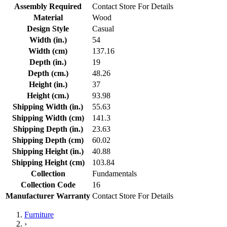
Assembly Required
Contact Store For Details
Material
Wood
Design Style
Casual
Width (in.)
54
Width (cm)
137.16
Depth (in.)
19
Depth (cm.)
48.26
Height (in.)
37
Height (cm.)
93.98
Shipping Width (in.)
55.63
Shipping Width (cm)
141.3
Shipping Depth (in.)
23.63
Shipping Depth (cm)
60.02
Shipping Height (in.)
40.88
Shipping Height (cm)
103.84
Collection
Fundamentals
Collection Code
16
Manufacturer Warranty
Contact Store For Details
Furniture
›