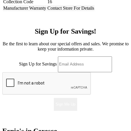
Collection Code
16
Manufacturer Warranty
Contact Store For Details
Sign Up for Savings!
Be the first to learn about our special offers and sales. We promise to
keep your information private.
Sign Up for Savings
Sign Me Up
Ernie's in Ceresco