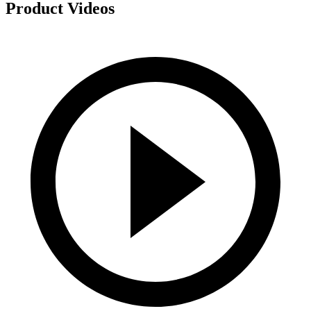
Product Videos