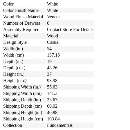
Color
White
Color-Finish Name
White
Wood Finish Material
Veneer
Number of Drawers
6
Assembly Required
Contact Store For Details
Material
Wood
Design Style
Casual
Width (in.)
54
Width (cm)
137.16
Depth (in.)
19
Depth (cm.)
48.26
Height (in.)
37
Height (cm.)
93.98
Shipping Width (in.)
55.63
Shipping Width (cm)
141.3
Shipping Depth (in.)
23.63
Shipping Depth (cm)
60.02
Shipping Height (in.)
40.88
Shipping Height (cm)
103.84
Collection
Fundamentals