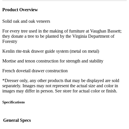
Product Overview
Solid oak and oak veneers
For every tree used in the making of furniture at Vaughan Bassett;
they donate a tree to be planted by the Virginia Department of
Forestry
Kenlin rite-trak drawer guide system (metal on metal)
Mortise and tenon construction for strength and stability
French dovetail drawer construction
*Dresser only, any other products that may be displayed are sold
separately. Images may not represent the actual size and color in
images may differ in person. See store for actual color or finish.
Specifications
General Specs