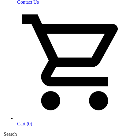
Contact Us
Cart (0)
Search