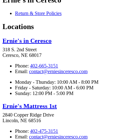
Return & Store Policies
Locations
Ernie's in Ceresco
318 S. 2nd Street
Ceresco, NE 68017
Phone:
402-665-3151
Email:
contact@erniesinceresco.com
Monday - Thursday: 10:00 AM - 8:00 PM
Friday - Saturday: 10:00 AM - 6:00 PM
Sunday: 12:00 PM - 5:00 PM
Ernie's Mattress 1st
2840 Copper Ridge Drive
Lincoln, NE 68516
Phone:
402-475-3151
Email:
contact@erniesinceresco.com