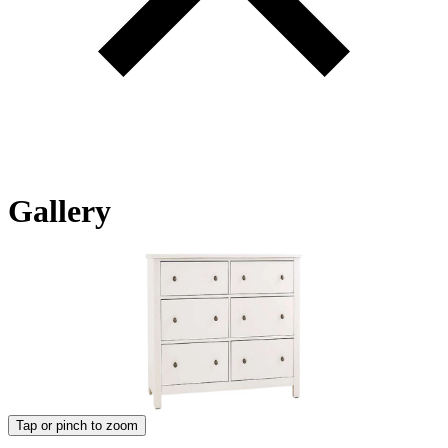
Gallery
Tap or pinch to zoom