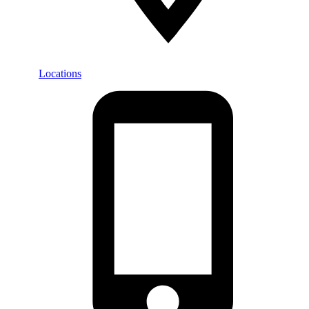
Locations