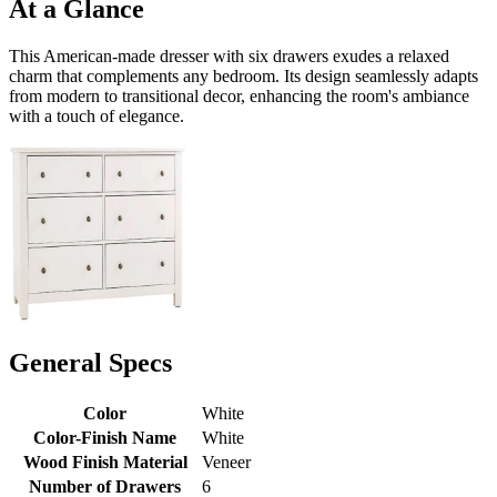
At a Glance
This American-made dresser with six drawers exudes a relaxed
charm that complements any bedroom. Its design seamlessly adapts
from modern to transitional decor, enhancing the room's ambiance
with a touch of elegance.
General Specs
Color
White
Color-Finish Name
White
Wood Finish Material
Veneer
Number of Drawers
6