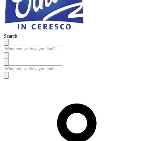
Search