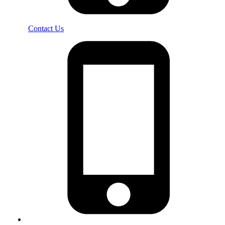
Contact Us