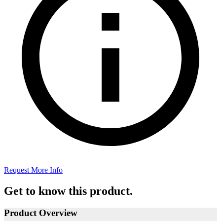
Request More Info
Get to know this product.
Product Overview