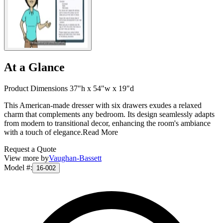
At a Glance
Product Dimensions 37"h x 54"w x 19"d
This American-made dresser with six drawers exudes a relaxed
charm that complements any bedroom. Its design seamlessly adapts
from modern to transitional decor, enhancing the room's ambiance
with a touch of elegance.
Read More
Request a Quote
View more by
Vaughan-Bassett
Model #
:
16-002