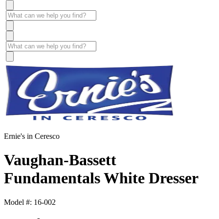
Ernie's in Ceresco
Vaughan-Bassett
Fundamentals White Dresser
Model #: 16-002