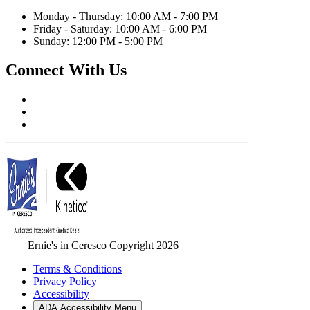
Monday - Thursday: 10:00 AM - 7:00 PM
Friday - Saturday: 10:00 AM - 6:00 PM
Sunday: 12:00 PM - 5:00 PM
Connect With Us
Ernie's in Ceresco Copyright 2026
Terms & Conditions
Privacy Policy
Accessibility
ADA Accessibility Menu