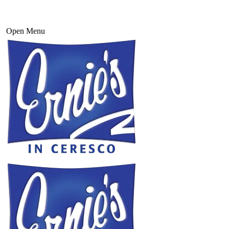
Open Menu