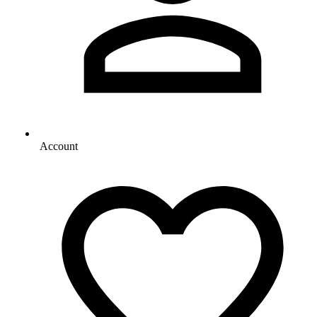
Account