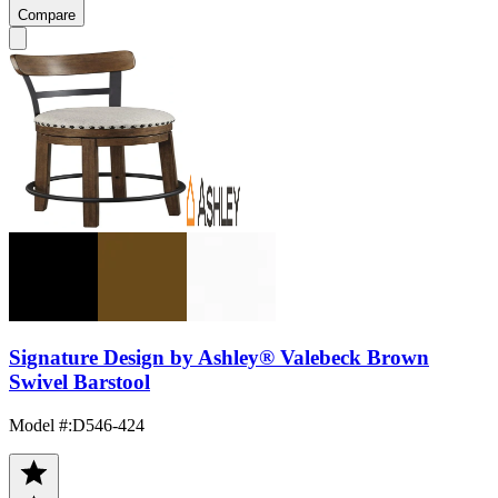
Compare
Signature Design by Ashley® Valebeck Brown
Swivel Barstool
Model #
:
D546-424