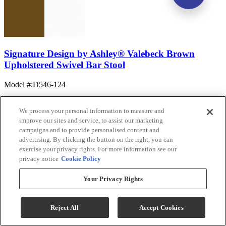
Signature Design by Ashley® Valebeck Brown
Upholstered Swivel Bar Stool
Model #
:
D546-124
We process your personal information to measure and
improve our sites and service, to assist our marketing
campaigns and to provide personalised content and
advertising. By clicking the button on the right, you can
exercise your privacy rights. For more information see our
privacy notice
Cookie Policy
(12)
$119.99
Your Privacy Rights
Add To Cart
Reject All
Accept Cookies
Compare