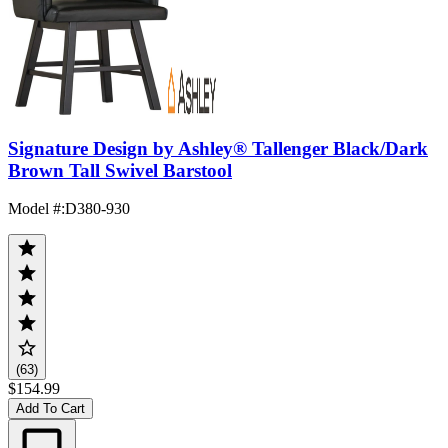
Signature Design by Ashley® Tallenger Black/Dark
Brown Tall Swivel Barstool
Model #
:
D380-930
(63)
$154.99
Add To Cart