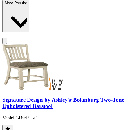
Most Popular
Signature Design by Ashley® Bolanburg Two-Tone
Upholstered Barstool
Model #
:
D647-124