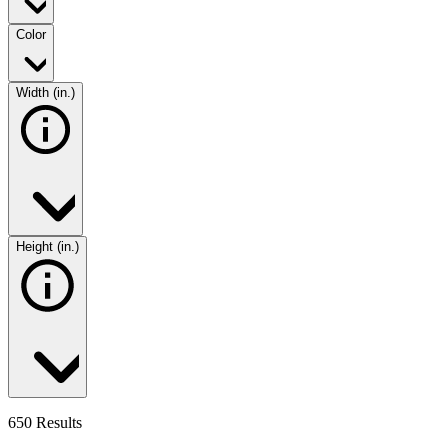
Color
Width (in.)
Height (in.)
650 Results