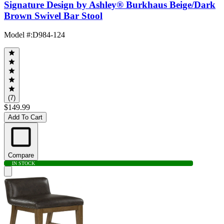
Signature Design by Ashley® Burkhaus Beige/Dark
Brown Swivel Bar Stool
Model #
:
D984-124
(7)
$149.99
Add To Cart
Compare
IN STOCK