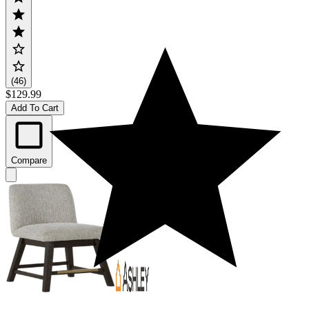
(46)
$129.99
Add To Cart
Compare