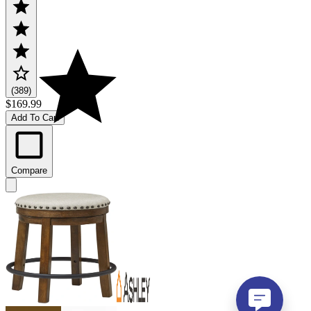
(389)
$169.99
Add To Cart
Compare