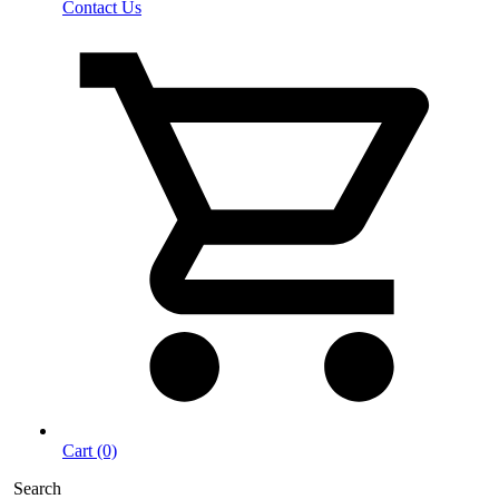
Contact Us
Cart (0)
Search