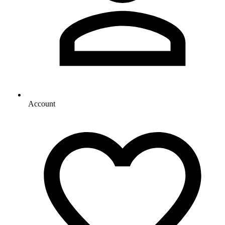
Account