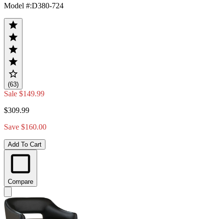
Model #
:
D380-724
(63)
Sale
$149.99
$309.99
Save $160.00
Add To Cart
Compare