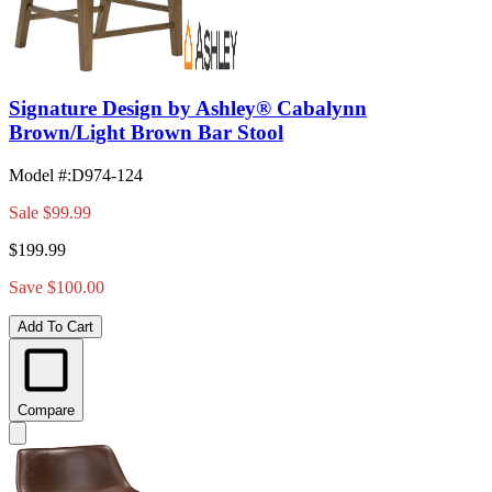
Signature Design by Ashley® Cabalynn
Brown/Light Brown Bar Stool
Model #
:
D974-124
Sale
$99.99
$199.99
Save $100.00
Add To Cart
Compare