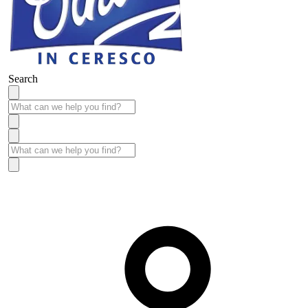
Search