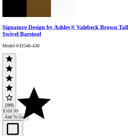
Signature Design by Ashley® Valebeck Brown Tall
Swivel Barstool
Model #
:
D546-430
(389)
$169.99
Add To Cart