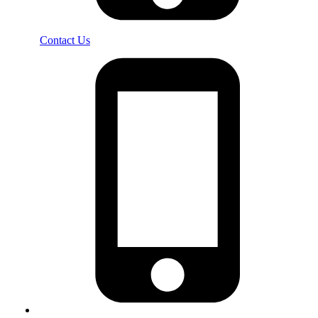
Contact Us