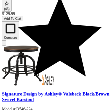
(46)
$129.99
Add To Cart
Compare
Signature Design by Ashley® Valebeck Black/Brown
Swivel Barstool
Model #
:
D546-224