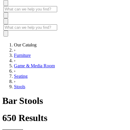
Our Catalog
›
Furniture
›
Game & Media Room
›
Seating
›
Stools
Bar Stools
650
Results