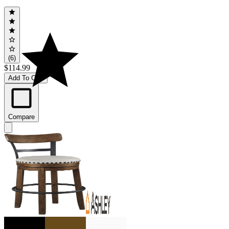
(6)
$114.99
Add To Cart
Compare