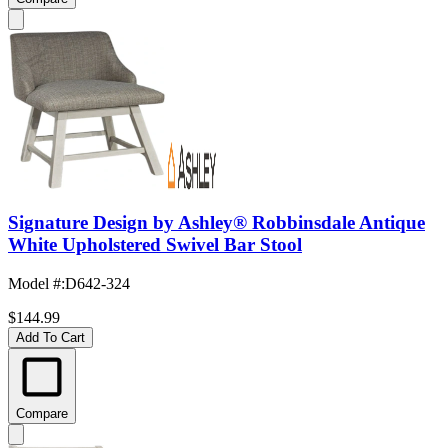
Signature Design by Ashley® Robbinsdale Antique
White Upholstered Swivel Bar Stool
Model #
:
D642-324
$144.99
Add To Cart
Compare