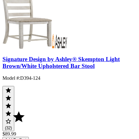
Signature Design by Ashley® Skempton Light
Brown/White Upholstered Bar Stool
Model #
:
D394-124
(32)
$89.99