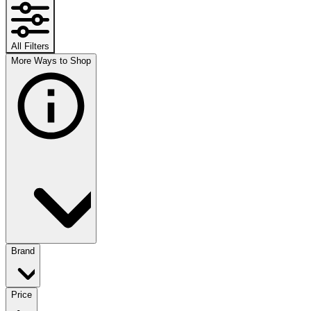
All Filters
More Ways to Shop
Brand
Price