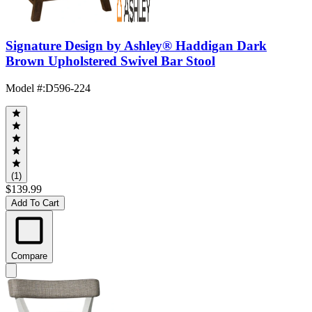
Signature Design by Ashley® Haddigan Dark
Brown Upholstered Swivel Bar Stool
Model #
:
D596-224
(1)
$139.99
Add To Cart
Compare