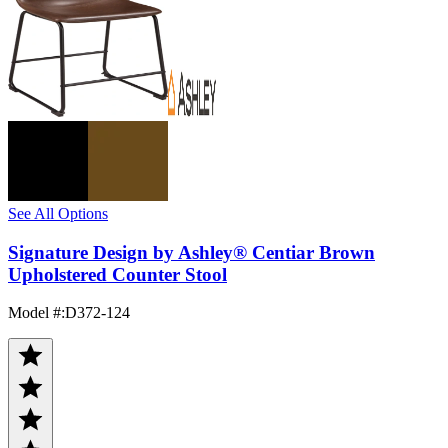
See All Options
Signature Design by Ashley® Centiar Brown
Upholstered Counter Stool
Model #
:
D372-124