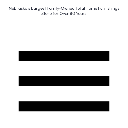
Nebraska’s Largest Family-Owned Total Home Furnishings
Store for Over 80 Years