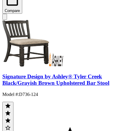
Compare
Signature Design by Ashley® Tyler Creek
Black/Grayish Brown Upholstered Bar Stool
Model #
:
D736-124