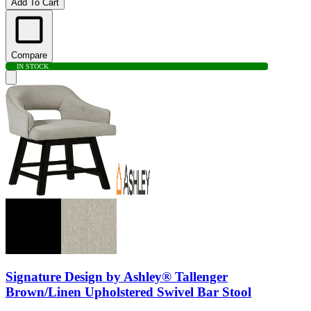
Add To Cart
Compare
IN STOCK
Signature Design by Ashley® Tallenger
Brown/Linen Upholstered Swivel Bar Stool