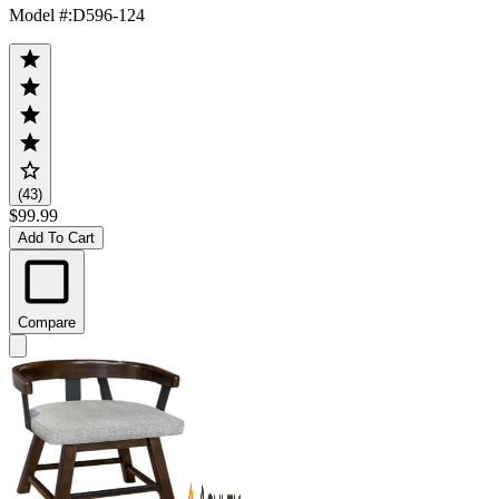
Model #
:
D596-124
(43)
$99.99
Add To Cart
Compare