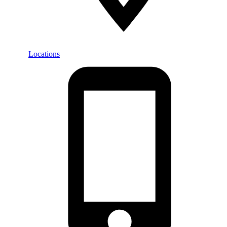
Locations