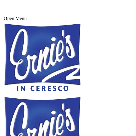
Open Menu