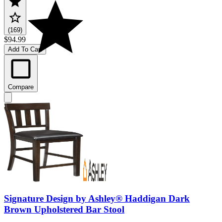
(169)
$94.99
Add To Cart
Compare
Signature Design by Ashley® Haddigan Dark
Brown Upholstered Bar Stool