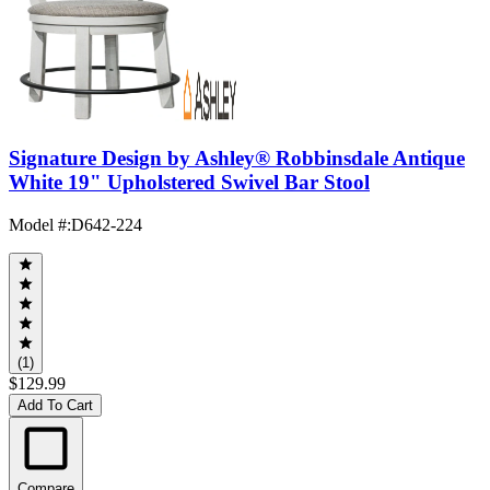
Signature Design by Ashley® Robbinsdale Antique
White 19" Upholstered Swivel Bar Stool
Model #
:
D642-224
(1)
$129.99
Add To Cart
Compare