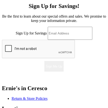
Sign Up for Savings!
Be the first to learn about our special offers and sales. We promise to
keep your information private.
Sign Up for Savings
Sign Me Up
Ernie's in Ceresco
Return & Store Policies