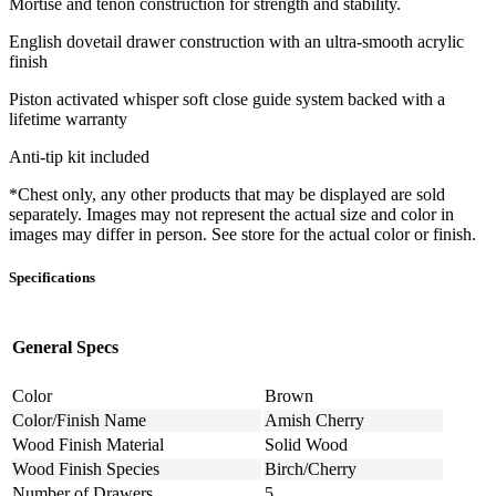
Mortise and tenon construction for strength and stability.
English dovetail drawer construction with an ultra-smooth acrylic
finish
Piston activated whisper soft close guide system backed with a
lifetime warranty
Anti-tip kit included
*Chest only, any other products that may be displayed are sold
separately. Images may not represent the actual size and color in
images may differ in person. See store for the actual color or finish.
Specifications
General Specs
Color
Brown
Color/Finish Name
Amish Cherry
Wood Finish Material
Solid Wood
Wood Finish Species
Birch/Cherry
Number of Drawers
5