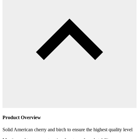
Product Overview
Solid American cherry and birch to ensure the highest quality level