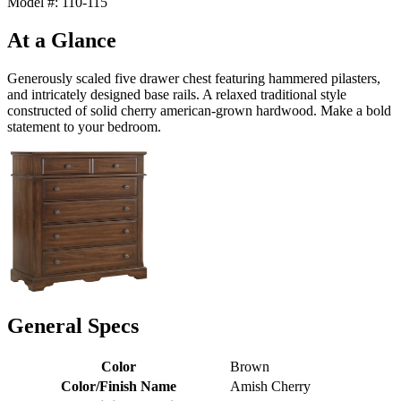
Model #: 110-115
At a Glance
Generously scaled five drawer chest featuring hammered pilasters,
and intricately designed base rails. A relaxed traditional style
constructed of solid cherry american-grown hardwood. Make a bold
statement to your bedroom.
General Specs
Color
Brown
Color/Finish Name
Amish Cherry