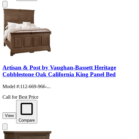
Artisan & Post by Vaughan-Bassett Heritage
Cobblestone Oak California King Panel Bed
Model #
:
112-669-966-...
Call for Best Price
View
Compare