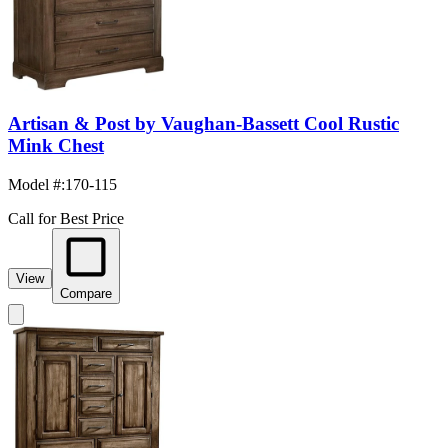
Artisan & Post by Vaughan-Bassett Cool Rustic
Mink Chest
Model #
:
170-115
Call for Best Price
View
Compare