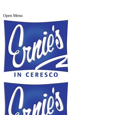
Open Menu