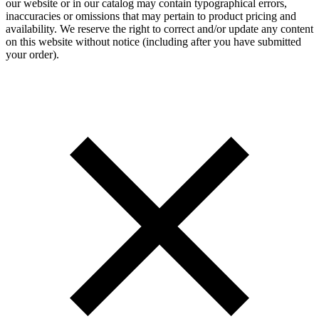
our website or in our catalog may contain typographical errors,
inaccuracies or omissions that may pertain to product pricing and
availability. We reserve the right to correct and/or update any content
on this website without notice (including after you have submitted
your order).