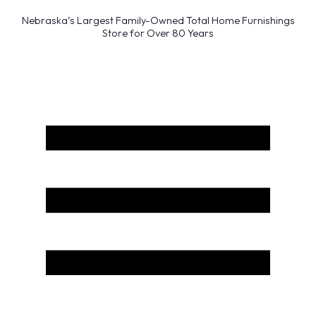
Nebraska’s Largest Family-Owned Total Home Furnishings
Store for Over 80 Years