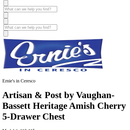
Ernie's in Ceresco
Artisan & Post by Vaughan-
Bassett Heritage Amish Cherry
5-Drawer Chest