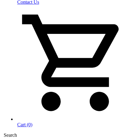
Contact Us
Cart (0)
Search