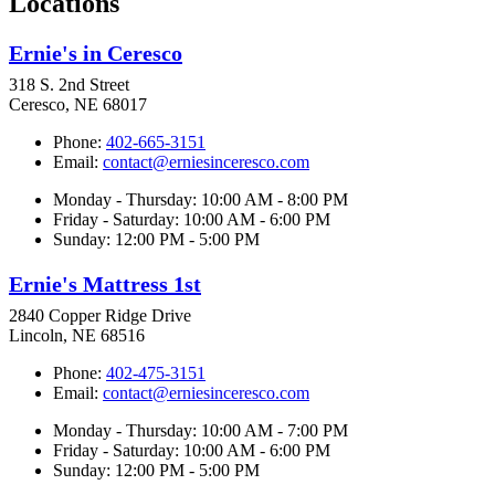
Locations
Ernie's in Ceresco
318 S. 2nd Street
Ceresco, NE 68017
Phone:
402-665-3151
Email:
contact@erniesinceresco.com
Monday - Thursday: 10:00 AM - 8:00 PM
Friday - Saturday: 10:00 AM - 6:00 PM
Sunday: 12:00 PM - 5:00 PM
Ernie's Mattress 1st
2840 Copper Ridge Drive
Lincoln, NE 68516
Phone:
402-475-3151
Email:
contact@erniesinceresco.com
Monday - Thursday: 10:00 AM - 7:00 PM
Friday - Saturday: 10:00 AM - 6:00 PM
Sunday: 12:00 PM - 5:00 PM