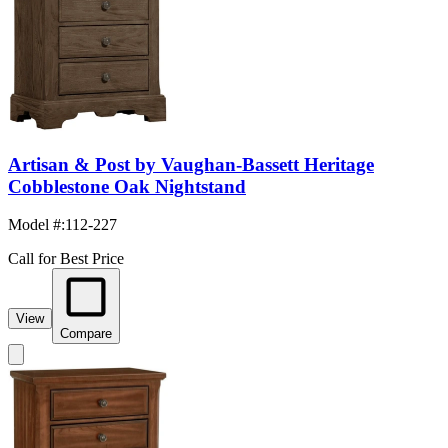
Artisan & Post by Vaughan-Bassett Heritage
Cobblestone Oak Nightstand
Model #
:
112-227
Call for Best Price
View
Compare