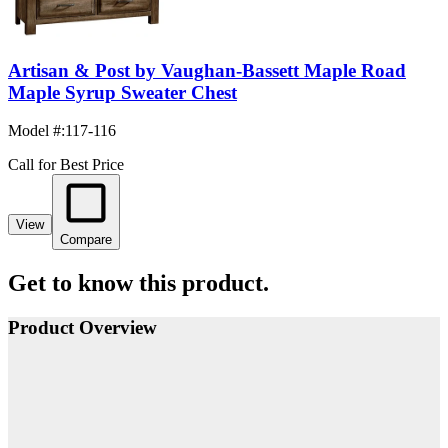
Artisan & Post by Vaughan-Bassett Maple Road
Maple Syrup Sweater Chest
Model #
:
117-116
Call for Best Price
View
Compare
Get to know this product.
Product Overview