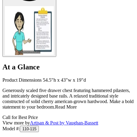
At a Glance
Product Dimensions 54.5"h x 43"w x 19"d
Generously scaled five drawer chest featuring hammered pilasters,
and intricately designed base rails. A relaxed traditional style
constructed of solid cherry american-grown hardwood. Make a bold
statement to your bedroom.
Read More
Call for Best Price
View more by
Artisan & Post by Vaughan-Bassett
Model #
:
110-115