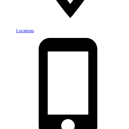
Locations