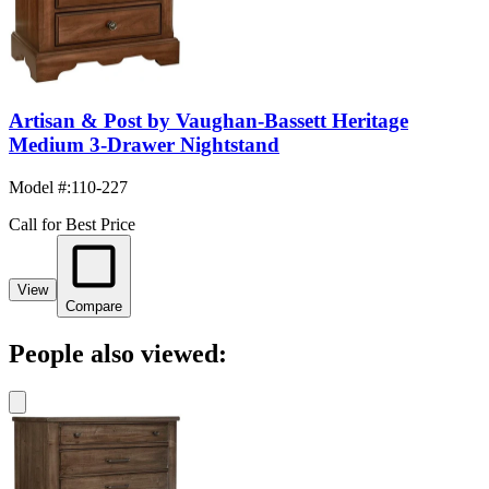
Artisan & Post by Vaughan-Bassett Heritage
Medium 3-Drawer Nightstand
Model #
:
110-227
Call for Best Price
View
Compare
People also viewed: