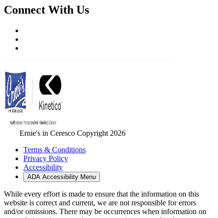
Connect With Us
Ernie's in Ceresco Copyright 2026
Terms & Conditions
Privacy Policy
Accessibility
ADA Accessibility Menu
While every effort is made to ensure that the information on this
website is correct and current, we are not responsible for errors
and/or omissions. There may be occurrences when information on