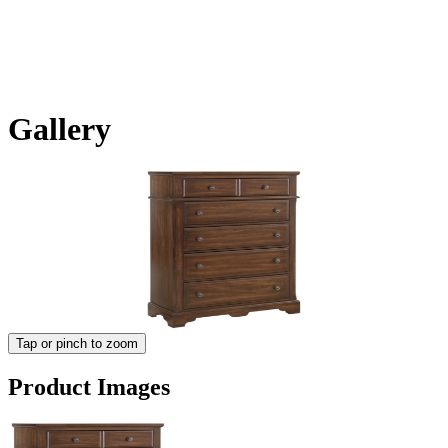
Gallery
Tap or pinch to zoom
Product Images