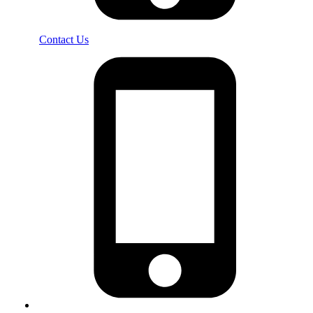
Contact Us