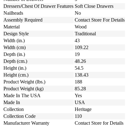
Dressers/Chest Of Drawer Features
Soft Close Drawers
Nailheads
No
Assembly Required
Contact Store For Details
Material
Wood
Design Style
Traditional
Width (in.)
43
Width (cm)
109.22
Depth (in.)
19
Depth (cm.)
48.26
Height (in.)
54.5
Height (cm.)
138.43
Product Weight (lbs.)
188
Product Weight (kg)
85.28
Made In The USA
Yes
Made In
USA
Collection
Heritage
Collection Code
110
Manufacturer Warranty
Contact Store for Details