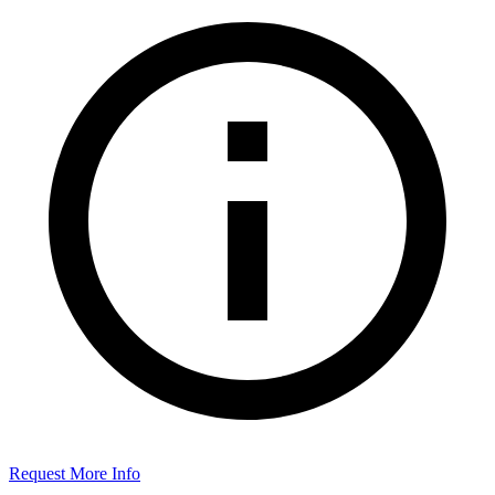
Request More Info