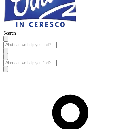
Search