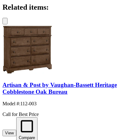
Related items:
Artisan & Post by Vaughan-Bassett Heritage
Cobblestone Oak Bureau
Model #
:
112-003
Call for Best Price
View
Compare