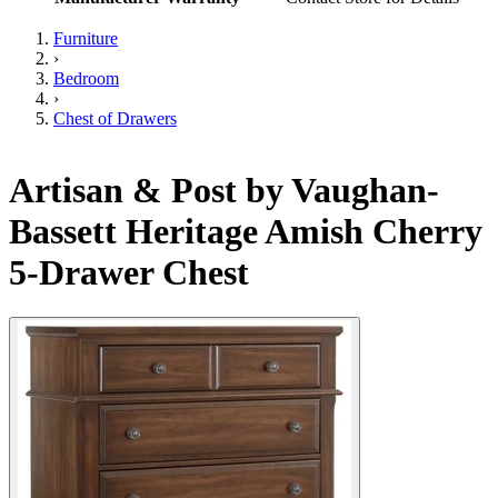
Furniture
›
Bedroom
›
Chest of Drawers
Artisan & Post by Vaughan-
Bassett Heritage Amish Cherry
5-Drawer Chest