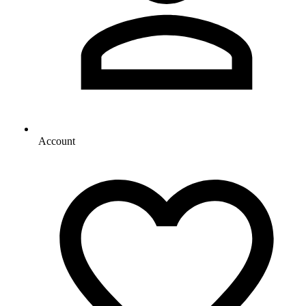
Account