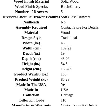
Wood Finish Material
Solid Wood
Wood Finish Species
Birch/Cherry
Number of Drawers
5
Dressers/Chest Of Drawer Features
Soft Close Drawers
Nailheads
No
Assembly Required
Contact Store For Details
Material
Wood
Design Style
Traditional
Width (in.)
43
Width (cm)
109.22
Depth (in.)
19
Depth (cm.)
48.26
Height (in.)
54.5
Height (cm.)
138.43
Product Weight (lbs.)
188
Product Weight (kg)
85.28
Made In The USA
Yes
Made In
USA
Collection
Heritage
Collection Code
110
Manufacturer Warranty
Contact Store for Details