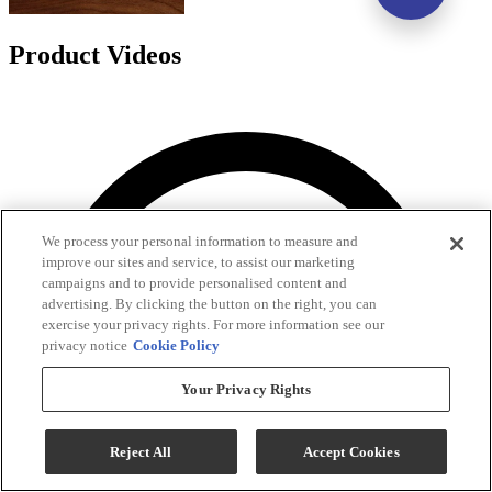
Product Videos
We process your personal information to measure and
improve our sites and service, to assist our marketing
campaigns and to provide personalised content and
advertising. By clicking the button on the right, you can
exercise your privacy rights. For more information see our
privacy notice
Cookie Policy
Your Privacy Rights
Reject All
Accept Cookies