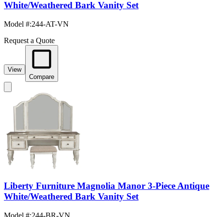
White/Weathered Bark Vanity Set
Model #
:
244-AT-VN
Request a Quote
View
Compare
Liberty Furniture Magnolia Manor 3-Piece Antique
White/Weathered Bark Vanity Set
Model #
:
244-BR-VN