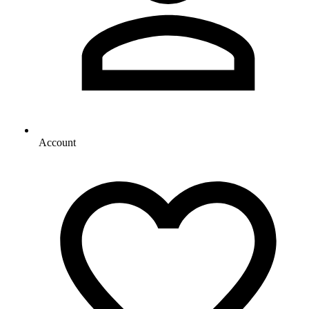
Account