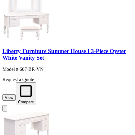
Liberty Furniture Summer House I 3-Piece Oyster
White Vanity Set
Model #
:
607-BR-VN
Request a Quote
View
Compare