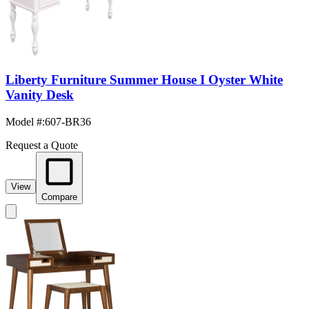
Liberty Furniture Summer House I Oyster White
Vanity Desk
Model #
:
607-BR36
Request a Quote
View
Compare