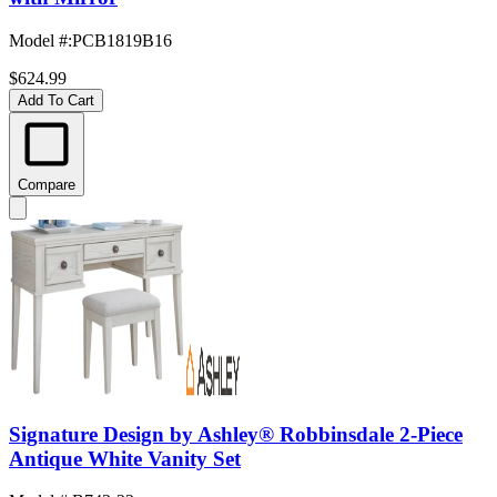
Model #
:
PCB1819B16
$624.99
Add To Cart
Compare
Signature Design by Ashley® Robbinsdale 2-Piece
Antique White Vanity Set