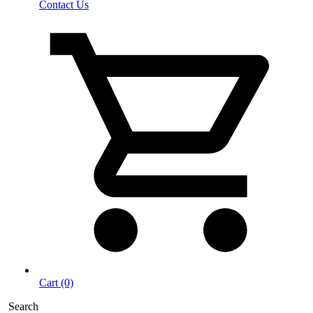
Contact Us
Cart (0)
Search