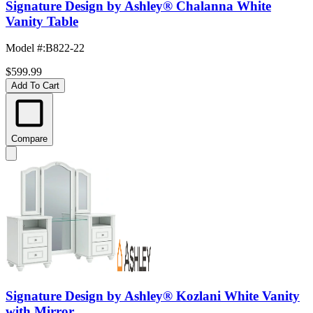
Signature Design by Ashley® Chalanna White
Vanity Table
Model #
:
B822-22
$599.99
Add To Cart
Compare
Signature Design by Ashley® Kozlani White Vanity
with Mirror