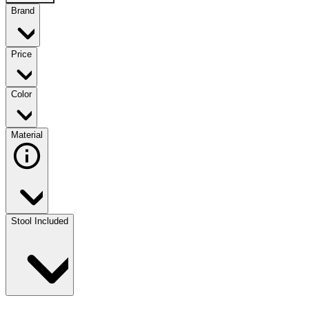
Brand
Price
Color
Material
Stool Included