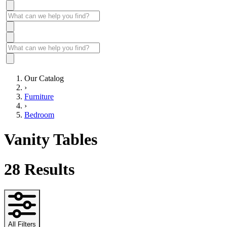
Our Catalog
›
Furniture
›
Bedroom
Vanity Tables
28
Results
All Filters