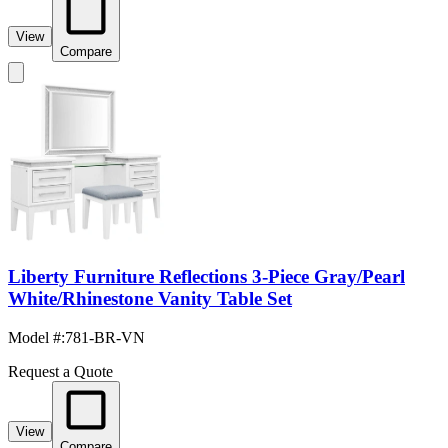
View
Compare
Liberty Furniture Reflections 3-Piece Gray/Pearl
White/Rhinestone Vanity Table Set
Model #
:
781-BR-VN
Request a Quote
View
Compare