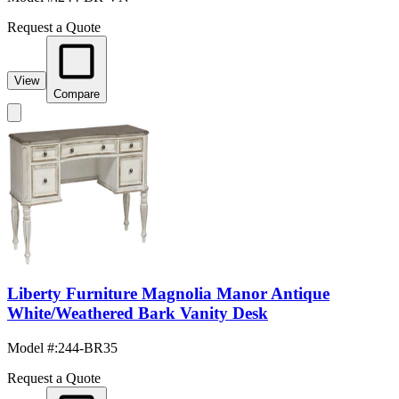
Request a Quote
View
Compare
Liberty Furniture Magnolia Manor Antique
White/Weathered Bark Vanity Desk
Model #
:
244-BR35
Request a Quote