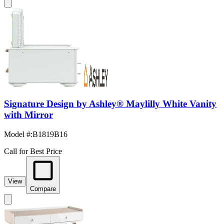
Signature Design by Ashley® Maylilly White Vanity
with Mirror
Model #
:
B1819B16
Call for Best Price
View
Compare