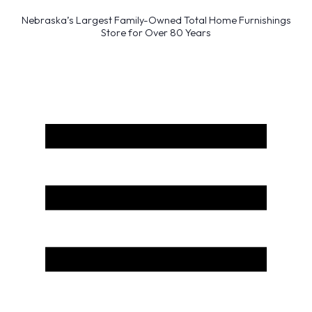
Nebraska’s Largest Family-Owned Total Home Furnishings
Store for Over 80 Years