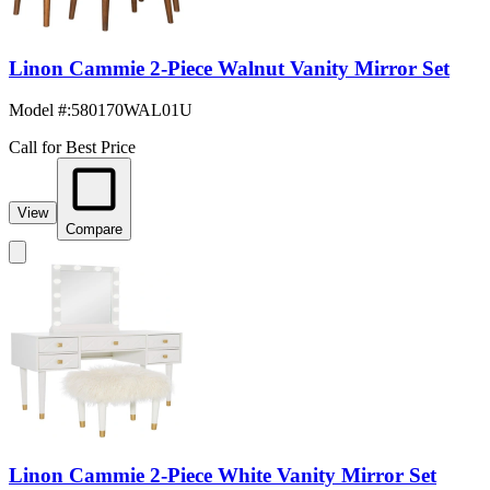
Linon Cammie 2-Piece Walnut Vanity Mirror Set
Model #
:
580170WAL01U
Call for Best Price
View
Compare
Linon Cammie 2-Piece White Vanity Mirror Set