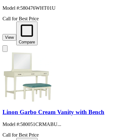
Model #
:
580476WHT01U
Call for Best Price
View
Compare
Linon Garbo Cream Vanity with Bench
Model #
:
580051CRMABU...
Call for Best Price