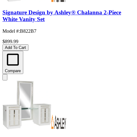
Signature Design by Ashley® Chalanna 2-Piece
White Vanity Set
Model #
:
B822B7
$899.99
Add To Cart
Compare