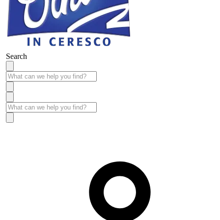
Search