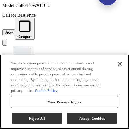
Model #
:
580470WAL01U
Call for Best Price
View
Compare
We process your personal information to measure and
improve our sites and service, to assist our marketing
campaigns and to provide personalised content and
advertising. By clicking the button on the right, you can
exercise your privacy rights. For more information see our
privacy notice
Cookie Policy
Linon Eva 2-Piece White Gloss Vanity Set
Your Privacy Rights
Model #
:
580456WHT01U
Reject All
Accept Cookies
Call for Best Price