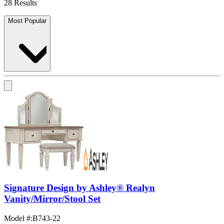
28 Results
Most Popular
Signature Design by Ashley® Realyn
Vanity/Mirror/Stool Set
Model #
:
B743-22