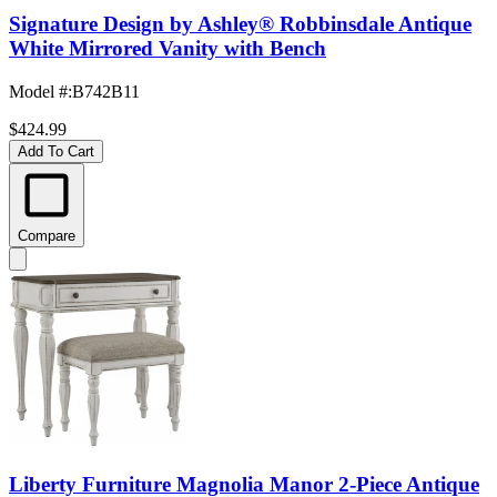
Signature Design by Ashley® Robbinsdale Antique
White Mirrored Vanity with Bench
Model #
:
B742B11
$424.99
Add To Cart
Compare
Liberty Furniture Magnolia Manor 2-Piece Antique