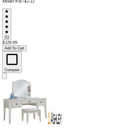
Model #
:
B742-22
(1)
$329.99
Add To Cart
Compare