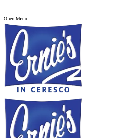
Open Menu