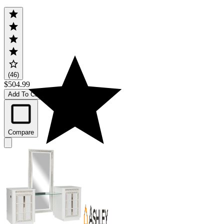
(46)
$504.99
Add To Cart
Compare