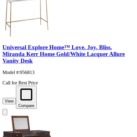
Universal Explore Home™ Love. Joy. Bliss.
Miranda Kerr Home Gold/White Lacquer Allure
Vanity Desk
Model #
:
956813
Call for Best Price
View
Compare