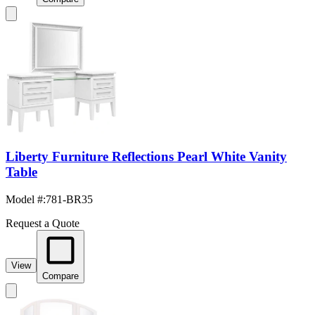
Liberty Furniture Reflections Pearl White Vanity
Table
Model #
:
781-BR35
Request a Quote
View
Compare