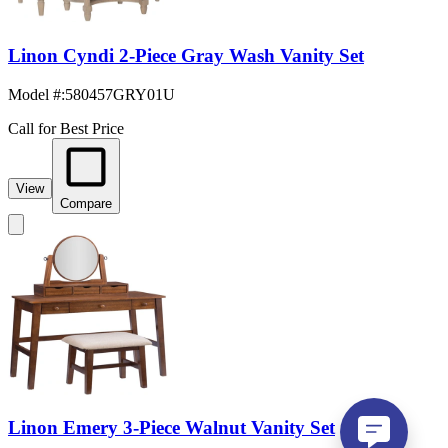
Linon Cyndi 2-Piece Gray Wash Vanity Set
Model #
:
580457GRY01U
Call for Best Price
View
Compare
Linon Emery 3-Piece Walnut Vanity Set