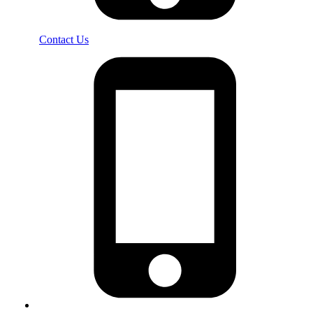
Contact Us