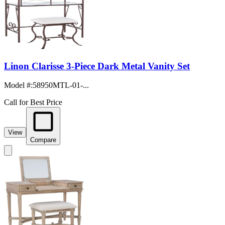
Linon Clarisse 3-Piece Dark Metal Vanity Set
Model #
:
58950MTL-01-...
Call for Best Price
View
Compare