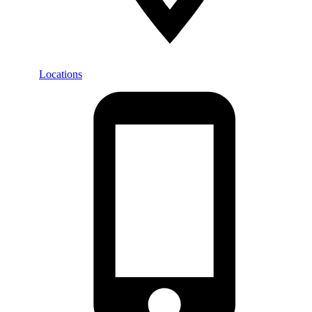
Locations