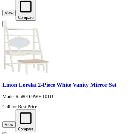
View
Compare
Linon Lorelai 2-Piece White Vanity Mirror Set
Model #
:
580169WHT01U
Call for Best Price
View
Compare