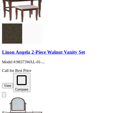
Linon Angela 2-Piece Walnut Vanity Set
Model #
:
98373WAL-01-...
Call for Best Price
View
Compare