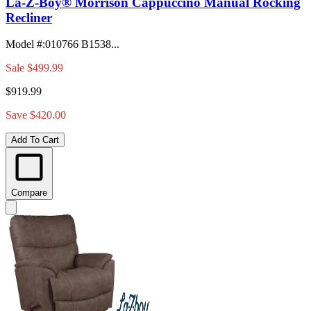
La-Z-Boy® Morrison Cappuccino Manual Rocking
Recliner
Model #
:
010766 B1538...
Sale
$499.99
$919.99
Save $420.00
Add To Cart
Compare