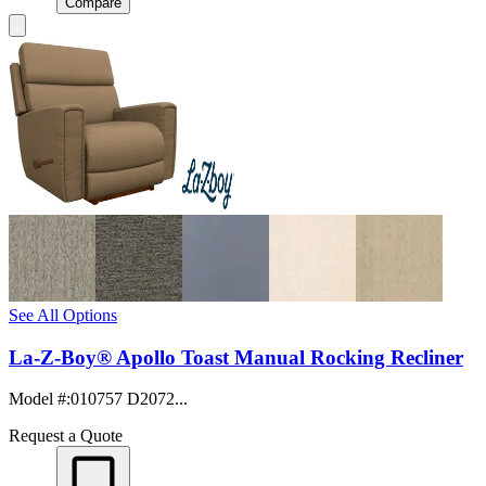
Compare
See All Options
La-Z-Boy® Apollo Toast Manual Rocking Recliner
Model #
:
010757 D2072...
Request a Quote