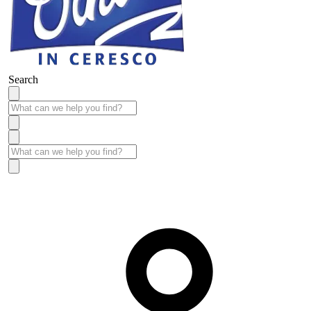
Search