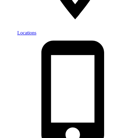
Locations