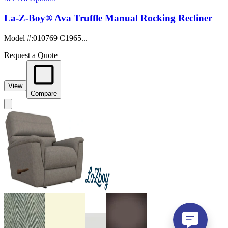
La-Z-Boy® Ava Truffle Manual Rocking Recliner
Model #
:
010769 C1965...
Request a Quote
View
Compare