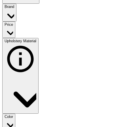
Brand
Price
Upholstery Material
Color