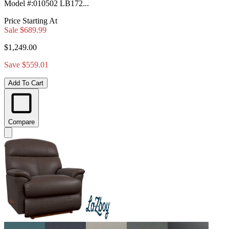
Model #
:
010502 LB172...
Price Starting At
Sale
$689.99
$1,249.00
Save $559.01
Add To Cart
Compare