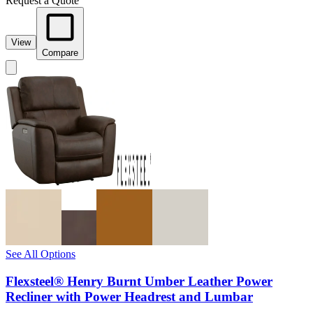
Request a Quote
View
Compare
See All Options
Flexsteel® Henry Burnt Umber Leather Power
Recliner with Power Headrest and Lumbar