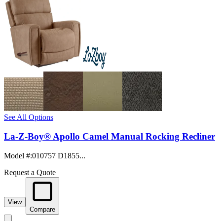
See All Options
La-Z-Boy® Apollo Camel Manual Rocking Recliner
Model #
:
010757 D1855...
Request a Quote
View
Compare