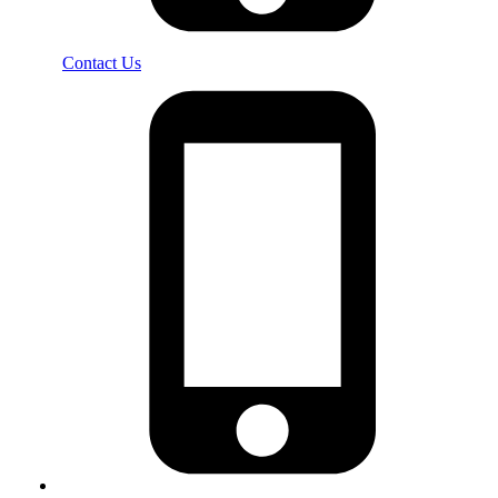
Contact Us