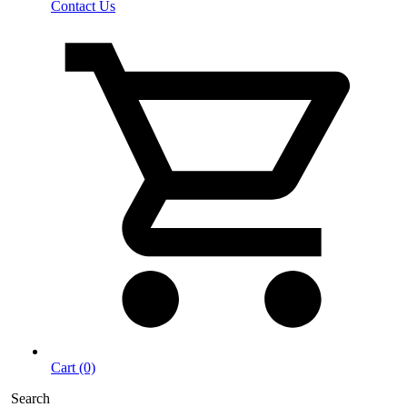
Contact Us
Cart (0)
Search