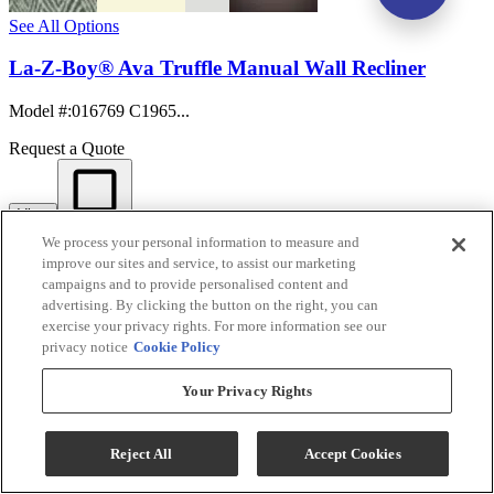
See All Options
La-Z-Boy® Ava Truffle Manual Wall Recliner
Model #
:
016769 C1965...
Request a Quote
View
Compare
We process your personal information to measure and
improve our sites and service, to assist our marketing
campaigns and to provide personalised content and
advertising. By clicking the button on the right, you can
exercise your privacy rights. For more information see our
privacy notice
Cookie Policy
Your Privacy Rights
Reject All
Accept Cookies