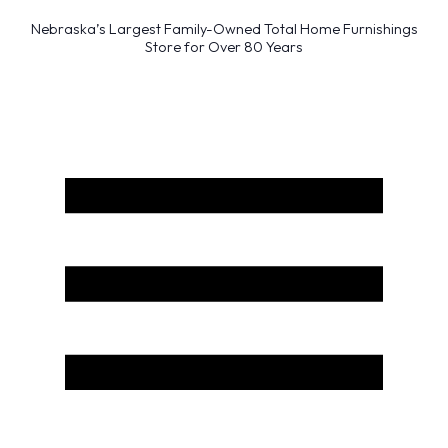
Nebraska’s Largest Family-Owned Total Home Furnishings
Store for Over 80 Years