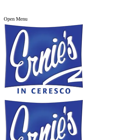
Open Menu