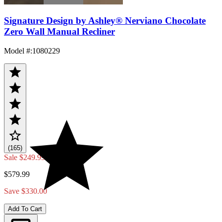
Signature Design by Ashley® Nerviano Chocolate
Zero Wall Manual Recliner
Model #
:
1080229
(165)
Sale
$249.99
$579.99
Save $330.00
Add To Cart