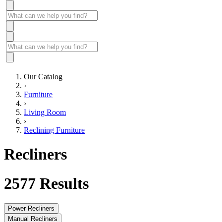
Our Catalog
›
Furniture
›
Living Room
›
Reclining Furniture
Recliners
2577
Results
Power Recliners
Manual Recliners