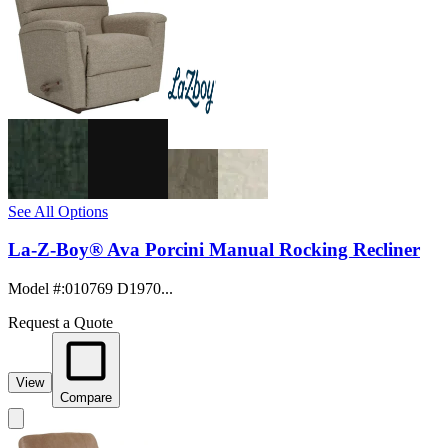
See All Options
La-Z-Boy® Ava Porcini Manual Rocking Recliner
Model #
:
010769 D1970...
Request a Quote
View
Compare