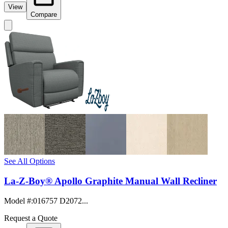
View
Compare
See All Options
La-Z-Boy® Apollo Graphite Manual Wall Recliner
Model #
:
016757 D2072...
Request a Quote