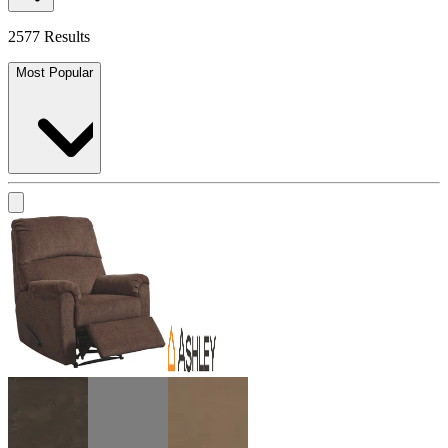
2577 Results
Most Popular