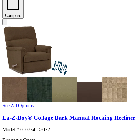
Compare
See All Options
La-Z-Boy® Collage Bark Manual Rocking Recliner
Model #
:
010734 C2032...