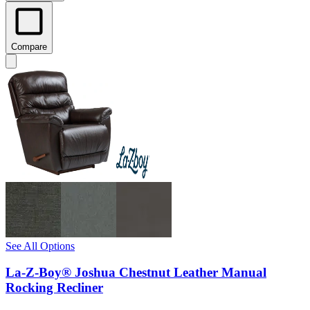
Compare
See All Options
La-Z-Boy® Joshua Chestnut Leather Manual
Rocking Recliner