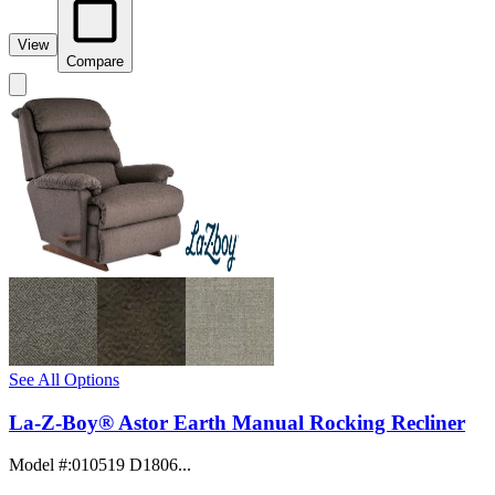
View
Compare
See All Options
La-Z-Boy® Astor Earth Manual Rocking Recliner
Model #
:
010519 D1806...