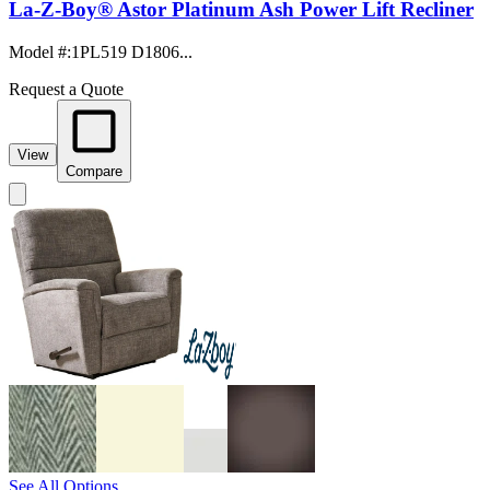
La-Z-Boy® Astor Platinum Ash Power Lift Recliner
Model #
:
1PL519 D1806...
Request a Quote
View
Compare
See All Options