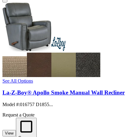
See All Options
La-Z-Boy® Apollo Smoke Manual Wall Recliner
Model #
:
016757 D1855...
Request a Quote
View