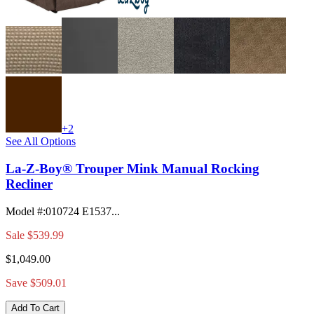
+2
See All Options
La-Z-Boy® Trouper Mink Manual Rocking
Recliner
Model #
:
010724 E1537...
Sale
$539.99
$1,049.00
Save $509.01
Add To Cart