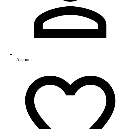
Account