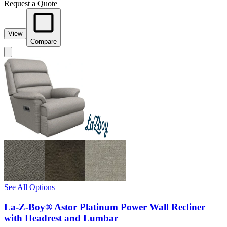
Request a Quote
View
Compare
See All Options
La-Z-Boy® Astor Platinum Power Wall Recliner
with Headrest and Lumbar