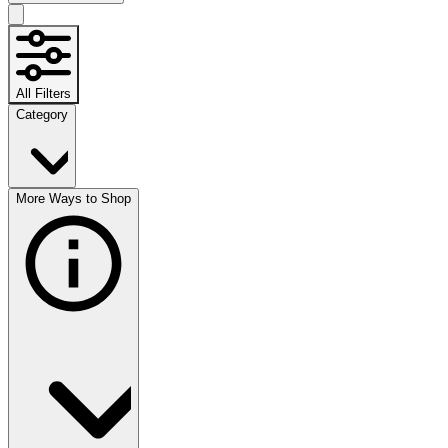
All Filters
Category
More Ways to Shop