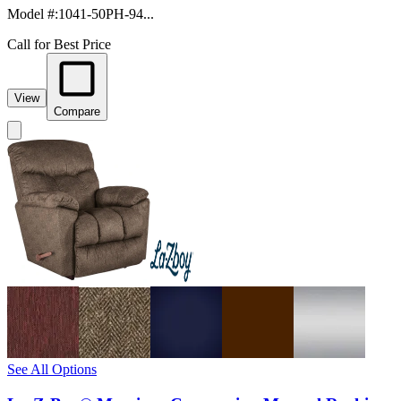
Model #
:
1041-50PH-94...
Call for Best Price
View
Compare
See All Options