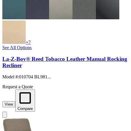
+7
See All Options
La-Z-Boy® Reed Tobacco Leather Manual Rocking
Recliner
Model #
:
010704 BL981...
Request a Quote
View
Compare