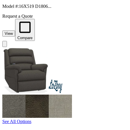
Model #
:
16X519 D1806...
Request a Quote
View
Compare
See All Options