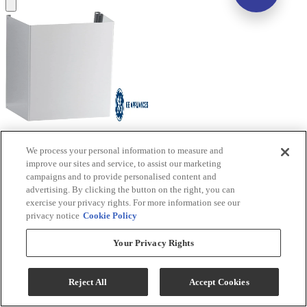
GE® 10' Stainless Steel Ceiling Duct Cover Kit
We process your personal information to measure and
improve our sites and service, to assist our marketing
Model #
:
UXDC53SJSS
campaigns and to provide personalised content and
advertising. By clicking the button on the right, you can
Sale
$161.10
exercise your privacy rights. For more information see our
privacy notice
Cookie Policy
$199.99
Save $38.89
Your Privacy Rights
Add To Cart
Reject All
Accept Cookies