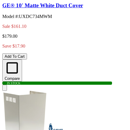
GE® 10' Matte White Duct Cover
Model #
:
UXDC734MWM
Sale
$161.10
$179.00
Save $17.90
Add To Cart
Compare
IN STOCK