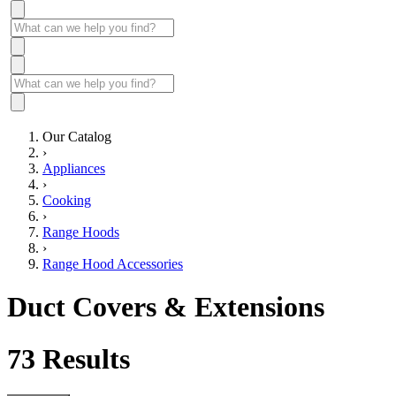
Our Catalog
›
Appliances
›
Cooking
›
Range Hoods
›
Range Hood Accessories
Duct Covers & Extensions
73
Results