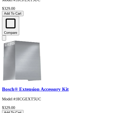
$329.00
Add To Cart
Compare
Bosch® Extension Accessory Kit
Model #
:
HCGEXT5UC
$329.00
Add To Cart