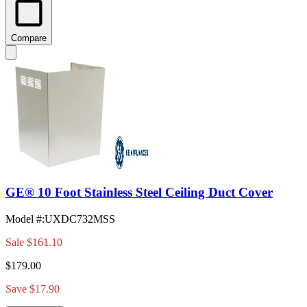
Compare
GE® 10 Foot Stainless Steel Ceiling Duct Cover
Model #
:
UXDC732MSS
Sale
$161.10
$179.00
Save $17.90