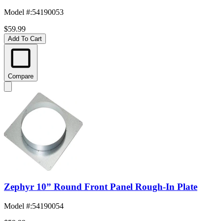
Model #
:
54190053
$59.99
Add To Cart
Compare
Zephyr 10” Round Front Panel Rough-In Plate
Model #
:
54190054