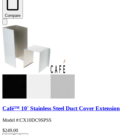
Compare
Café™ 10' Stainless Steel Duct Cover Extension
Model #
:
CX10DC9SPSS
$249.00