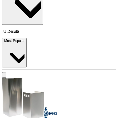
73 Results
Most Popular