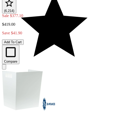
(6,214)
Sale
$377.10
$419.00
Save $41.90
Add To Cart
Compare