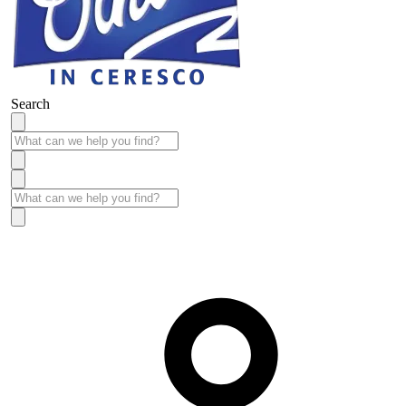
Search