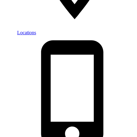
Locations