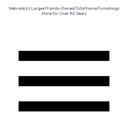
Nebraska’s Largest Family-Owned Total Home Furnishings
Store for Over 80 Years