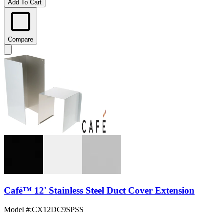
Add To Cart
Compare
Café™ 12' Stainless Steel Duct Cover Extension
Model #
:
CX12DC9SPSS