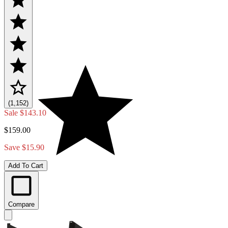
(1,152)
Sale
$143.10
$159.00
Save $15.90
Add To Cart
Compare