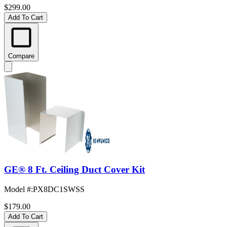
$299.00
Add To Cart
Compare
GE® 8 Ft. Ceiling Duct Cover Kit
Model #
:
PX8DC1SWSS
$179.00
Add To Cart