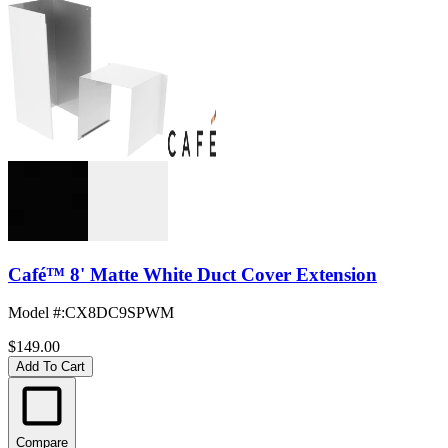
Café™ 8' Matte White Duct Cover Extension
Model #
:
CX8DC9SPWM
$149.00
Add To Cart
Compare