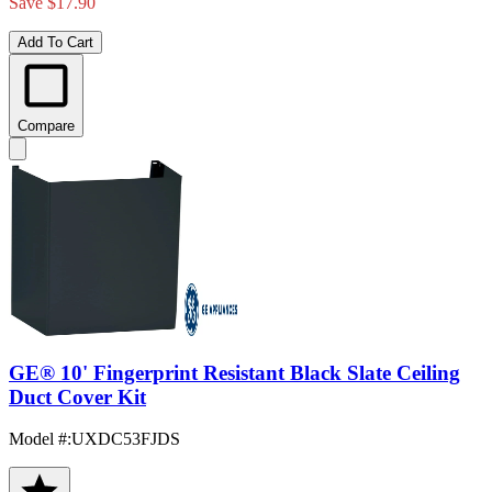
Save $17.90
Add To Cart
Compare
GE® 10' Fingerprint Resistant Black Slate Ceiling
Duct Cover Kit
Model #
:
UXDC53FJDS