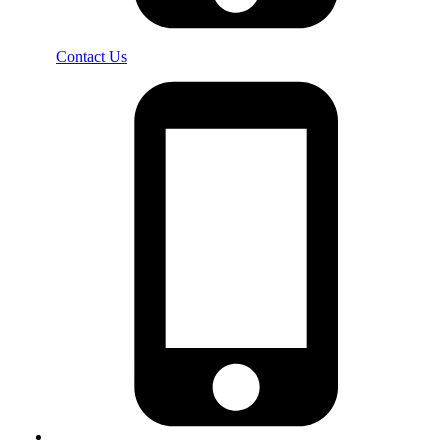
Contact Us