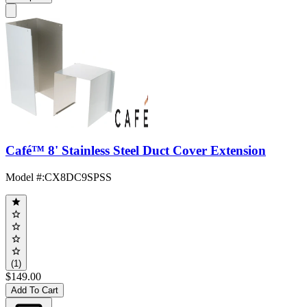
Café™ 8' Stainless Steel Duct Cover Extension
Model #
:
CX8DC9SPSS
(1)
$149.00
Add To Cart