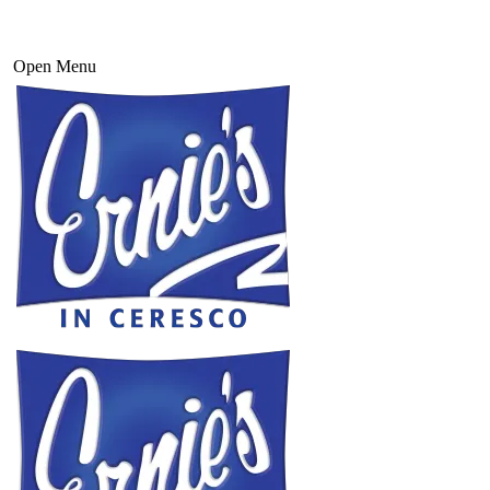
Open Menu