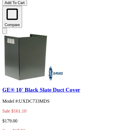
Add To Cart
Compare
GE® 10' Black Slate Duct Cover
Model #
:
UXDC733MDS
Sale
$161.10
$179.00