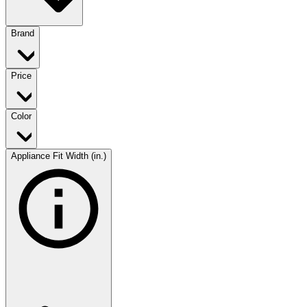
Brand
Price
Color
Appliance Fit Width (in.)