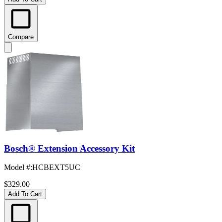
Compare
Bosch® Extension Accessory Kit
Model #
:
HCBEXT5UC
$329.00
Add To Cart