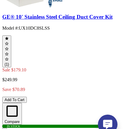
GE® 10' Stainless Steel Ceiling Duct Cover Kit
Model #
:
UX10DC8SLSS
(1)
Sale
$179.10
$249.99
Save $70.89
Add To Cart
Compare
IN STOCK