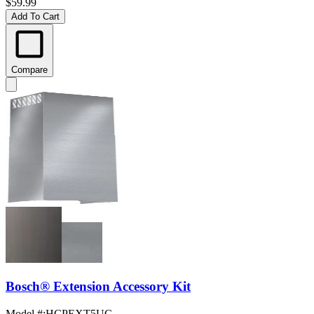
$59.99
Add To Cart
Compare
Bosch® Extension Accessory Kit
Model #
:
HCPEXT5UC