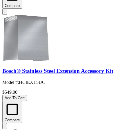
Compare
Bosch® Stainless Steel Extension Accessory Kit
Model #
:
HCIEXT5UC
$549.00
Add To Cart
Compare