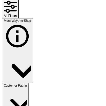
All Filters
More Ways to Shop
Customer Rating