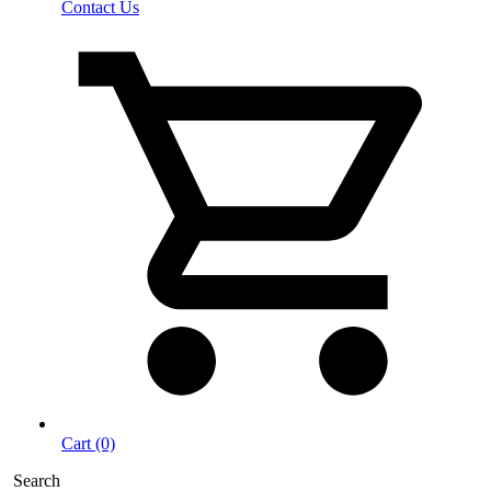
Contact Us
Cart (0)
Search