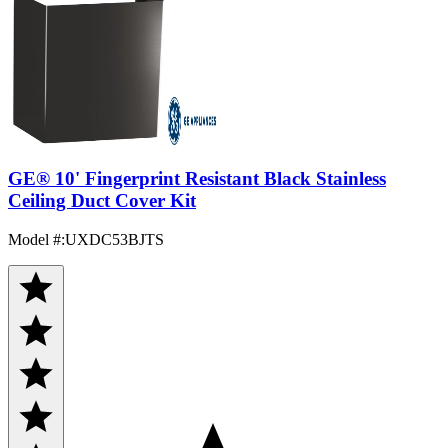
GE® 10' Fingerprint Resistant Black Stainless
Ceiling Duct Cover Kit
Model #
:
UXDC53BJTS