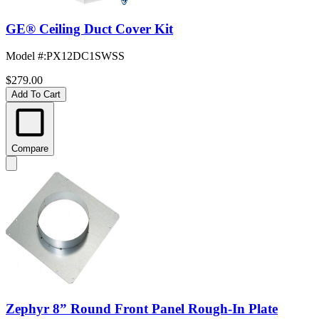
GE® Ceiling Duct Cover Kit
Model #
:
PX12DC1SWSS
$279.00
Add To Cart
Compare
Zephyr 8” Round Front Panel Rough-In Plate