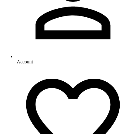
Account