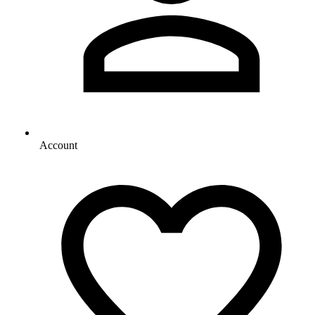
Account