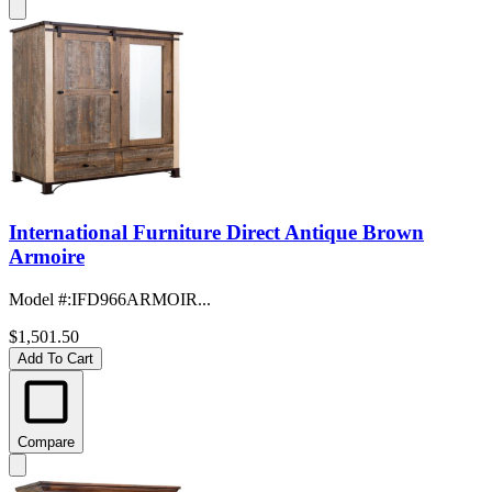
International Furniture Direct Antique Brown
Armoire
Model #
:
IFD966ARMOIR...
$1,501.50
Add To Cart
Compare