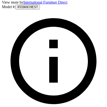
View more by
International Furniture Direct
Model #
:
IFD360CHEST