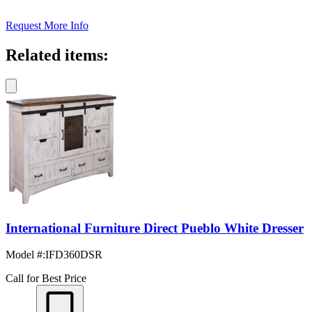
Request More Info
Related items:
International Furniture Direct Pueblo White Dresser
Model #
:
IFD360DSR
Call for Best Price