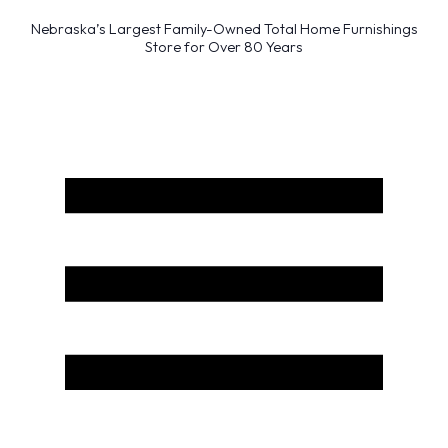
Nebraska’s Largest Family-Owned Total Home Furnishings
Store for Over 80 Years