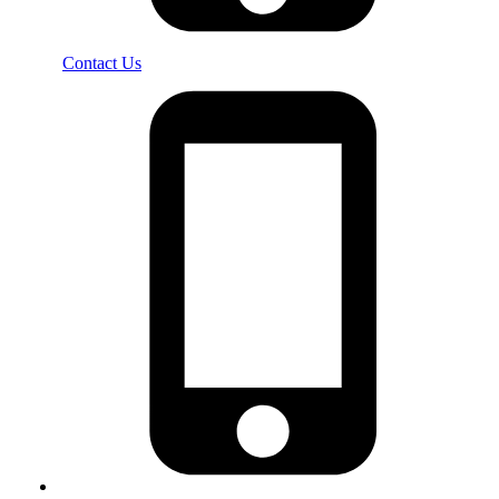
Contact Us