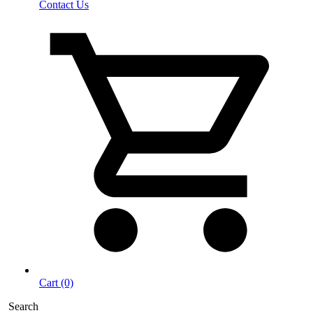
Contact Us
Cart (0)
Search