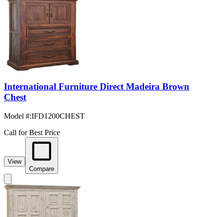
International Furniture Direct Madeira Brown
Chest
Model #
:
IFD1200CHEST
Call for Best Price
View
Compare