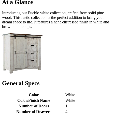
At a Glance
Introducing our Pueblo white collection, crafted from solid pine
wood. This rustic collection is the perfect addition to bring your
dream space to life. It features a hand-distressed finish in white and
brown on the tops.
General Specs
Color
White
Color/Finish Name
White
Number of Doors
1
Number of Drawers
4