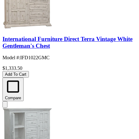
International Furniture Direct Terra Vintage White
Gentleman's Chest
Model #
:
IFD1022GMC
$1,333.50
Add To Cart
Compare