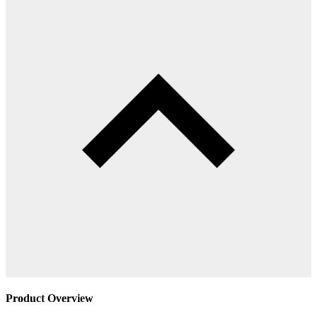
Product Overview