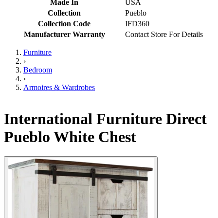
Made In
USA
Collection
Pueblo
Collection Code
IFD360
Manufacturer Warranty
Contact Store For Details
Furniture
›
Bedroom
›
Armoires & Wardrobes
International Furniture Direct
Pueblo White Chest