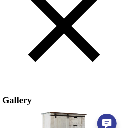
Gallery