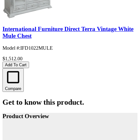
International Furniture Direct Terra Vintage White
Mule Chest
Model #
:
IFD1022MULE
$1,512.00
Add To Cart
Compare
Get to know this product.
Product Overview