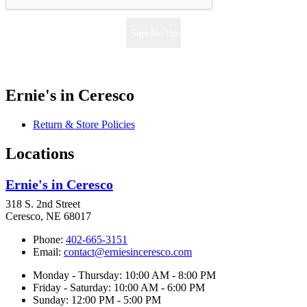
Sign Me Up
Ernie's in Ceresco
Return & Store Policies
Locations
Ernie's in Ceresco
318 S. 2nd Street
Ceresco, NE 68017
Phone:
402-665-3151
Email:
contact@erniesinceresco.com
Monday - Thursday: 10:00 AM - 8:00 PM
Friday - Saturday: 10:00 AM - 6:00 PM
Sunday: 12:00 PM - 5:00 PM