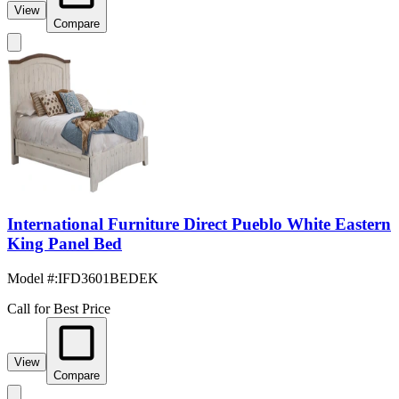
View
Compare
International Furniture Direct Pueblo White Eastern
King Panel Bed
Model #
:
IFD3601BEDEK
Call for Best Price
View
Compare