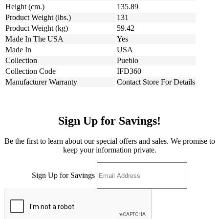
Height (cm.)
135.89
Product Weight (lbs.)
131
Product Weight (kg)
59.42
Made In The USA
Yes
Made In
USA
Collection
Pueblo
Collection Code
IFD360
Manufacturer Warranty
Contact Store For Details
Sign Up for Savings!
Be the first to learn about our special offers and sales. We promise to
keep your information private.
Sign Up for Savings