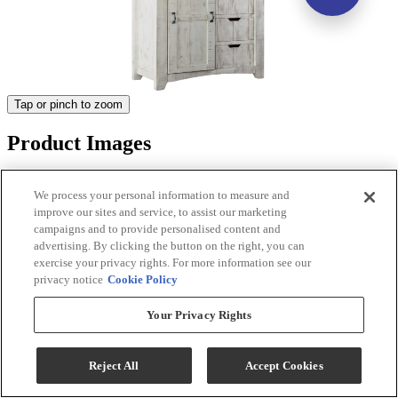
Tap or pinch to zoom
Product Images
We process your personal information to measure and
improve our sites and service, to assist our marketing
campaigns and to provide personalised content and
advertising. By clicking the button on the right, you can
exercise your privacy rights. For more information see our
privacy notice
Cookie Policy
Your Privacy Rights
Reject All
Accept Cookies