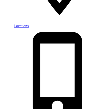
Locations