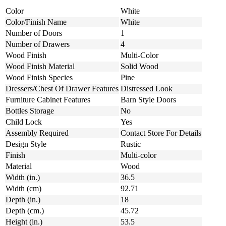
Color
White
Color/Finish Name
White
Number of Doors
1
Number of Drawers
4
Wood Finish
Multi-Color
Wood Finish Material
Solid Wood
Wood Finish Species
Pine
Dressers/Chest Of Drawer Features
Distressed Look
Furniture Cabinet Features
Barn Style Doors
Bottles Storage
No
Child Lock
Yes
Assembly Required
Contact Store For Details
Design Style
Rustic
Finish
Multi-color
Material
Wood
Width (in.)
36.5
Width (cm)
92.71
Depth (in.)
18
Depth (cm.)
45.72
Height (in.)
53.5