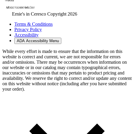
Ernie's in Ceresco Copyright 2026
Terms & Conditions
Privacy Policy
Accessibility
ADA Accessibility Menu
While every effort is made to ensure that the information on this
website is correct and current, we are not responsible for errors
and/or omissions. There may be occurrences when information on
our website or in our catalog may contain typographical errors,
inaccuracies or omissions that may pertain to product pricing and
availability. We reserve the right to correct and/or update any content
on this website without notice (including after you have submitted
your order).