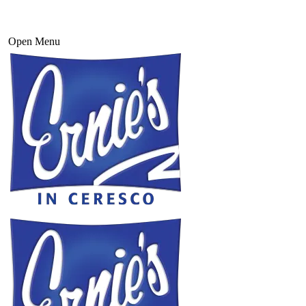
Open Menu