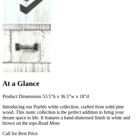
At a Glance
Product Dimensions 53.5"h x 36.5"w x 18"d
Introducing our Pueblo white collection, crafted from solid pine
wood. This rustic collection is the perfect addition to bring your
dream space to life. It features a hand-distressed finish in white and
brown on the tops.
Read More
Call for Best Price