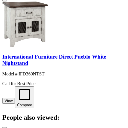
International Furniture Direct Pueblo White
Nightstand
Model #
:
IFD360NTST
Call for Best Price
View
Compare
People also viewed: