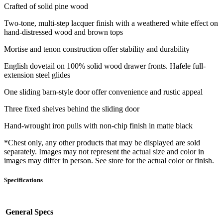
Crafted of solid pine wood
Two-tone, multi-step lacquer finish with a weathered white effect on
hand-distressed wood and brown tops
Mortise and tenon construction offer stability and durability
English dovetail on 100% solid wood drawer fronts. Hafele full-
extension steel glides
One sliding barn-style door offer convenience and rustic appeal
Three fixed shelves behind the sliding door
Hand-wrought iron pulls with non-chip finish in matte black
*Chest only, any other products that may be displayed are sold
separately. Images may not represent the actual size and color in
images may differ in person. See store for the actual color or finish.
Specifications
General Specs