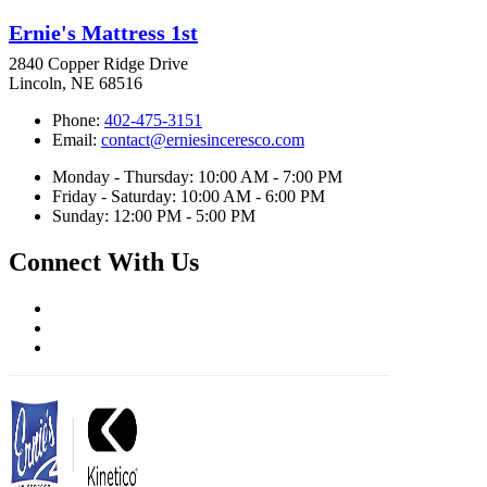
Ernie's Mattress 1st
2840 Copper Ridge Drive
Lincoln, NE 68516
Phone:
402-475-3151
Email:
contact@erniesinceresco.com
Monday - Thursday: 10:00 AM - 7:00 PM
Friday - Saturday: 10:00 AM - 6:00 PM
Sunday: 12:00 PM - 5:00 PM
Connect With Us