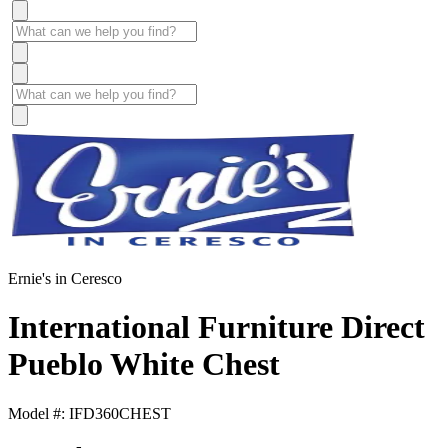
Ernie's in Ceresco
International Furniture Direct
Pueblo White Chest
Model #: IFD360CHEST