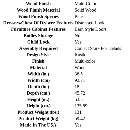
Wood Finish
Multi-Color
Wood Finish Material
Solid Wood
Wood Finish Species
Pine
Dressers/Chest Of Drawer Features
Distressed Look
Furniture Cabinet Features
Barn Style Doors
Bottles Storage
No
Child Lock
Yes
Assembly Required
Contact Store For Details
Design Style
Rustic
Finish
Multi-color
Material
Wood
Width (in.)
36.5
Width (cm)
92.71
Depth (in.)
18
Depth (cm.)
45.72
Height (in.)
53.5
Height (cm.)
135.89
Product Weight (lbs.)
131
Product Weight (kg)
59.42
Made In The USA
Yes