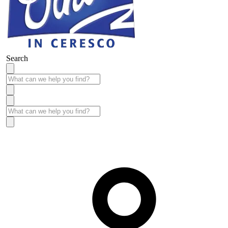
Search