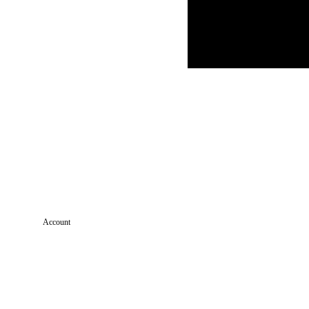
Account