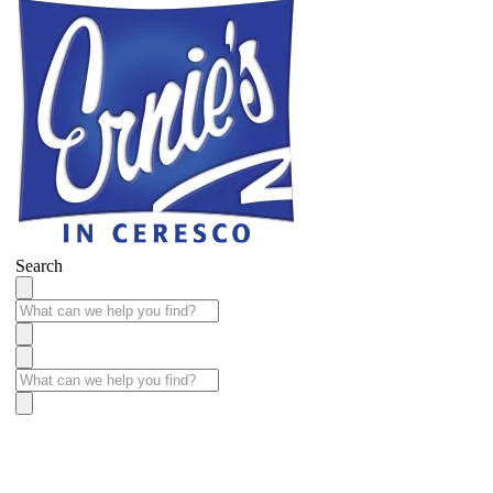
Search