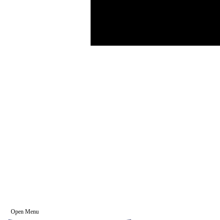
Open Menu