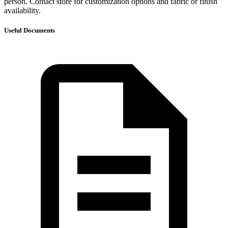
person. Contact store for customization options and fabric or finish
availability.
Useful Documents