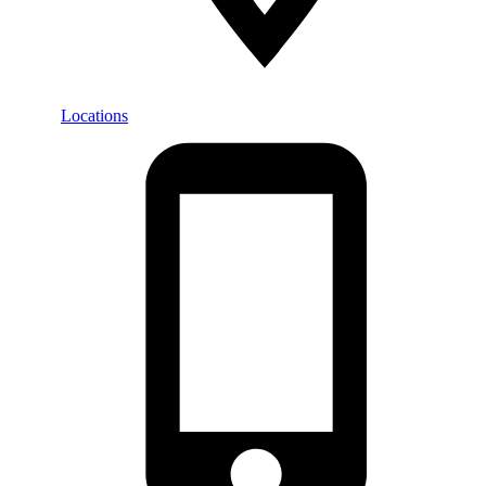
Locations