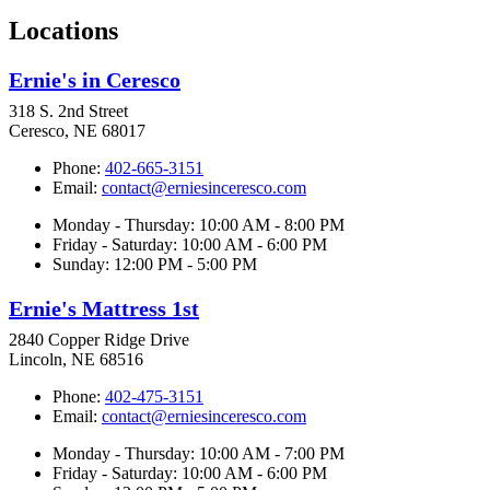
Locations
Ernie's in Ceresco
318 S. 2nd Street
Ceresco, NE 68017
Phone:
402-665-3151
Email:
contact@erniesinceresco.com
Monday - Thursday: 10:00 AM - 8:00 PM
Friday - Saturday: 10:00 AM - 6:00 PM
Sunday: 12:00 PM - 5:00 PM
Ernie's Mattress 1st
2840 Copper Ridge Drive
Lincoln, NE 68516
Phone:
402-475-3151
Email:
contact@erniesinceresco.com
Monday - Thursday: 10:00 AM - 7:00 PM
Friday - Saturday: 10:00 AM - 6:00 PM