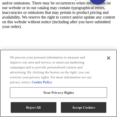
and/or omissions. There may be occurrences when information on
our website or in our catalog may contain typographical errors,
inaccuracies or omissions that may pertain to product pricing and
availability. We reserve the right to correct and/or update any content
on this website without notice (including after you have submitted
your order).
We process your personal information to measure and
improve our sites and service, to assist our marketing
campaigns and to provide personalised content and
advertising. By clicking the button on the right, you can
exercise your privacy rights. For more information see our
privacy notice
Cookie Policy
Your Privacy Rights
Reject All
Accept Cookies