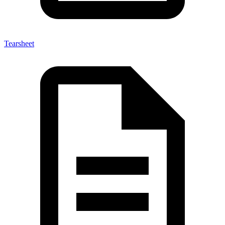
Tearsheet