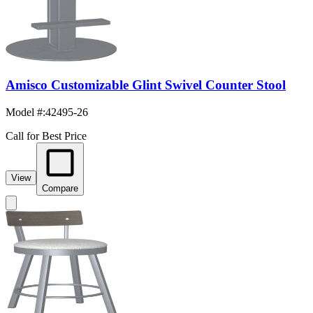
Amisco Customizable Glint Swivel Counter Stool
Model #
:
42495-26
Call for Best Price
View
Compare