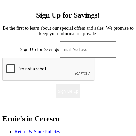
Sign Up for Savings!
Be the first to learn about our special offers and sales. We promise to
keep your information private.
Sign Up for Savings
Sign Me Up
Ernie's in Ceresco
Return & Store Policies