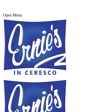
Open Menu