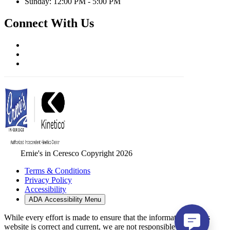
Sunday: 12:00 PM - 5:00 PM
Connect With Us
Ernie's in Ceresco Copyright 2026
Terms & Conditions
Privacy Policy
Accessibility
ADA Accessibility Menu
While every effort is made to ensure that the information on this
website is correct and current, we are not responsible for errors