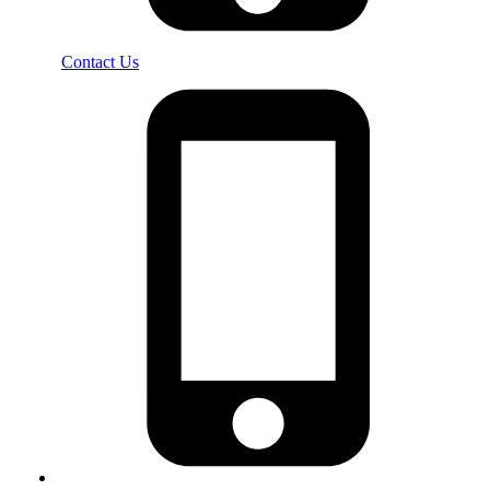
Contact Us