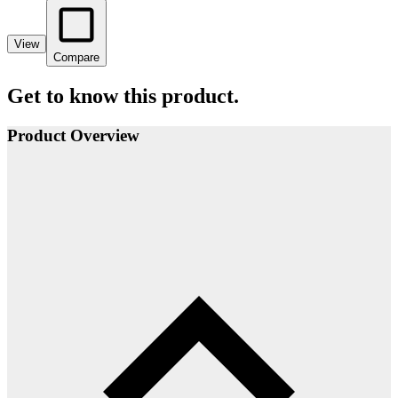
View
Compare
Get to know this product.
Product Overview