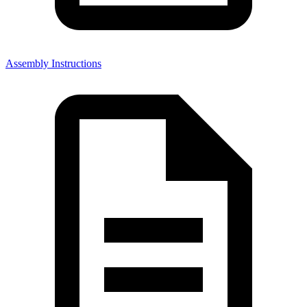
Assembly Instructions