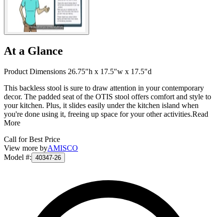
At a Glance
Product Dimensions 26.75"h x 17.5"w x 17.5"d
This backless stool is sure to draw attention in your contemporary
decor. The padded seat of the OTIS stool offers comfort and style to
your kitchen. Plus, it slides easily under the kitchen island when
you're done using it, freeing up space for your other activities.
Read
More
Call for Best Price
View more by
AMISCO
Model #
:
40347-26