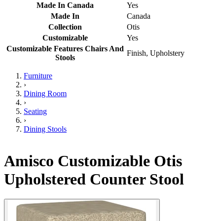
Made In Canada
Yes
Made In
Canada
Collection
Otis
Customizable
Yes
Customizable Features Chairs And
Finish, Upholstery
Stools
Furniture
›
Dining Room
›
Seating
›
Dining Stools
Amisco Customizable Otis
Upholstered Counter Stool