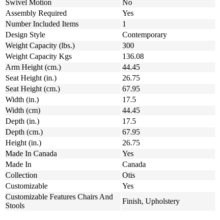
Swivel Motion
No
Assembly Required
Yes
Number Included Items
1
Design Style
Contemporary
Weight Capacity (lbs.)
300
Weight Capacity Kgs
136.08
Arm Height (cm.)
44.45
Seat Height (in.)
26.75
Seat Height (cm.)
67.95
Width (in.)
17.5
Width (cm)
44.45
Depth (in.)
17.5
Depth (cm.)
67.95
Height (in.)
26.75
Made In Canada
Yes
Made In
Canada
Collection
Otis
Customizable
Yes
Customizable Features Chairs And
Finish, Upholstery
Stools