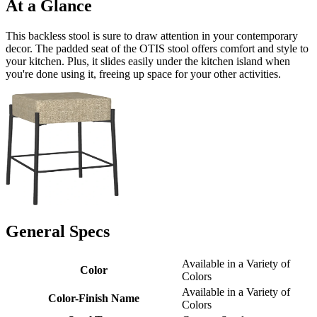
At a Glance
This backless stool is sure to draw attention in your contemporary
decor. The padded seat of the OTIS stool offers comfort and style to
your kitchen. Plus, it slides easily under the kitchen island when
you're done using it, freeing up space for your other activities.
General Specs
Available in a Variety of
Color
Colors
Available in a Variety of
Color-Finish Name
Colors