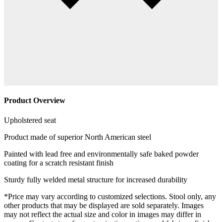
Product Overview
Upholstered seat
Product made of superior North American steel
Painted with lead free and environmentally safe baked powder
coating for a scratch resistant finish
Sturdy fully welded metal structure for increased durability
*Price may vary according to customized selections. Stool only, any
other products that may be displayed are sold separately. Images
may not reflect the actual size and color in images may differ in