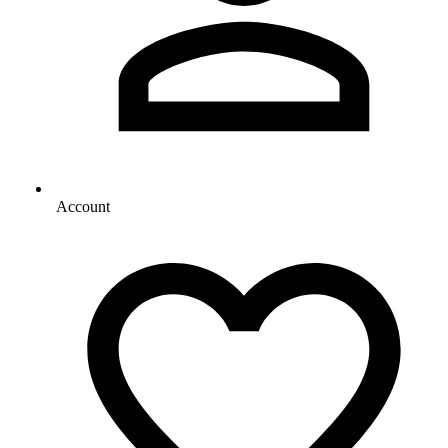
Account