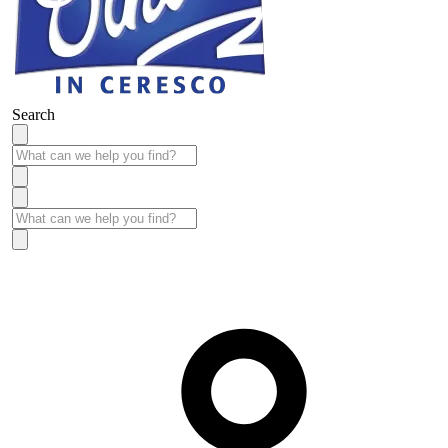
Search