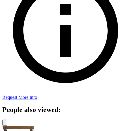
Request More Info
People also viewed: