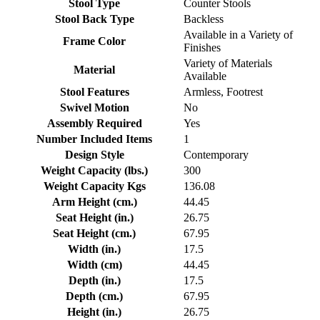
Stool Type
Counter Stools
Stool Back Type
Backless
Available in a Variety of
Frame Color
Finishes
Variety of Materials
Material
Available
Stool Features
Armless, Footrest
Swivel Motion
No
Assembly Required
Yes
Number Included Items
1
Design Style
Contemporary
Weight Capacity (lbs.)
300
Weight Capacity Kgs
136.08
Arm Height (cm.)
44.45
Seat Height (in.)
26.75
Seat Height (cm.)
67.95
Width (in.)
17.5
Width (cm)
44.45
Depth (in.)
17.5
Depth (cm.)
67.95
Height (in.)
26.75