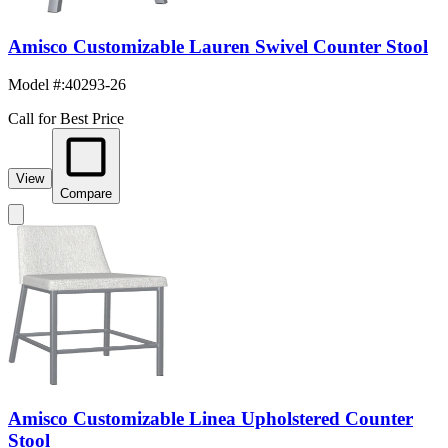
Amisco Customizable Lauren Swivel Counter Stool
Model #
:
40293-26
Call for Best Price
View
Compare
Amisco Customizable Linea Upholstered Counter
Stool