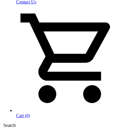
Contact Us
Cart (0)
Search