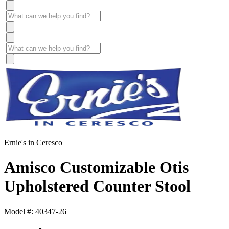
Ernie's in Ceresco
Amisco Customizable Otis
Upholstered Counter Stool
Model #: 40347-26