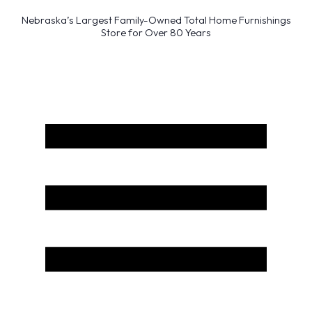
Nebraska’s Largest Family-Owned Total Home Furnishings
Store for Over 80 Years