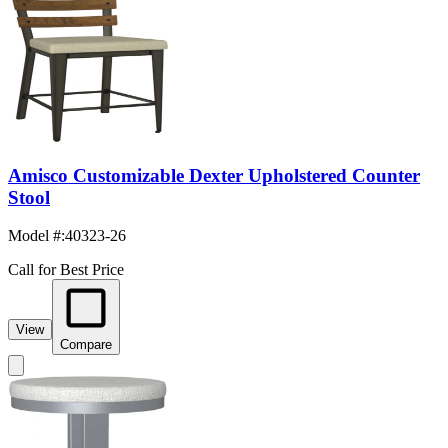
Amisco Customizable Dexter Upholstered Counter
Stool
Model #
:
40323-26
Call for Best Price
View
Compare