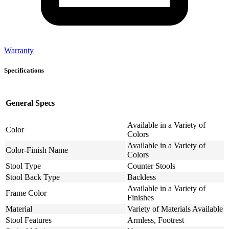
Warranty
Specifications
General Specs
Available in a Variety of
Color
Colors
Available in a Variety of
Color-Finish Name
Colors
Stool Type
Counter Stools
Stool Back Type
Backless
Available in a Variety of
Frame Color
Finishes
Material
Variety of Materials Available
Stool Features
Armless, Footrest