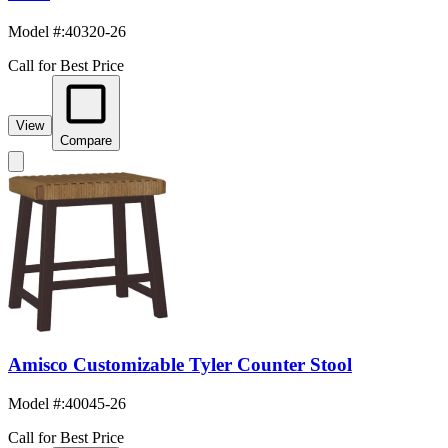
Model #
:
40320-26
Call for Best Price
View
Compare
Amisco Customizable Tyler Counter Stool
Model #
:
40045-26
Call for Best Price