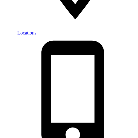
Locations