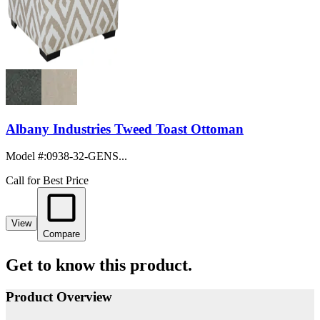
Albany Industries Tweed Toast Ottoman
Model #
:
0938-32-GENS...
Call for Best Price
View
Compare
Get to know this product.
Product Overview