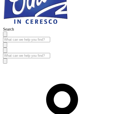
Search