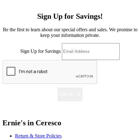
Sign Up for Savings!
Be the first to learn about our special offers and sales. We promise to
keep your information private.
Sign Up for Savings
Sign Me Up
Ernie's in Ceresco
Return & Store Policies