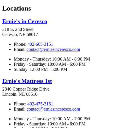
Locations
Ernie's in Ceresco
318 S. 2nd Street
Ceresco, NE 68017
Phone:
402-665-3151
Email:
contact@erniesinceresco.com
Monday - Thursday: 10:00 AM - 8:00 PM
Friday - Saturday: 10:00 AM - 6:00 PM
Sunday: 12:00 PM - 5:00 PM
Ernie's Mattress 1st
2840 Copper Ridge Drive
Lincoln, NE 68516
Phone:
402-475-3151
Email:
contact@erniesinceresco.com
Monday - Thursday: 10:00 AM - 7:00 PM
Friday - Saturday: 10:00 AM - 6:00 PM