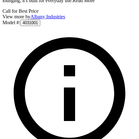
lounging, it's built for everyday use.
Read More
Call for Best Price
View more by
Albany Industries
Model #
:
4031001