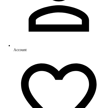
Account