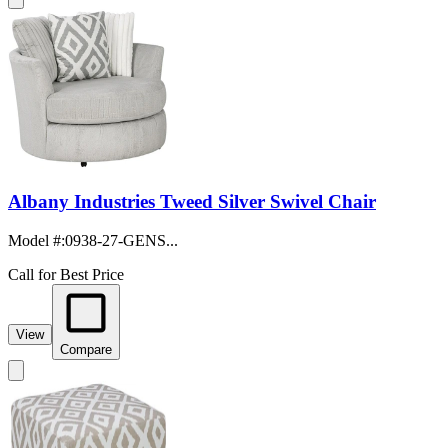
Albany Industries Tweed Silver Swivel Chair
Model #
:
0938-27-GENS...
Call for Best Price
View
Compare