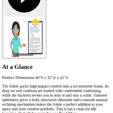
At a Glance
Product Dimensions 40"h x 32"w x 41"d
The Adele packs high-impact comfort into a no-nonsense frame. Its
deep set seat cushions are loaded with comfortable cushioning,
while the backrest invites you to lean in and stay a while. Tailored
upholstery gives a bold, structured silhouette and a smooth manual
reclining mechanism makes the Adele a perfect addition to your
space and your comfort portfolio. This is not a chair for idle