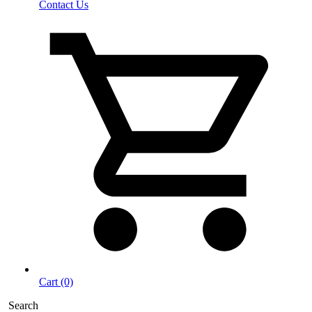
Contact Us
Cart (0)
Search