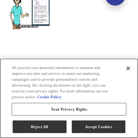
We process your personal information to measure and
improve our sites and service, to assist our marketing
campaigns and to provide personalised content and
advertising. By clicking the button on the right, you can
exercise your privacy rights. For more information see our
privacy notice
Cookie Policy
Your Privacy Rights
Reject All
Accept Cookies