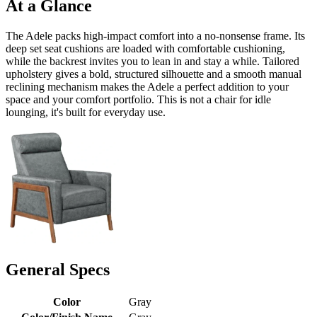
At a Glance
The Adele packs high-impact comfort into a no-nonsense frame. Its
deep set seat cushions are loaded with comfortable cushioning,
while the backrest invites you to lean in and stay a while. Tailored
upholstery gives a bold, structured silhouette and a smooth manual
reclining mechanism makes the Adele a perfect addition to your
space and your comfort portfolio. This is not a chair for idle
lounging, it's built for everyday use.
General Specs
Color
Gray