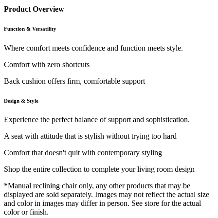
Product Overview
Function & Versatility
Where comfort meets confidence and function meets style.
Comfort with zero shortcuts
Back cushion offers firm, comfortable support
Design & Style
Experience the perfect balance of support and sophistication.
A seat with attitude that is stylish without trying too hard
Comfort that doesn't quit with contemporary styling
Shop the entire collection to complete your living room design
*Manual reclining chair only, any other products that may be
displayed are sold separately. Images may not reflect the actual size
and color in images may differ in person. See store for the actual
color or finish.