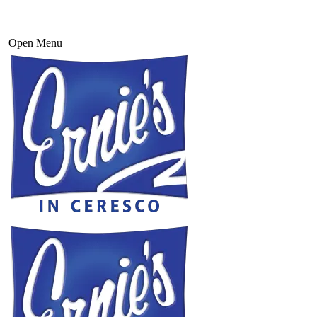
Open Menu