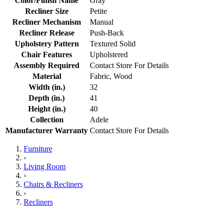
Color/Finish Name
Gray
Recliner Size
Petite
Recliner Mechanism
Manual
Recliner Release
Push-Back
Upholstery Pattern
Textured Solid
Chair Features
Upholstered
Assembly Required
Contact Store For Details
Material
Fabric, Wood
Width (in.)
32
Depth (in.)
41
Height (in.)
40
Collection
Adele
Manufacturer Warranty
Contact Store For Details
Furniture
›
Living Room
›
Chairs & Recliners
›
Recliners