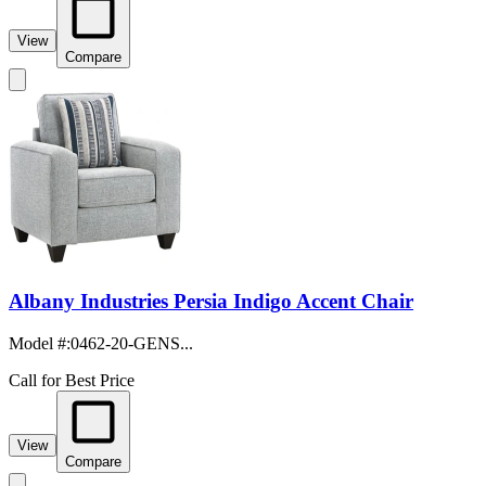
View
Compare
Albany Industries Persia Indigo Accent Chair
Model #
:
0462-20-GENS...
Call for Best Price
View
Compare