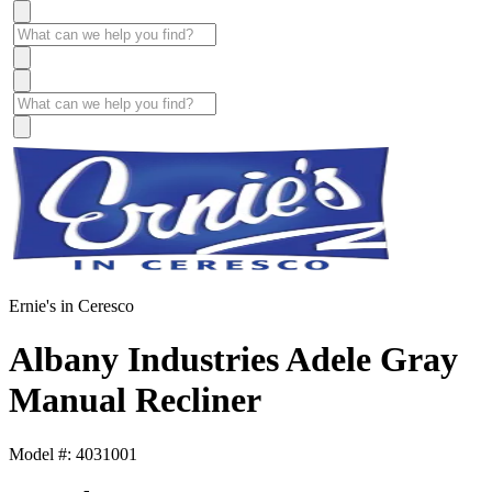
Ernie's in Ceresco
Albany Industries Adele Gray
Manual Recliner
Model #: 4031001