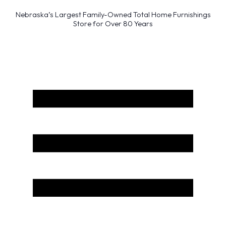
Nebraska’s Largest Family-Owned Total Home Furnishings
Store for Over 80 Years