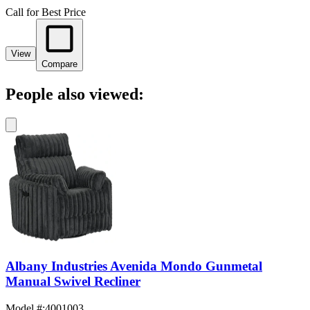
Call for Best Price
View
Compare
People also viewed:
Albany Industries Avenida Mondo Gunmetal
Manual Swivel Recliner
Model #
:
4001003