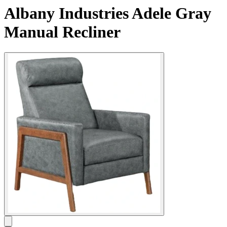
Albany Industries Adele Gray
Manual Recliner