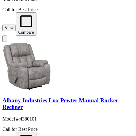
Call for Best Price
View
Compare
Albany Industries Lux Pewter Manual Rocker
Recliner
Model #
:
4380101
Call for Best Price