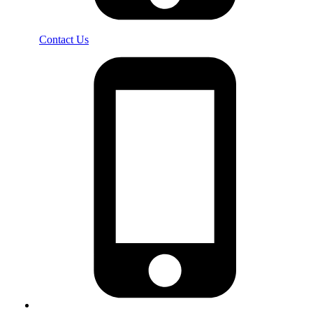
Contact Us