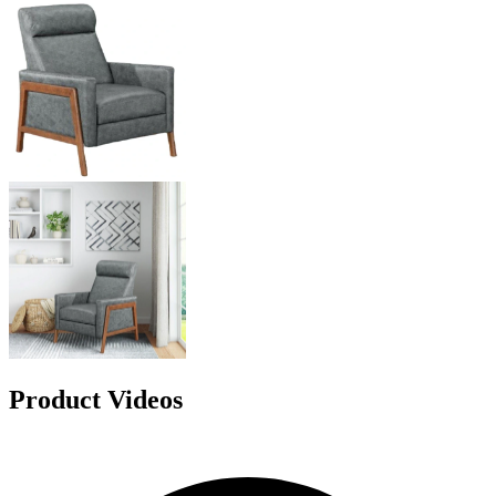
Product Videos