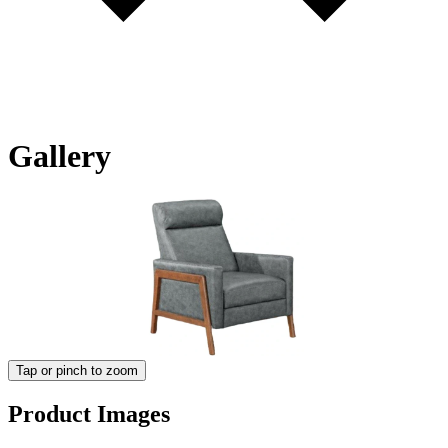
Gallery
Tap or pinch to zoom
Product Images