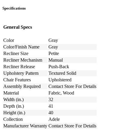
Specifications
General Specs
Color
Gray
Color/Finish Name
Gray
Recliner Size
Petite
Recliner Mechanism
Manual
Recliner Release
Push-Back
Upholstery Pattern
Textured Solid
Chair Features
Upholstered
Assembly Required
Contact Store For Details
Material
Fabric, Wood
Width (in.)
32
Depth (in.)
41
Height (in.)
40
Collection
Adele
Manufacturer Warranty
Contact Store For Details