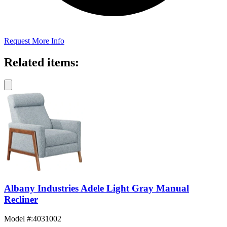
Request More Info
Related items:
Albany Industries Adele Light Gray Manual
Recliner
Model #
:
4031002