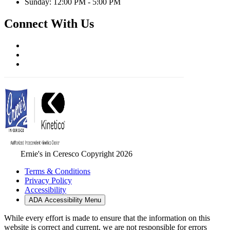
Sunday: 12:00 PM - 5:00 PM
Connect With Us
Ernie's in Ceresco Copyright 2026
Terms & Conditions
Privacy Policy
Accessibility
ADA Accessibility Menu
While every effort is made to ensure that the information on this
website is correct and current, we are not responsible for errors