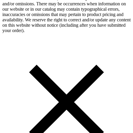
and/or omissions. There may be occurrences when information on
our website or in our catalog may contain typographical errors,
inaccuracies or omissions that may pertain to product pricing and
availability. We reserve the right to correct and/or update any content
on this website without notice (including after you have submitted
your order).