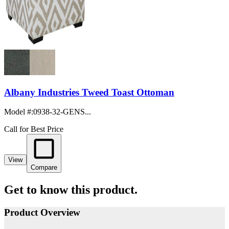
Albany Industries Tweed Toast Ottoman
Model #
:
0938-32-GENS...
Call for Best Price
View
Compare
Get to know this product.
Product Overview