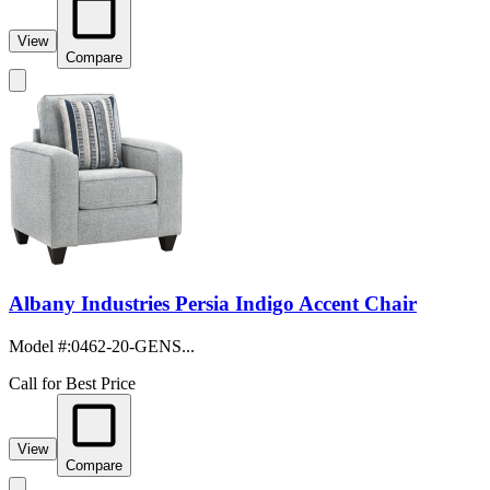
View
Compare
Albany Industries Persia Indigo Accent Chair
Model #
:
0462-20-GENS...
Call for Best Price
View
Compare