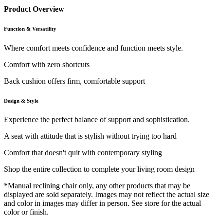
Product Overview
Function & Versatility
Where comfort meets confidence and function meets style.
Comfort with zero shortcuts
Back cushion offers firm, comfortable support
Design & Style
Experience the perfect balance of support and sophistication.
A seat with attitude that is stylish without trying too hard
Comfort that doesn't quit with contemporary styling
Shop the entire collection to complete your living room design
*Manual reclining chair only, any other products that may be
displayed are sold separately. Images may not reflect the actual size
and color in images may differ in person. See store for the actual
color or finish.