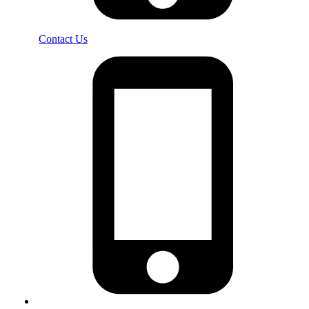
Contact Us