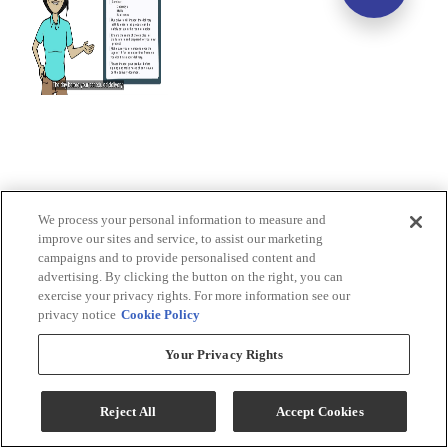
We process your personal information to measure and
improve our sites and service, to assist our marketing
campaigns and to provide personalised content and
advertising. By clicking the button on the right, you can
exercise your privacy rights. For more information see our
privacy notice
Cookie Policy
Your Privacy Rights
Reject All
Accept Cookies