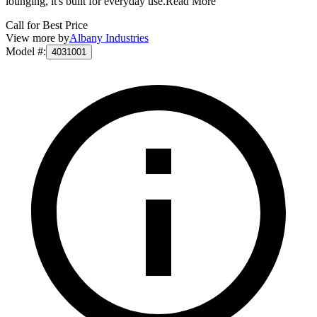
lounging, it's built for everyday use.
Read More
Call for Best Price
View more by
Albany Industries
Model #
:
4031001