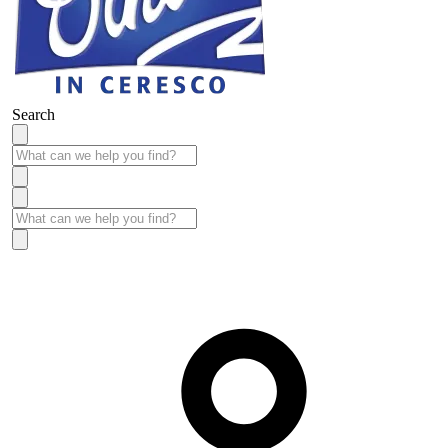
Search