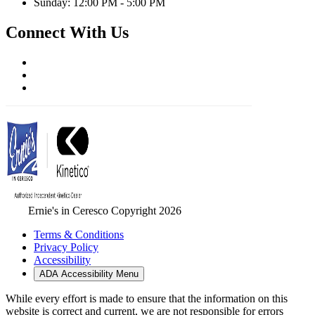
Sunday: 12:00 PM - 5:00 PM
Connect With Us
Ernie's in Ceresco Copyright 2026
Terms & Conditions
Privacy Policy
Accessibility
ADA Accessibility Menu
While every effort is made to ensure that the information on this
website is correct and current, we are not responsible for errors