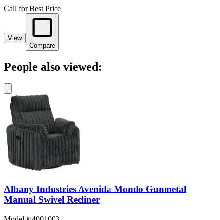
Call for Best Price
View
Compare
People also viewed:
Albany Industries Avenida Mondo Gunmetal
Manual Swivel Recliner
Model #
:
4001003