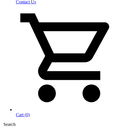
Contact Us
Cart (0)
Search