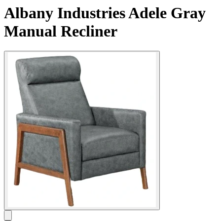
Albany Industries Adele Gray
Manual Recliner