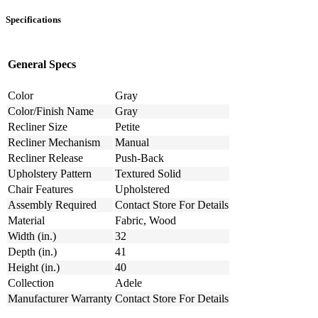
Specifications
General Specs
Color
Gray
Color/Finish Name
Gray
Recliner Size
Petite
Recliner Mechanism
Manual
Recliner Release
Push-Back
Upholstery Pattern
Textured Solid
Chair Features
Upholstered
Assembly Required
Contact Store For Details
Material
Fabric, Wood
Width (in.)
32
Depth (in.)
41
Height (in.)
40
Collection
Adele
Manufacturer Warranty
Contact Store For Details