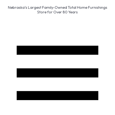
Nebraska’s Largest Family-Owned Total Home Furnishings
Store for Over 80 Years