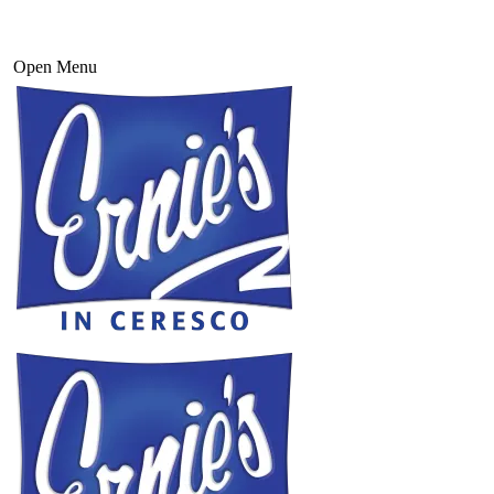
Open Menu