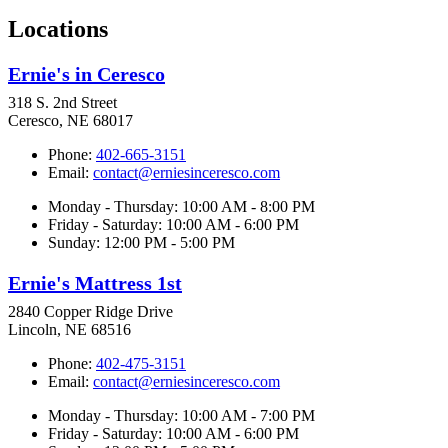
Locations
Ernie's in Ceresco
318 S. 2nd Street
Ceresco, NE 68017
Phone:
402-665-3151
Email:
contact@erniesinceresco.com
Monday - Thursday: 10:00 AM - 8:00 PM
Friday - Saturday: 10:00 AM - 6:00 PM
Sunday: 12:00 PM - 5:00 PM
Ernie's Mattress 1st
2840 Copper Ridge Drive
Lincoln, NE 68516
Phone:
402-475-3151
Email:
contact@erniesinceresco.com
Monday - Thursday: 10:00 AM - 7:00 PM
Friday - Saturday: 10:00 AM - 6:00 PM