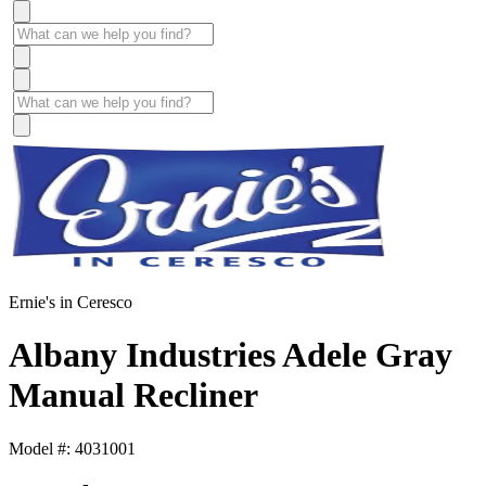
Ernie's in Ceresco
Albany Industries Adele Gray
Manual Recliner
Model #: 4031001