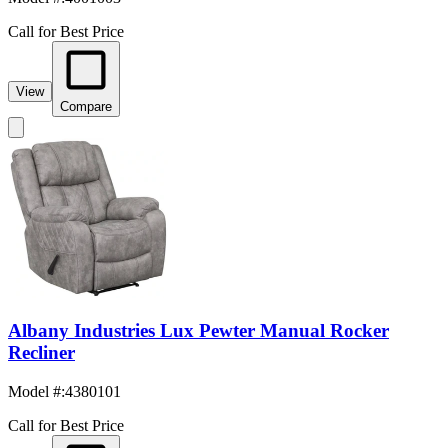
Call for Best Price
View
Compare
Albany Industries Lux Pewter Manual Rocker
Recliner
Model #
:
4380101
Call for Best Price