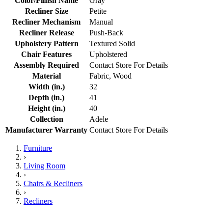
Color/Finish Name
Gray
Recliner Size
Petite
Recliner Mechanism
Manual
Recliner Release
Push-Back
Upholstery Pattern
Textured Solid
Chair Features
Upholstered
Assembly Required
Contact Store For Details
Material
Fabric, Wood
Width (in.)
32
Depth (in.)
41
Height (in.)
40
Collection
Adele
Manufacturer Warranty
Contact Store For Details
Furniture
›
Living Room
›
Chairs & Recliners
›
Recliners