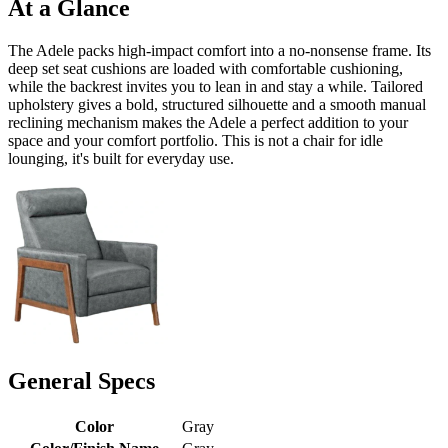
At a Glance
The Adele packs high-impact comfort into a no-nonsense frame. Its
deep set seat cushions are loaded with comfortable cushioning,
while the backrest invites you to lean in and stay a while. Tailored
upholstery gives a bold, structured silhouette and a smooth manual
reclining mechanism makes the Adele a perfect addition to your
space and your comfort portfolio. This is not a chair for idle
lounging, it's built for everyday use.
General Specs
Color
Gray