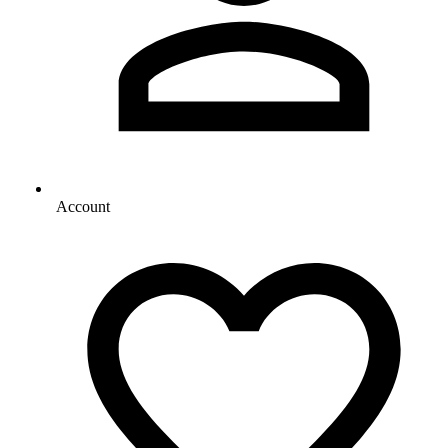
Account