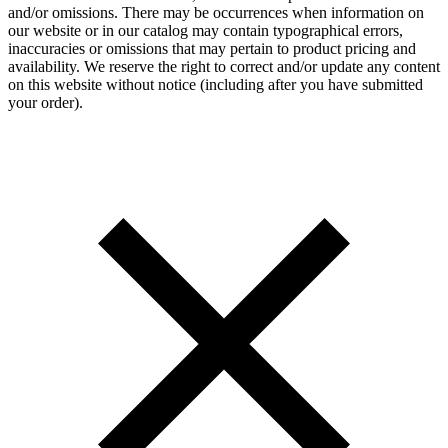
and/or omissions. There may be occurrences when information on
our website or in our catalog may contain typographical errors,
inaccuracies or omissions that may pertain to product pricing and
availability. We reserve the right to correct and/or update any content
on this website without notice (including after you have submitted
your order).