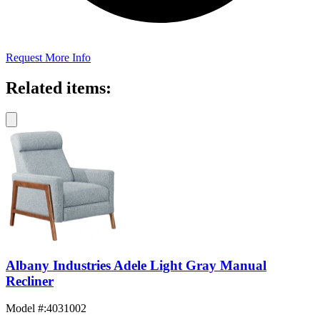
Request More Info
Related items:
Albany Industries Adele Light Gray Manual
Recliner
Model #
:
4031002