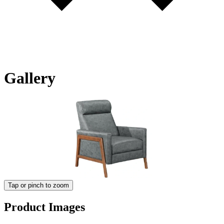
Gallery
Tap or pinch to zoom
Product Images