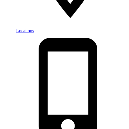
Locations