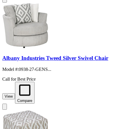
Albany Industries Tweed Silver Swivel Chair
Model #
:
0938-27-GENS...
Call for Best Price
View
Compare