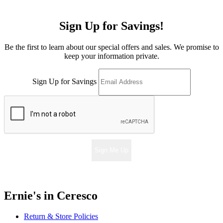
Sign Up for Savings!
Be the first to learn about our special offers and sales. We promise to
keep your information private.
Sign Up for Savings
Sign Me Up
Ernie's in Ceresco
Return & Store Policies