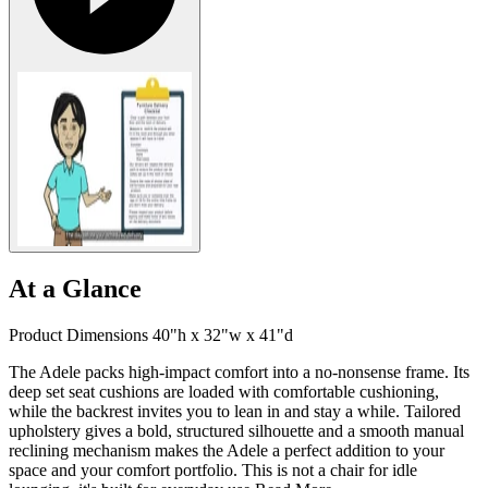
At a Glance
Product Dimensions 40"h x 32"w x 41"d
The Adele packs high-impact comfort into a no-nonsense frame. Its
deep set seat cushions are loaded with comfortable cushioning,
while the backrest invites you to lean in and stay a while. Tailored
upholstery gives a bold, structured silhouette and a smooth manual
reclining mechanism makes the Adele a perfect addition to your
space and your comfort portfolio. This is not a chair for idle