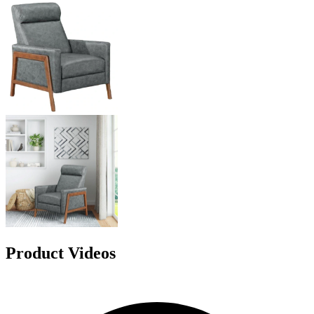
Product Videos