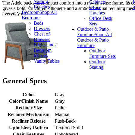
Seating
Cabinets
K
The Adele packs high-impact comfort into a no-nonsense frame. Its dee
Benches
Office
A
gives a bold, structured silhouette and a smooth manual reclining mecha
Bedroom
Shop All
Hutches
everyday use.
Bedroom
Office Desk
Beds
Sets
Dressers
Outdoor & Patio
Chest of
Furniture
Shop All
Drawers
Outdoor & Patio
Nightstands
Furniture
Bedroom
Outdoor
Mirrors
Furniture Sets
Vanity Tables
Outdoor
Seating
General Specs
Color
Gray
Color/Finish Name
Gray
Recliner Size
Petite
Recliner Mechanism
Manual
Recliner Release
Push-Back
Upholstery Pattern
Textured Solid
Chair Features
Upholstered