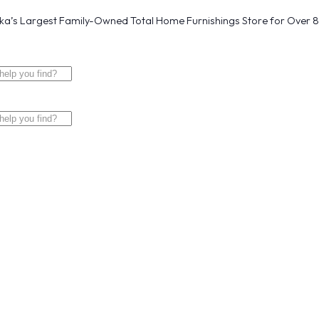
a’s Largest Family-Owned Total Home Furnishings Store for Over 