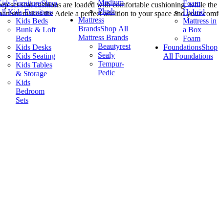
Medium
ids Furniture
Shop
Foam
p set seat cushions are loaded with comfortable cushioning, while the b
Plush
ll Kids Furniture
Hybrid
nism makes the Adele a perfect addition to your space and your comfort po
Mattress
Kids Beds
Mattress in
Brands
Shop All
Bunk & Loft
a Box
Mattress Brands
Beds
Foam
Beautyrest
Kids Desks
Foundations
Shop
Sealy
Kids Seating
All Foundations
Tempur-
Kids Tables
Pedic
& Storage
Kids
Bedroom
Sets