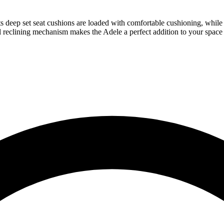
deep set seat cushions are loaded with comfortable cushioning, while th
 reclining mechanism makes the Adele a perfect addition to your space a