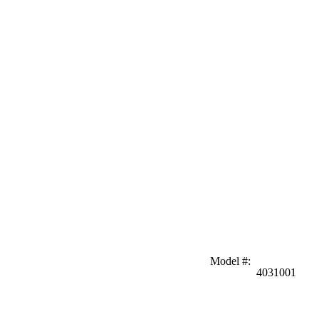
Model #
:
4031001