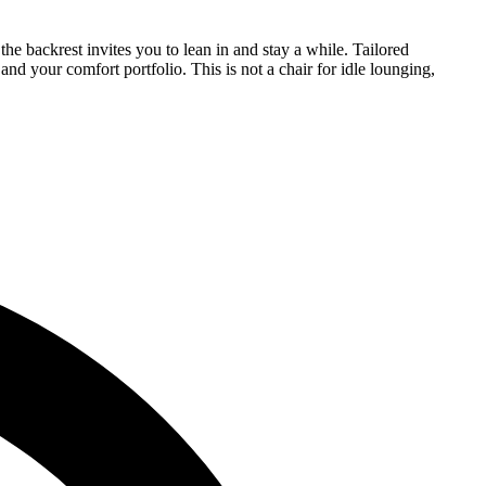
e backrest invites you to lean in and stay a while. Tailored
nd your comfort portfolio. This is not a chair for idle lounging,