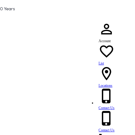
80 Years
Account
List
Locations
Contact Us
Contact Us