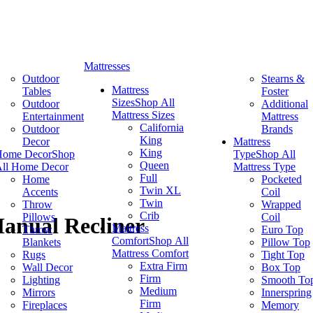
Mattresses
Outdoor
Stearns &
Mattress
Tables
Foster
Sizes
Shop All
Outdoor
Additional
Mattress Sizes
Entertainment
Mattress
California
Outdoor
Brands
King
Decor
Mattress
King
Home Decor
Shop
Type
Shop All
Queen
ll Home Decor
Mattress Type
Full
Home
Pocketed
Twin XL
Accents
Coil
Twin
Throw
Wrapped
Crib
Pillows
Coil
Manual Recliner
Mattress
Throw
Euro Top
Comfort
Shop All
Blankets
Pillow Top
Mattress Comfort
Rugs
Tight Top
Extra Firm
Wall Decor
Box Top
Firm
Lighting
Smooth To
Medium
Mirrors
Innerspring
Firm
Fireplaces
Memory