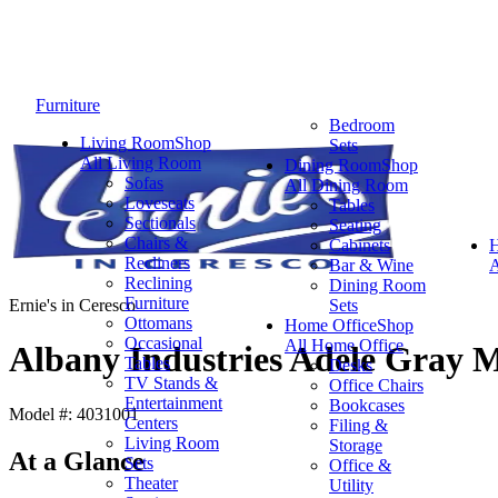
Furniture
Bedroom
Living Room
Shop
Sets
All Living Room
Dining Room
Shop
Sofas
All Dining Room
Loveseats
Tables
Sectionals
Seating
Chairs &
Cabinets
Recliners
Bar & Wine
A
Reclining
Dining Room
Furniture
Ernie's in Ceresco
Sets
Ottomans
Home Office
Shop
Occasional
All Home Office
Albany Industries Adele Gray 
Tables
Desks
TV Stands &
Office Chairs
Entertainment
Bookcases
Model #: 4031001
Centers
Filing &
Living Room
Storage
At a Glance
Sets
Office &
Theater
Utility