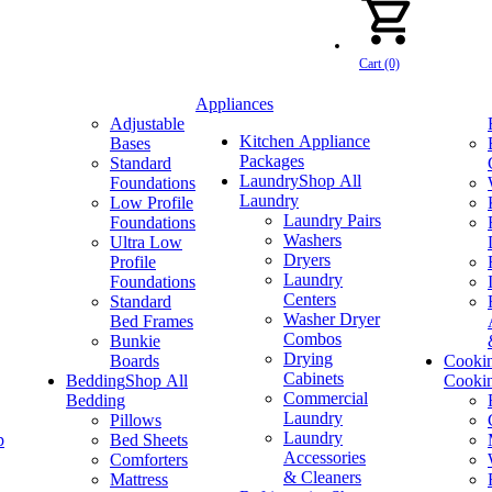
Cart (0)
Appliances
Adjustable
Kitchen Appliance
Bases
Packages
Standard
Laundry
Shop All
Foundations
Laundry
Low Profile
Laundry Pairs
Foundations
Washers
Ultra Low
Dryers
Profile
Laundry
Foundations
Centers
Standard
Washer Dryer
Bed Frames
Combos
Bunkie
Drying
Boards
Cooki
Cabinets
Bedding
Shop All
Cooki
Commercial
Bedding
Laundry
Pillows
Laundry
p
Bed Sheets
Accessories
Comforters
& Cleaners
Mattress