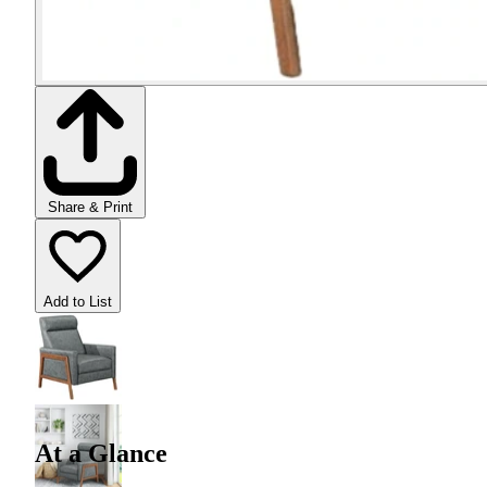
Share & Print
Add to List
At a Glance