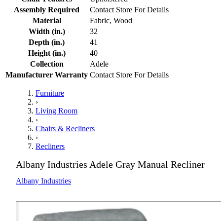
Assembly Required
Contact Store For Details
Material
Fabric, Wood
Width (in.)
32
Depth (in.)
41
Height (in.)
40
Collection
Adele
Manufacturer Warranty
Contact Store For Details
Furniture
›
Living Room
›
Chairs & Recliners
›
Recliners
Albany Industries Adele Gray Manual Recliner
Albany Industries