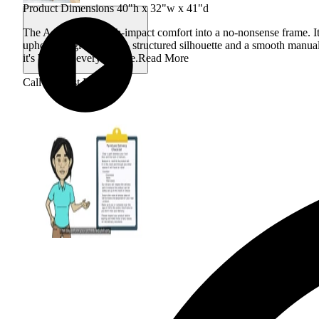
Product Dimensions 40"h x 32"w x 41"d
The Adele packs high-impact comfort into a no-nonsense frame. Its 
upholstery gives a bold, structured silhouette and a smooth manual
it's built for everyday use.
Read More
Call for Best Price