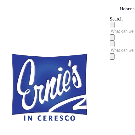
Nebrask
Search