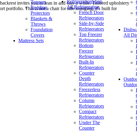
Refrigeration
Shop
Toppers
ackrest invites you to lean in and stay a while. Tailored upholstery
All Refrigeration
Bedding
rtfolio. This is not a chair for idle lounging, it's built for
French Door
Protectors
Refrigerators
Blankets &
Side-by-Side
Throws
Refrigerators
Foundation
Dishw
Top Freezer
Covers
All Di
Refrigerators
Mattress Sets
Bottom
Freezer
Refrigerators
Built-In
Refrigerators
Counter
Depth
Outdo
Refrigerators
Outdo
Freezerless
Refrigerators
Column
Refrigerators
Compact
Refrigerators
Under The
Counter