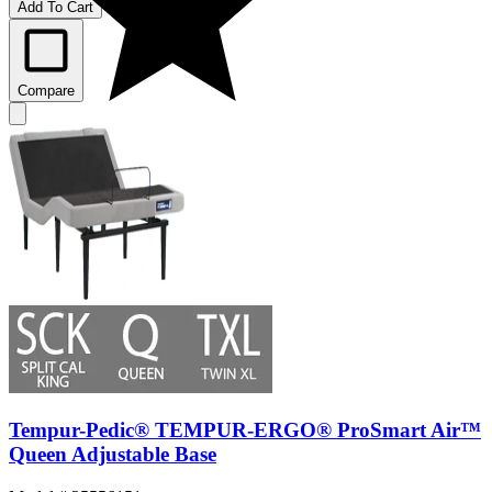
Add To Cart
Compare
Tempur-Pedic® TEMPUR-ERGO® ProSmart Air™
Queen Adjustable Base