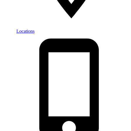
Locations