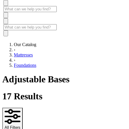
Our Catalog
›
Mattresses
›
Foundations
Adjustable Bases
17
Results
All Filters