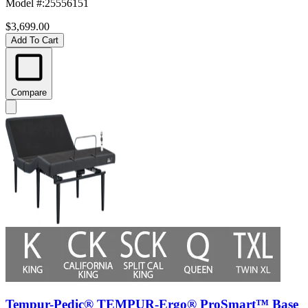
Model #
:
25556151
$3,699.00
Add To Cart
Compare
Tempur-Pedic® TEMPUR-Ergo® ProSmart™ Base