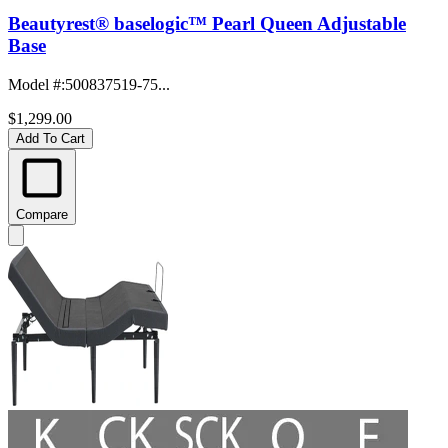
Beautyrest® baselogic™ Pearl Queen Adjustable
Base
Model #
:
500837519-75...
$1,299.00
Add To Cart
Compare