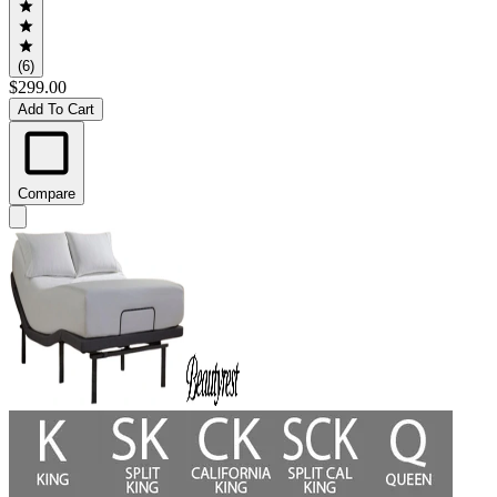
(6)
$299.00
Add To Cart
Compare