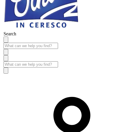
Search