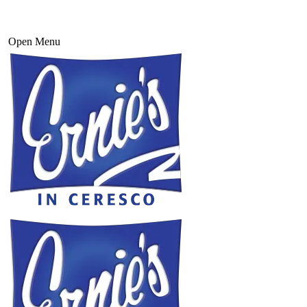
Open Menu