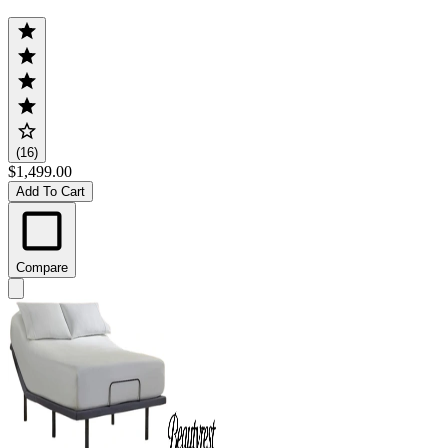
(16)
$1,499.00
Add To Cart
Compare