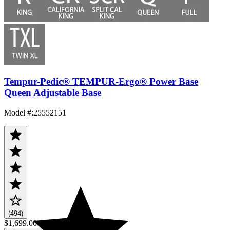
Tempur-Pedic® TEMPUR-Ergo® Power Base
Queen Adjustable Base
Model #
:
25552151
(494)
$1,699.00