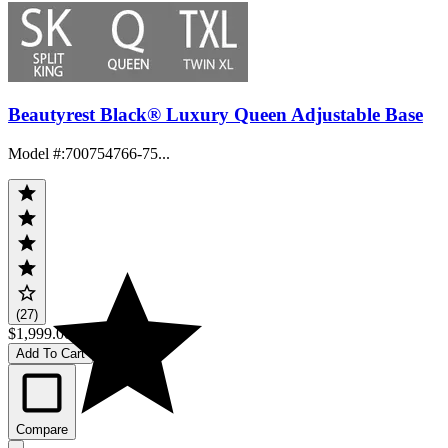
Beautyrest Black® Luxury Queen Adjustable Base
Model #
:
700754766-75...
(27)
$1,999.00
Add To Cart
Compare