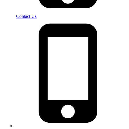
Contact Us