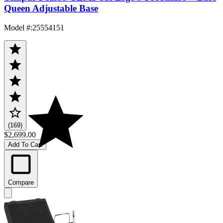
Queen Adjustable Base
Model #
:
25554151
(169)
$2,699.00
Add To Cart
Compare