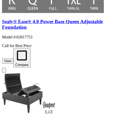
Sealy® Ease® 4.0 Power Base Queen Adjustable
Foundation
Model #
:
63017751
Call for Best Price
View
Compare