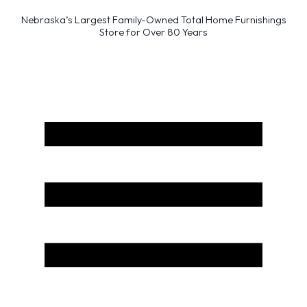
Nebraska’s Largest Family-Owned Total Home Furnishings
Store for Over 80 Years