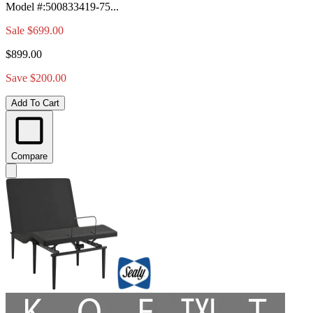
Model #
:
500833419-75...
Sale
$699.00
$899.00
Save $200.00
Add To Cart
Compare