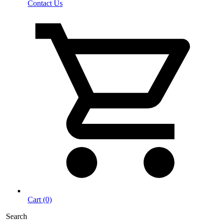
Contact Us
Cart (0)
Search