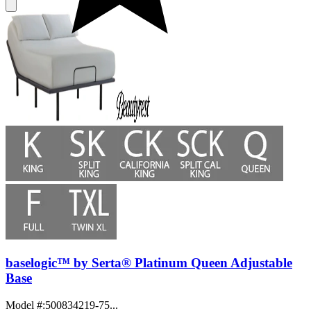
baselogic™ by Serta® Platinum Queen Adjustable
Base
Model #
:
500834219-75...