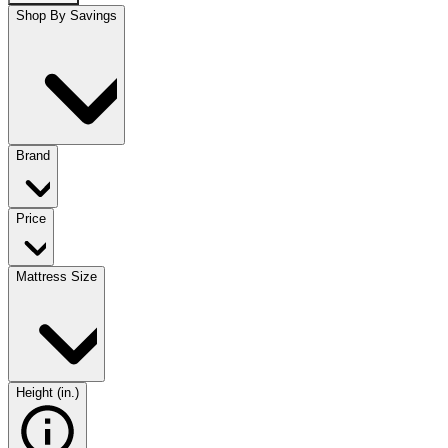
Shop By Savings
Brand
Price
Mattress Size
Height (in.)