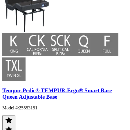
Tempur-Pedic® TEMPUR-Ergo® Smart Base
Queen Adjustable Base
Model #
:
25553151