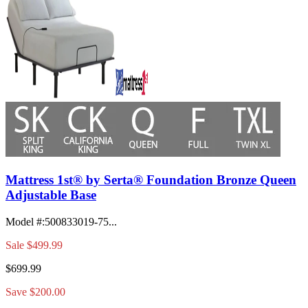
Mattress 1st® by Serta® Foundation Bronze Queen
Adjustable Base
Model #
:
500833019-75...
Sale
$499.99
$699.99
Save $200.00