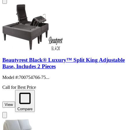
Beautyrest Black® Luxury™ Split King Adjustable
Base, Includes 2 Pieces
Model #
:
700754766-75...
Call for Best Price
View
Compare