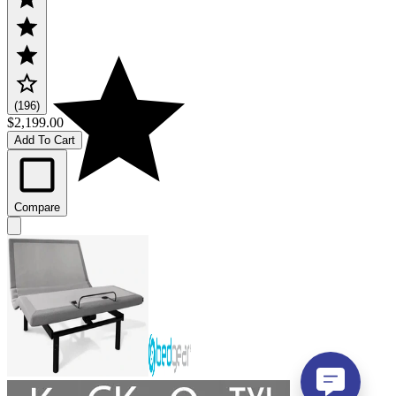
(196)
$2,199.00
Add To Cart
Compare