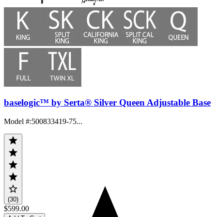
baselogic™ by Serta® Silver Queen Adjustable Base
Model #
:
500833419-75...
(30)
$599.00