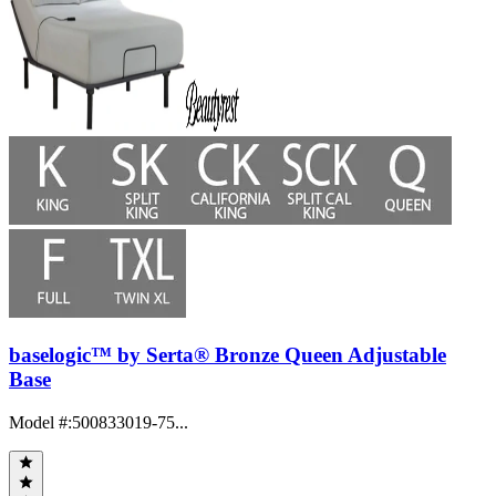
baselogic™ by Serta® Bronze Queen Adjustable
Base
Model #
:
500833019-75...