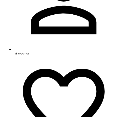
Account