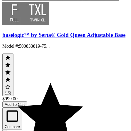
baselogic™ by Serta® Gold Queen Adjustable Base
Model #
:
500833819-75...
(15)
$999.00
Add To Cart
Compare