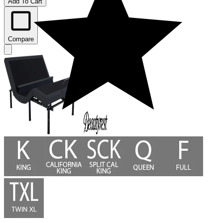
Add To Cart
Compare