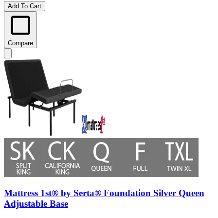
Add To Cart
Compare
Mattress 1st® by Serta® Foundation Silver Queen
Adjustable Base