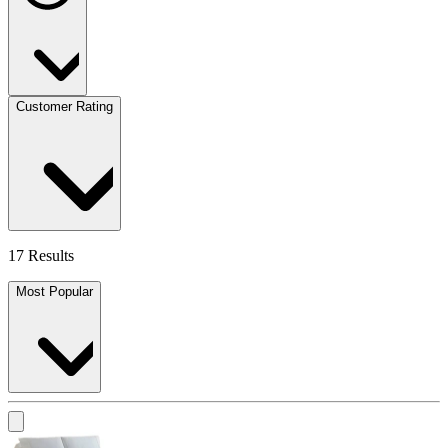
Customer Rating
17 Results
Most Popular