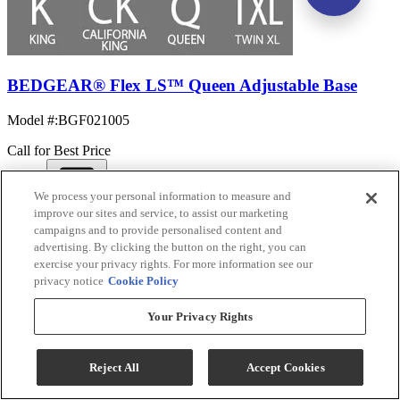
BEDGEAR® Flex LS™ Queen Adjustable Base
Model #
:
BGF021005
Call for Best Price
We process your personal information to measure and
View
improve our sites and service, to assist our marketing
Compare
campaigns and to provide personalised content and
advertising. By clicking the button on the right, you can
exercise your privacy rights. For more information see our
privacy notice
Cookie Policy
Your Privacy Rights
Reject All
Accept Cookies