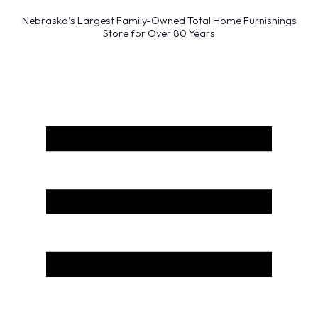
Nebraska’s Largest Family-Owned Total Home Furnishings
Store for Over 80 Years