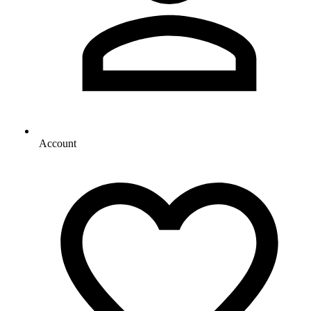
Account