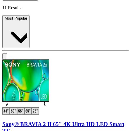
11 Results
Most Popular
Sony® BRAVIA 2 II 65" 4K Ultra HD LED Smart
TV