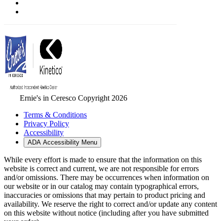
Ernie's in Ceresco Copyright 2026
Terms & Conditions
Privacy Policy
Accessibility
ADA Accessibility Menu
While every effort is made to ensure that the information on this
website is correct and current, we are not responsible for errors
and/or omissions. There may be occurrences when information on
our website or in our catalog may contain typographical errors,
inaccuracies or omissions that may pertain to product pricing and
availability. We reserve the right to correct and/or update any content
on this website without notice (including after you have submitted