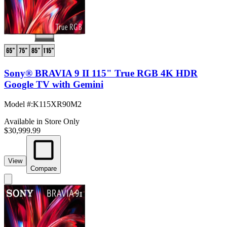
Sony® BRAVIA 9 II 115" True RGB 4K HDR
Google TV with Gemini
Model #
:
K115XR90M2
Available in Store Only
$30,999.99
View
Compare