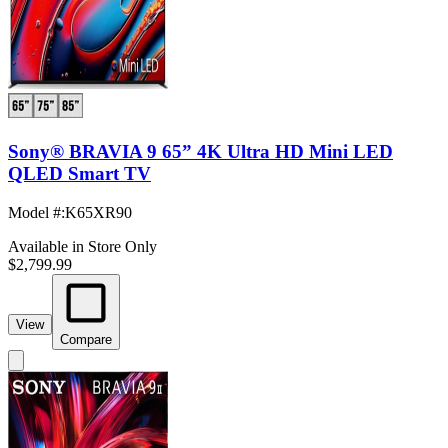
Sony® BRAVIA 9 65” 4K Ultra HD Mini LED
QLED Smart TV
Model #
:
K65XR90
Available in Store Only
$2,799.99
View
Compare