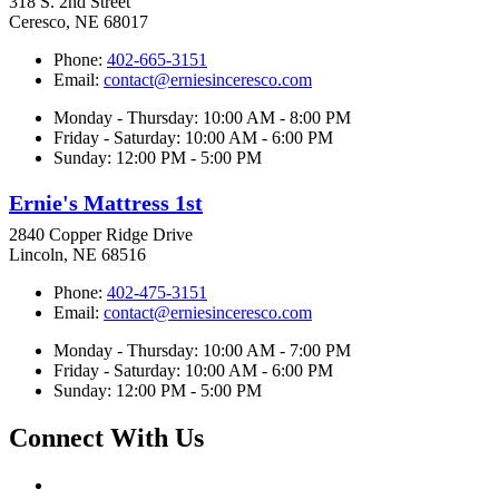
318 S. 2nd Street
Ceresco, NE 68017
Phone:
402-665-3151
Email:
contact@erniesinceresco.com
Monday - Thursday: 10:00 AM - 8:00 PM
Friday - Saturday: 10:00 AM - 6:00 PM
Sunday: 12:00 PM - 5:00 PM
Ernie's Mattress 1st
2840 Copper Ridge Drive
Lincoln, NE 68516
Phone:
402-475-3151
Email:
contact@erniesinceresco.com
Monday - Thursday: 10:00 AM - 7:00 PM
Friday - Saturday: 10:00 AM - 6:00 PM
Sunday: 12:00 PM - 5:00 PM
Connect With Us