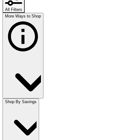
All Filters
More Ways to Shop
Shop By Savings