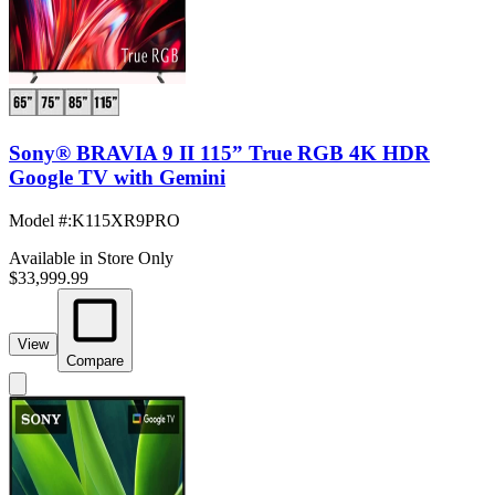
Sony® BRAVIA 9 II 115” True RGB 4K HDR
Google TV with Gemini
Model #
:
K115XR9PRO
Available in Store Only
$33,999.99
View
Compare