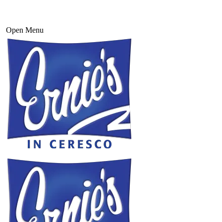
Open Menu