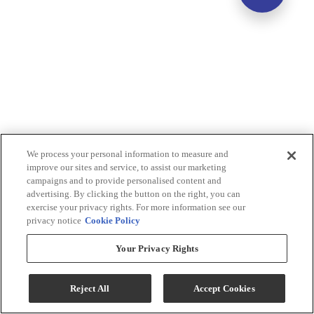
We process your personal information to measure and
improve our sites and service, to assist our marketing
campaigns and to provide personalised content and
advertising. By clicking the button on the right, you can
exercise your privacy rights. For more information see our
privacy notice
Cookie Policy
Your Privacy Rights
Reject All
Accept Cookies