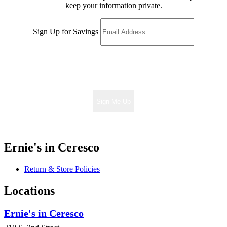
keep your information private.
Sign Up for Savings
Sign Me Up
Ernie's in Ceresco
Return & Store Policies
Locations
Ernie's in Ceresco