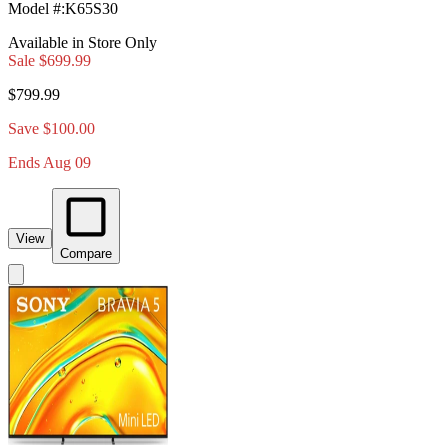
Model #
:
K65S30
Available in Store Only
Sale
$699.99
$799.99
Save $100.00
Ends Aug 09
View
Compare