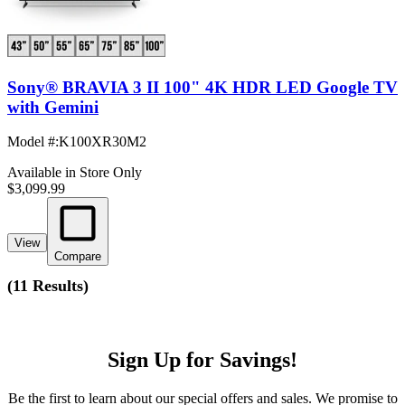
Sony® BRAVIA 3 II 100" 4K HDR LED Google TV
with Gemini
Model #
:
K100XR30M2
Available in Store Only
$3,099.99
View
Compare
(
11 Results
)
Sign Up for Savings!
Be the first to learn about our special offers and sales. We promise to