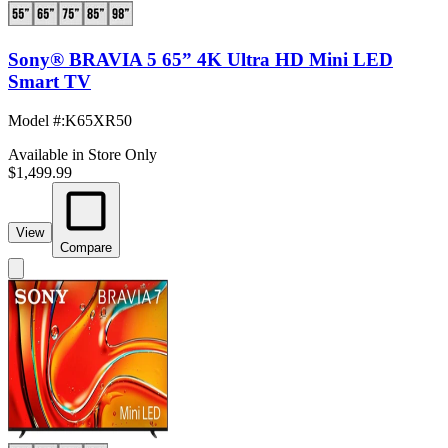
Sony® BRAVIA 5 65” 4K Ultra HD Mini LED
Smart TV
Model #
:
K65XR50
Available in Store Only
$1,499.99
View
Compare