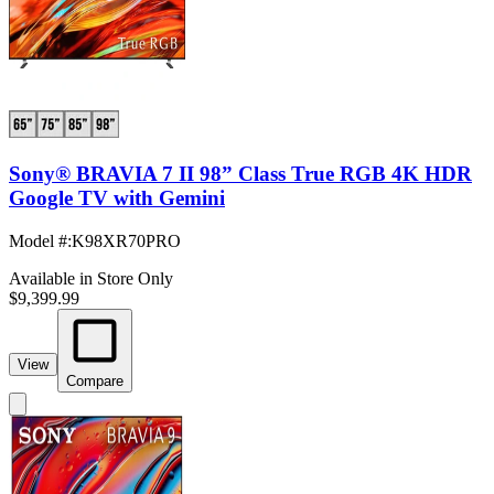
Sony® BRAVIA 7 II 98” Class True RGB 4K HDR
Google TV with Gemini
Model #
:
K98XR70PRO
Available in Store Only
$9,399.99
View
Compare