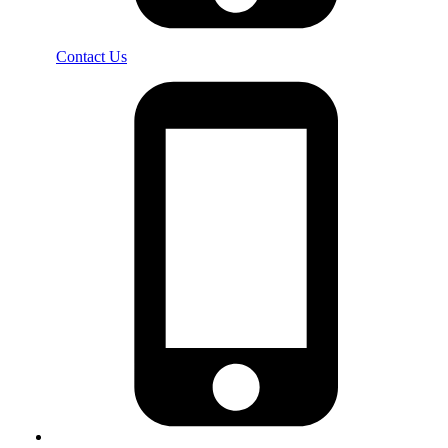
Contact Us