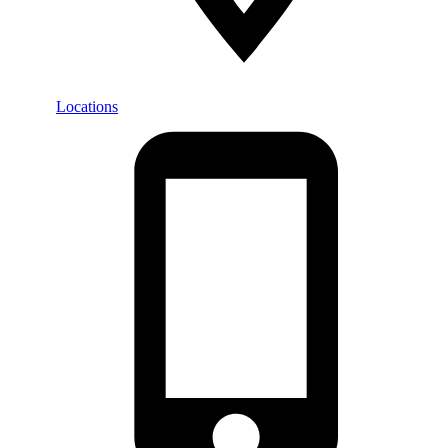
Locations