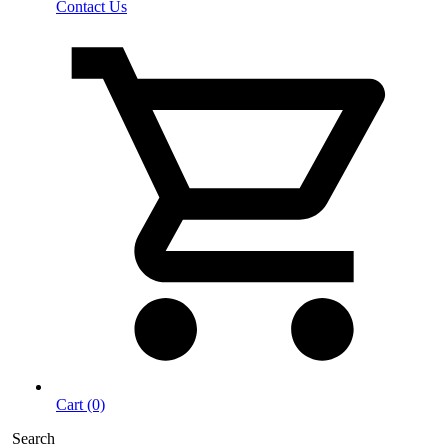
Contact Us
Cart (0)
Search