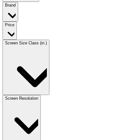
Brand
Price
Screen Size Class (in.)
Screen Resolution