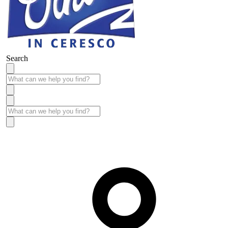
Search