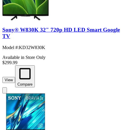
Sony® W830K 32" 720p HD LED Smart Google
TV
Model #
:
KD32W830K
Available in Store Only
$299.99
View
Compare