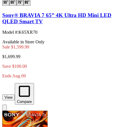
Sony® BRAVIA 7 65” 4K Ultra HD Mini LED
QLED Smart TV
Model #
:
K65XR70
Available in Store Only
Sale
$1,599.99
$1,699.99
Save $100.00
Ends Aug 09
View
Compare