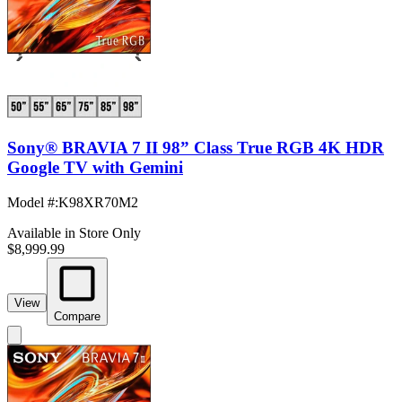
Sony® BRAVIA 7 II 98” Class True RGB 4K HDR
Google TV with Gemini
Model #
:
K98XR70M2
Available in Store Only
$8,999.99
View
Compare