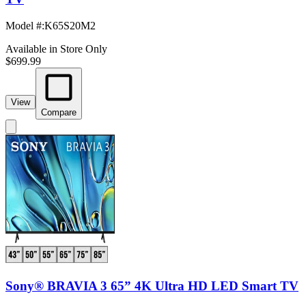
Model #
:
K65S20M2
Available in Store Only
$699.99
View
Compare
Sony® BRAVIA 3 65” 4K Ultra HD LED Smart TV