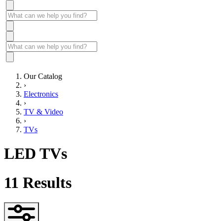
Our Catalog
›
Electronics
›
TV & Video
›
TVs
LED TVs
11
Results